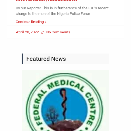
By our Reporter This is in furtherance of the IGP’s recent
charge to the men of the Nigeria Police Force
Continue Reading »
April 28, 2022
No Comments
Featured News