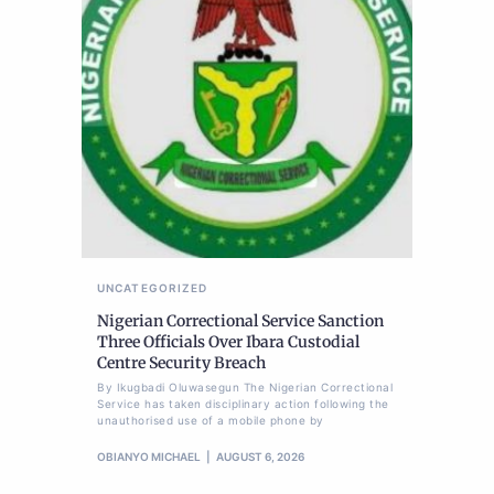
UNCATEGORIZED
Nigerian Correctional Service Sanction
Three Officials Over Ibara Custodial
Centre Security Breach
By Ikugbadi Oluwasegun The Nigerian Correctional
Service has taken disciplinary action following the
unauthorised use of a mobile phone by
OBIANYO MICHAEL
AUGUST 6, 2026