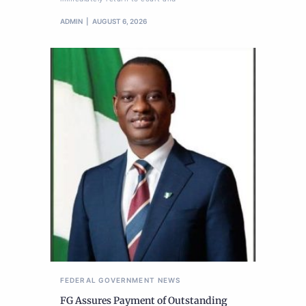
ADMIN
AUGUST 6, 2026
FEDERAL GOVERNMENT
NEWS
FG Assures Payment of Outstanding