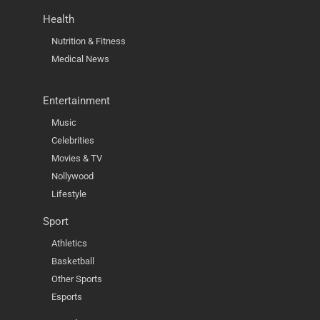
Health
Nutrition & Fitness
Medical News
Entertainment
Music
Celebrities
Movies & TV
Nollywood
Lifestyle
Sport
Athletics
Basketball
Other Sports
Esports