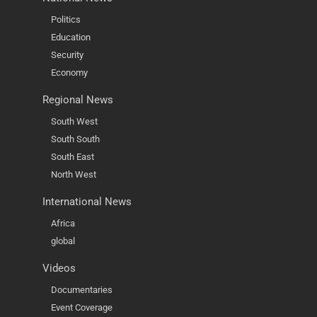
Politics
Education
Security
Economy
Regional News
South West
South South
South East
North West
International News
Africa
global
Videos
Documentaries
Event Coverage