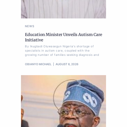
NEWS
Education Minister Unveils Autism Care
Initiative
By Ikugbadi Oluwasegun Nigeria's shortage of
specialists in autism care, coupled with the
growing number of families seeking diagnosis and
OBIANYO MICHAEL
AUGUST 6, 2026