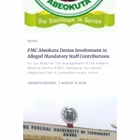
NEWS
FMC Abeokuta Denies Involvement in
Alleged Mandatory Staff Contributions
By our Reporter The management of the Federal
Medical Centre (FMC), Abeokuta, has denied
allegations that it compelled nurses, intern
OBIANYO MICHAEL
AUGUST 6, 2026