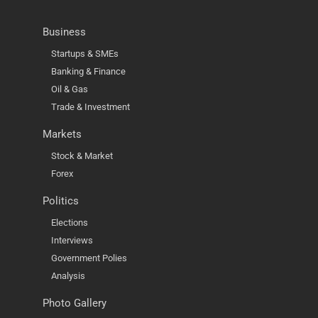
Business
Startups & SMEs
Banking & Finance
Oil & Gas
Trade & Investment
Markets
Stock & Market
Forex
Politics
Elections
Interviews
Government Polies
Analysis
Photo Gallery