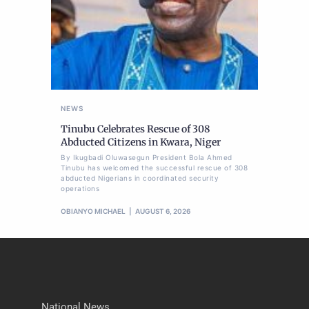
NEWS
Tinubu Celebrates Rescue of 308
Abducted Citizens in Kwara, Niger
By Ikugbadi Oluwasegun President Bola Ahmed
Tinubu has welcomed the successful rescue of 308
abducted Nigerians in coordinated security
operations
OBIANYO MICHAEL
AUGUST 6, 2026
National News