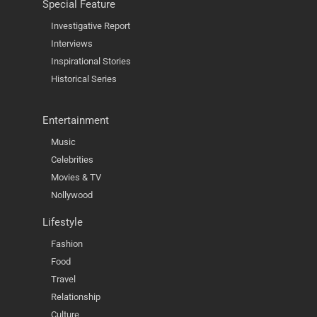
Special Feature
Investigative Report
Interviews
Inspirational Stories
Historical Series
Entertainment
Music
Celebrities
Movies & TV
Nollywood
Lifestyle
Fashion
Food
Travel
Relationship
Culture