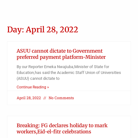
Day: April 28, 2022
ASUU cannot dictate to Government
preferred payment platform-Minister
By our Reporter Emeka Nwajiuba,Minister of State for
Education,has said the Academic Staff Union of Universities
(ASUU) cannot dictate to
Continue Reading »
April 28, 2022
No Comments
Breaking: FG declares holiday to mark
workers,Eid-el-fitr celebrations