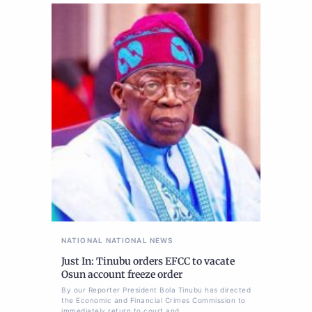
NATIONAL
NATIONAL NEWS
Just In: Tinubu orders EFCC to vacate
Osun account freeze order
By our Reporter President Bola Tinubu has directed
the Economic and Financial Crimes Commission to
immediately return to court and