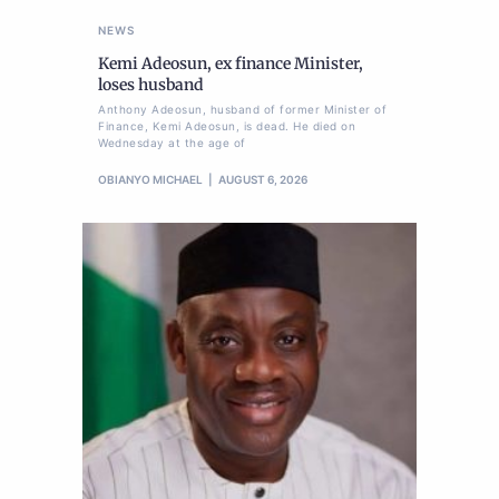
NEWS
Kemi Adeosun, ex finance Minister,
loses husband
Anthony Adeosun, husband of former Minister of
Finance, Kemi Adeosun, is dead. He died on
Wednesday at the age of
OBIANYO MICHAEL
AUGUST 6, 2026