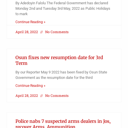
By Adedoyin Falolu The Federal Government has declared
Monday 2nd and Tuesday 3rd May, 2022 as Public Holidays
to mark
Continue Reading »
April 28, 2022
No Comments
Osun fixes new resumption date for 3rd
Term
By our Reporter May 9 2022 has been fixed by Osun State
Government as the resumption date for the third
Continue Reading »
April 28, 2022
No Comments
Police nabs 7 suspected arms dealers in Jos,
recover Arms, Ammunition