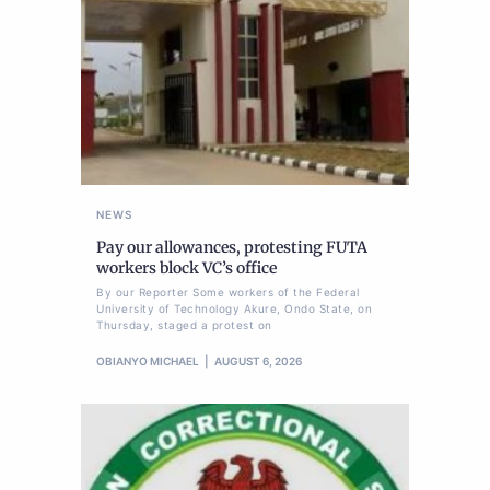
NEWS
Pay our allowances, protesting FUTA
workers block VC’s office
By our Reporter Some workers of the Federal
University of Technology Akure, Ondo State, on
Thursday, staged a protest on
OBIANYO MICHAEL
AUGUST 6, 2026