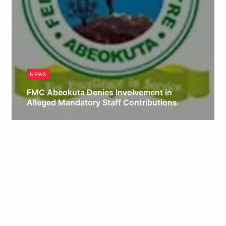
NEWS
FMC Abeokuta Denies Involvement in
Alleged Mandatory Staff Contributions
Obianyo Michael