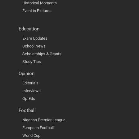
Historical Moments
Event in Pictures
Education
Exam Updates
School News
Scholarships & Grants
Study Tips
Opinion
Editorials
Interviews
Op-Eds
Football
Nigerian Premier League
European Football
World Cup