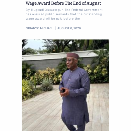
Wage Award Before The End of August
By Ikugbadi Oluwasegun The Federal Government
has assured public servants that the outstanding
wage award will be paid before the
OBIANYO MICHAEL
AUGUST 6, 2026