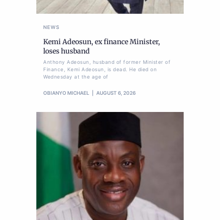
NEWS
Kemi Adeosun, ex finance Minister,
loses husband
Anthony Adeosun, husband of former Minister of
Finance, Kemi Adeosun, is dead. He died on
Wednesday at the age of
OBIANYO MICHAEL
AUGUST 6, 2026