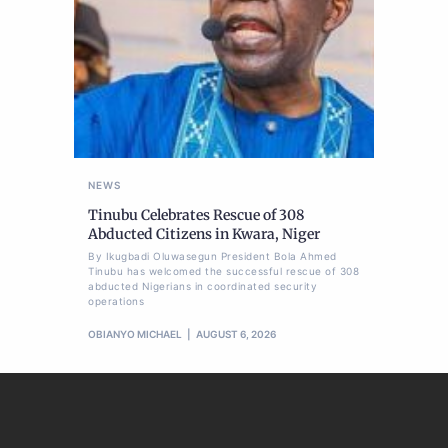
NEWS
Tinubu Celebrates Rescue of 308
Abducted Citizens in Kwara, Niger
By Ikugbadi Oluwasegun President Bola Ahmed
Tinubu has welcomed the successful rescue of 308
abducted Nigerians in coordinated security
operations
OBIANYO MICHAEL
AUGUST 6, 2026