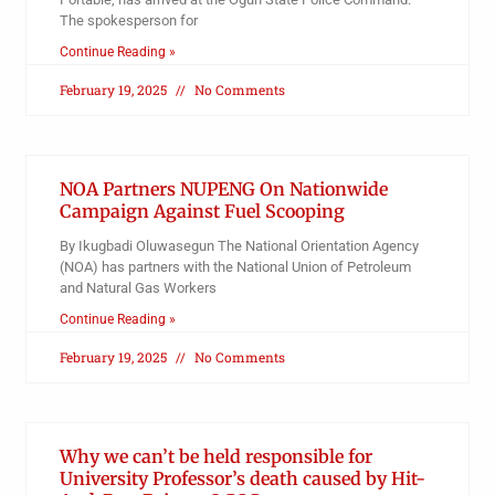
The spokesperson for
Continue Reading »
February 19, 2025
No Comments
NOA Partners NUPENG On Nationwide
Campaign Against Fuel Scooping
By Ikugbadi Oluwasegun The National Orientation Agency
(NOA) has partners with the National Union of Petroleum
and Natural Gas Workers
Continue Reading »
February 19, 2025
No Comments
Why we can’t be held responsible for
University Professor’s death caused by Hit-