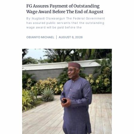
FG Assures Payment of Outstanding
Wage Award Before The End of August
By Ikugbadi Oluwasegun The Federal Government
has assured public servants that the outstanding
wage award will be paid before the
OBIANYO MICHAEL
AUGUST 6, 2026