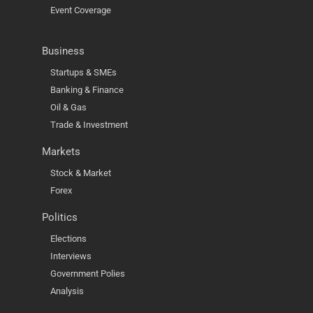
Event Coverage
Business
Startups & SMEs
Banking & Finance
Oil & Gas
Trade & Investment
Markets
Stock & Market
Forex
Politics
Elections
Interviews
Government Polies
Analysis