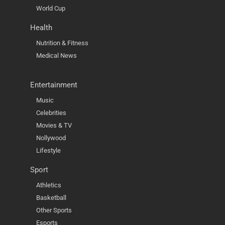
World Cup
Health
Nutrition & Fitness
Medical News
Entertainment
Music
Celebrities
Movies & TV
Nollywood
Lifestyle
Sport
Athletics
Basketball
Other Sports
Esports