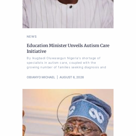
NEWS
Education Minister Unveils Autism Care
Initiative
By Ikugbadi Oluwasegun Nigeria's shortage of
specialists in autism care, coupled with the
growing number of families seeking diagnosis and
OBIANYO MICHAEL
AUGUST 6, 2026