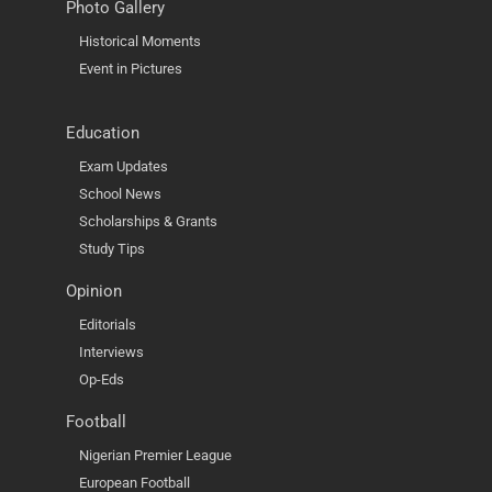
Photo Gallery
Historical Moments
Event in Pictures
Education
Exam Updates
School News
Scholarships & Grants
Study Tips
Opinion
Editorials
Interviews
Op-Eds
Football
Nigerian Premier League
European Football