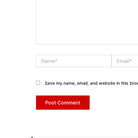
Name*
Email*
Save my name, email, and website in this bro