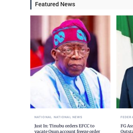
Featured News
NATIONAL
NATIONAL NEWS
FEDER
Just In: Tinubu orders EFCC to
FG As
vacate Osun account freeze order
Outst