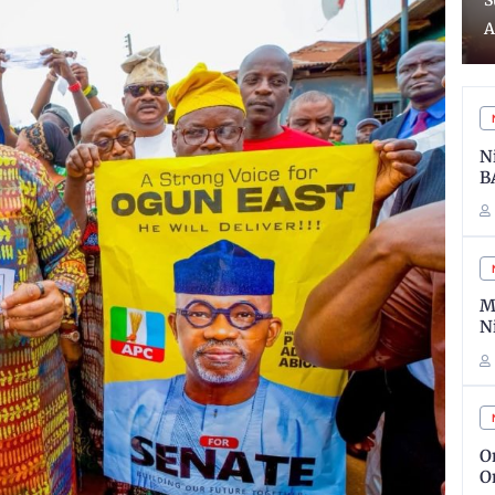
Suspects Over illegal
2
Arms
S
N
B
M
N
O
O