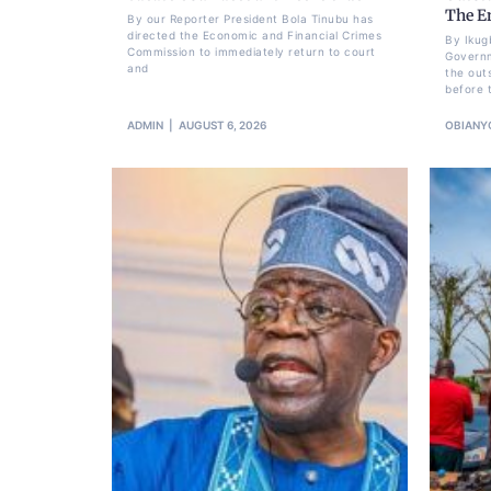
The E
By our Reporter President Bola Tinubu has
directed the Economic and Financial Crimes
By Ikug
Commission to immediately return to court
Governm
and
the out
before 
ADMIN
AUGUST 6, 2026
OBIANY