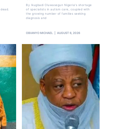
By Ikugbadi Oluwasegun Nigeria's shortage
 dead.
of specialists in autism care, coupled with
the growing number of families seeking
diagnosis and
OBIANYO MICHAEL
AUGUST 6, 2026