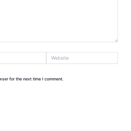
Website
wser for the next time I comment.