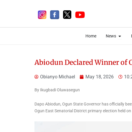
Skip
to
content
Open 
Open 
Home
News
Home
News
Abiodun Declared Winner of 
Obianyo Michael
May 18, 2026
10:
5 days ago
By Ikugbadi Oluwasegun
Dapo Abiodun, Ogun State Governor has officially bee
Ogun East Senatorial District primary election held o
News
NCPC Lifts Ban on