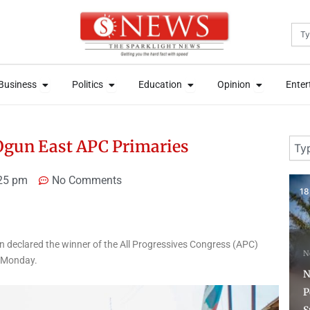
Sea
News
Open Business
Open Politics
Open Education
Open Opini
News
Open Business
Open Politics
Open Education
Open Opini
Business
Politics
Education
Opinion
Enter
Business
Politics
Education
Opinion
Enter
Sear
Ogun East APC Primaries
25 pm
No Comments
18 hours ago
4 
n declared the winner of the All Progressives Congress (APC)
News
n Monday.
N
NSCDC Sanctions 79
Personnel, Arrests 12
U