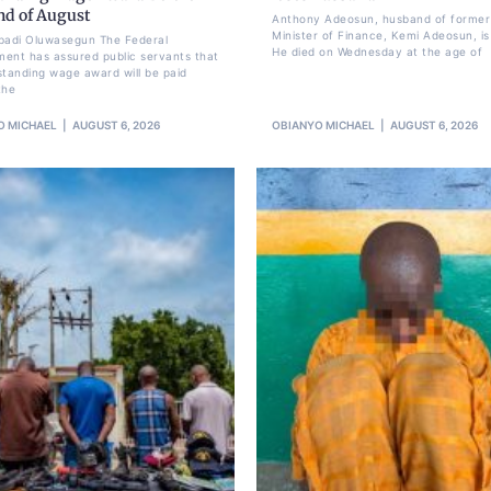
nd of August
Anthony Adeosun, husband of former
Minister of Finance, Kemi Adeosun, is
badi Oluwasegun The Federal
He died on Wednesday at the age of
ent has assured public servants that
standing wage award will be paid
the
O MICHAEL
AUGUST 6, 2026
OBIANYO MICHAEL
AUGUST 6, 2026