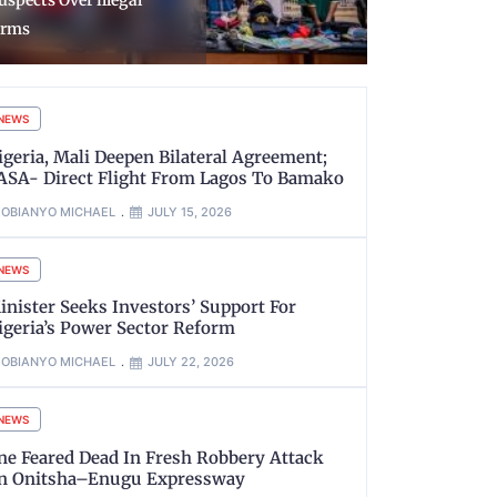
026 Chevening
Reception o
cholarships
Returnees 
NEWS
igeria, Mali Deepen Bilateral Agreement;
ASA- Direct Flight From Lagos To Bamako
OBIANYO MICHAEL
JULY 15, 2026
NEWS
inister Seeks Investors’ Support For
igeria’s Power Sector Reform
OBIANYO MICHAEL
JULY 22, 2026
NEWS
ne Feared Dead In Fresh Robbery Attack
n Onitsha–Enugu Expressway