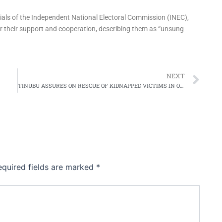
cials of the Independent National Electoral Commission (INEC),
for their support and cooperation, describing them as “unsung
Ne
NEXT
TINUBU ASSURES ON RESCUE OF KIDNAPPED VICTIMS IN OYO STATE, CONDEMNS REPORTED KILLING OF ABDUCTED TEACHER
equired fields are marked
*