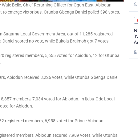
Wale Bello, Chief Returning Officer for Ogun East, Abiodun
st to emerge victorious. Otunba Gbenga Daniel polled 398 votes,
N
: In Sagamu Local Government Area, out of 11,285 registered
T
Daniel scored no vote, while Bukola Braimoh got 7 votes.
A
120 registered members, 5,655 voted for Abiodun, 12 for Otunba
.
rs, Abiodun received 8,226 votes, while Otunba Gbenga Daniel
 8,857 members, 7,034 voted for Abiodun. In Ijebu-Ode Local
voted for Abiodun.
82 registered members, 6,958 voted for Prince Abiodun.
gistered members, Abiodun secured 7,989 votes, while Otunba