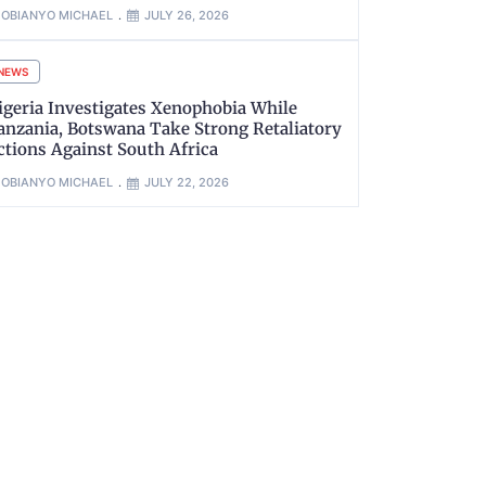
OBIANYO MICHAEL
JULY 26, 2026
NEWS
igeria Investigates Xenophobia While
anzania, Botswana Take Strong Retaliatory
ctions Against South Africa
OBIANYO MICHAEL
JULY 22, 2026