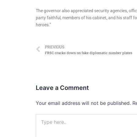
The governor also appreciated security agencies, offi
party faithful, members of his cabinet, and his staff 
heroes.”
Prev
PREVIOUS
FRSC cracks down on fake diplomatic number plates
Leave a Comment
Your email address will not be published.
R
Type
here..