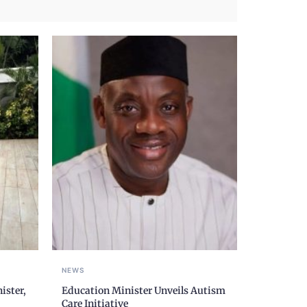
NEWS
ister,
Education Minister Unveils Autism
Care Initiative