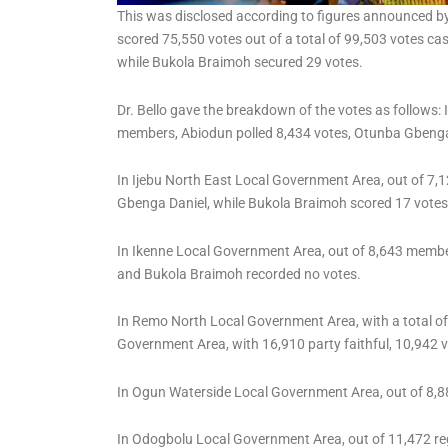
This was disclosed according to figures announced by 
scored 75,550 votes out of a total of 99,503 votes ca
while Bukola Braimoh secured 29 votes.
Dr. Bello gave the breakdown of the votes as follows
members, Abiodun polled 8,434 votes, Otunba Gbenga 
In Ijebu North East Local Government Area, out of 7,
Gbenga Daniel, while Bukola Braimoh scored 17 votes
In Ikenne Local Government Area, out of 8,643 membe
and Bukola Braimoh recorded no votes.
In Remo North Local Government Area, with a total of
Government Area, with 16,910 party faithful, 10,942 
In Ogun Waterside Local Government Area, out of 8,8
In Odogbolu Local Government Area, out of 11,472 re