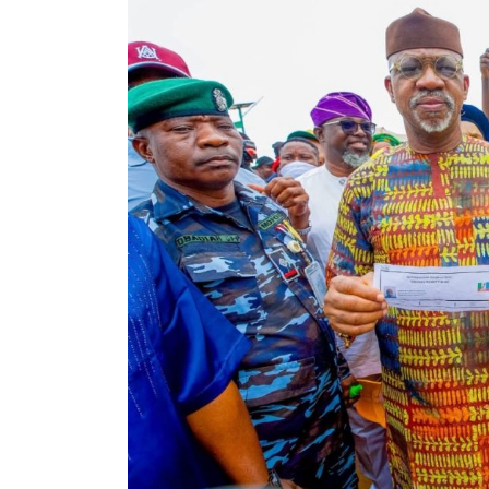
Christian Pilgrimage to
Isreal