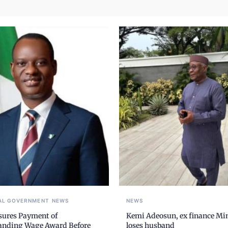
AL GOVERNMENT
NEWS
NEWS
sures Payment of
Kemi Adeosun, ex finance Min
anding Wage Award Before
loses husband