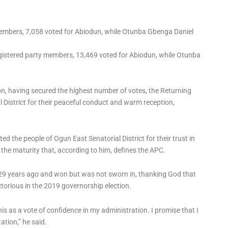
members, 7,058 voted for Abiodun, while Otunba Gbenga Daniel
gistered party members, 13,469 voted for Abiodun, while Otunba
on, having secured the highest number of votes, the Returning
 District for their peaceful conduct and warm reception,
 the people of Ogun East Senatorial District for their trust in
he maturity that, according to him, defines the APC.
 29 years ago and won but was not sworn in, thanking God that
ctorious in the 2019 governorship election.
his as a vote of confidence in my administration. I promise that I
tation,” he said.