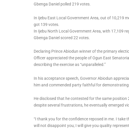
Gbenga Daniel polled 219 votes.
In Ijebu East Local Government Area, out of 10,219 
got 139 votes.
In Ijebu North Local Government Area, with 17,109 re
Gbenga Daniel scored 22 votes.
Declaring Prince Abiodun winner of the primary electi
Officer appreciated the people of Ogun East Senatorial
describing the exercise as “unparalleled.”
In his acceptance speech, Governor Abiodun appreciated
him and commended party faithful for demonstrating t
He disclosed that he contested for the same position
despite several frustrations, he eventually emerged vi
“I thank you for the confidence reposed in me. I take t
will not disappoint you; I will give you quality represen