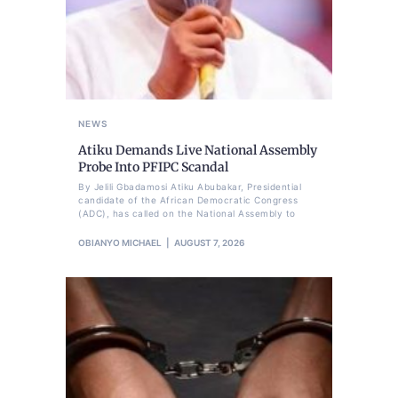
NEWS
Atiku Demands Live National Assembly
Probe Into PFIPC Scandal
By Jelili Gbadamosi Atiku Abubakar, Presidential
candidate of the African Democratic Congress
(ADC), has called on the National Assembly to
OBIANYO MICHAEL
AUGUST 7, 2026