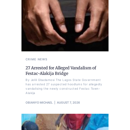
CRIME
NEWS
27 Arrested for Alleged Vandalism of
Festac-Alakija Bridge
By Jelili Gbadamosi The Lagos State Government
has arrested 27 suspected hoodlums for allegedly
vandalising the newly constructed Festac Town-
Alakija
OBIANYO MICHAEL
AUGUST 7, 2026