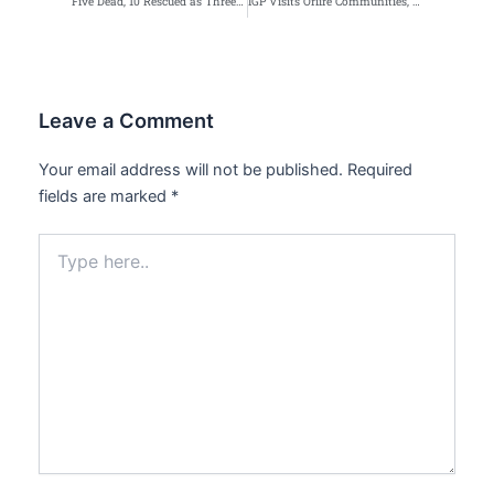
Five Dead, 10 Rescued as Three-Storey Building Collapses in Abuja
IGP Visits Oriire Communities, Orders Intensified Rescue Operations After School Abduction
Leave a Comment
Your email address will not be published.
Required
fields are marked
*
Type
here..