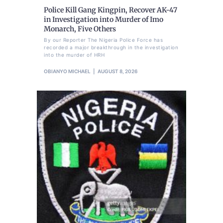
Police Kill Gang Kingpin, Recover AK-47
in Investigation into Murder of Imo
Monarch, Five Others
By our Reporter The Nigeria Police Force has
recorded a major breakthrough in the investigation
into the murder of HRH
OBIANYO MICHAEL
AUGUST 8, 2026