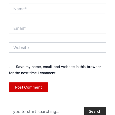
Name*
Email*
Website
Save my name, email, and website in this browser
for the next time I comment.
Search
Search