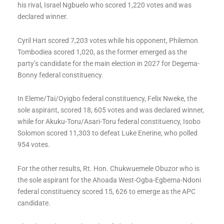
his rival, Israel Ngbuelo who scored 1,220 votes and was
declared winner.
Cyril Hart scored 7,203 votes while his opponent, Philemon
Tombodiea scored 1,020, as the former emerged as the
party’s candidate for the main election in 2027 for Degema-
Bonny federal constituency.
In Eleme/Tai/Oyigbo federal constituency, Felix Nweke, the
sole aspirant, scored 18, 605 votes and was declared winner,
while for Akuku-Toru/Asari-Toru federal constituency, Isobo
Solomon scored 11,303 to defeat Luke Enerine, who polled
954 votes.
For the other results, Rt. Hon. Chukwuemele Obuzor who is
the sole aspirant for the Ahoada West-Ogba-Egbema-Ndoni
federal constituency scored 15, 626 to emerge as the APC
candidate.