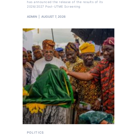
has announced the release of the results of its
2026/2027 Post-UTME Screening
ADMIN
AUGUST 7, 2026
POLITICS