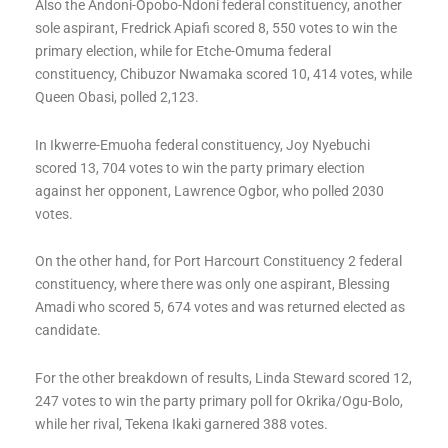
Also the Andoni-Opobo-Ndoni federal constituency, another
sole aspirant, Fredrick Apiafi scored 8, 550 votes to win the
primary election, while for Etche-Omuma federal
constituency, Chibuzor Nwamaka scored 10, 414 votes, while
Queen Obasi, polled 2,123.
In Ikwerre-Emuoha federal constituency, Joy Nyebuchi
scored 13, 704 votes to win the party primary election
against her opponent, Lawrence Ogbor, who polled 2030
votes.
On the other hand, for Port Harcourt Constituency 2 federal
constituency, where there was only one aspirant, Blessing
Amadi who scored 5, 674 votes and was returned elected as
candidate.
For the other breakdown of results, Linda Steward scored 12,
247 votes to win the party primary poll for Okrika/Ogu-Bolo,
while her rival, Tekena Ikaki garnered 388 votes.