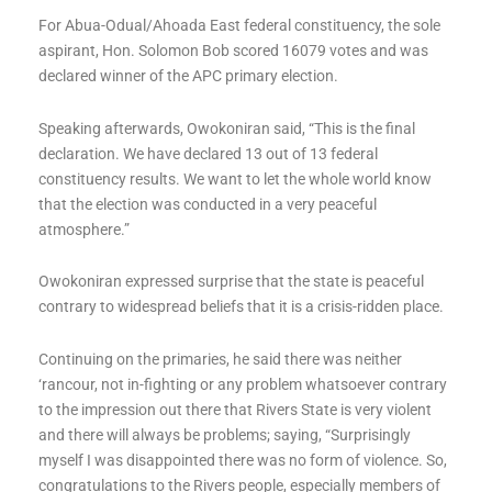
For Abua-Odual/Ahoada East federal constituency, the sole
aspirant, Hon. Solomon Bob scored 16079 votes and was
declared winner of the APC primary election.
Speaking afterwards, Owokoniran said, “This is the final
declaration. We have declared 13 out of 13 federal
constituency results. We want to let the whole world know
that the election was conducted in a very peaceful
atmosphere.”
Owokoniran expressed surprise that the state is peaceful
contrary to widespread beliefs that it is a crisis-ridden place.
Continuing on the primaries, he said there was neither
‘rancour, not in-fighting or any problem whatsoever contrary
to the impression out there that Rivers State is very violent
and there will always be problems; saying, “Surprisingly
myself I was disappointed there was no form of violence. So,
congratulations to the Rivers people, especially members of