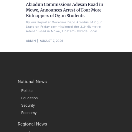
Abiodun Commissions Adesan Road in
Mowe, Announces Arrest of Four More
Kidnappers of Ogun Students
By our Reporter Governor Dapo Abiodun of Ogun
State on Friday commissioned the 3.3-kilometre
Adesan Road in Mowe, Obafemi-Owode Local
ADMIN
AUGUST 7, 2026
National News
Politics
Education
Security
Economy
Regional News