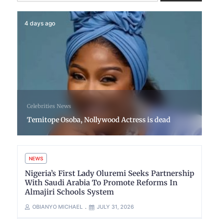
4 days ago
Celebrities
News
Temitope Osoba, Nollywood Actress is dead
NEWS
Nigeria’s First Lady Oluremi Seeks Partnership
With Saudi Arabia To Promote Reforms In
Almajiri Schools System
OBIANYO MICHAEL
JULY 31, 2026