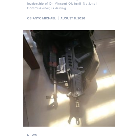
leadership of Dr. Vincent Olatunji, National
Commissioner, is driving
OBIANYO MICHAEL
AUGUST 8, 2026
NEWS