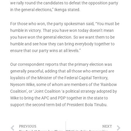
we rally round the candidates to defeat the opposition party
in the general elections,” Ikenga stated.
For those who won, the party spokesman said, “You must be
humble in victory. That you have won today doesn’t mean
you have won the general election. So we want them to be
humble and see how they can bring everybody together to
ensure that our party wins at all levels.”
Our correspondent reports that the primary election was
generally peaceful, adding that all those who emerged are
loyalists of the Minister of the Federal Capital Territory,
Nyesom Wike, some of whom are members of the ‘Rainbow
Coalition’, or ‘Joint Coalition ‘a political strategy adopted by
Wike to bring the APC and PDP together in the state to
support the second term bid of President Bola Tinubu.
Prev
Ne
PREVIOUS
NEXT