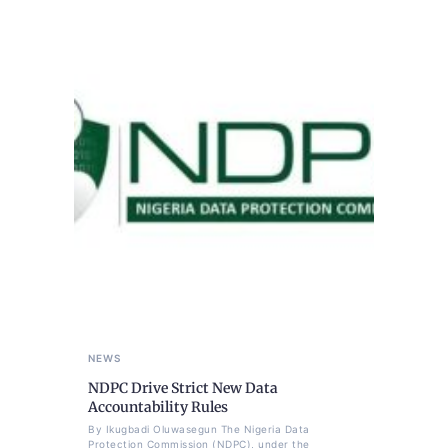
NEWS
NDPC Drive Strict New Data
Accountability Rules
By Ikugbadi Oluwasegun The Nigeria Data
Protection Commission (NDPC), under the