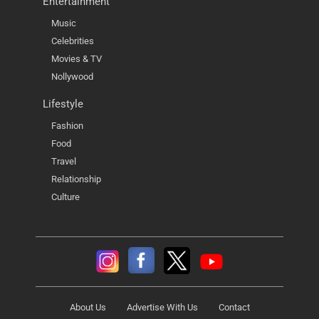
Entertainment
Music
Celebrities
Movies & TV
Nollywood
Lifestyle
Fashion
Food
Travel
Relationship
Culture
About Us
Advertise With Us
Contact