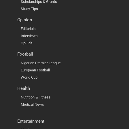
Scholarships & Grants
Study Tips
Opinion
Editorials
Interviews
Op-Eds
Football
Nigerian Premier League
European Football
World Cup
Health
Nutrition & Fitness
Medical News
Entertainment