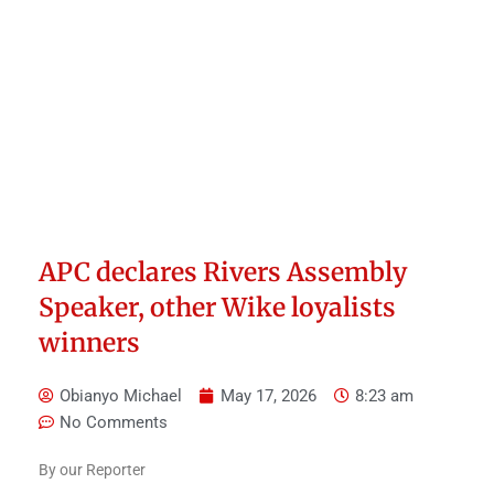
APC declares Rivers Assembly
Speaker, other Wike loyalists
winners
Obianyo Michael
May 17, 2026
8:23 am
No Comments
By our Reporter