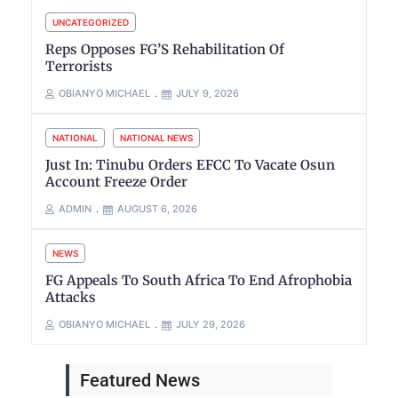
UNCATEGORIZED
Reps Opposes FG’S Rehabilitation Of
Terrorists
OBIANYO MICHAEL
JULY 9, 2026
NATIONAL
NATIONAL NEWS
Just In: Tinubu Orders EFCC To Vacate Osun
Account Freeze Order
ADMIN
AUGUST 6, 2026
NEWS
FG Appeals To South Africa To End Afrophobia
Attacks
OBIANYO MICHAEL
JULY 29, 2026
Featured News