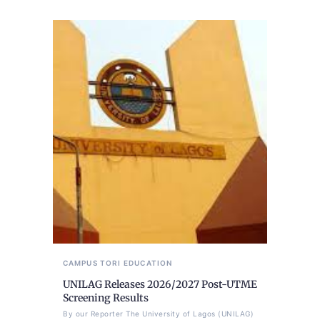
CAMPUS TORI
EDUCATION
UNILAG Releases 2026/2027 Post-UTME
Screening Results
By our Reporter The University of Lagos (UNILAG)