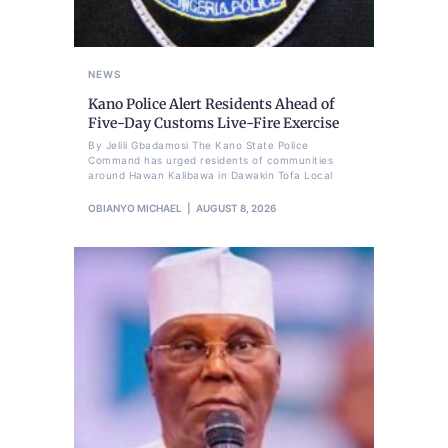
NEWS
Kano Police Alert Residents Ahead of
Five-Day Customs Live-Fire Exercise
By Jelili Gbadamosi The Kano State Police
Command has urged residents of communities
around Hawan Kalibawa in Dawakin Tofa Local
OBIANYO MICHAEL
AUGUST 8, 2026