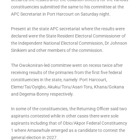
constituencies submitted the same to his committee at the
APC Secretariat in Port Harcourt on Saturday night.
Present at the state APC secretariat where the results were
declared were the State Resident Electoral Commissioner of
the Independent National Electoral Commission, Dr Johnson
Sinikiem and other members of the commission.
The Owokoniran-led committee went on recess twice after
receiving results of the primaries from the first five federal
constituencies in the state, namely: Port Harcourt,
Eleme/Tai/Oyigbo, Akuku/Toru/Asari-Toru, Khana/Gokana
and Degema-Bonny respectively.
In some of the constituencies, the Returning Officer said two
aspirants contested while in other cases there were sole
aspirants including that of Obio/Akpor Federal Constituency
1 where Amaewhule emerged as a candidate to contest the
general election in 2027.