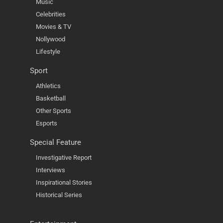
Music
Celebrities
Movies & TV
Nollywood
Lifestyle
Sport
Athletics
Basketball
Other Sports
Esports
Special Feature
Investigative Report
Interviews
Inspirational Stories
Historical Series