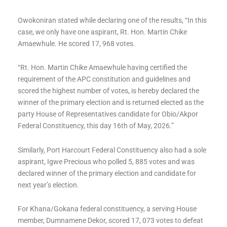
Owokoniran stated while declaring one of the results, “In this
case, we only have one aspirant, Rt. Hon. Martin Chike
Amaewhule. He scored 17, 968 votes.
“Rt. Hon. Martin Chike Amaewhule having certified the
requirement of the APC constitution and guidelines and
scored the highest number of votes, is hereby declared the
winner of the primary election and is returned elected as the
party House of Representatives candidate for Obio/Akpor
Federal Constituency, this day 16th of May, 2026.”
Similarly, Port Harcourt Federal Constituency also had a sole
aspirant, Igwe Precious who polled 5, 885 votes and was
declared winner of the primary election and candidate for
next year’s election.
For Khana/Gokana federal constituency, a serving House
member, Dumnamene Dekor, scored 17, 073 votes to defeat