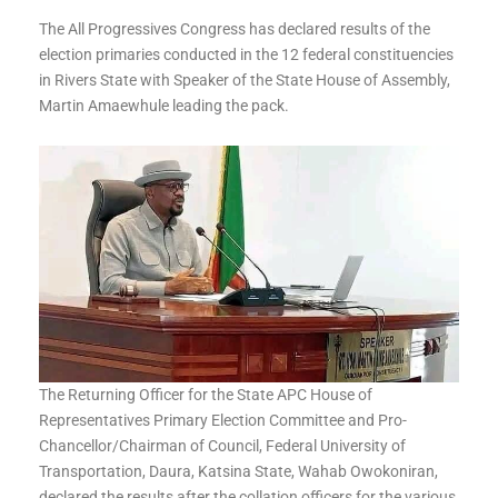
The All Progressives Congress has declared results of the
election primaries conducted in the 12 federal constituencies
in Rivers State with Speaker of the State House of Assembly,
Martin Amaewhule leading the pack.
The Returning Officer for the State APC House of
Representatives Primary Election Committee and Pro-
Chancellor/Chairman of Council, Federal University of
Transportation, Daura, Katsina State, Wahab Owokoniran,
declared the results after the collation officers for the various