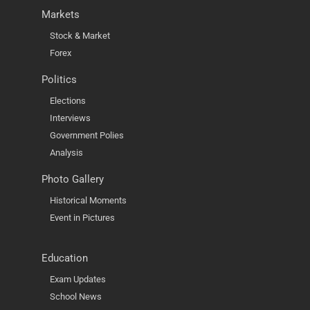
Markets
Stock & Market
Forex
Politics
Elections
Interviews
Government Polies
Analysis
Photo Gallery
Historical Moments
Event in Pictures
Education
Exam Updates
School News