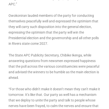
APC.”
Owokoniran lauded members of the party for conducting
themselves peacefully well and expressed the optimism that
they will carry such disposition into the general election,
expressing the optimism that the party will win the
Presidential election and the governorship and all other polls
in Rivers state come 2027.
The State APC Publicity Secretary, Chibike Ikenga, while
answering questions from newsmen expressed happiness
that the poll across the various constituencies were peaceful
and advised the winners to be humble as the main election is
ahead.
“For those who didn’t make it doesn’t mean they can’t make it
tomorrow. It’s like that. Our party as well has a mechanism
that we deploy to unite the party and talk to people whose
nerves have been frayed, to calm the nerves and ensure that