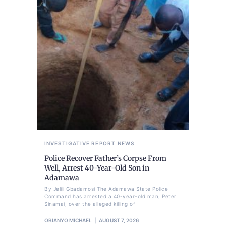
INVESTIGATIVE REPORT
NEWS
Police Recover Father’s Corpse From
Well, Arrest 40-Year-Old Son in
Adamawa
By Jelili Gbadamosi The Adamawa State Police
Command has arrested a 40-year-old man, Peter
Sinamai, over the alleged killing of
OBIANYO MICHAEL
AUGUST 7, 2026