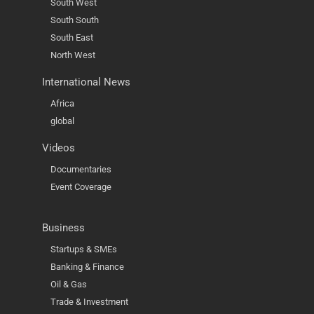
South West
South South
South East
North West
International News
Africa
global
Videos
Documentaries
Event Coverage
Business
Startups & SMEs
Banking & Finance
Oil & Gas
Trade & Investment