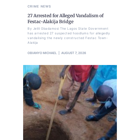
CRIME
NEWS
27 Arrested for Alleged Vandalism of
Festac-Alakija Bridge
By Jelili Gbadamosi The Lagos State Government
has arrested 27 suspected hoodlums for allegedly
vandalising the newly constructed Festac Town-
Alakija
OBIANYO MICHAEL
AUGUST 7, 2026