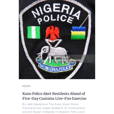
NEWS
Kano Police Alert Residents Ahead of
Five-Day Customs Live-Fire Exercise
By Jelili Gbadamosi The Kano State Police
Command has urged residents of communities
around Hawan Kalibawa in Dawakin Tofa Local