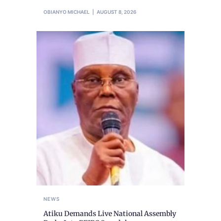
OBIANYO MICHAEL
AUGUST 8, 2026
NEWS
Atiku Demands Live National Assembly