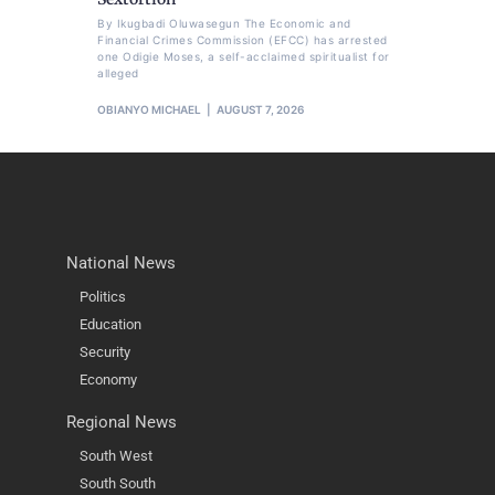
By Ikugbadi Oluwasegun The Economic and
Financial Crimes Commission (EFCC) has arrested
one Odigie Moses, a self-acclaimed spiritualist for
alleged
OBIANYO MICHAEL
AUGUST 7, 2026
National News
Politics
Education
Security
Economy
Regional News
South West
South South