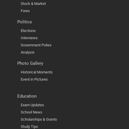
Stock & Market
Forex
Politics
Elections
Interviews
Government Polies
Analysis
Photo Gallery
Historical Moments
Event in Pictures
Education
Exam Updates
School News
Scholarships & Grants
Study Tips