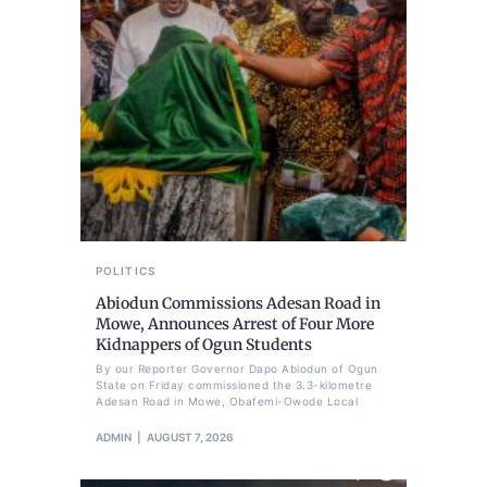
POLITICS
Abiodun Commissions Adesan Road in
Mowe, Announces Arrest of Four More
Kidnappers of Ogun Students
By our Reporter Governor Dapo Abiodun of Ogun
State on Friday commissioned the 3.3-kilometre
Adesan Road in Mowe, Obafemi-Owode Local
ADMIN
AUGUST 7, 2026