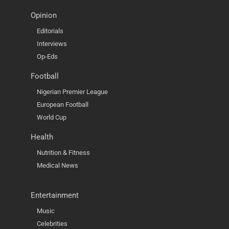
Opinion
Editorials
Interviews
Op-Eds
Football
Nigerian Premier League
European Football
World Cup
Health
Nutrition & Fitness
Medical News
Entertainment
Music
Celebrities