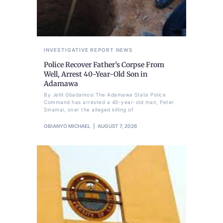
INVESTIGATIVE REPORT
NEWS
Police Recover Father’s Corpse From
Well, Arrest 40-Year-Old Son in
Adamawa
By Jelili Gbadamosi The Adamawa State Police
Command has arrested a 40-year-old man, Peter
Sinamai, over the alleged killing of
OBIANYO MICHAEL
AUGUST 7, 2026