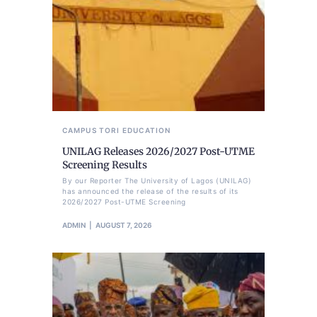
CAMPUS TORI
EDUCATION
UNILAG Releases 2026/2027 Post-UTME
Screening Results
By our Reporter The University of Lagos (UNILAG)
has announced the release of the results of its
2026/2027 Post-UTME Screening
ADMIN
AUGUST 7, 2026