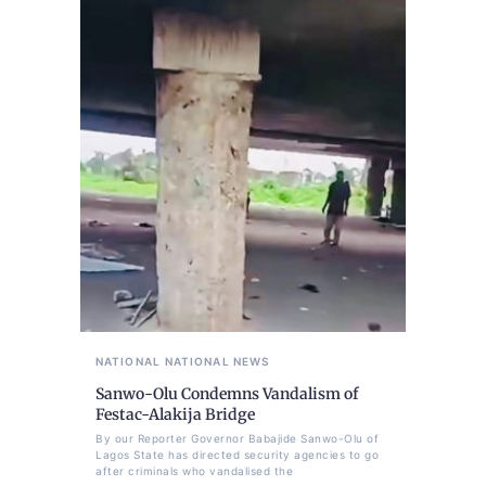
NATIONAL
NATIONAL NEWS
Sanwo-Olu Condemns Vandalism of
Festac-Alakija Bridge
By our Reporter Governor Babajide Sanwo-Olu of
Lagos State has directed security agencies to go
after criminals who vandalised the