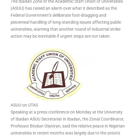
The Ibadan Zone of the Academic Staff Union of Universities
(ASUU) has raised an alarm over what it described as the
Federal Government’s deliberate foot-dragging and
piecemeal handling of long-standing issues affecting public
universities, warning that another round of industrial strike
action may be inevitable if urgent steps are not taken.
ASUU on UTAS
Speaking at a press conference on Monday at the University
of Ibadan ASUU Secretariat in Ibadan, the Zonal Coordinator,
Professor Biodun Olaniran, said the relative peace in Nigerian
universities in recent months was largely due to the union’s