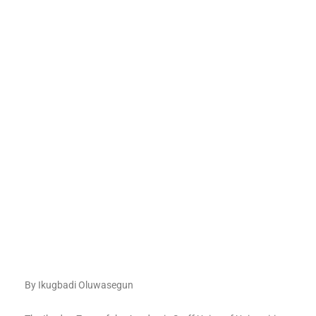
By Ikugbadi Oluwasegun