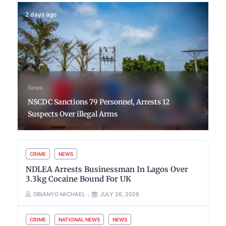
2 days ago
News
NSCDC Sanctions 79 Personnel, Arrests 12
Suspects Over illegal Arms
CRIME
NEWS
NDLEA Arrests Businessman In Lagos Over
3.3kg Cocaine Bound For UK
OBIANYO MICHAEL
JULY 26, 2026
CRIME
NATIONAL NEWS
NEWS