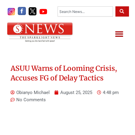
Skip
Search
to
content
Me
ASUU Warns of Looming Crisis,
Accuses FG of Delay Tactics
Obianyo Michael
August 25, 2025
4:48 pm
No Comments