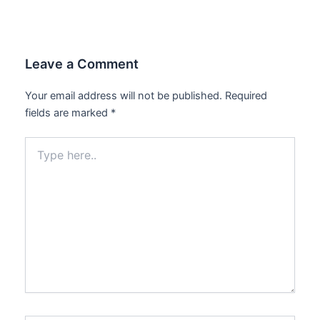
Leave a Comment
Your email address will not be published.
Required
fields are marked
*
Type
here..