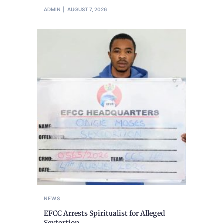
ADMIN
AUGUST 7, 2026
NEWS
EFCC Arrests Spiritualist for Alleged
Sextortion