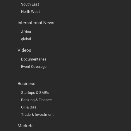
South East
North West
International News
Africa
global
Videos
Documentaries
Event Coverage
Business
Startups & SMEs
Banking & Finance
Oil & Gas
Trade & Investment
Markets