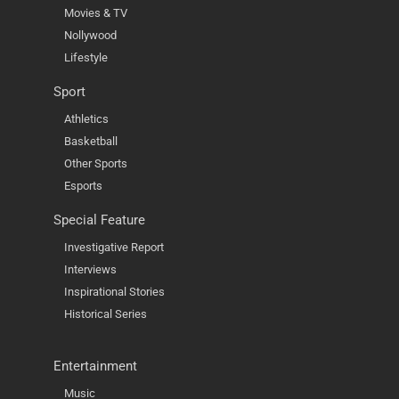
Movies & TV
Nollywood
Lifestyle
Sport
Athletics
Basketball
Other Sports
Esports
Special Feature
Investigative Report
Interviews
Inspirational Stories
Historical Series
Entertainment
Music