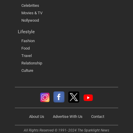
Celebrities
Movies & TV
Nollywood
Lifestyle
Fashion
Food
Travel
Relationship
Culture
About Us
Advertise With Us
Contact
All Rights Reserved © 1991- 2024 The Sparklight News