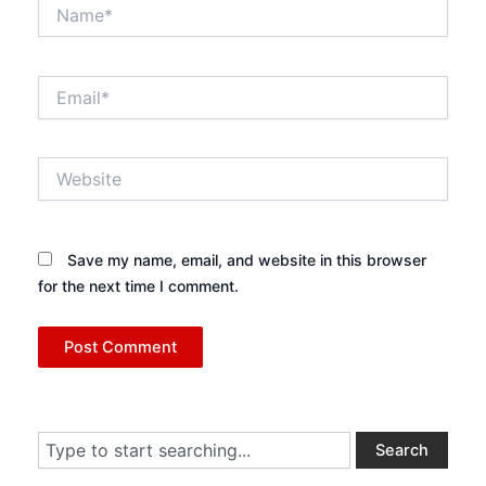
Name*
Email*
Website
Save my name, email, and website in this browser
for the next time I comment.
Search
Search