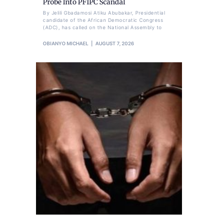
Probe Into PFIPC Scandal
By Jelili Gbadamosi Atiku Abubakar, Presidential
candidate of the African Democratic Congress
(ADC), has called on the National Assembly to
OBIANYO MICHAEL
AUGUST 7, 2026