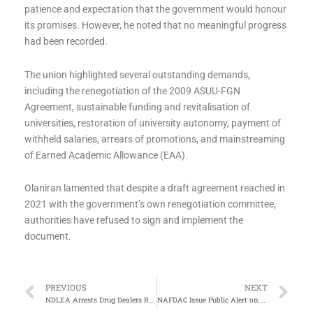
patience and expectation that the government would honour
its promises. However, he noted that no meaningful progress
had been recorded.
The union highlighted several outstanding demands,
including the renegotiation of the 2009 ASUU-FGN
Agreement, sustainable funding and revitalisation of
universities, restoration of university autonomy, payment of
withheld salaries, arrears of promotions, and mainstreaming
of Earned Academic Allowance (EAA).
Olaniran lamented that despite a draft agreement reached in
2021 with the government’s own renegotiation committee,
authorities have refused to sign and implement the
document.
Prev
Ne
PREVIOUS
NEXT
NDLEA Arrests Drug Dealers Responsible For Detention of Nigerians In Saudi Arabis
NAFDAC Issue Public Alert on Fake Postinor-2 Pills in Nigeria Market