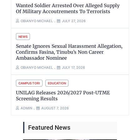
Wanted Soldier Arrested Over Alleged Supply
Of Military Accoutrements To Terrorists
OBIANYO MICHAEL
JULY 27, 2026
NEWS
Senate Ignores Sexual Harassment Allegation,
Confirms Fasina, Tinubu’s Non Career
Ambassador Nominee
OBIANYO MICHAEL
JULY 17, 2026
CAMPUS TORI
EDUCATION
UNILAG Releases 2026/2027 Post-UTME
Screening Results
ADMIN
AUGUST 7, 2026
Featured News