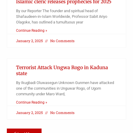
Islamic cleric releases prophecies for 2025
By our Reporter The founder and spiritual head of
Shafaudeen-in-Islam Worldwide, Professor Sabit Ariyo
Olagoke, has outlined a tumultuous year
Continue Reading »
January 2, 2025
No Comments
Terrorist Attack Ungwa Rogo in Kaduna
state
By Ikugbadi Oluwasegun Unknown Gunmen have attacked
one of the communities in Unguwar Rogo, of Ugom
community under Maro Ward,
Continue Reading »
January 2, 2025
No Comments