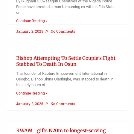
By Ikugbadi Oluwasegun Operatives of the Nigeria Police
Force have arrested a man for burning ex-wife in Edo State
on
Continue Reading »
January 2, 2025
No Comments
Bishop Attempting To Settle Couple’s Fight
Stabbed To Death In Osun
The founder of Rapture Empowerment International in
Osogbo, Bishop Shina Olaribigbe, was stabbed to death in
the early hours of
Continue Reading »
January 2, 2025
No Comments
KWAM 1 gifts N20m to longest-serving