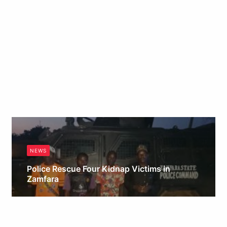
NEWS
Police Rescue Four Kidnap Victims in
Zamfara
Obianyo Michael