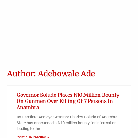
Author:
Adebowale Ade
Governor Soludo Places N10 Million Bounty
On Gunmen Over Killing Of 7 Persons In
Anambra
By Damilare Adeleye Governor Charles Soludo of Anambra
State has announced a N10 million bounty for information
leading to the
Continue Reading »