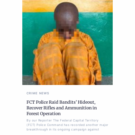
CRIME
NEWS
FCT Police Raid Bandits’ Hideout,
Recover Rifles and Ammunition in
Forest Operation
By our Reporter The Federal Capital Territory
(FCT) Police Command has recorded another major
breakthrough in its ongoing campaign against