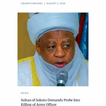
OBIANYO MICHAEL
AUGUST 5, 2026
NEWS
Sultan of Sokoto Demands Probe Into
Killing of Army Officer