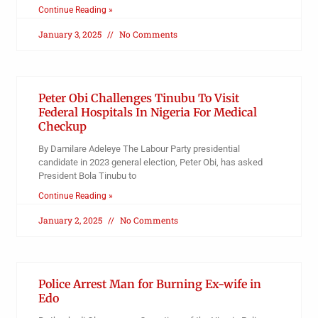
Continue Reading »
January 3, 2025
No Comments
Peter Obi Challenges Tinubu To Visit
Federal Hospitals In Nigeria For Medical
Checkup
By Damilare Adeleye The Labour Party presidential
candidate in 2023 general election, Peter Obi, has asked
President Bola Tinubu to
Continue Reading »
January 2, 2025
No Comments
Police Arrest Man for Burning Ex-wife in
Edo