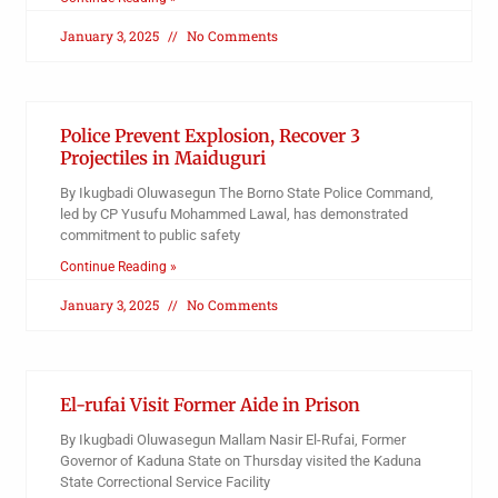
January 3, 2025
No Comments
Police Prevent Explosion, Recover 3
Projectiles in Maiduguri
By Ikugbadi Oluwasegun The Borno State Police Command,
led by CP Yusufu Mohammed Lawal, has demonstrated
commitment to public safety
Continue Reading »
January 3, 2025
No Comments
El-rufai Visit Former Aide in Prison
By Ikugbadi Oluwasegun Mallam Nasir El-Rufai, Former
Governor of Kaduna State on Thursday visited the Kaduna
State Correctional Service Facility