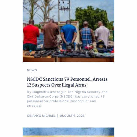
NEWS
NSCDC Sanctions 79 Personnel, Arrests
12 Suspects Over illegal Arms
By Ikugbadi Oluwasegun The Nigeria Security and
Civil Defence Corps (NSCDC) has sanctioned 79
personnel for professional misconduct and
arrested
OBIANYO MICHAEL
AUGUST 6, 2026