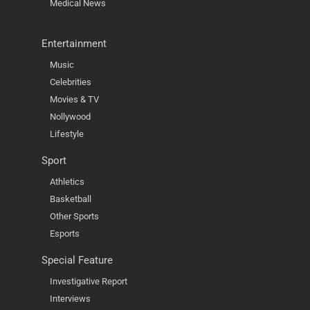
Medical News
Entertainment
Music
Celebrities
Movies & TV
Nollywood
Lifestyle
Sport
Athletics
Basketball
Other Sports
Esports
Special Feature
Investigative Report
Interviews