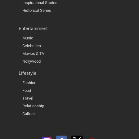
Inspirational Stories
Historical Series
Entertainment
Music
Celebrities
Movies & TV
Nollywood
Lifestyle
Fashion
Food
Travel
Relationship
Culture