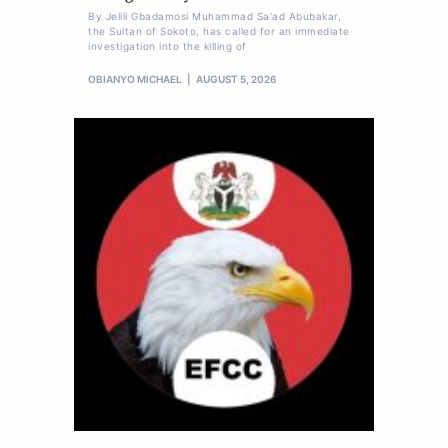
By Jelili Gbadamosi Muhammad Sa'ad Abubakar,
the Sultan of Sokoto, has called for an immediate
investigation into the killing of
OBIANYO MICHAEL
AUGUST 5, 2026