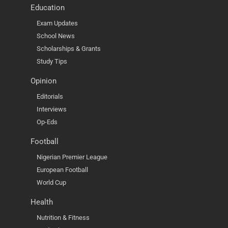
Education
Exam Updates
School News
Scholarships & Grants
Study Tips
Opinion
Editorials
Interviews
Op-Eds
Football
Nigerian Premier League
European Football
World Cup
Health
Nutrition & Fitness