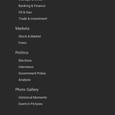
Banking & Finance
Oil & Gas
Trade & Investment
Markets
Stock & Market
Forex
Politics
Elections
Interviews
Government Polies
Analysis
Photo Gallery
Historical Moments
Event in Pictures