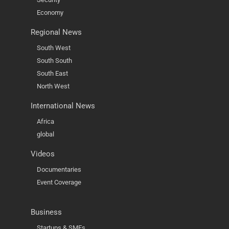
Economy
Regional News
South West
South South
South East
North West
International News
Africa
global
Videos
Documentaries
Event Coverage
Business
Startups & SMEs