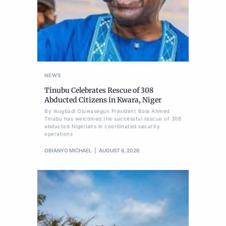
NEWS
Tinubu Celebrates Rescue of 308
Abducted Citizens in Kwara, Niger
By Ikugbadi Oluwasegun President Bola Ahmed
Tinubu has welcomed the successful rescue of 308
abducted Nigerians in coordinated security
operations
OBIANYO MICHAEL
AUGUST 6, 2026