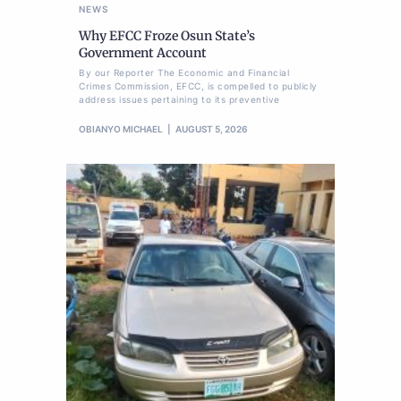
NEWS
Why EFCC Froze Osun State’s
Government Account
By our Reporter The Economic and Financial
Crimes Commission, EFCC, is compelled to publicly
address issues pertaining to its preventive
OBIANYO MICHAEL
AUGUST 5, 2026