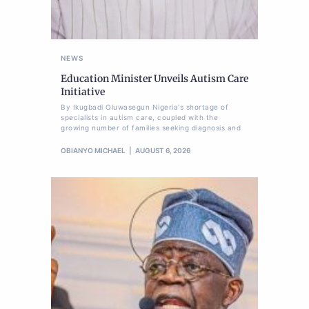
NEWS
Education Minister Unveils Autism Care
Initiative
By Ikugbadi Oluwasegun Nigeria's shortage of
specialists in autism care, coupled with the
growing number of families seeking diagnosis and
OBIANYO MICHAEL
AUGUST 6, 2026