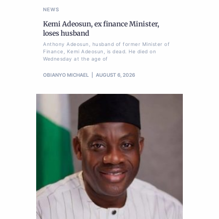
NEWS
Kemi Adeosun, ex finance Minister,
loses husband
Anthony Adeosun, husband of former Minister of
Finance, Kemi Adeosun, is dead. He died on
Wednesday at the age of
OBIANYO MICHAEL
AUGUST 6, 2026