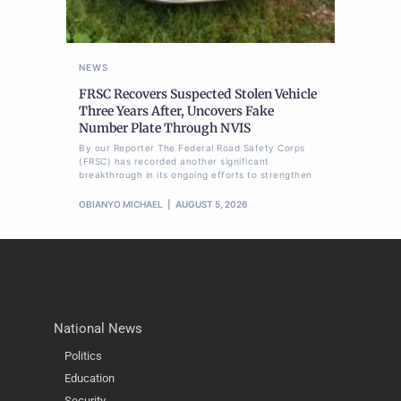
NEWS
FRSC Recovers Suspected Stolen Vehicle
Three Years After, Uncovers Fake
Number Plate Through NVIS
By our Reporter The Federal Road Safety Corps
(FRSC) has recorded another significant
breakthrough in its ongoing efforts to strengthen
OBIANYO MICHAEL
AUGUST 5, 2026
National News
Politics
Education
Security