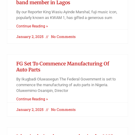
band member in Lagos
By our Reporter King Wasiu Ayinde Marshal, fuji music icon,
popularly known as KWAM 1, has gifted a generous sum
Continue Reading »
January 2, 2025
No Comments
FG Set To Commence Manufacturing Of
Auto Parts
By Ikugbadi Oluwasegun The Federal Government is set to
commence the manufacturing of auto parts in Nigeria.
Oluwemimo Osanipin, Director
Continue Reading »
January 2, 2025
No Comments