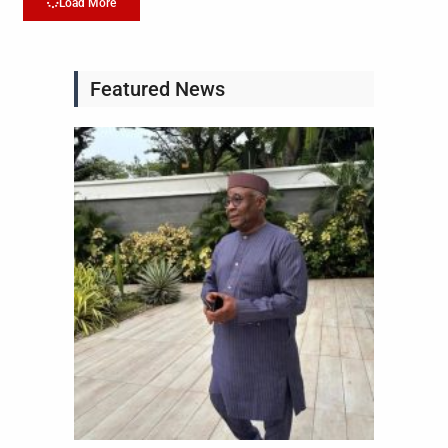
Load More
Featured News