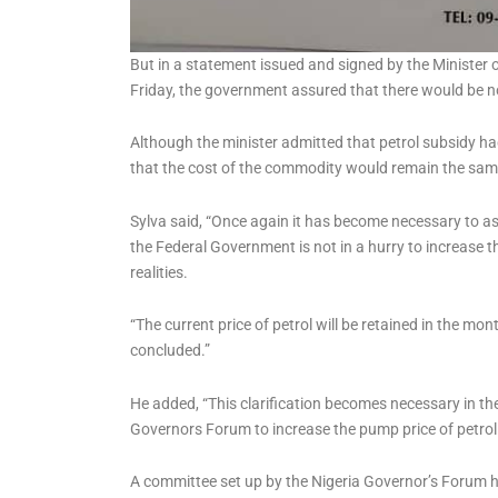
But in a statement issued and signed by the Minister o
Friday, the government assured that there would be no 
Although the minister admitted that petrol subsidy h
that the cost of the commodity would remain the sam
Sylva said, “Once again it has become necessary to as
the Federal Government is not in a hurry to increase th
realities.
“The current price of petrol will be retained in the m
concluded.”
He added, “This clarification becomes necessary in the 
Governors Forum to increase the pump price of petrol
A committee set up by the Nigeria Governor’s Forum