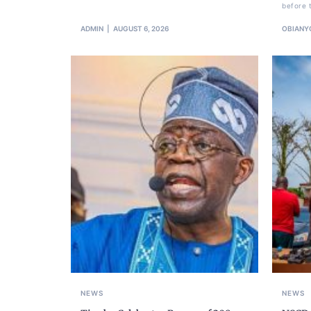
before 
ADMIN
AUGUST 6, 2026
OBIANY
NEWS
NEWS