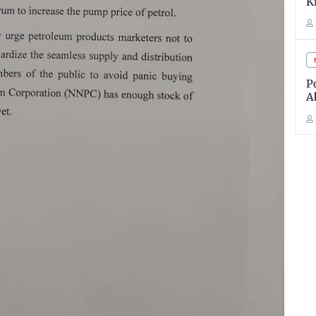
K
P
A