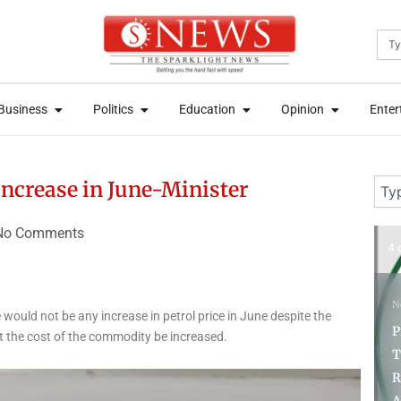
Sea
News
Open Business
Open Politics
Open Education
Open Opini
News
Open Business
Open Politics
Open Education
Open Opini
Business
Politics
Education
Opinion
Enter
Business
Politics
Education
Opinion
Enter
Sear
 increase in June-Minister
No Comments
3 days ago
4 
N
would not be any increase in petrol price in June despite the
P
 the cost of the commodity be increased.
T
News
R