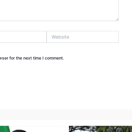
Website
wser for the next time I comment.