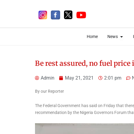
Skip
to
content
Open 
Open 
Home
News
Home
News
Be rest assured, no fuel price
Admin
May 21, 2021
2:01 pm
7 days ago
By our Reporter
The Federal Government has said on Friday that there 
recommendation by the Nigeria Governors Forum that
Uncategorized
Two Chinese Bag Five