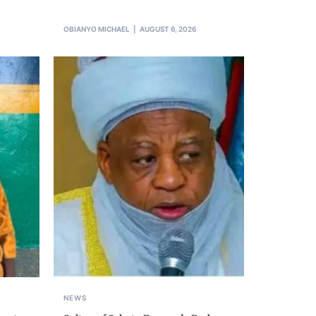
OBIANYO MICHAEL
AUGUST 6, 2026
NEWS