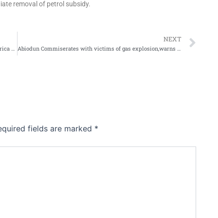
iate removal of petrol subsidy.
Ne
NEXT
GRYE,AXA MANSARD to host Women in Insurance in Africa Webinar
Abiodun Commiserates with victims of gas explosion,warns against product adulteration
equired fields are marked
*