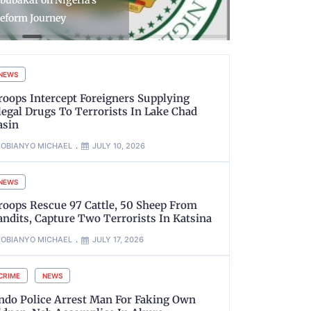
bubakar on Nigeria’s
Number Pl
eform Journey
NVIS
NEWS
roops Intercept Foreigners Supplying
llegal Drugs To Terrorists In Lake Chad
asin
OBIANYO MICHAEL
JULY 10, 2026
NEWS
roops Rescue 97 Cattle, 50 Sheep From
andits, Capture Two Terrorists In Katsina
OBIANYO MICHAEL
JULY 17, 2026
CRIME
NEWS
ndo Police Arrest Man For Faking Own