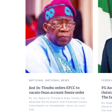
NATIONAL
NATIONAL NEWS
FEDER
Just In: Tinubu orders EFCC to
FG As
vacate Osun account freeze order
Outst
The E
By our Reporter President Bola Tinubu has
directed the Economic and Financial Crimes
By Ikug
Commission to immediately return to court
Governm
and
the out