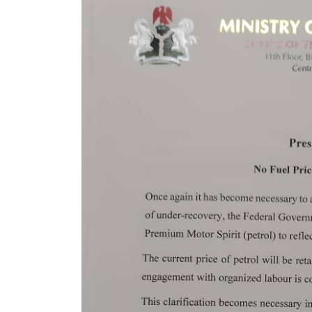
Year Jail Term for Illegal
Mining in Lagos