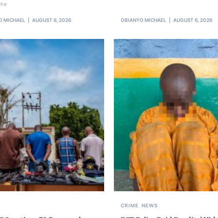
the
O MICHAEL
AUGUST 6, 2026
OBIANYO MICHAEL
AUGUST 6, 2026
CRIME
NEWS