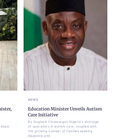
NEWS
ister,
Education Minister Unveils Autism
Care Initiative
By Ikugbadi Oluwasegun Nigeria's shortage
 dead.
of specialists in autism care, coupled with
the growing number of families seeking
diagnosis and