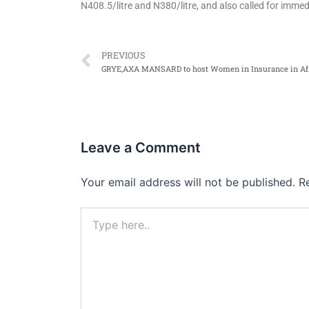
N408.5/litre and N380/litre, and also called for immed
Prev
PREVIOUS
Leave a Comment
Your email address will not be published.
R
Type
here..