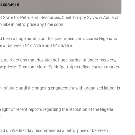
f State for Petroleum Resources, Chief Timipre Sylva, in Abuja on
hike in petrol price any time soon.
ad been a huge burden on the government, he assured Nigerians
e at between N162/litre and N165/litre.
sure Nigerians that despite the huge burden of under-recovery,
e price of Premium Motor Spirit (petrol) to reflect current market
onth of June until the ongoing engagement with organised labour is
light of recent reports regarding the resolution of the Nigeria
.”
 had on Wednesday recommended a petrol price of between