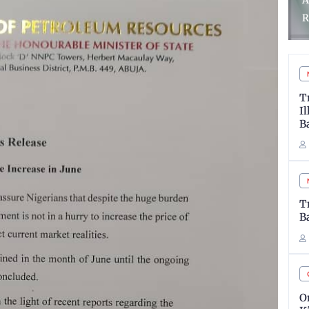
Police Arrests 48 Suspects
A
in Zamfara
R
T
I
B
T
B
O