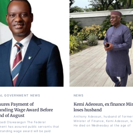
AL GOVERNMENT
NEWS
NEWS
sures Payment of
Kemi Adeosun, ex finance Min
anding Wage Award Before
loses husband
nd of August
Anthony Adeosun, husband of former
Minister of Finance, Kemi Adeosun, is
badi Oluwasegun The Federal
He died on Wednesday at the age of
ent has assured public servants that
standing wage award will be paid