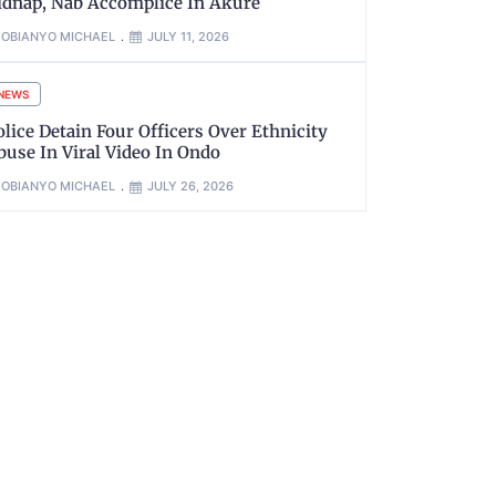
idnap, Nab Accomplice In Akure
OBIANYO MICHAEL
JULY 11, 2026
NEWS
olice Detain Four Officers Over Ethnicity
buse In Viral Video In Ondo
OBIANYO MICHAEL
JULY 26, 2026