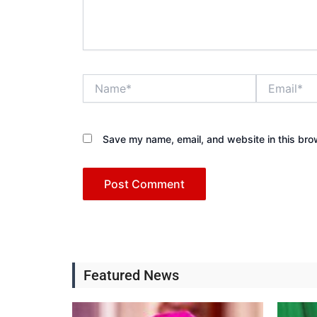
Name*
Email*
Save my name, email, and website in this bro
Featured News