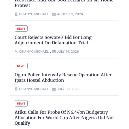
Protest
OBIANYO MICHAEL
AUGUST 3, 2026
NEWS
Court Rejects Sowore’s Bid For Long
Adjournment On Defamation Trial
OBIANYO MICHAEL
JULY 14, 2026
NEWS
Ogun Police Intensify Rescue Operation After
Ipara Hostel Abduction
OBIANYO MICHAEL
JULY 30, 2026
NEWS
Atiku Calls For Probe Of N6.44bn Budgetary
Allocation For World Cup After Nigeria Did Not
Qualify