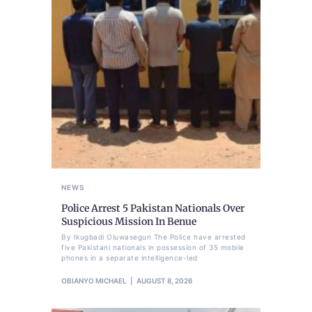
NEWS
Police Arrest 5 Pakistan Nationals Over
Suspicious Mission In Benue
By Ikugbadi Oluwasegun The Police have arrested
five Pakistani nationals in possession of 35 mobile
phones in a separate intelligence-led
OBIANYO MICHAEL
AUGUST 8, 2026