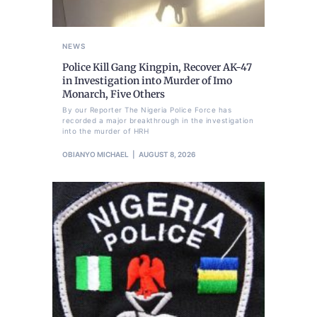
NEWS
Police Kill Gang Kingpin, Recover AK-47
in Investigation into Murder of Imo
Monarch, Five Others
By our Reporter The Nigeria Police Force has
recorded a major breakthrough in the investigation
into the murder of HRH
OBIANYO MICHAEL
AUGUST 8, 2026