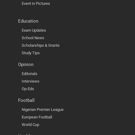
Event in Pictures
Education
Exam Updates
School News
Scholarships & Grants
Study Tips
Opinion
Editorials
Interviews
Op-Eds
Football
Nigerian Premier League
European Football
World Cup