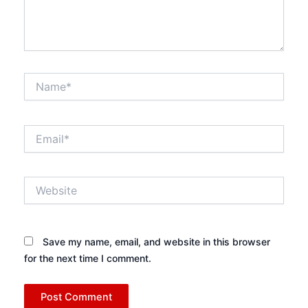
Name*
Email*
Website
Save my name, email, and website in this browser
for the next time I comment.