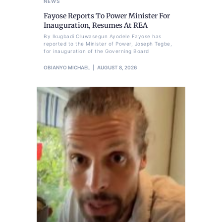
NEWS
Fayose Reports To Power Minister For
Inauguration, Resumes At REA
By Ikugbadi Oluwasegun Ayodele Fayose has
reported to the Minister of Power, Joseph Tegbe,
for inauguration of the Governing Board
OBIANYO MICHAEL
AUGUST 8, 2026