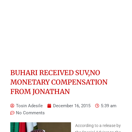
BUHARI RECEIVED SUV,NO
MONETARY COMPENSATION
FROM JONATHAN
Tosin Adesile
December 16, 2015
5:39 am
No Comments
According to a release by