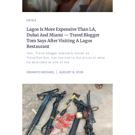
NEWS
Lagos Is More Expensive Than LA,
Dubai And Miami — Travel Blogger
Tom Says After Visiting A Lagos
Restaurant
Tom, Travel blogger popularly known as
TravelTomTom, has reacted to the prices at what
he described as one of the
OBIANYO MICHAEL
AUGUST 8, 2026