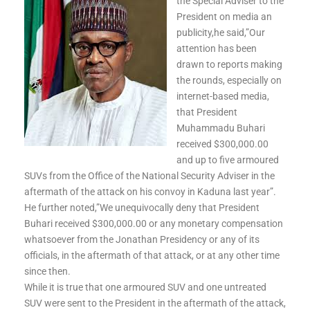
the Special Adviser to the
President on media an
publicity,he said,”Our
attention has been
drawn to reports making
the rounds, especially on
internet-based media,
that President
Muhammadu Buhari
received $300,000.00
and up to five armoured
SUVs from the Office of the National Security Adviser in the
aftermath of the attack on his convoy in Kaduna last year”.
He further noted,”We unequivocally deny that President
Buhari received $300,000.00 or any monetary com
pensation
whatsoever from the Jonathan Presidency or any of its
officials, in the aftermath of that attack, or at any other time
since then.
While it is true that one armoured SUV and one untreated
SUV were sent to the President in the aftermath of the attack,