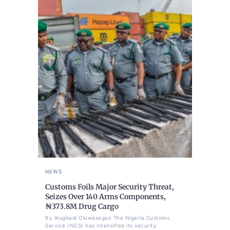
NEWS
Customs Foils Major Security Threat,
Seizes Over 140 Arms Components,
₦373.8M Drug Cargo
By Ikugbadi Oluwasegun The Nigeria Customs
Service (NCS) has intensified its security