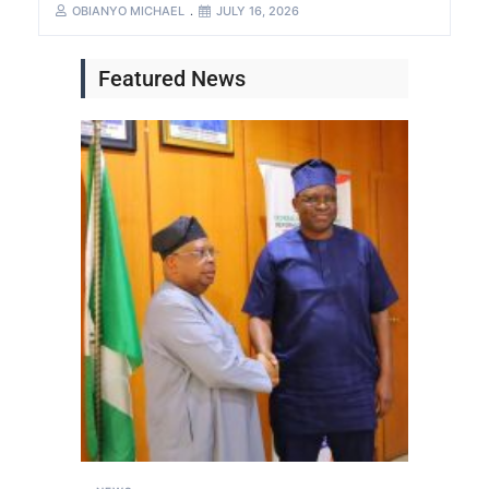
OBIANYO MICHAEL
JULY 16, 2026
Featured News