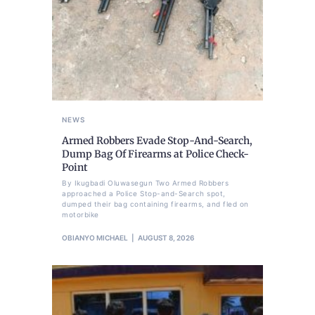
NEWS
Armed Robbers Evade Stop-And-Search,
Dump Bag Of Firearms at Police Check-
Point
By Ikugbadi Oluwasegun Two Armed Robbers
approached a Police Stop-and-Search spot,
dumped their bag containing firearms, and fled on
motorbike
OBIANYO MICHAEL
AUGUST 8, 2026