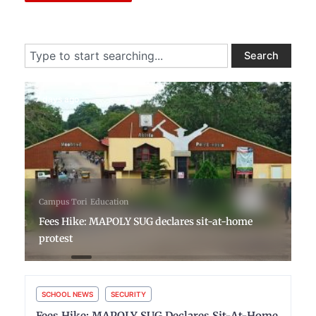
Search
Search
7 days ago
Campus Tori
Education
Fees Hike: MAPOLY SUG declares sit-at-home
protest
SCHOOL NEWS
SECURITY
Fees Hike: MAPOLY SUG Declares Sit-At-Home