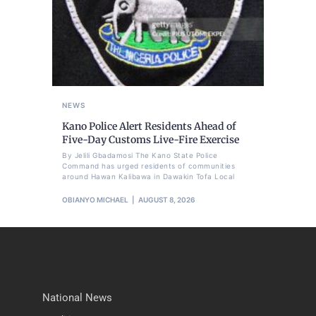
NEWS
Kano Police Alert Residents Ahead of
Five-Day Customs Live-Fire Exercise
By Jelili Gbadamosi The Kano State Police
Command has urged residents of communities
around Hawan Kalibawa in Dawakin Tofa Local
OBIANYO MICHAEL
AUGUST 8, 2026
National News