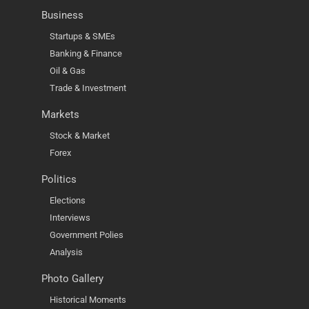
Business
Startups & SMEs
Banking & Finance
Oil & Gas
Trade & Investment
Markets
Stock & Market
Forex
Politics
Elections
Interviews
Government Polies
Analysis
Photo Gallery
Historical Moments