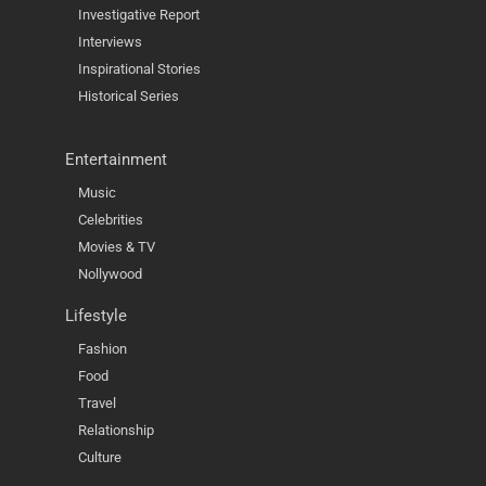
Investigative Report
Interviews
Inspirational Stories
Historical Series
Entertainment
Music
Celebrities
Movies & TV
Nollywood
Lifestyle
Fashion
Food
Travel
Relationship
Culture