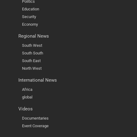
Politics
Education
Security
Economy
Regional News
South West
South South
South East
North West
International News
Africa
global
Videos
Documentaries
Event Coverage