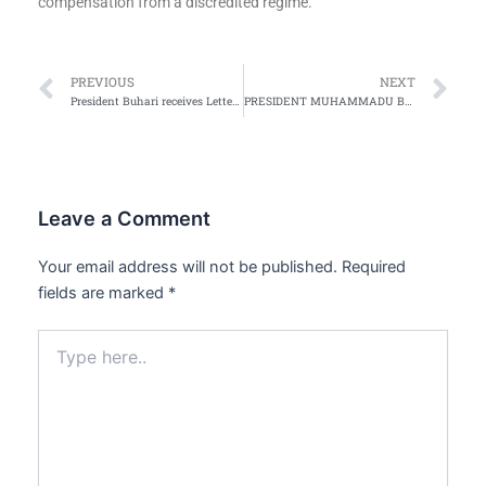
compensation from a discredited regime.
Prev
Ne
PREVIOUS
NEXT
President Buhari receives Letters of Credence from Ambassador representing Ecuador
PRESIDENT MUHAMMADU BUHARI’S 2015 CHRISTMAS MESSAGE TO NIGERIANS
Leave a Comment
Your email address will not be published.
Required
fields are marked
*
Type
here..