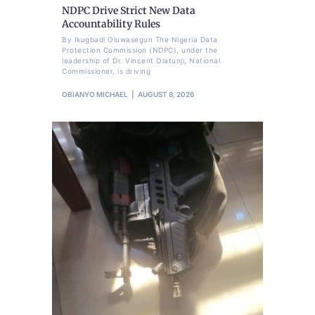
NDPC Drive Strict New Data
Accountability Rules
By Ikugbadi Oluwasegun The Nigeria Data
Protection Commission (NDPC), under the
leadership of Dr. Vincent Olatunji, National
Commissioner, is driving
OBIANYO MICHAEL
AUGUST 8, 2026