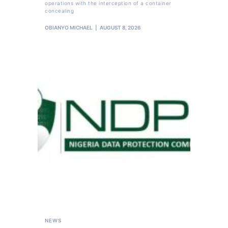
operations with the interception of a container
concealing
OBIANYO MICHAEL
AUGUST 8, 2026
NEWS