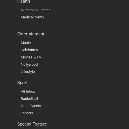
Health
Nutrition & Fitness
Medical News
Entertainment
Music
Celebrities
Movies & TV
Nollywood
Lifestyle
Sport
Athletics
Basketball
Other Sports
Esports
Special Feature