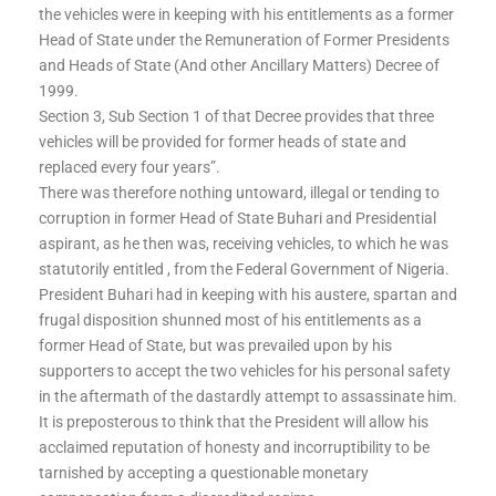
the vehicles were in keeping with his entitlements as a former
Head of State under the Remuneration of Former Presidents
and Heads of State (And other Ancillary Matters) Decree of
1999.
Section 3, Sub Section 1 of that Decree provides that three
vehicles will be provided for former heads of state and
replaced every four years”.
There was therefore nothing untoward, illegal or tending to
corruption in former Head of State Buhari and Presidential
aspirant, as he then was, receiving vehicles, to which he was
statutorily entitled , from the Federal Government of Nigeria.
President Buhari had in keeping with his austere, spartan and
frugal disposition shunned most of his entitlements as a
former Head of State, but was prevailed upon by his
supporters to accept the two vehicles for his personal safety
in the aftermath of the dastardly attempt to assassinate him.
It is preposterous to think that the President will allow his
acclaimed reputation of honesty and incorruptibility to be
tarnished by accepting a questionable monetary