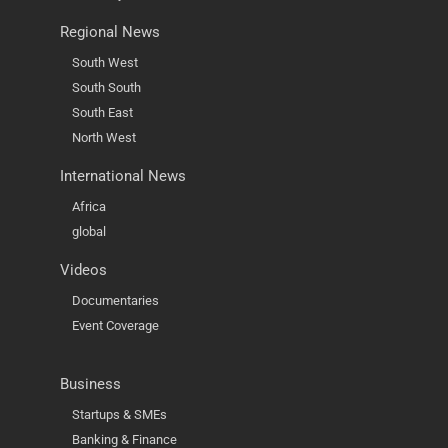
Regional News
South West
South South
South East
North West
International News
Africa
global
Videos
Documentaries
Event Coverage
Business
Startups & SMEs
Banking & Finance