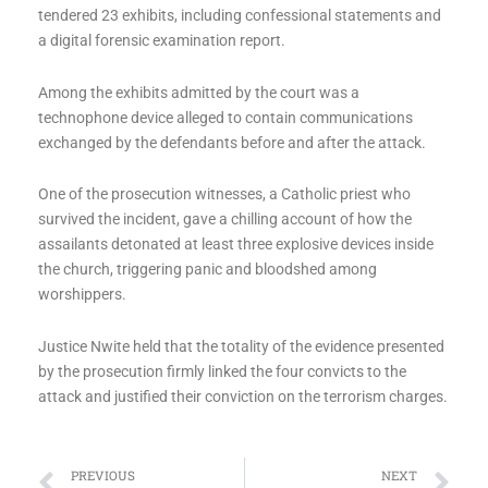
tendered 23 exhibits, including confessional statements and
a digital forensic examination report.
Among the exhibits admitted by the court was a
technophone device alleged to contain communications
exchanged by the defendants before and after the attack.
One of the prosecution witnesses, a Catholic priest who
survived the incident, gave a chilling account of how the
assailants detonated at least three explosive devices inside
the church, triggering panic and bloodshed among
worshippers.
Justice Nwite held that the totality of the evidence presented
by the prosecution firmly linked the four convicts to the
attack and justified their conviction on the terrorism charges.
Prev
Ne
PREVIOUS
NEXT