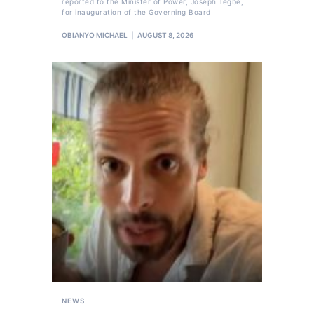
reported to the Minister of Power, Joseph Tegbe,
for inauguration of the Governing Board
OBIANYO MICHAEL
AUGUST 8, 2026
NEWS