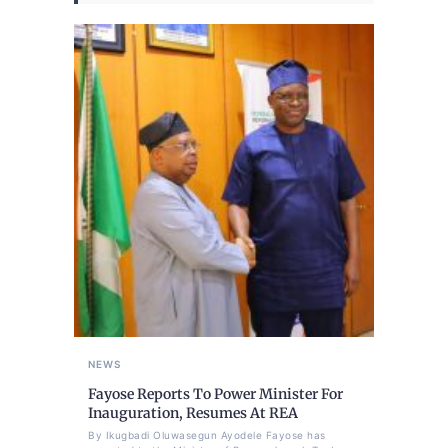
NEWS
Fayose Reports To Power Minister For
Inauguration, Resumes At REA
By Ikugbadi Oluwasegun Ayodele Fayose has