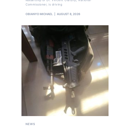
Commissioner, is driving
OBIANYO MICHAEL
AUGUST 8, 2026
NEWS