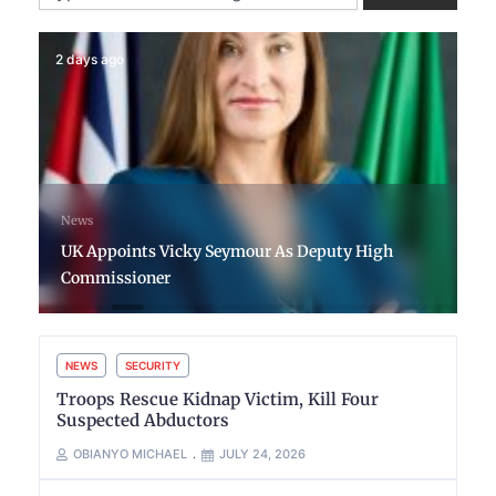
2 days ago
News
UK Appoints Vicky Seymour As Deputy High
Commissioner
NEWS
SECURITY
Troops Rescue Kidnap Victim, Kill Four
Suspected Abductors
OBIANYO MICHAEL
JULY 24, 2026