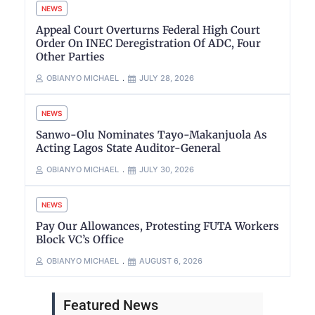
NEWS
Appeal Court Overturns Federal High Court
Order On INEC Deregistration Of ADC, Four
Other Parties
OBIANYO MICHAEL
JULY 28, 2026
NEWS
Sanwo-Olu Nominates Tayo-Makanjuola As
Acting Lagos State Auditor-General
OBIANYO MICHAEL
JULY 30, 2026
NEWS
Pay Our Allowances, Protesting FUTA Workers
Block VC’s Office
OBIANYO MICHAEL
AUGUST 6, 2026
Featured News