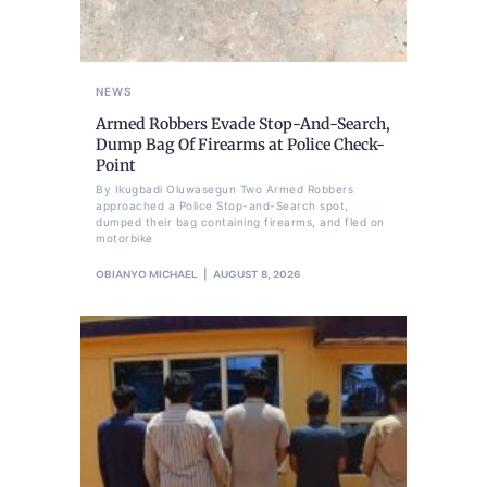
NEWS
Armed Robbers Evade Stop-And-Search,
Dump Bag Of Firearms at Police Check-
Point
By Ikugbadi Oluwasegun Two Armed Robbers
approached a Police Stop-and-Search spot,
dumped their bag containing firearms, and fled on
motorbike
OBIANYO MICHAEL
AUGUST 8, 2026