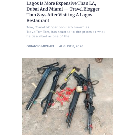
Lagos Is More Expensive Than LA,
Dubai And Miami — Travel Blogger
Tom Says After Visiting A Lagos
Restaurant
Tom, Travel blogger popularly known as
TravelTomTom, has reacted to the prices at what
he described as one of the
OBIANYO MICHAEL
AUGUST 8, 2026