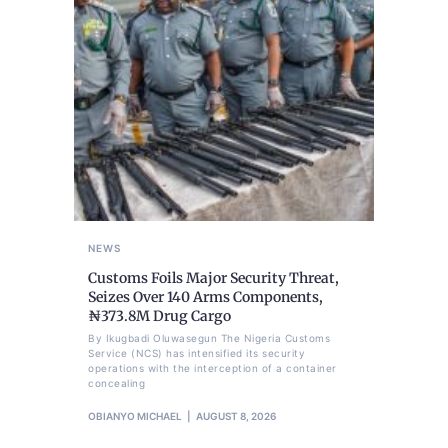
NEWS
Customs Foils Major Security Threat,
Seizes Over 140 Arms Components,
₦373.8M Drug Cargo
By Ikugbadi Oluwasegun The Nigeria Customs
Service (NCS) has intensified its security
operations with the interception of a container
concealing
OBIANYO MICHAEL
AUGUST 8, 2026