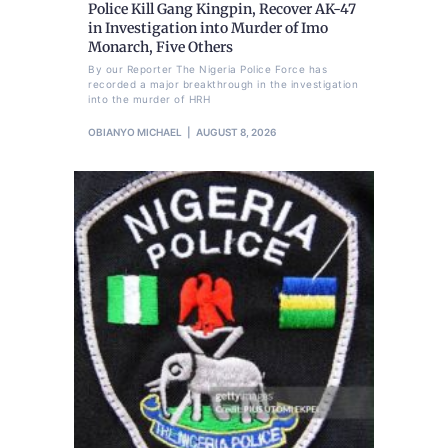
Police Kill Gang Kingpin, Recover AK-47
in Investigation into Murder of Imo
Monarch, Five Others
By our Reporter The Nigeria Police Force has
recorded a major breakthrough in the investigation
into the murder of HRH
OBIANYO MICHAEL
AUGUST 8, 2026