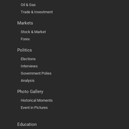
Oil & Gas
Trade & Investment
Markets
Stock & Market
Forex
Politics
Elections
Interviews
Government Polies
Analysis
Photo Gallery
Historical Moments
Event in Pictures
Education