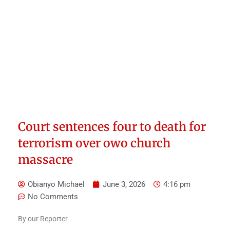
Court sentences four to death for
terrorism over owo church
massacre
Obianyo Michael
June 3, 2026
4:16 pm
No Comments
By our Reporter