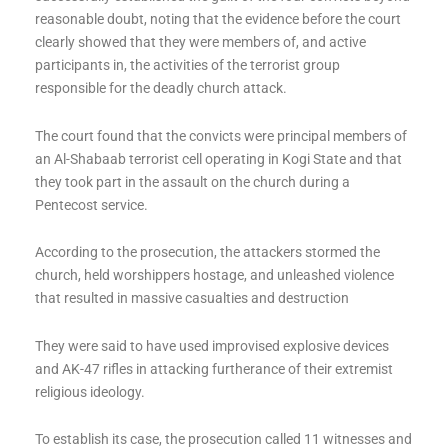
reasonable doubt, noting that the evidence before the court
clearly showed that they were members of, and active
participants in, the activities of the terrorist group
responsible for the deadly church attack.
The court found that the convicts were principal members of
an Al-Shabaab terrorist cell operating in Kogi State and that
they took part in the assault on the church during a
Pentecost service.
According to the prosecution, the attackers stormed the
church, held worshippers hostage, and unleashed violence
that resulted in massive casualties and destruction
They were said to have used improvised explosive devices
and AK-47 rifles in attacking furtherance of their extremist
religious ideology.
To establish its case, the prosecution called 11 witnesses and