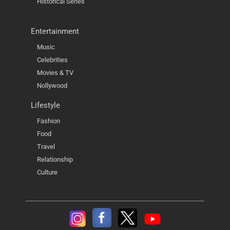
Historical Series
Entertainment
Music
Celebrities
Movies & TV
Nollywood
Lifestyle
Fashion
Food
Travel
Relationship
Culture