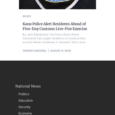
NEWS
Kano Police Alert Residents Ahead of
Five-Day Customs Live-Fire Exercise
By Jelili Gbadamosi The Kano State Police
Command has urged residents of communities
around Hawan Kalibawa in Dawakin Tofa Local
OBIANYO MICHAEL
AUGUST 8, 2026
National News
Politics
Education
Security
Economy