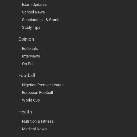
Exam Updates
School News
Scholarships & Grants
Study Tips
Opinion
Editorials
Interviews
Op-Eds
Football
Nigerian Premier League
European Football
World Cup
Health
Nutrition & Fitness
Medical News