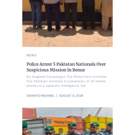
NEWS
Police Arrest 5 Pakistan Nationals Over
Suspicious Mission In Benue
By Ikugbadi Oluwasegun The Police have arrested
five Pakistani nationals in possession of 35 mobile
phones in a separate intelligence-led
OBIANYO MICHAEL
AUGUST 8, 2026