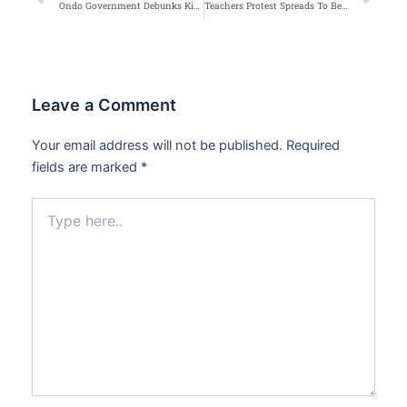
Ondo Government Debunks Kidnapping Rumour in Akure Schools
Teachers Protest Spreads To Benue
Leave a Comment
Your email address will not be published.
Required
fields are marked
*
Type
here..