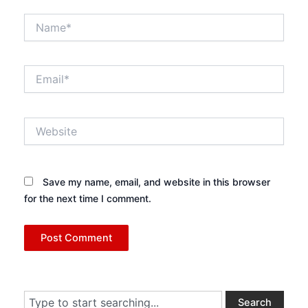
Name*
Email*
Website
Save my name, email, and website in this browser
for the next time I comment.
Search
Search