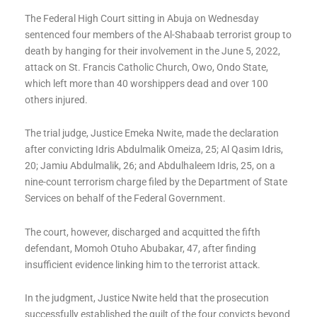
The Federal High Court sitting in Abuja on Wednesday
sentenced four members of the Al-Shabaab terrorist group to
death by hanging for their involvement in the June 5, 2022,
attack on St. Francis Catholic Church, Owo, Ondo State,
which left more than 40 worshippers dead and over 100
others injured.
The trial judge, Justice Emeka Nwite, made the declaration
after convicting Idris Abdulmalik Omeiza, 25; Al Qasim Idris,
20; Jamiu Abdulmalik, 26; and Abdulhaleem Idris, 25, on a
nine-count terrorism charge filed by the Department of State
Services on behalf of the Federal Government.
The court, however, discharged and acquitted the fifth
defendant, Momoh Otuho Abubakar, 47, after finding
insufficient evidence linking him to the terrorist attack.
In the judgment, Justice Nwite held that the prosecution
successfully established the guilt of the four convicts beyond