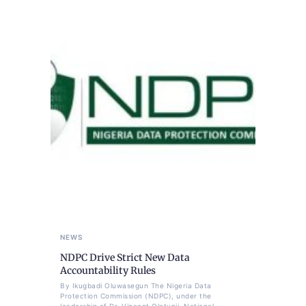
NEWS
NDPC Drive Strict New Data
Accountability Rules
By Ikugbadi Oluwasegun The Nigeria Data
Protection Commission (NDPC), under the
leadership of Dr. Vincent Olatunji, National