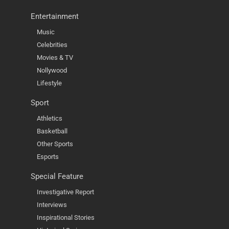
Entertainment
Music
Celebrities
Movies & TV
Nollywood
Lifestyle
Sport
Athletics
Basketball
Other Sports
Esports
Special Feature
Investigative Report
Interviews
Inspirational Stories