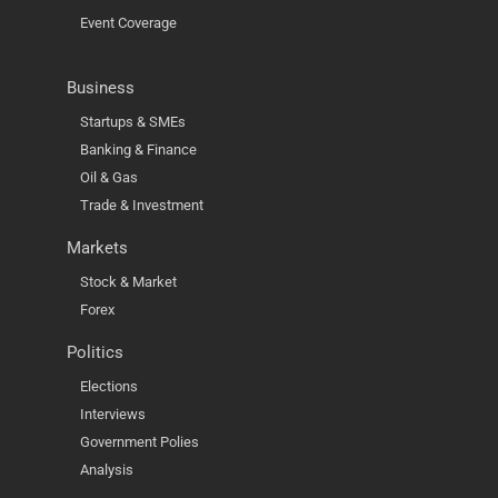
Event Coverage
Business
Startups & SMEs
Banking & Finance
Oil & Gas
Trade & Investment
Markets
Stock & Market
Forex
Politics
Elections
Interviews
Government Polies
Analysis