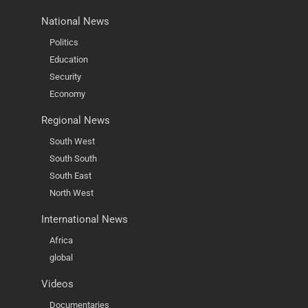
National News
Politics
Education
Security
Economy
Regional News
South West
South South
South East
North West
International News
Africa
global
Videos
Documentaries