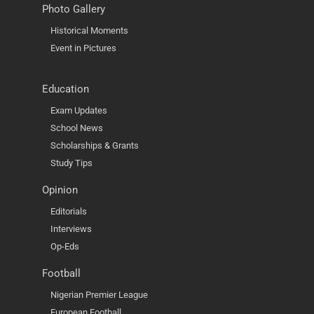
Photo Gallery
Historical Moments
Event in Pictures
Education
Exam Updates
School News
Scholarships & Grants
Study Tips
Opinion
Editorials
Interviews
Op-Eds
Football
Nigerian Premier League
European Football