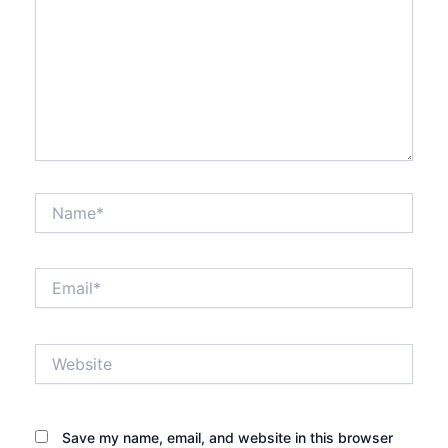
Name*
Email*
Website
Save my name, email, and website in this browser