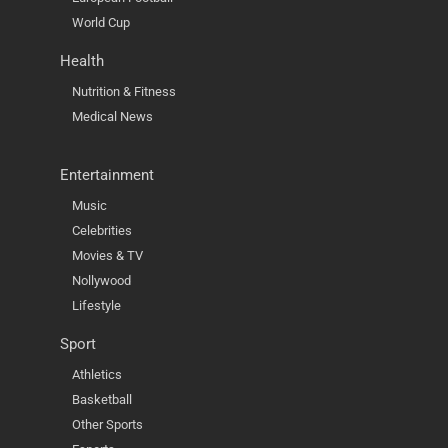
World Cup
Health
Nutrition & Fitness
Medical News
Entertainment
Music
Celebrities
Movies & TV
Nollywood
Lifestyle
Sport
Athletics
Basketball
Other Sports