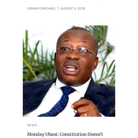
OBIANYO MICHAEL
AUGUST 5, 2026
NEWS
Monday Ubani: Constitution Doesn’t