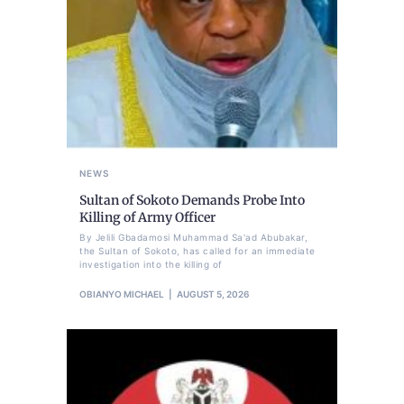
NEWS
Sultan of Sokoto Demands Probe Into
Killing of Army Officer
By Jelili Gbadamosi Muhammad Sa'ad Abubakar,
the Sultan of Sokoto, has called for an immediate
investigation into the killing of
OBIANYO MICHAEL
AUGUST 5, 2026