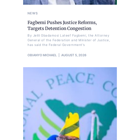
NEWS
Fagbemi Pushes Justice Reforms,
Targets Detention Congestion
By Jelili Gbadamosi Lateef Fagbemi, the Attorney
General of the Federation and Minister of Justice,
has said the Federal Government's
OBIANYO MICHAEL
AUGUST 5, 2026