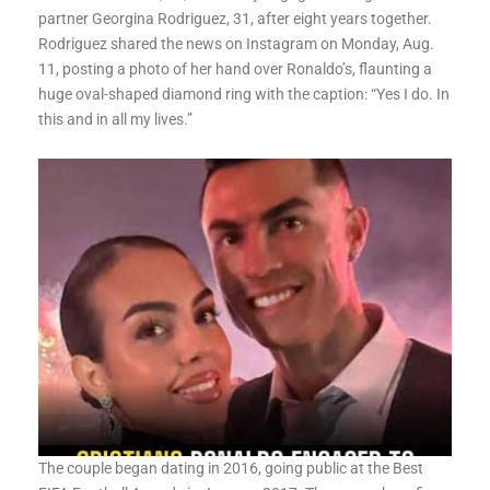
partner Georgina Rodriguez, 31, after eight years together.
Rodriguez shared the news on Instagram on Monday, Aug.
11, posting a photo of her hand over Ronaldo’s, flaunting a
huge oval-shaped diamond ring with the caption: “Yes I do. In
this and in all my lives.”
The couple began dating in 2016, going public at the Best