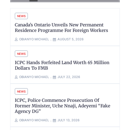
NEWS
Canada’s Ontario Unveils New Permanent
Residence Programme For Foreign Workers
OBIANYO MICHAEL
AUGUST 5, 2026
NEWS
ICPC Hands Forfeited Land Worth 65 Million
Dollars To FMB
OBIANYO MICHAEL
JULY 22, 2026
NEWS
ICPC, Police Commence Prosecution Of
Former Minister, Uche Nnaji, Adeyemi “Fake
Agency DG”
OBIANYO MICHAEL
JULY 13, 2026