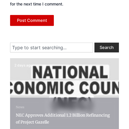
for the next time I comment.
Search
Search
2 days ago
News
NEC Approves Additional 1.2 Billion Refinancing
of Project Gazelle