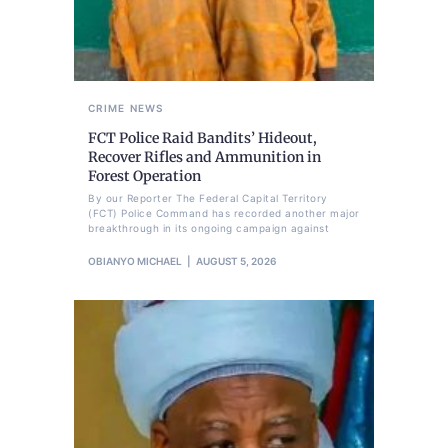
CRIME
NEWS
FCT Police Raid Bandits’ Hideout,
Recover Rifles and Ammunition in
Forest Operation
By our Reporter The Federal Capital Territory
(FCT) Police Command has recorded another major
breakthrough in its ongoing campaign against
OBIANYO MICHAEL
AUGUST 5, 2026