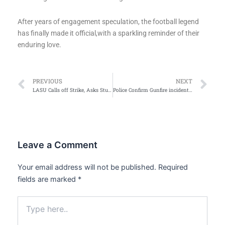
After years of engagement speculation, the football legend
has finally made it official,with a sparkling reminder of their
enduring love.
Prev
Ne
PREVIOUS
NEXT
LASU Calls off Strike, Asks Students to Resume for Second Semester Exam
Police Confirm Gunfire incident in Barnawa area
Leave a Comment
Your email address will not be published.
Required
fields are marked
*
Type
here..