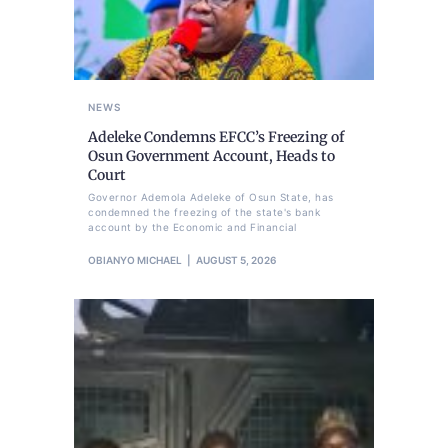
NEWS
Adeleke Condemns EFCC’s Freezing of
Osun Government Account, Heads to
Court
Governor Ademola Adeleke of Osun State, has
condemned the freezing of the state's bank
account by the Economic and Financial
OBIANYO MICHAEL
AUGUST 5, 2026