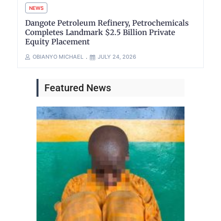
NEWS
Dangote Petroleum Refinery, Petrochemicals
Completes Landmark $2.5 Billion Private
Equity Placement
OBIANYO MICHAEL
JULY 24, 2026
Featured News