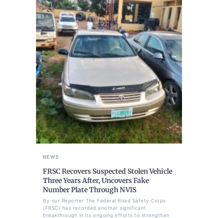
NEWS
FRSC Recovers Suspected Stolen Vehicle
Three Years After, Uncovers Fake
Number Plate Through NVIS
By our Reporter The Federal Road Safety Corps
(FRSC) has recorded another significant
breakthrough in its ongoing efforts to strengthen