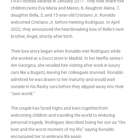
FIFA Football Awards in January 2017. They now share five
children,twins Eva Maria and Mateo, 8, daughter Alana, 7,
daughter Bella, 3, and 15-year-old Cristiano Jr. Ronaldo
welcomed Cristiano Jr. before meeting Rodriguez. In April
2022, they announced the heartbreaking loss of Bella’s twin
brother, Ángel, shortly after birth.
Their love story began when Ronaldo met Rodriguez while
she worked at a Gucci store in Madrid. In her Netflix series I
Am Georgina, she recalled him visiting after work in luxury
cars like a Bugatti, leaving her colleagues stunned. Ronaldo
admitted he was drawn to her maturity and would wait
outside in his flashy cars before they slipped away into their
“own world.”
The couple has faced highs and lows together,from
welcoming children and traveling the world to enduring
personal tragedy. Rodriguez described losing her son as “the
best and the worst moment of my life,” saying Ronaldo
encouraged her to embrace life again.