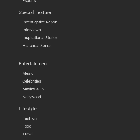
Esports
Special Feature
Investigative Report
Interviews
Inspirational Stories
Historical Series
Entertainment
Music
Celebrities
Movies & TV
Nollywood
Lifestyle
Fashion
Food
Travel