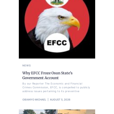
NEWS
Why EFCC Froze Osun State’s
Government Account
By our Reporter The Economic and Financial
Crimes Commission, EFCC, is compelled to publicly
address issues pertaining to its preventive
OBIANYO MICHAEL
AUGUST 5, 2026