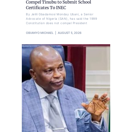
Compel Tinubu to Submit School
Certificates To INEC
By Jelili Gbadamosi Monday Ubani, a Senior
Advocate of Nigeria (SAN), has said the 1999
Constitution does not compel President
OBIANYO MICHAEL
AUGUST 5, 2026