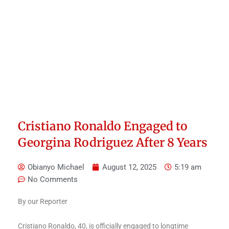
Cristiano Ronaldo Engaged to
Georgina Rodriguez After 8 Years
Obianyo Michael
August 12, 2025
5:19 am
No Comments
By our Reporter
Cristiano Ronaldo, 40, is officially engaged to longtime