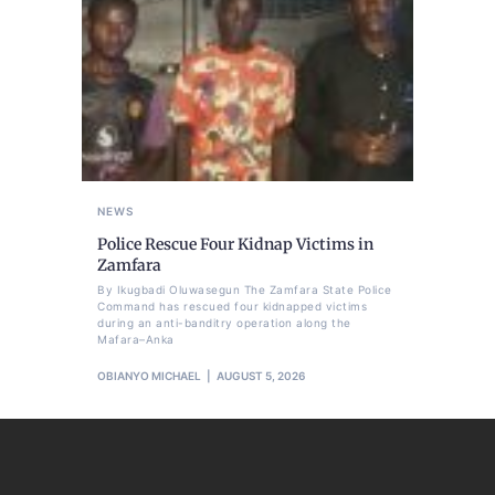
NEWS
Police Rescue Four Kidnap Victims in
Zamfara
By Ikugbadi Oluwasegun The Zamfara State Police
Command has rescued four kidnapped victims
during an anti-banditry operation along the
Mafara–Anka
OBIANYO MICHAEL
AUGUST 5, 2026