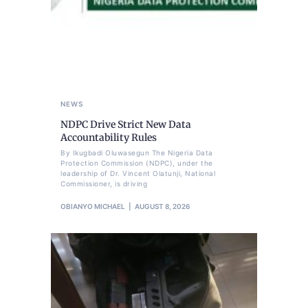
NEWS
NDPC Drive Strict New Data
Accountability Rules
By Ikugbadi Oluwasegun The Nigeria Data
Protection Commission (NDPC), under the
leadership of Dr. Vincent Olatunji, National
Commissioner, is driving
OBIANYO MICHAEL
AUGUST 8, 2026