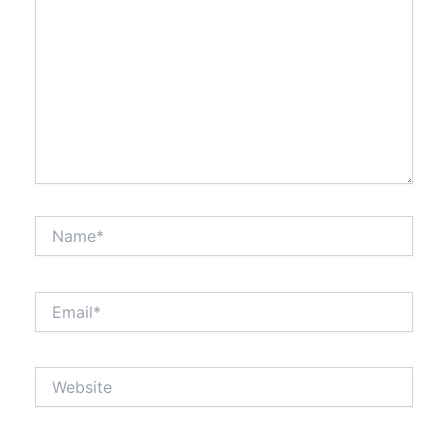
Name*
Email*
Website