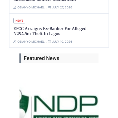
OBIANYO MICHAEL
JULY 27, 2026
NEWS
EFCC Arraigns Ex-Banker For Alleged
N294.5m Theft In Lagos
OBIANYO MICHAEL
JULY 10, 2026
Featured News