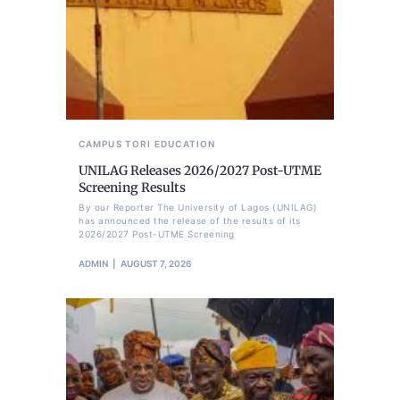
CAMPUS TORI
EDUCATION
UNILAG Releases 2026/2027 Post-UTME
Screening Results
By our Reporter The University of Lagos (UNILAG)
has announced the release of the results of its
2026/2027 Post-UTME Screening
ADMIN
AUGUST 7, 2026