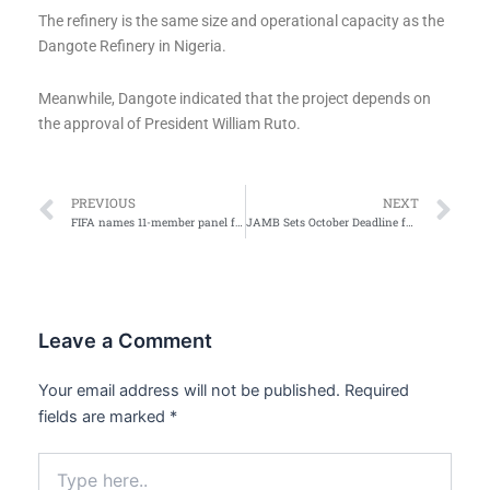
The refinery is the same size and operational capacity as the
Dangote Refinery in Nigeria.
Meanwhile, Dangote indicated that the project depends on
the approval of President William Ruto.
Prev
Ne
PREVIOUS
NEXT
FIFA names 11-member panel for 2026 World Cup analysis, awards
JAMB Sets October Deadline for 2026 University Admissions
Leave a Comment
Your email address will not be published.
Required
fields are marked
*
Type
here..