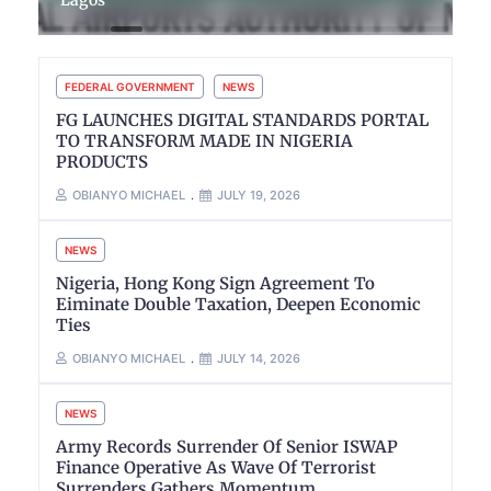
FEDERAL GOVERNMENT
NEWS
FG LAUNCHES DIGITAL STANDARDS PORTAL
TO TRANSFORM MADE IN NIGERIA
PRODUCTS
OBIANYO MICHAEL
JULY 19, 2026
NEWS
Nigeria, Hong Kong Sign Agreement To
Eiminate Double Taxation, Deepen Economic
Ties
OBIANYO MICHAEL
JULY 14, 2026
NEWS
Army Records Surrender Of Senior ISWAP
Finance Operative As Wave Of Terrorist
Surrenders Gathers Momentum