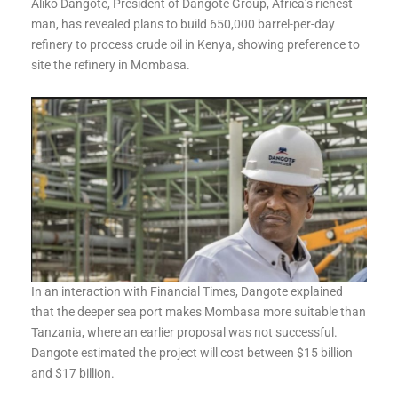
Aliko Dangote, President of Dangote Group, Africa’s richest
man, has revealed plans to build 650,000 barrel-per-day
refinery to process crude oil in Kenya, showing preference to
site the refinery in Mombasa.
In an interaction with Financial Times, Dangote explained
that the deeper sea port makes Mombasa more suitable than
Tanzania, where an earlier proposal was not successful.
Dangote estimated the project will cost between $15 billion
and $17 billion.