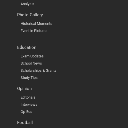
Analysis
Photo Gallery
Historical Moments
Event in Pictures
Education
Exam Updates
School News
Scholarships & Grants
Study Tips
Opinion
Editorials
Interviews
Op-Eds
Football