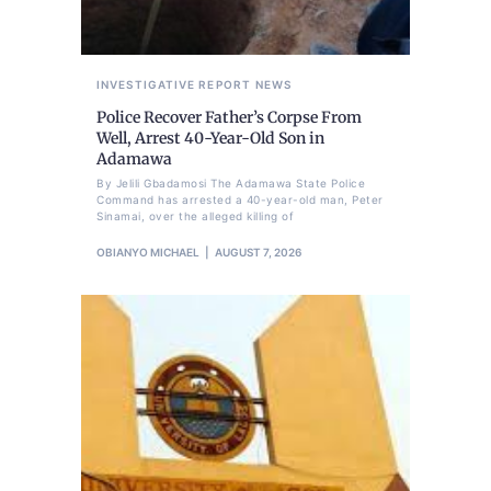
INVESTIGATIVE REPORT
NEWS
Police Recover Father’s Corpse From
Well, Arrest 40-Year-Old Son in
Adamawa
By Jelili Gbadamosi The Adamawa State Police
Command has arrested a 40-year-old man, Peter
Sinamai, over the alleged killing of
OBIANYO MICHAEL
AUGUST 7, 2026