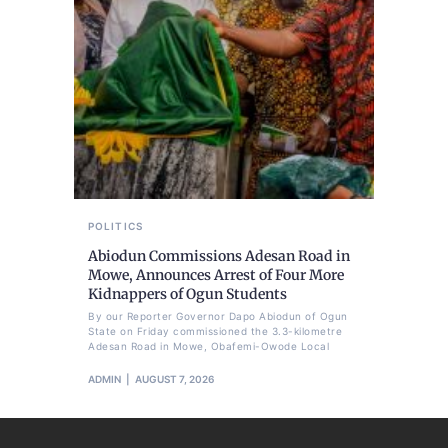
POLITICS
Abiodun Commissions Adesan Road in
Mowe, Announces Arrest of Four More
Kidnappers of Ogun Students
By our Reporter Governor Dapo Abiodun of Ogun
State on Friday commissioned the 3.3-kilometre
Adesan Road in Mowe, Obafemi-Owode Local
ADMIN
AUGUST 7, 2026