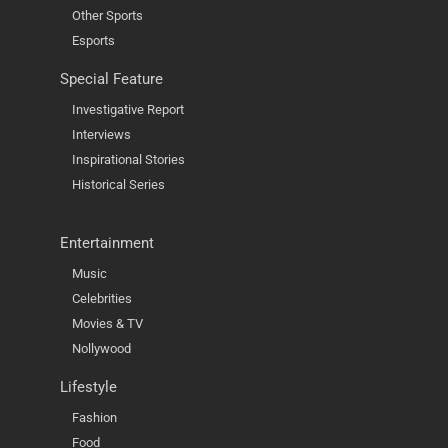
Other Sports
Esports
Special Feature
Investigative Report
Interviews
Inspirational Stories
Historical Series
Entertainment
Music
Celebrities
Movies & TV
Nollywood
Lifestyle
Fashion
Food