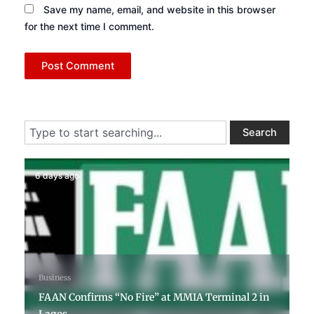
Save my name, email, and website in this browser
for the next time I comment.
Search
Search
6 days ago
Business
FAAN Confirms “No Fire” at MMIA Terminal 2 in
Lagos