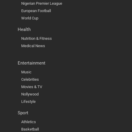
Nigerian Premier League
European Football
World Cup
Health
Nutrition & Fitness
Medical News
Entertainment
Music
Celebrities
Movies & TV
Nollywood
Lifestyle
Sport
Athletics
Basketball