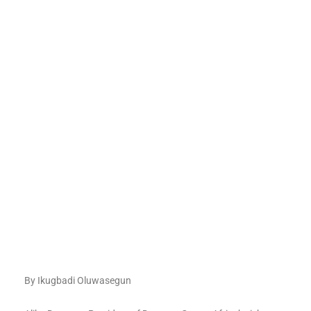
By Ikugbadi Oluwasegun