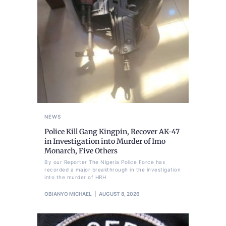
NEWS
Police Kill Gang Kingpin, Recover AK-47
in Investigation into Murder of Imo
Monarch, Five Others
By our Reporter The Nigeria Police Force has
recorded a major breakthrough in the investigation
into the murder of HRH
OBIANYO MICHAEL
AUGUST 8, 2026