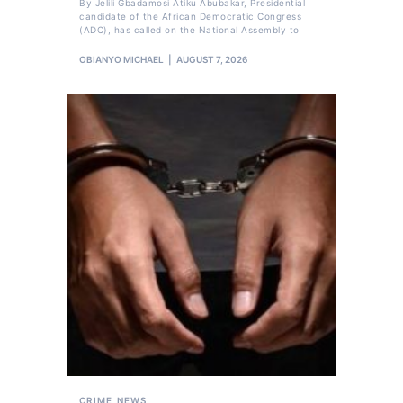
By Jelili Gbadamosi Atiku Abubakar, Presidential
candidate of the African Democratic Congress
(ADC), has called on the National Assembly to
OBIANYO MICHAEL
AUGUST 7, 2026
CRIME
NEWS