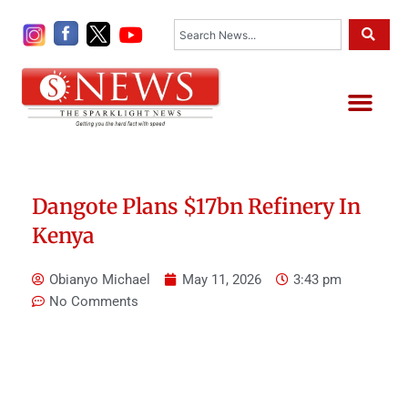
Skip
Search
to
content
Me
Dangote Plans $17bn Refinery In
Kenya
Obianyo Michael
May 11, 2026
3:43 pm
No Comments