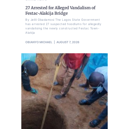
27 Arrested for Alleged Vandalism of
Festac-Alakija Bridge
By Jelili Gbadamosi The Lagos State Government
has arrested 27 suspected hoodlums for allegedly
vandalising the newly constructed Festac Town-
Alakija
OBIANYO MICHAEL
AUGUST 7, 2026