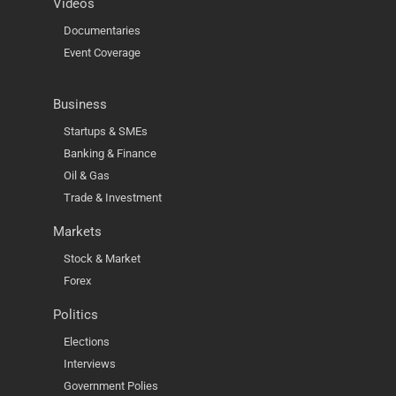
Videos
Documentaries
Event Coverage
Business
Startups & SMEs
Banking & Finance
Oil & Gas
Trade & Investment
Markets
Stock & Market
Forex
Politics
Elections
Interviews
Government Polies