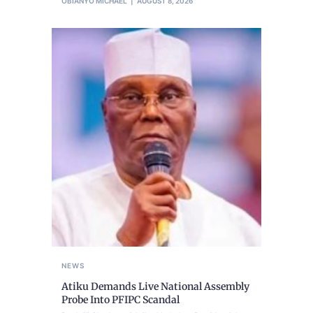
OBIANYO MICHAEL
AUGUST 8, 2026
NEWS
Atiku Demands Live National Assembly
Probe Into PFIPC Scandal