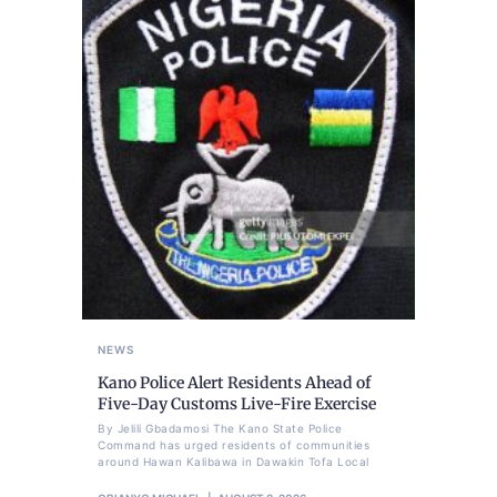
NEWS
Kano Police Alert Residents Ahead of
Five-Day Customs Live-Fire Exercise
By Jelili Gbadamosi The Kano State Police
Command has urged residents of communities
around Hawan Kalibawa in Dawakin Tofa Local