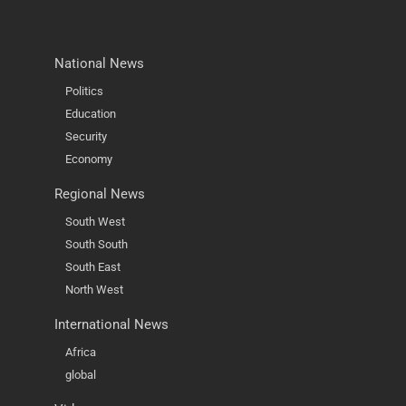
National News
Politics
Education
Security
Economy
Regional News
South West
South South
South East
North West
International News
Africa
global