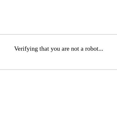
Verifying that you are not a robot...