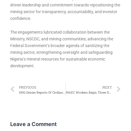
driven leadership and commitment towards repositioning the
mining sector for transparency, accountability, and investor
confidence.
The engagements lubricated collaboration between the
Ministry, NSCDC, and mining communities; advancing the
Federal Government’s broader agenda of sanitizing the
mining sector, strengthening oversight and safeguarding
Nigeria’s mineral resources for sustainable economic
development.
Prev
Ne
PREVIOUS
NEXT
DHQ Denies Reports Of Civilian Casualties In Zamfara Airstrike
WAEC Workers Begin Three-Day Nationwide Protest Over Unresolved Demands
Leave a Comment