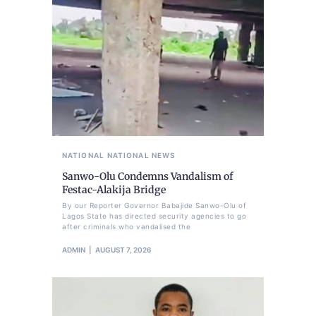
NATIONAL
NATIONAL NEWS
Sanwo-Olu Condemns Vandalism of
Festac-Alakija Bridge
By our Reporter Governor Babajide Sanwo-Olu of
Lagos State has directed security agencies to go
after criminals who vandalised the
ADMIN
AUGUST 7, 2026