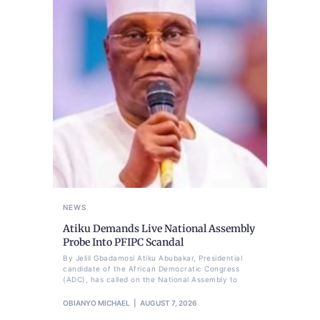
NEWS
Atiku Demands Live National Assembly
Probe Into PFIPC Scandal
By Jelili Gbadamosi Atiku Abubakar, Presidential
candidate of the African Democratic Congress
(ADC), has called on the National Assembly to
OBIANYO MICHAEL
AUGUST 7, 2026