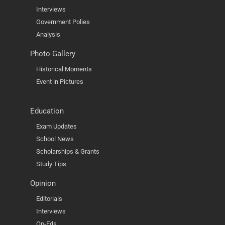
Interviews
Government Polies
Analysis
Photo Gallery
Historical Moments
Event in Pictures
Education
Exam Updates
School News
Scholarships & Grants
Study Tips
Opinion
Editorials
Interviews
Op-Eds