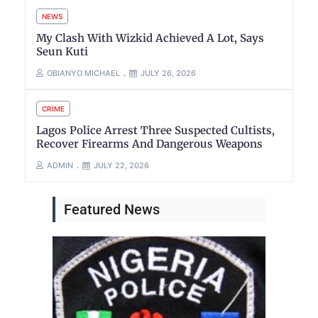
NEWS
My Clash With Wizkid Achieved A Lot, Says
Seun Kuti
OBIANYO MICHAEL
JULY 26, 2026
CRIME
Lagos Police Arrest Three Suspected Cultists,
Recover Firearms And Dangerous Weapons
ADMIN
JULY 22, 2026
Featured News