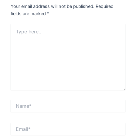
Your email address will not be published.
Required
fields are marked
*
Type
here..
Name*
Email*