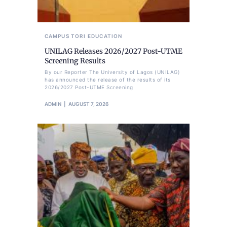
CAMPUS TORI
EDUCATION
UNILAG Releases 2026/2027 Post-UTME
Screening Results
By our Reporter The University of Lagos (UNILAG)
has announced the release of the results of its
2026/2027 Post-UTME Screening
ADMIN
AUGUST 7, 2026