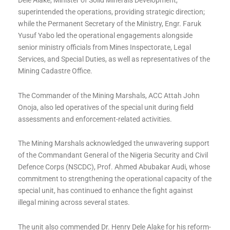
Dele Alake, Minister of Solid Minerals Development,
superintended the operations, providing strategic direction;
while the Permanent Secretary of the Ministry, Engr. Faruk
Yusuf Yabo led the operational engagements alongside
senior ministry officials from Mines Inspectorate, Legal
Services, and Special Duties, as well as representatives of the
Mining Cadastre Office.
The Commander of the Mining Marshals, ACC Attah John
Onoja, also led operatives of the special unit during field
assessments and enforcement-related activities.
The Mining Marshals acknowledged the unwavering support
of the Commandant General of the Nigeria Security and Civil
Defence Corps (NSCDC), Prof. Ahmed Abubakar Audi, whose
commitment to strengthening the operational capacity of the
special unit, has continued to enhance the fight against
illegal mining across several states.
The unit also commended Dr. Henry Dele Alake for his reform-