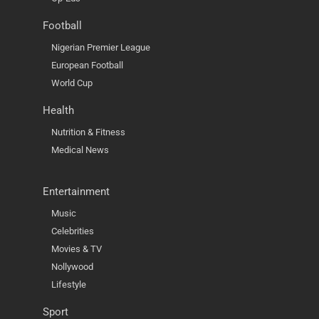
Football
Nigerian Premier League
European Football
World Cup
Health
Nutrition & Fitness
Medical News
Entertainment
Music
Celebrities
Movies & TV
Nollywood
Lifestyle
Sport