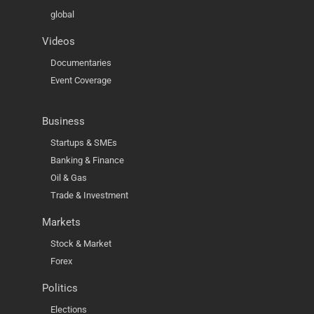
global
Videos
Documentaries
Event Coverage
Business
Startups & SMEs
Banking & Finance
Oil & Gas
Trade & Investment
Markets
Stock & Market
Forex
Politics
Elections