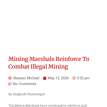
Mining Marshals Reinforce To
Combat Illegal Mining
Obianyo Michael
May 13, 2026
5:02 pm
No Comments
By Ikugbadi Oluwasegun
The Mining Marshals have continued to reinforce and