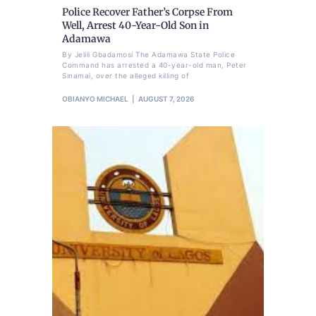
Police Recover Father’s Corpse From
Well, Arrest 40-Year-Old Son in
Adamawa
By Jelili Gbadamosi The Adamawa State Police
Command has arrested a 40-year-old man, Peter
Sinamai, over the alleged killing of
OBIANYO MICHAEL
AUGUST 7, 2026