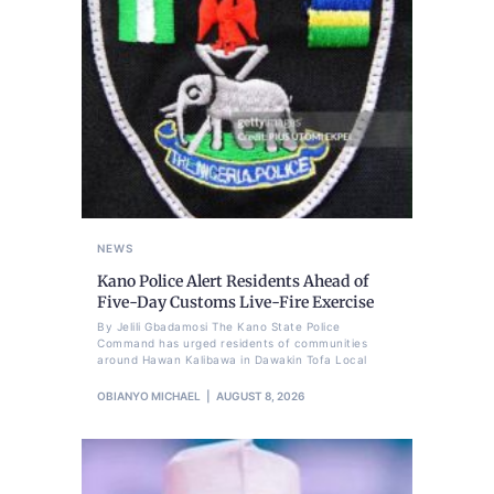
NEWS
Kano Police Alert Residents Ahead of
Five-Day Customs Live-Fire Exercise
By Jelili Gbadamosi The Kano State Police
Command has urged residents of communities
around Hawan Kalibawa in Dawakin Tofa Local
OBIANYO MICHAEL
AUGUST 8, 2026