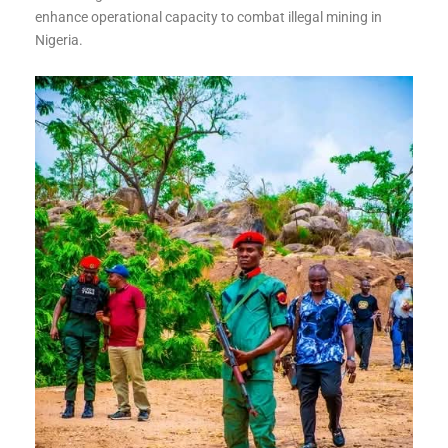
enhance operational capacity to combat illegal mining in
Nigeria.