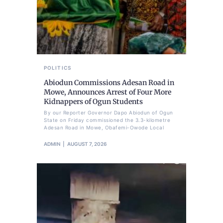
POLITICS
Abiodun Commissions Adesan Road in
Mowe, Announces Arrest of Four More
Kidnappers of Ogun Students
By our Reporter Governor Dapo Abiodun of Ogun
State on Friday commissioned the 3.3-kilometre
Adesan Road in Mowe, Obafemi-Owode Local
ADMIN
AUGUST 7, 2026