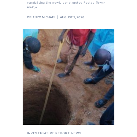
vandalising the newly constructed Festac Town-
Alakija
OBIANYO MICHAEL
AUGUST 7, 2026
INVESTIGATIVE REPORT
NEWS