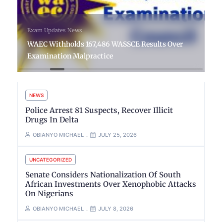
Exam Updates
News
WAEC Withholds 167,486 WASSCE Results Over
Examination Malpractice
NEWS
Police Arrest 81 Suspects, Recover Illicit
Drugs In Delta
OBIANYO MICHAEL
JULY 25, 2026
UNCATEGORIZED
Senate Considers Nationalization Of South
African Investments Over Xenophobic Attacks
On Nigerians
OBIANYO MICHAEL
JULY 8, 2026