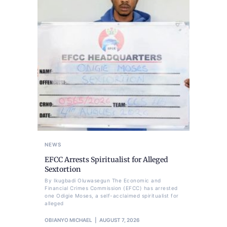
NEWS
EFCC Arrests Spiritualist for Alleged
Sextortion
By Ikugbadi Oluwasegun The Economic and
Financial Crimes Commission (EFCC) has arrested
one Odigie Moses, a self-acclaimed spiritualist for
alleged
OBIANYO MICHAEL
AUGUST 7, 2026