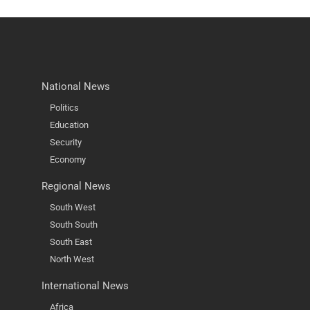
National News
Politics
Education
Security
Economy
Regional News
South West
South South
South East
North West
International News
Africa