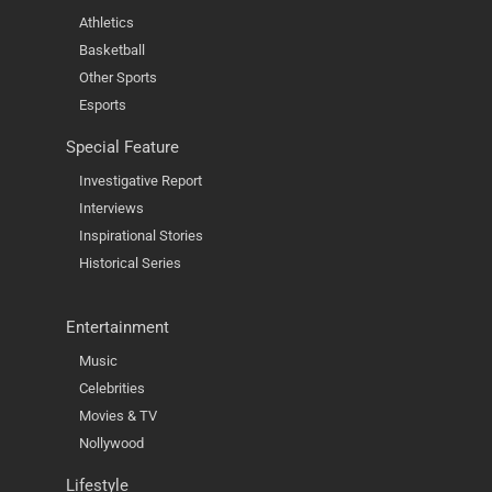
Athletics
Basketball
Other Sports
Esports
Special Feature
Investigative Report
Interviews
Inspirational Stories
Historical Series
Entertainment
Music
Celebrities
Movies & TV
Nollywood
Lifestyle