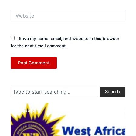
Website
Save my name, email, and website in this browser
for the next time I comment.
Search
Search
3 days ago