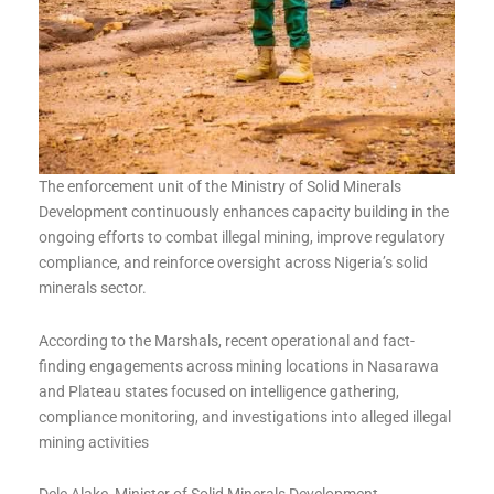
The enforcement unit of the Ministry of Solid Minerals
Development continuously enhances capacity building in the
ongoing efforts to combat illegal mining, improve regulatory
compliance, and reinforce oversight across Nigeria’s solid
minerals sector.
According to the Marshals, recent operational and fact-
finding engagements across mining locations in Nasarawa
and Plateau states focused on intelligence gathering,
compliance monitoring, and investigations into alleged illegal
mining activities