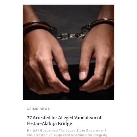
CRIME
NEWS
27 Arrested for Alleged Vandalism of
Festac-Alakija Bridge
By Jelili Gbadamosi The Lagos State Government
has arrested 27 suspected hoodlums for allegedly