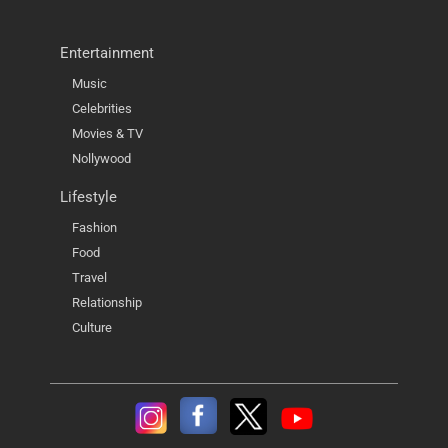
Entertainment
Music
Celebrities
Movies & TV
Nollywood
Lifestyle
Fashion
Food
Travel
Relationship
Culture