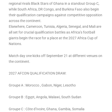
regional rivals Black Stars of Ghana in a standout Group C,
while South Africa, DR Congo, and Burkina Faso also begin
their qualification campaigns against competitive opposition
across the continent.
Elsewhere, Cameroon, Tunisia, Algeria, Senegal, and Mali are
all set for crucial qualification battles as Africa’s football
giants begin the race for a place at the 2027 Africa Cup of
Nations.
Match day one kicks off September 21 at different venues on
the continent.
2027 AFCON QUALIFICATION DRAW:
Groupe A : Morocco , Gabon, Niger, Lesotho
Groupe B : Egypt, Angola, Malawi, South Sudan
Groupe C : Côte d’Ivoire, Ghana, Gambia, Somalia