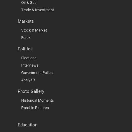
Oil & Gas
Trade & Investment
Markets
Stock & Market
Forex
Politics
Elections
Interviews
Government Polies
Analysis
Photo Gallery
Historical Moments
Event in Pictures
Education