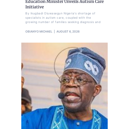
Education Minister Unveils Autism Care
Initiative
By Ikugbadi Oluwasegun Nigeria's shortage of
specialists in autism care, coupled with the
growing number of families seeking diagnosis and
OBIANYO MICHAEL
AUGUST 6, 2026