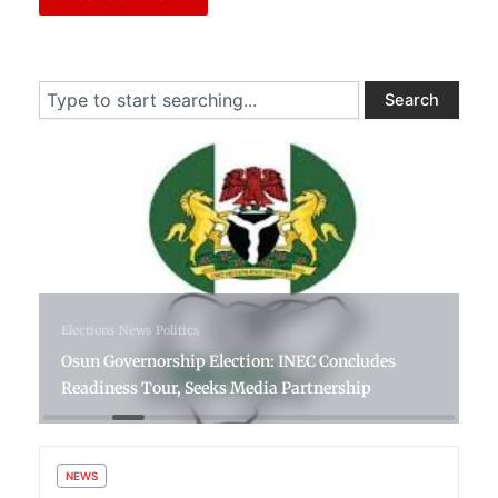
Search
Search
6 days ago
Elections
News
Politics
Osun Governorship Election: INEC Concludes
Readiness Tour, Seeks Media Partnership
NEWS