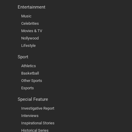
Entertainment
Music
Celebrities
Movies & TV
Nollywood
Lifestyle
Sport
Athletics
Basketball
Other Sports
Esports
Special Feature
Investigative Report
Interviews
Inspirational Stories
Historical Series