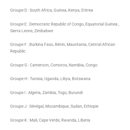
Groupe D : South Africa, Guinea, Kenya, Eritrea
Groupe E : Democratic Republic of Congo, Equatorial Guinea ,
Sierra Leone, Zimbabwe
Groupe F : Burkina Faso, Bénin, Mauritania, Central African
Republic
Groupe G : Cameroon, Comoros, Namibia, Congo
Groupe H : Tunisia, Uganda, Libya, Botswana
Groupe I : Algeria, Zambia, Togo, Burundi
Groupe J : Sénégal, Mozambique, Sudan, Ethiopie
Groupe K : Mali, Cape Verde, Rwanda, Liberia