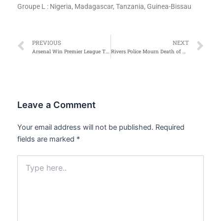
Groupe L : Nigeria, Madagascar, Tanzania, Guinea-Bissau
Prev
Ne
PREVIOUS
NEXT
Arsenal Win Premier League Title After 22-Year Wait
Rivers Police Mourn Death of Three Children, Launch Investigation
Leave a Comment
Your email address will not be published.
Required
fields are marked
*
Type
here..