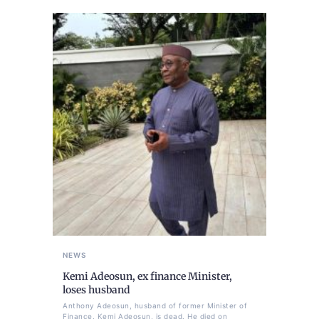
NEWS
Kemi Adeosun, ex finance Minister,
loses husband
Anthony Adeosun, husband of former Minister of
Finance, Kemi Adeosun, is dead. He died on