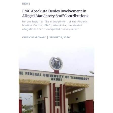
NEWS
FMC Abeokuta Denies Involvement in
Alleged Mandatory Staff Contributions
By our Reporter The management of the Federal
Medical Centre (FMC), Abeokuta, has denied
allegations that it compelled nurses, intern
OBIANYO MICHAEL
AUGUST 6, 2026