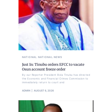
NATIONAL
NATIONAL NEWS
Just In: Tinubu orders EFCC to vacate
Osun account freeze order
By our Reporter President Bola Tinubu has directed
the Economic and Financial Crimes Commission to
immediately return to court and
ADMIN
AUGUST 6, 2026