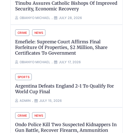
Tinubu Assures Catholic Bishops Of Improved
Security, Economic Recovery
OBIANYO MICHAEL
JULY 28, 2026
CRIME
NEWS
Emefiele: Supreme Court Affirms Final
Forfeiture Of Properties, $2 Million, Share
Certificates To Government
OBIANYO MICHAEL
JULY 17, 2026
SPORTS
Argentina Defeats England 2-1 To Qualify For
World Cup Final
ADMIN
JULY 15, 2026
CRIME
NEWS
Ondo Police Kill Two Suspected Kidnappers In
Gun Battle, Recover Firearm, Ammunition