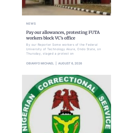
NEWS
Pay our allowances, protesting FUTA
workers block VC’s office
By our Reporter Some workers of the Federal
University of Technology Akure, Ondo State, on
Thursday, staged a protest on
OBIANYO MICHAEL
AUGUST 6, 2026