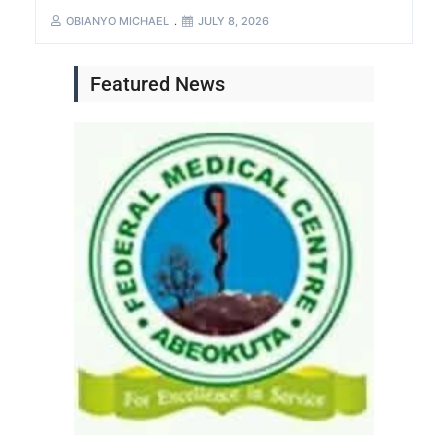
OBIANYO MICHAEL
JULY 8, 2026
Featured News