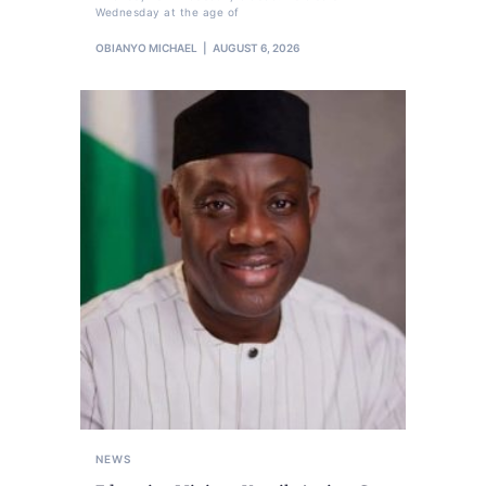
Wednesday at the age of
OBIANYO MICHAEL
AUGUST 6, 2026
NEWS