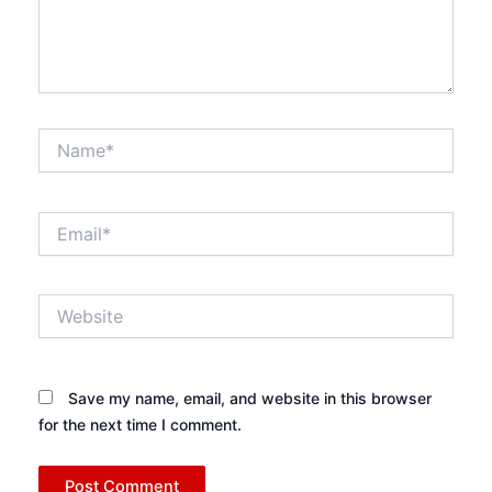
Name*
Email*
Website
Save my name, email, and website in this browser
for the next time I comment.