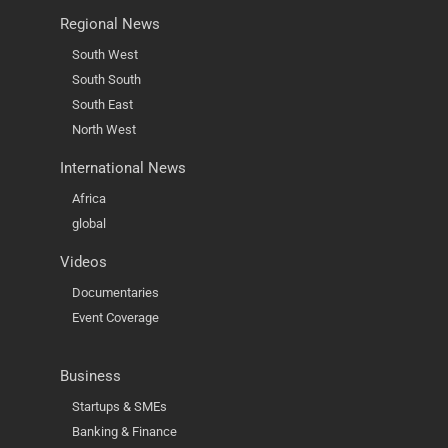
Regional News
South West
South South
South East
North West
International News
Africa
global
Videos
Documentaries
Event Coverage
Business
Startups & SMEs
Banking & Finance