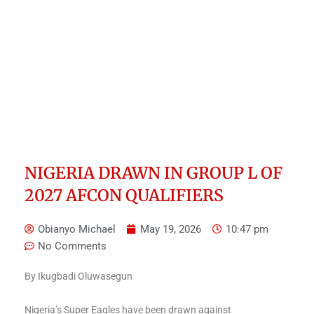
NIGERIA DRAWN IN GROUP L OF
2027 AFCON QUALIFIERS
Obianyo Michael
May 19, 2026
10:47 pm
No Comments
By Ikugbadi Oluwasegun
Nigeria’s Super Eagles have been drawn against