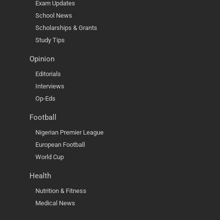
Exam Updates
School News
Scholarships & Grants
Study Tips
Opinion
Editorials
Interviews
Op-Eds
Football
Nigerian Premier League
European Football
World Cup
Health
Nutrition & Fitness
Medical News