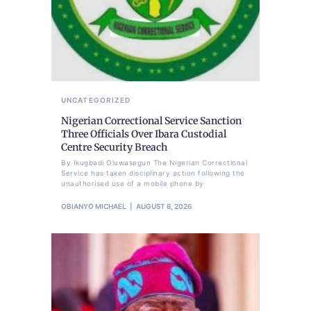
UNCATEGORIZED
Nigerian Correctional Service Sanction
Three Officials Over Ibara Custodial
Centre Security Breach
By Ikugbadi Oluwasegun The Nigerian Correctional
Service has taken disciplinary action following the
unauthorised use of a mobile phone by
OBIANYO MICHAEL
AUGUST 6, 2026