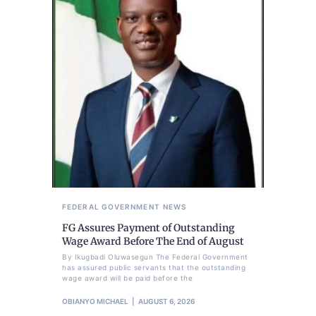
FEDERAL GOVERNMENT
NEWS
FG Assures Payment of Outstanding
Wage Award Before The End of August
By Ikugbadi Oluwasegun The Federal Government
has assured public servants that the outstanding
wage award will be paid before the
OBIANYO MICHAEL
AUGUST 6, 2026