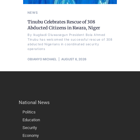
NEWS
Tinubu Celebrates Rescue of 308
Abducted Citizens in Kwara, Niger
By Ikugbadi Oluwasegun President Bola Ahmed
Tinubu has welcomed the successful rescue of 308
abducted Nigerians in coordinated security
operations
OBIANYO MICHAEL
AUGUST 6, 2026
National News
Politics
Education
Security
Economy