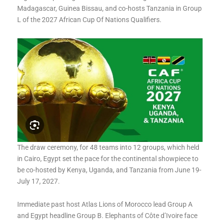
Madagascar, Guinea Bissau, and co-hosts Tanzania in Group
L of the 2027 African Cup Of Nations Qualifiers.
The draw ceremony, for 48 teams into 12 groups, which held
in Cairo, Egypt set the pace for the continental showpiece to
be co-hosted by Kenya, Uganda, and Tanzania from June 19-
July 17, 2027.
Immediate past host Atlas Lions of Morocco lead Group A
and Egypt headline Group B. Elephants of Côte d’Ivoire face