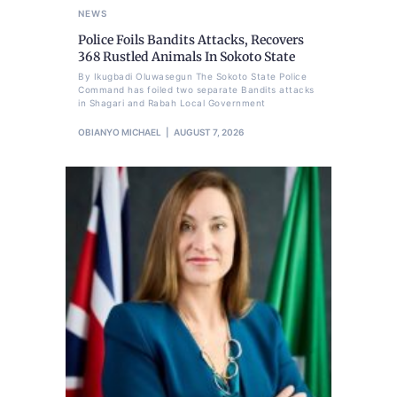
NEWS
Police Foils Bandits Attacks, Recovers
368 Rustled Animals In Sokoto State
By Ikugbadi Oluwasegun The Sokoto State Police
Command has foiled two separate Bandits attacks
in Shagari and Rabah Local Government
OBIANYO MICHAEL
AUGUST 7, 2026