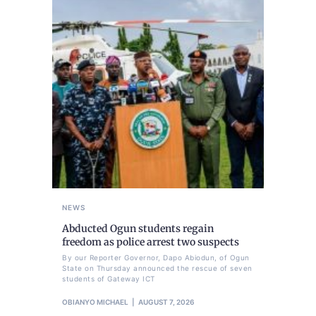
NEWS
Abducted Ogun students regain
freedom as police arrest two suspects
By our Reporter Governor, Dapo Abiodun, of Ogun
State on Thursday announced the rescue of seven
students of Gateway ICT
OBIANYO MICHAEL
AUGUST 7, 2026