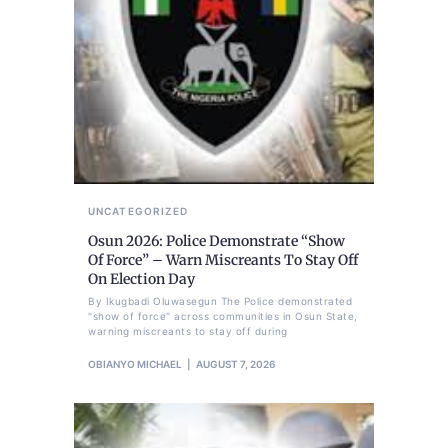
UNCATEGORIZED
Osun 2026: Police Demonstrate “Show
Of Force” – Warn Miscreants To Stay Off
On Election Day
By Ikugbadi Oluwasegun The Police demonstrated
"show of force" across communities in Osun State,
warning miscreants to stay off during
OBIANYO MICHAEL
AUGUST 7, 2026