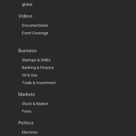
global
Videos
Documentaries
Event Coverage
Business
Startups & SMEs
Banking & Finance
Oil & Gas
Trade & Investment
Markets
Stock & Market
Forex
Politics
Elections