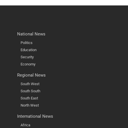
National News
Politics
Education
Security
Economy
Regional News
South West
South South
South East
North West
International News
Africa