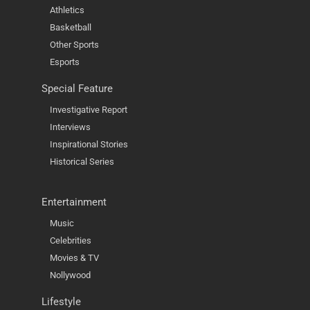
Athletics
Basketball
Other Sports
Esports
Special Feature
Investigative Report
Interviews
Inspirational Stories
Historical Series
Entertainment
Music
Celebrities
Movies & TV
Nollywood
Lifestyle