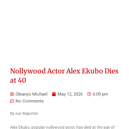
Nollywood Actor Alex Ekubo Dies
at 40
Obianyo Michael
May 12, 2026
6:09 pm
No Comments
By our Reporter
Alex Ekubo, popular nollywood actor, has died at the age of