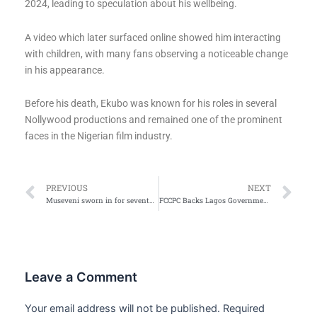
2024, leading to speculation about his wellbeing.
A video which later surfaced online showed him interacting
with children, with many fans observing a noticeable change
in his appearance.
Before his death, Ekubo was known for his roles in several
Nollywood productions and remained one of the prominent
faces in the Nigerian film industry.
Prev
Ne
PREVIOUS
NEXT
Museveni sworn in for seventh term as Uganda’s President
FCCPC Backs Lagos Government’s Move Against Estimated Electricity Billing
Leave a Comment
Your email address will not be published.
Required