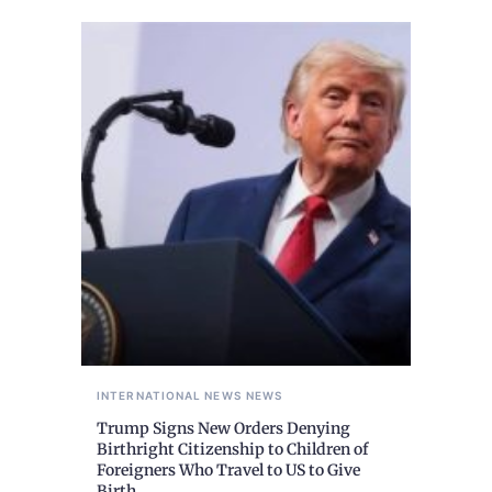
INTERNATIONAL NEWS
NEWS
Trump Signs New Orders Denying
Birthright Citizenship to Children of
Foreigners Who Travel to US to Give
Birth