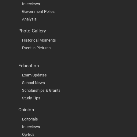
Interviews
Government Polies
Analysis
Photo Gallery
Historical Moments
Event in Pictures
Education
Exam Updates
School News
Scholarships & Grants
Study Tips
Opinion
Editorials
Interviews
Op-Eds