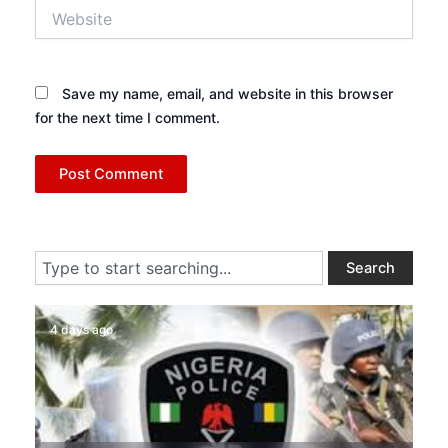
Website
Save my name, email, and website in this browser
for the next time I comment.
Search
Search
4 days ago