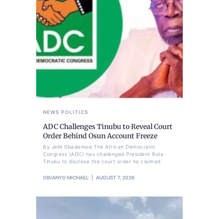
NEWS
POLITICS
ADC Challenges Tinubu to Reveal Court
Order Behind Osun Account Freeze
By Jelili Gbadamosi The African Democratic
Congress (ADC) has challenged President Bola
Tinubu to disclose the court order he claimed
OBIANYO MICHAEL
AUGUST 7, 2026