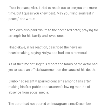
“Rest in peace, Alex. I tried to reach out to see you one more
time, but I guess you knew best. May your kind soul rest in
peace,” she wrote.
Ninalowo also paid tribute to the deceased actor, praying for
strength for his family and loved ones.
Nnadiekwe, in his reaction, described the news as
heartbreaking, saying Nollywood had lost a rare soul.
As of the time of filing this report, the family of the actor had
yet to issue an official statement on the cause of his death.
Ekubo had recently sparked concerns among fans after
making his first public appearance following months of
absence from social media.
The actor had not posted on Instagram since December