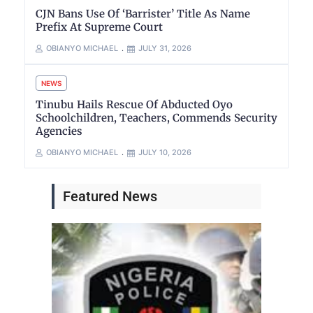
CJN Bans Use Of ‘Barrister’ Title As Name
Prefix At Supreme Court
OBIANYO MICHAEL
JULY 31, 2026
NEWS
Tinubu Hails Rescue Of Abducted Oyo
Schoolchildren, Teachers, Commends Security
Agencies
OBIANYO MICHAEL
JULY 10, 2026
Featured News