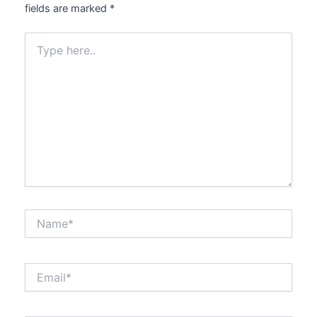
fields are marked
*
Type
here..
Name*
Email*