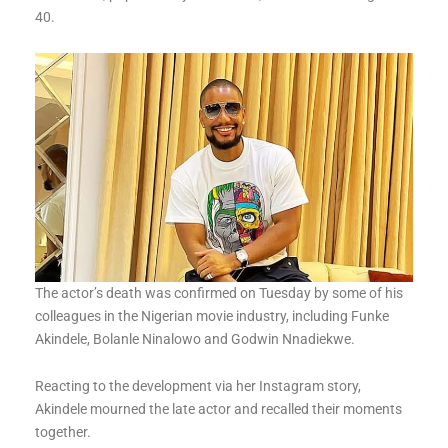
40.
The actor’s death was confirmed on Tuesday by some of his
colleagues in the Nigerian movie industry, including Funke
Akindele, Bolanle Ninalowo and Godwin Nnadiekwe.
Reacting to the development via her Instagram story,
Akindele mourned the late actor and recalled their moments
together.