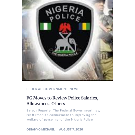
FEDERAL GOVERNMENT
NEWS
FG Moves to Review Police Salaries,
Allowances, Others
By our Reporter The Federal Government has,
reaffirmed its commitment to improving the
welfare of personnel of the Nigeria Police
OBIANYO MICHAEL
AUGUST 7, 2026