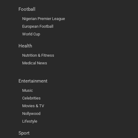
Football
Nigerian Premier League
European Football
World Cup
Health
Nutrition & Fitness
Medical News
Entertainment
Music
Celebrities
Movies & TV
Nollywood
Lifestyle
Sport