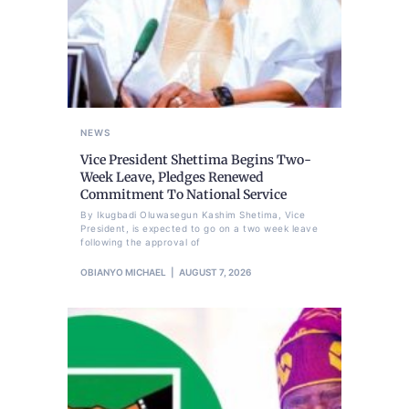
NEWS
Vice President Shettima Begins Two-
Week Leave, Pledges Renewed
Commitment To National Service
By Ikugbadi Oluwasegun Kashim Shetima, Vice
President, is expected to go on a two week leave
following the approval of
OBIANYO MICHAEL
AUGUST 7, 2026