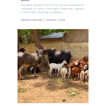
President Donald Trump of the US has renewed his
campaign to restrict birthright citizenship, signing
a new order targeting foreigners
OBIANYO MICHAEL
AUGUST 7, 2026