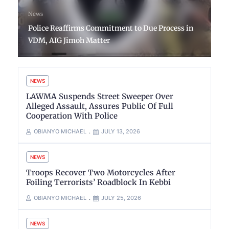
News
Police Reaffirms Commitment to Due Process in
VDM, AIG Jimoh Matter
NEWS
LAWMA Suspends Street Sweeper Over
Alleged Assault, Assures Public Of Full
Cooperation With Police
OBIANYO MICHAEL
JULY 13, 2026
NEWS
Troops Recover Two Motorcycles After
Foiling Terrorists’ Roadblock In Kebbi
OBIANYO MICHAEL
JULY 25, 2026
NEWS