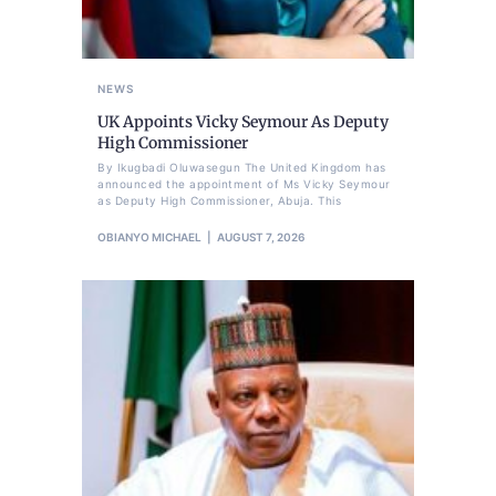
NEWS
UK Appoints Vicky Seymour As Deputy
High Commissioner
By Ikugbadi Oluwasegun The United Kingdom has
announced the appointment of Ms Vicky Seymour
as Deputy High Commissioner, Abuja. This
OBIANYO MICHAEL
AUGUST 7, 2026