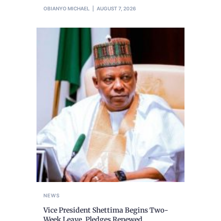
OBIANYO MICHAEL
AUGUST 7, 2026
NEWS
Vice President Shettima Begins Two-
Week Leave, Pledges Renewed