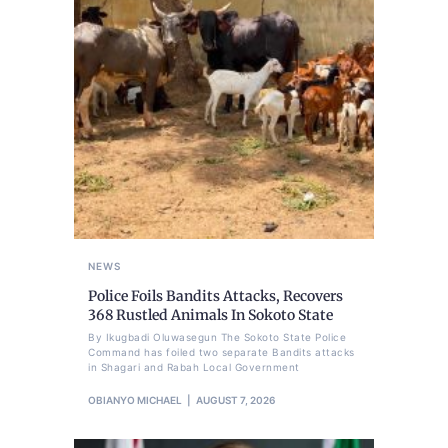
NEWS
Police Foils Bandits Attacks, Recovers
368 Rustled Animals In Sokoto State
By Ikugbadi Oluwasegun The Sokoto State Police
Command has foiled two separate Bandits attacks
in Shagari and Rabah Local Government
OBIANYO MICHAEL
AUGUST 7, 2026