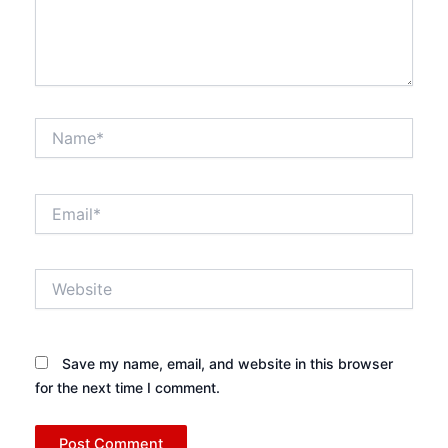
Name*
Email*
Website
Save my name, email, and website in this browser
for the next time I comment.