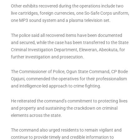
Other exhibits recovered during the operations include two
live cartridges, foreign currencies, one So-Safe Corps uniform,
one MP3 sound system and a plasma television set.
The police said all recovered items have been documented
and secured, while the case has been transferred to the State
Criminal Investigation Department, Eleweran, Abeokuta, for
further investigation and prosecution.
The Commissioner of Police, Ogun State Command, CP Bode
Ojajuni, commended the operatives for their professionalism
and intelligence-led approach to crime fighting.
He reiterated the command’s commitment to protecting lives
and property and sustaining the crackdown on criminal
elements across the state.
The command also urged residents to remain vigilant and
continue to provide timely and credible information to