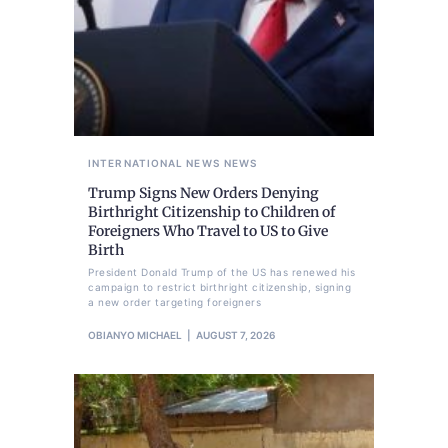
INTERNATIONAL NEWS
NEWS
Trump Signs New Orders Denying
Birthright Citizenship to Children of
Foreigners Who Travel to US to Give
Birth
President Donald Trump of the US has renewed his
campaign to restrict birthright citizenship, signing
a new order targeting foreigners
OBIANYO MICHAEL
AUGUST 7, 2026