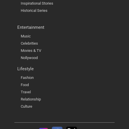
Inspirational Stories
Historical Series
Entertainment
Music
Celebrities
Movies & TV
Nollywood
Lifestyle
Fashion
Food
Travel
Relationship
Culture