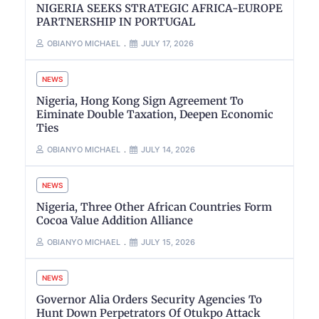
NIGERIA SEEKS STRATEGIC AFRICA-EUROPE
PARTNERSHIP IN PORTUGAL
OBIANYO MICHAEL
JULY 17, 2026
NEWS
Nigeria, Hong Kong Sign Agreement To
Eiminate Double Taxation, Deepen Economic
Ties
OBIANYO MICHAEL
JULY 14, 2026
NEWS
Nigeria, Three Other African Countries Form
Cocoa Value Addition Alliance
OBIANYO MICHAEL
JULY 15, 2026
NEWS
Governor Alia Orders Security Agencies To
Hunt Down Perpetrators Of Otukpo Attack