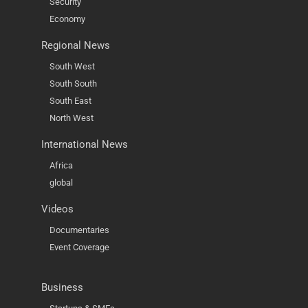
Security
Economy
Regional News
South West
South South
South East
North West
International News
Africa
global
Videos
Documentaries
Event Coverage
Business