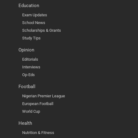
Education
Exam Updates
School News
Scholarships & Grants
Study Tips
Opinion
Editorials
Interviews
Op-Eds
Football
Nigerian Premier League
European Football
World Cup
Health
Nutrition & Fitness