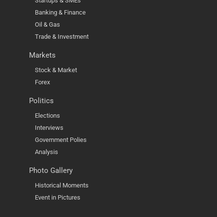
Startups & SMEs
Banking & Finance
Oil & Gas
Trade & Investment
Markets
Stock & Market
Forex
Politics
Elections
Interviews
Government Polies
Analysis
Photo Gallery
Historical Moments
Event in Pictures