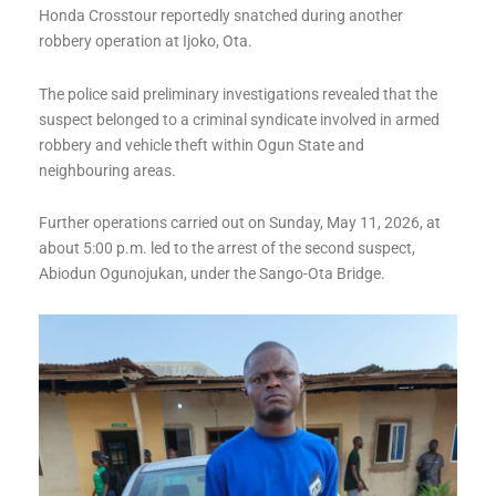
Honda Crosstour reportedly snatched during another
robbery operation at Ijoko, Ota.
The police said preliminary investigations revealed that the
suspect belonged to a criminal syndicate involved in armed
robbery and vehicle theft within Ogun State and
neighbouring areas.
Further operations carried out on Sunday, May 11, 2026, at
about 5:00 p.m. led to the arrest of the second suspect,
Abiodun Ogunojukan, under the Sango-Ota Bridge.