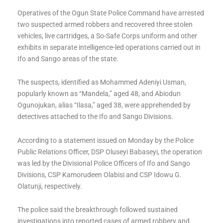
Operatives of the Ogun State Police Command have arrested
two suspected armed robbers and recovered three stolen
vehicles, live cartridges, a So-Safe Corps uniform and other
exhibits in separate intelligence-led operations carried out in
Ifo and Sango areas of the state.
The suspects, identified as Mohammed Adeniyi Usman,
popularly known as “Mandela,” aged 48, and Abiodun
Ogunojukan, alias “Ilasa,” aged 38, were apprehended by
detectives attached to the Ifo and Sango Divisions.
According to a statement issued on Monday by the Police
Public Relations Officer, DSP Oluseyi Babaseyi, the operation
was led by the Divisional Police Officers of Ifo and Sango
Divisions, CSP Kamorudeen Olabisi and CSP Idowu G.
Olatunji, respectively.
The police said the breakthrough followed sustained
investigations into reported cases of armed robbery and