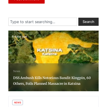
Search
Search
6 days ago
News
DSS Ambush Kills Notorious Bandit Kingpin, 60
Others, Foils Planned Massacre in Katsina
NEWS