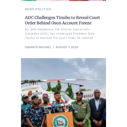
NEWS
POLITICS
ADC Challenges Tinubu to Reveal Court
Order Behind Osun Account Freeze
By Jelili Gbadamosi The African Democratic
Congress (ADC) has challenged President Bola
Tinubu to disclose the court order he claimed
OBIANYO MICHAEL
AUGUST 7, 2026