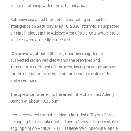
vehicle snatching within the affected areas.
Babaseyi explained that detectives, acting on credible
intelligence on Saturday, May 10, 2026, stormed a suspected
criminal hideout in the Adeleye Area of Itele, Ota, where stolen
vehicles were allegedly concealed.
“On arrival at about 4:00 p.m., operatives sighted the
suspected stolen vehicles within the premises and
immediately cordoned off the area, laying strategic ambush
for the occupants who were not present at the time,” the
statement said.
The operation later led to the arrest of Mohammed Adeniyi
Usman at about 10:35 p.m.
Items recovered from the hideout included a Toyota Corolla
belonging to a complainant, a Toyota Venza allegedly stolen
at gunpoint on April 26, 2026, at Ilese-Awo, Abeokuta, and a