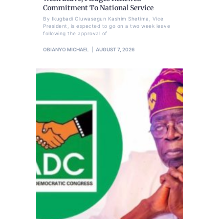
Commitment To National Service
By Ikugbadi Oluwasegun Kashim Shetima, Vice
President, is expected to go on a two week leave
following the approval of
OBIANYO MICHAEL
AUGUST 7, 2026