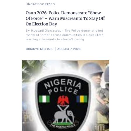
UNCATEGORIZED
Osun 2026: Police Demonstrate “Show
Of Force” – Warn Miscreants To Stay Off
On Election Day
By Ikugbadi Oluwasegun The Police demonstrated
"show of force" across communities in Osun State,
warning miscreants to stay off during
OBIANYO MICHAEL
AUGUST 7, 2026