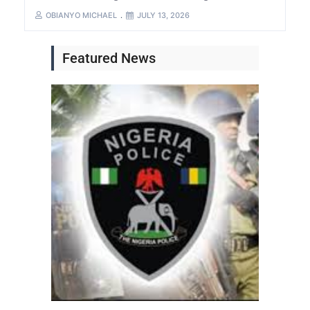
OBIANYO MICHAEL
JULY 13, 2026
Featured News