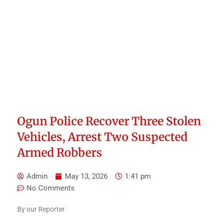
Ogun Police Recover Three Stolen
Vehicles, Arrest Two Suspected
Armed Robbers
Admin
May 13, 2026
1:41 pm
No Comments
By our Reporter