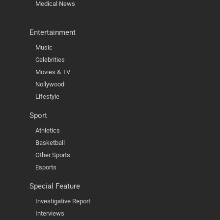
Medical News
Entertainment
Music
Celebrities
Movies & TV
Nollywood
Lifestyle
Sport
Athletics
Basketball
Other Sports
Esports
Special Feature
Investigative Report
Interviews