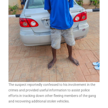
The suspect reportedly confessed to his involvement in the
crimes and provided useful information to assist police
efforts in tracking down other fleeing members of the gang
and recovering additional stolen vehicles.