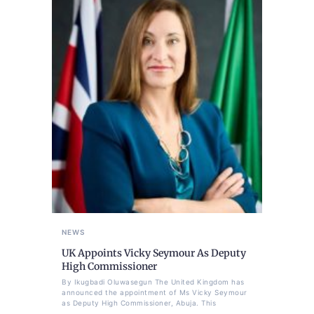
NEWS
UK Appoints Vicky Seymour As Deputy
High Commissioner
By Ikugbadi Oluwasegun The United Kingdom has
announced the appointment of Ms Vicky Seymour
as Deputy High Commissioner, Abuja. This