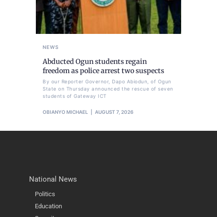
NEWS
Abducted Ogun students regain
freedom as police arrest two suspects
By our Reporter Governor, Dapo Abiodun, of Ogun
State on Thursday announced the rescue of seven
students of Gateway ICT
OBIANYO MICHAEL
AUGUST 7, 2026
National News
Politics
Education