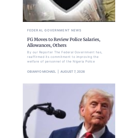
FEDERAL GOVERNMENT
NEWS
FG Moves to Review Police Salaries,
Allowances, Others
By our Reporter The Federal Government has,
reaffirmed its commitment to improving the
welfare of personnel of the Nigeria Police
OBIANYO MICHAEL
AUGUST 7, 2026