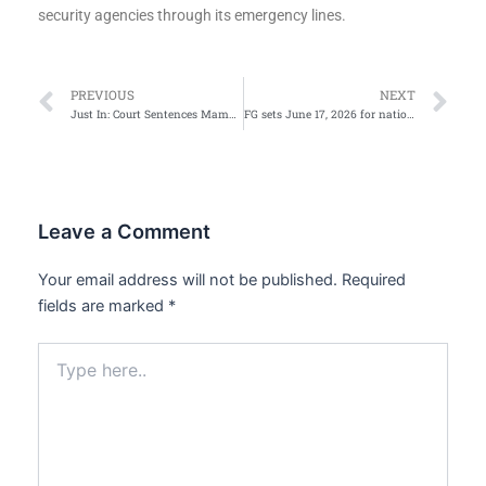
security agencies through its emergency lines.
Prev
Ne
PREVIOUS
NEXT
Just In: Court Sentences Mamman, ex-power minister to 75 years
FG sets June 17, 2026 for nationwide digital switch over rollout
Leave a Comment
Your email address will not be published.
Required
fields are marked
*
Type
here..