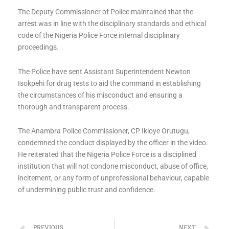
The Deputy Commissioner of Police maintained that the
arrest was in line with the disciplinary standards and ethical
code of the Nigeria Police Force internal disciplinary
proceedings.
The Police have sent Assistant Superintendent Newton
Isokpehi for drug tests to aid the command in establishing
the circumstances of his misconduct and ensuring a
thorough and transparent process.
The Anambra Police Commissioner, CP Ikioye Orutugu,
condemned the conduct displayed by the officer in the video.
He reiterated that the Nigeria Police Force is a disciplined
institution that will not condone misconduct, abuse of office,
incitement, or any form of unprofessional behaviour, capable
of undermining public trust and confidence.
PREVIOUS
NEXT