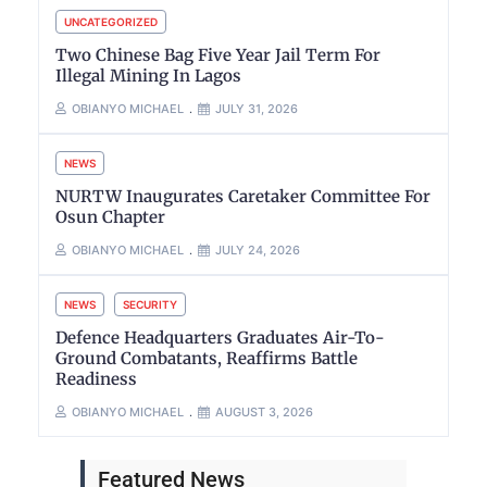
UNCATEGORIZED
Two Chinese Bag Five Year Jail Term For
Illegal Mining In Lagos
OBIANYO MICHAEL
JULY 31, 2026
NEWS
NURTW Inaugurates Caretaker Committee For
Osun Chapter
OBIANYO MICHAEL
JULY 24, 2026
NEWS
SECURITY
Defence Headquarters Graduates Air-To-
Ground Combatants, Reaffirms Battle
Readiness
OBIANYO MICHAEL
AUGUST 3, 2026
Featured News