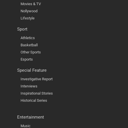
Movies & TV
Nollywood
Lifestyle
Sport
Athletics
Basketball
Other Sports
Esports
Special Feature
Investigative Report
Interviews
Inspirational Stories
Historical Series
Entertainment
Music