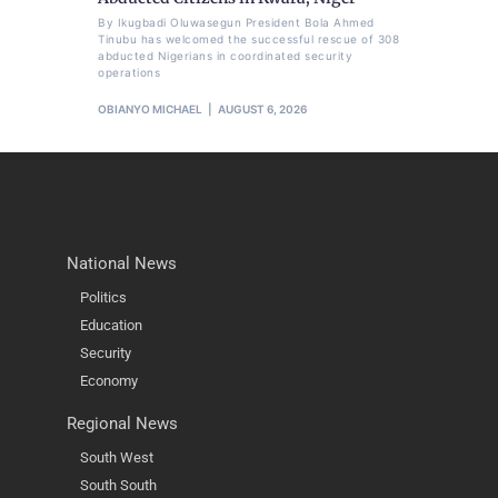
By Ikugbadi Oluwasegun President Bola Ahmed
Tinubu has welcomed the successful rescue of 308
abducted Nigerians in coordinated security
operations
OBIANYO MICHAEL
AUGUST 6, 2026
National News
Politics
Education
Security
Economy
Regional News
South West
South South