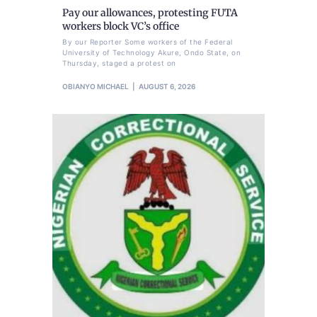
Pay our allowances, protesting FUTA
workers block VC’s office
By our Reporter Some workers of the Federal
University of Technology Akure, Ondo State, on
Thursday, staged a protest on
OBIANYO MICHAEL
AUGUST 6, 2026