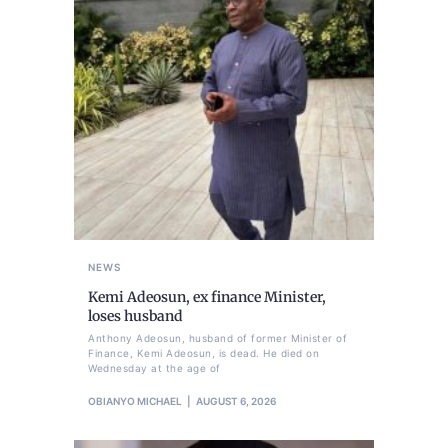
NEWS
Kemi Adeosun, ex finance Minister,
loses husband
Anthony Adeosun, husband of former Minister of
Finance, Kemi Adeosun, is dead. He died on
Wednesday at the age of
OBIANYO MICHAEL
AUGUST 6, 2026