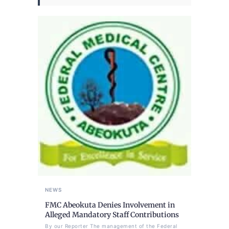
NEWS
FMC Abeokuta Denies Involvement in
Alleged Mandatory Staff Contributions
By our Reporter The management of the Federal