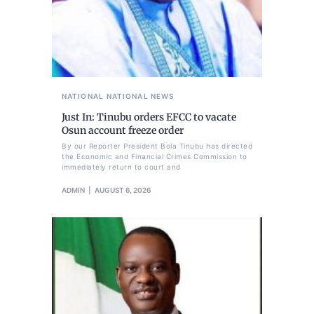
NATIONAL
NATIONAL NEWS
Just In: Tinubu orders EFCC to vacate
Osun account freeze order
By our Reporter President Bola Tinubu has directed
the Economic and Financial Crimes Commission to
immediately return to court and
ADMIN
AUGUST 6, 2026