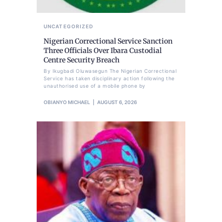
UNCATEGORIZED
Nigerian Correctional Service Sanction
Three Officials Over Ibara Custodial
Centre Security Breach
By Ikugbadi Oluwasegun The Nigerian Correctional
Service has taken disciplinary action following the
unauthorised use of a mobile phone by
OBIANYO MICHAEL
AUGUST 6, 2026