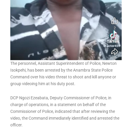
The personnel, Assistant Superintendent of Police, Newton
Isokpehi, has been arrested by the Anambra State Police
Command over his video threat to shoot and kill anyone or
group videoing him at his duty post.
DCP Ngozi Ezeabata, Deputy Commissioner of Police, in
charge of operations, in a statement on behalf of the
Commissioner of Police, indicated that after reviewing the
video, the Command immediately identified and arrested the
officer.