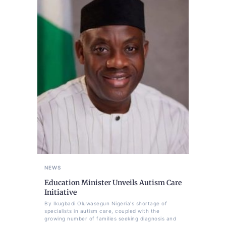
NEWS
Education Minister Unveils Autism Care
Initiative
By Ikugbadi Oluwasegun Nigeria's shortage of
specialists in autism care, coupled with the
growing number of families seeking diagnosis and