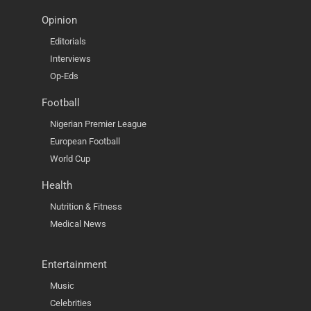
Opinion
Editorials
Interviews
Op-Eds
Football
Nigerian Premier League
European Football
World Cup
Health
Nutrition & Fitness
Medical News
Entertainment
Music
Celebrities