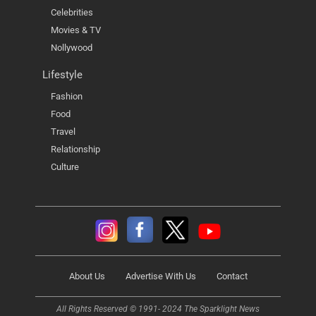
Celebrities
Movies & TV
Nollywood
Lifestyle
Fashion
Food
Travel
Relationship
Culture
About Us
Advertise With Us
Contact
All Rights Reserved © 1991- 2024 The Sparklight News