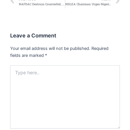
Prev
Ne
NAFDAC Destroys Counterfeit, Expired and Unwholesome Products Worth Over ₦1.8 Billion in Abuja
NDLEA Chairman Urges Nigerians To Reject Toxic POP Culture
Leave a Comment
Your email address will not be published.
Required
fields are marked
*
Type
here..