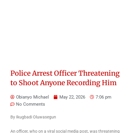
Police Arrest Officer Threatening
to Shoot Anyone Recording Him
Obianyo Michael
May 22, 2026
7:06 pm
No Comments
By Ikugbadi Oluwasegun
An officer, who on a viral social media post, was threatening