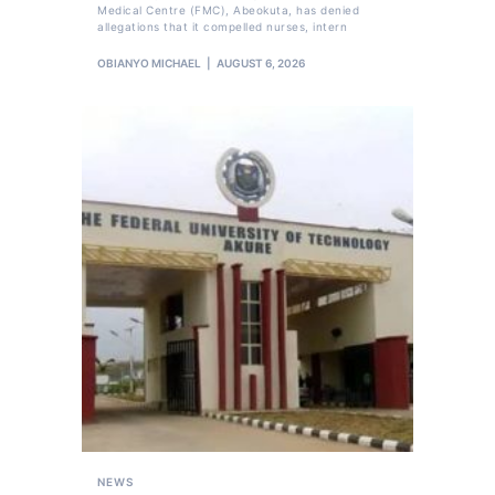
Medical Centre (FMC), Abeokuta, has denied
allegations that it compelled nurses, intern
OBIANYO MICHAEL
AUGUST 6, 2026
NEWS