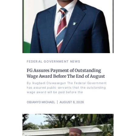
FEDERAL GOVERNMENT
NEWS
FG Assures Payment of Outstanding
Wage Award Before The End of August
By Ikugbadi Oluwasegun The Federal Government
has assured public servants that the outstanding
wage award will be paid before the
OBIANYO MICHAEL
AUGUST 6, 2026