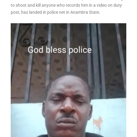
to shoot and kill anyone who records him in a video on duty
post, has landed in police net in Anambra State.