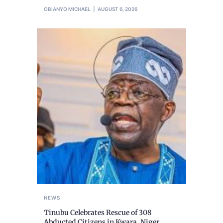
OBIANYO MICHAEL
AUGUST 6, 2026
NEWS
Tinubu Celebrates Rescue of 308
Abducted Citizens in Kwara, Niger