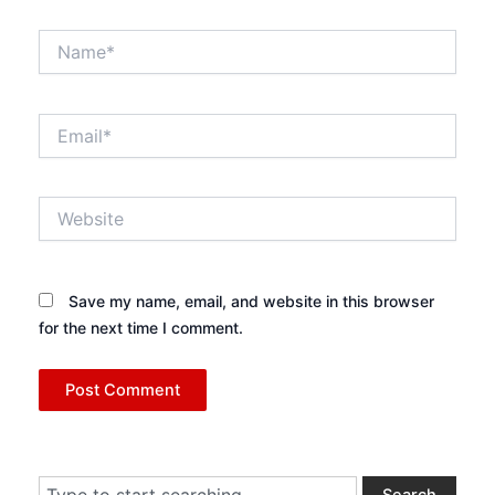
Name*
Email*
Website
Save my name, email, and website in this browser
for the next time I comment.
Search
Search