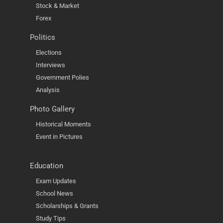
Stock & Market
Forex
Politics
Elections
Interviews
Government Polies
Analysis
Photo Gallery
Historical Moments
Event in Pictures
Education
Exam Updates
School News
Scholarships & Grants
Study Tips