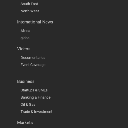
South East
North West
International News
Africa
global
Videos
Documentaries
Event Coverage
Business
Startups & SMEs
Banking & Finance
Oil & Gas
Trade & Investment
Markets