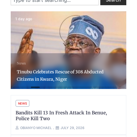
1 day ago
News
Tinubu Celebrates Rescue of 308 Abducted
Citizens in Kwara, Niger
NEWS
Bandits Kill 13 In Fresh Attack In Benue,
Police Kill Two
OBIANYO MICHAEL
JULY 29, 2026