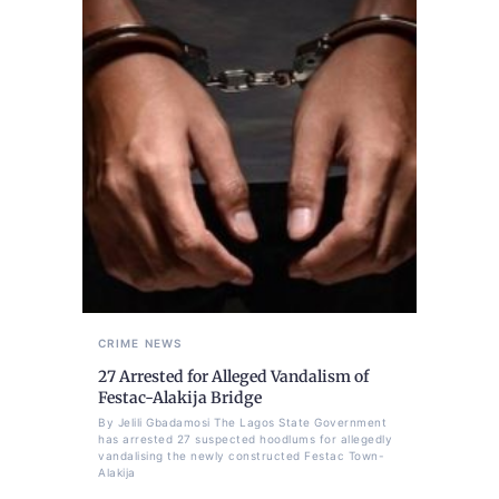
CRIME
NEWS
27 Arrested for Alleged Vandalism of
Festac-Alakija Bridge
By Jelili Gbadamosi The Lagos State Government
has arrested 27 suspected hoodlums for allegedly
vandalising the newly constructed Festac Town-
Alakija