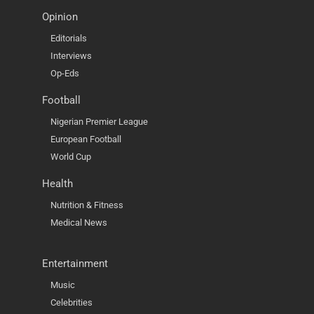
Opinion
Editorials
Interviews
Op-Eds
Football
Nigerian Premier League
European Football
World Cup
Health
Nutrition & Fitness
Medical News
Entertainment
Music
Celebrities