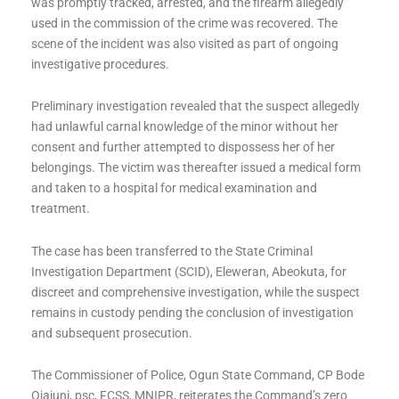
was promptly tracked, arrested, and the firearm allegedly
used in the commission of the crime was recovered. The
scene of the incident was also visited as part of ongoing
investigative procedures.
Preliminary investigation revealed that the suspect allegedly
had unlawful carnal knowledge of the minor without her
consent and further attempted to dispossess her of her
belongings. The victim was thereafter issued a medical form
and taken to a hospital for medical examination and
treatment.
The case has been transferred to the State Criminal
Investigation Department (SCID), Eleweran, Abeokuta, for
discreet and comprehensive investigation, while the suspect
remains in custody pending the conclusion of investigation
and subsequent prosecution.
The Commissioner of Police, Ogun State Command, CP Bode
Ojajuni, psc, FCSS, MNIPR, reiterates the Command’s zero