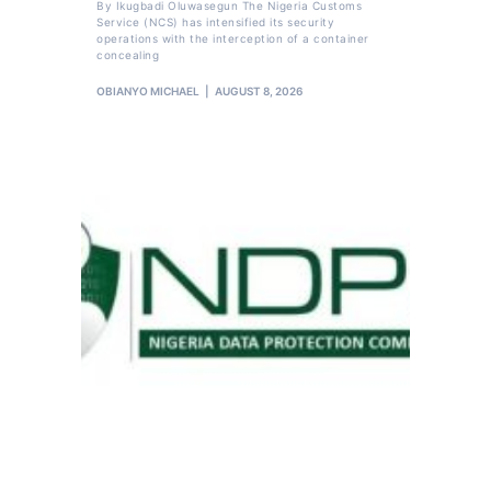
By Ikugbadi Oluwasegun The Nigeria Customs
Service (NCS) has intensified its security
operations with the interception of a container
concealing
OBIANYO MICHAEL
AUGUST 8, 2026