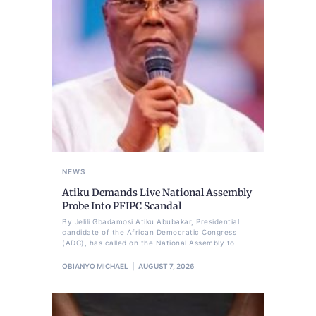
NEWS
Atiku Demands Live National Assembly
Probe Into PFIPC Scandal
By Jelili Gbadamosi Atiku Abubakar, Presidential
candidate of the African Democratic Congress
(ADC), has called on the National Assembly to
OBIANYO MICHAEL
AUGUST 7, 2026