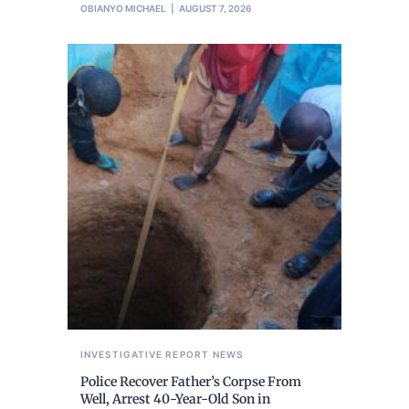
OBIANYO MICHAEL
AUGUST 7, 2026
INVESTIGATIVE REPORT
NEWS
Police Recover Father’s Corpse From
Well, Arrest 40-Year-Old Son in