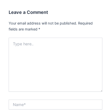
Leave a Comment
Your email address will not be published.
Required
fields are marked
*
Type
here..
Name*