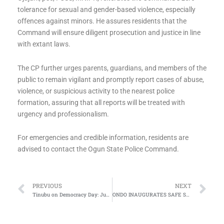
tolerance for sexual and gender-based violence, especially
offences against minors. He assures residents that the
Command will ensure diligent prosecution and justice in line
with extant laws.
The CP further urges parents, guardians, and members of the
public to remain vigilant and promptly report cases of abuse,
violence, or suspicious activity to the nearest police
formation, assuring that all reports will be treated with
urgency and professionalism.
For emergencies and credible information, residents are
advised to contact the Ogun State Police Command.
Prev
Ne
PREVIOUS
NEXT
Tinubu on Democracy Day: June 12 Won Freedom, Our Task Is Prosperity
ONDO INAUGURATES SAFE SCHOOLS STEERING COMMITTEE TO STRENGTHEN SECURITY