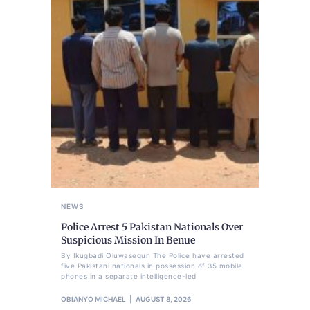
NEWS
Police Arrest 5 Pakistan Nationals Over
Suspicious Mission In Benue
By Ikugbadi Oluwasegun The Police have arrested
five Pakistani nationals in possession of 35 mobile
phones in a separate intelligence-led
OBIANYO MICHAEL
AUGUST 8, 2026