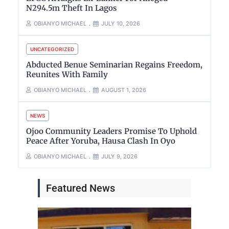
N294.5m Theft In Lagos
OBIANYO MICHAEL
JULY 10, 2026
UNCATEGORIZED
Abducted Benue Seminarian Regains Freedom,
Reunites With Family
OBIANYO MICHAEL
AUGUST 1, 2026
NEWS
Ojoo Community Leaders Promise To Uphold
Peace After Yoruba, Hausa Clash In Oyo
OBIANYO MICHAEL
JULY 9, 2026
Featured News