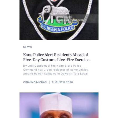
NEWS
Kano Police Alert Residents Ahead of
Five-Day Customs Live-Fire Exercise
By Jelili Gbadamosi The Kano State Police
Command has urged residents of communities
around Hawan Kalibawa in Dawakin Tofa Local
OBIANYO MICHAEL
AUGUST 8, 2026