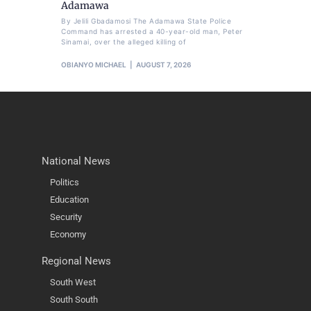
Adamawa
By Jelili Gbadamosi The Adamawa State Police
Command has arrested a 40-year-old man, Peter
Sinamai, over the alleged killing of
OBIANYO MICHAEL
AUGUST 7, 2026
National News
Politics
Education
Security
Economy
Regional News
South West
South South