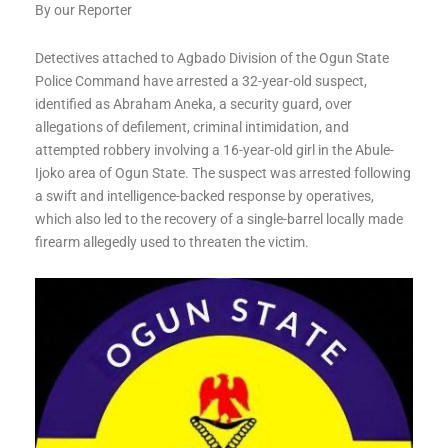
By our Reporter
Detectives attached to Agbado Division of the Ogun State
Police Command have arrested a 32-year-old suspect,
identified as Abraham Aneka, a security guard, over
allegations of defilement, criminal intimidation, and
attempted robbery involving a 16-year-old girl in the Abule-
Ijoko area of Ogun State. The suspect was arrested following
a swift and intelligence-backed response by operatives,
which also led to the recovery of a single-barrel locally made
firearm allegedly used to threaten the victim.