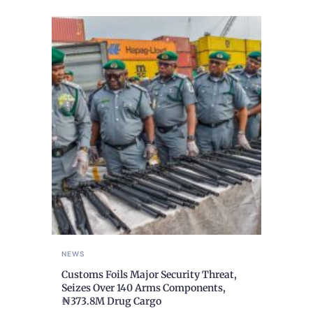
NEWS
Customs Foils Major Security Threat,
Seizes Over 140 Arms Components,
₦373.8M Drug Cargo