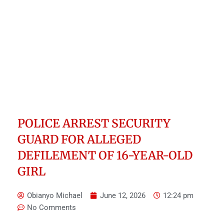
POLICE ARREST SECURITY
GUARD FOR ALLEGED
DEFILEMENT OF 16-YEAR-OLD
GIRL
Obianyo Michael
June 12, 2026
12:24 pm
No Comments