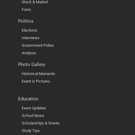
Stock & Market
Forex
Politics
Elections
Interviews
Government Polies
Analysis
Photo Gallery
Historical Moments
Event in Pictures
Education
Exam Updates
School News
Scholarships & Grants
Study Tips