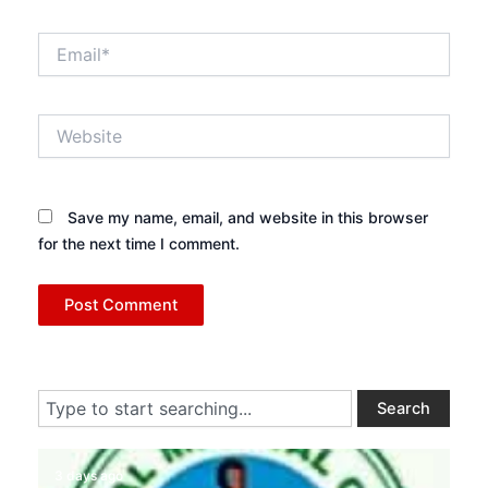
Email*
Website
Save my name, email, and website in this browser
for the next time I comment.
Search
Search
3 days ago