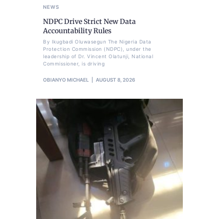
NEWS
NDPC Drive Strict New Data
Accountability Rules
By Ikugbadi Oluwasegun The Nigeria Data
Protection Commission (NDPC), under the
leadership of Dr. Vincent Olatunji, National
Commissioner, is driving
OBIANYO MICHAEL
AUGUST 8, 2026