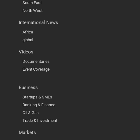
South East
North West
International News
Africa
global
Videos
Documentaries
Event Coverage
Business
Startups & SMEs
Banking & Finance
Oil & Gas
Trade & Investment
Markets