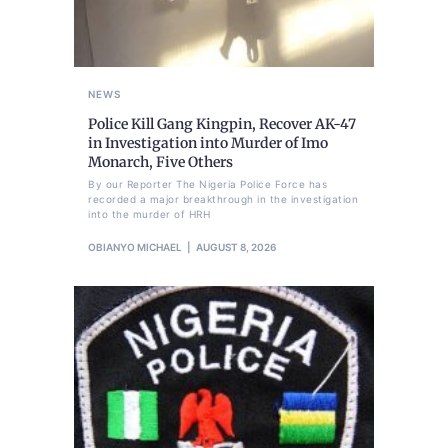
NEWS
Police Kill Gang Kingpin, Recover AK-47
in Investigation into Murder of Imo
Monarch, Five Others
By our Reporter The Nigeria Police Force has
recorded a major breakthrough in the investigation
into the murder of HRH
OBIANYO MICHAEL
AUGUST 8, 2026