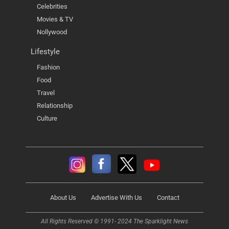
Celebrities
Movies & TV
Nollywood
Lifestyle
Fashion
Food
Travel
Relationship
Culture
About Us
Advertise With Us
Contact
All Rights Reserved © 1991- 2024 The Sparklight News