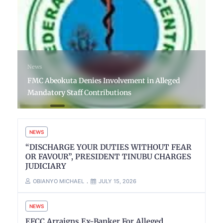
News
FMC Abeokuta Denies Involvement in Alleged
Mandatory Staff Contributions
NEWS
“DISCHARGE YOUR DUTIES WITHOUT FEAR
OR FAVOUR”, PRESIDENT TINUBU CHARGES
JUDICIARY
OBIANYO MICHAEL
JULY 15, 2026
NEWS
EFCC Arraigns Ex-Banker For Alleged