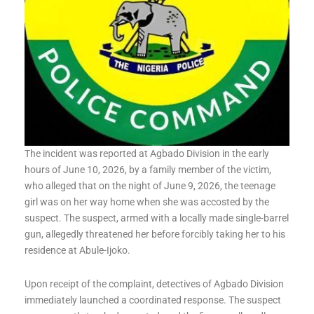
The incident was reported at Agbado Division in the early
hours of June 10, 2026, by a family member of the victim,
who alleged that on the night of June 9, 2026, the teenage
girl was on her way home when she was accosted by the
suspect. The suspect, armed with a locally made single-barrel
gun, allegedly threatened her before forcibly taking her to his
residence at Abule-Ijoko.
Upon receipt of the complaint, detectives of Agbado Division
immediately launched a coordinated response. The suspect