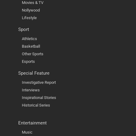
Movies & TV
Nollywood
Lifestyle
Sport
Athletics
Basketball
Other Sports
Esports
Special Feature
Investigative Report
Interviews
Inspirational Stories
Historical Series
Entertainment
Music