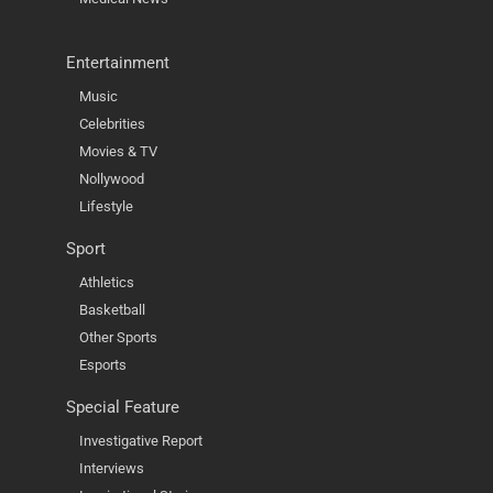
Entertainment
Music
Celebrities
Movies & TV
Nollywood
Lifestyle
Sport
Athletics
Basketball
Other Sports
Esports
Special Feature
Investigative Report
Interviews