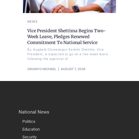
NEWS
Vice President Shettima Begins Two-
Week Leave, Pledges Renewed
Commitment To National Service
By Ikugbadi Oluwasegun Kashim Shetima, Vice
President, is expected to go on a two week leave
following the approval of
OBIANYO MICHAEL
AUGUST 7, 2026
National News
Politics
Education
Security