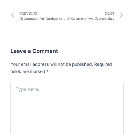
Prev
Ne
PREVIOUS
NEXT
I’ll Campaign For Tinubu’s Re-election In 2027 — Jonathan’s Wife
EFCC Arrests Two Chinese, Six Nigerians for Illegal Mining in Ogun State
Leave a Comment
Your email address will not be published.
Required
fields are marked
*
Type
here..