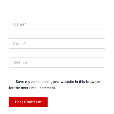
Name*
Email*
Website
Save my name, email, and website in this browser
for the next time I comment.