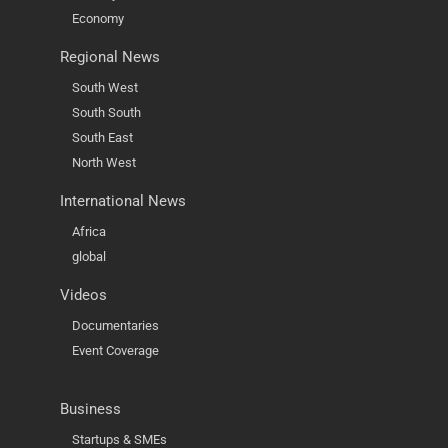
Economy
Regional News
South West
South South
South East
North West
International News
Africa
global
Videos
Documentaries
Event Coverage
Business
Startups & SMEs