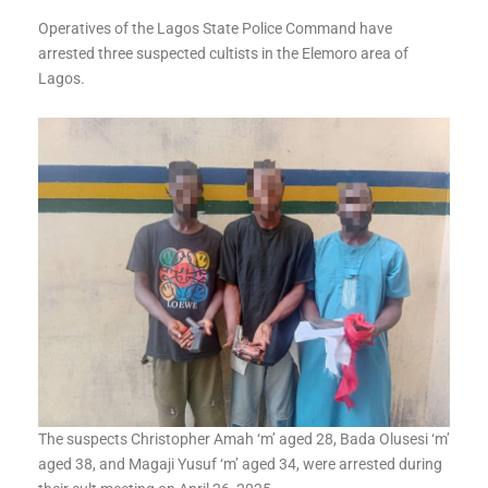
Operatives of the Lagos State Police Command have
arrested three suspected cultists in the Elemoro area of
Lagos.
The suspects Christopher Amah ‘m’ aged 28, Bada Olusesi ‘m’
aged 38, and Magaji Yusuf ‘m’ aged 34, were arrested during