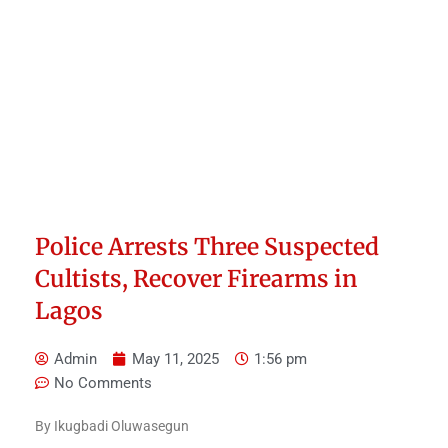
Police Arrests Three Suspected
Cultists, Recover Firearms in
Lagos
Admin
May 11, 2025
1:56 pm
No Comments
By Ikugbadi Oluwasegun