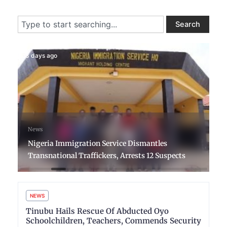
Search
Search
3 days ago
News
Nigeria Immigration Service Dismantles
Transnational Traffickers, Arrests 12 Suspects
NEWS
Tinubu Hails Rescue Of Abducted Oyo
Schoolchildren, Teachers, Commends Security