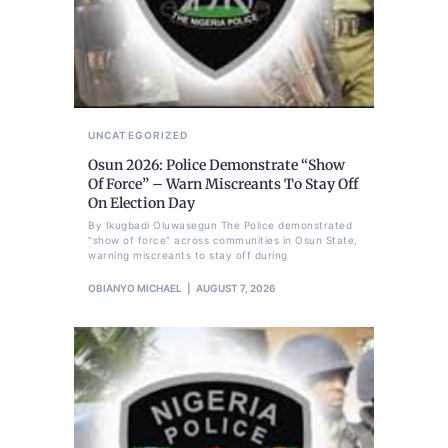
UNCATEGORIZED
Osun 2026: Police Demonstrate “Show
Of Force” – Warn Miscreants To Stay Off
On Election Day
By Ikugbadi Oluwasegun The Police demonstrated
"show of force" across communities in Osun State,
warning miscreants to stay off during
OBIANYO MICHAEL
AUGUST 7, 2026