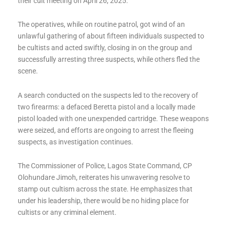
their cult meeting on April 26, 2025.
The operatives, while on routine patrol, got wind of an
unlawful gathering of about fifteen individuals suspected to
be cultists and acted swiftly, closing in on the group and
successfully arresting three suspects, while others fled the
scene.
A search conducted on the suspects led to the recovery of
two firearms: a defaced Beretta pistol and a locally made
pistol loaded with one unexpended cartridge. These weapons
were seized, and efforts are ongoing to arrest the fleeing
suspects, as investigation continues.
The Commissioner of Police, Lagos State Command, CP
Olohundare Jimoh, reiterates his unwavering resolve to
stamp out cultism across the state. He emphasizes that
under his leadership, there would be no hiding place for
cultists or any criminal element.