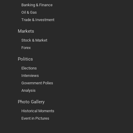
Banking & Finance
Oil & Gas
Trade & Investment
Markets
Stock & Market
Forex
Politics
Elections
Interviews
Government Polies
Analysis
Photo Gallery
Historical Moments
Event in Pictures