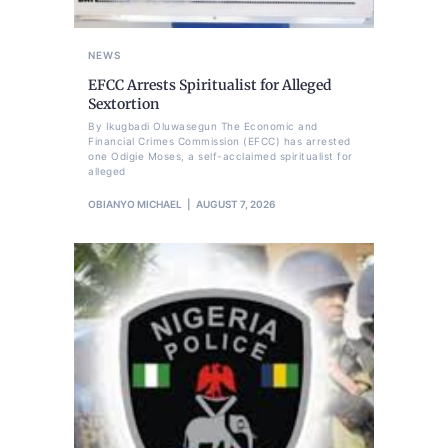
NEWS
EFCC Arrests Spiritualist for Alleged
Sextortion
By Ikugbadi Oluwasegun The Economic and
Financial Crimes Commission (EFCC) has arrested
one Odigie Moses, a self-acclaimed spiritualist for
alleged
OBIANYO MICHAEL
AUGUST 7, 2026