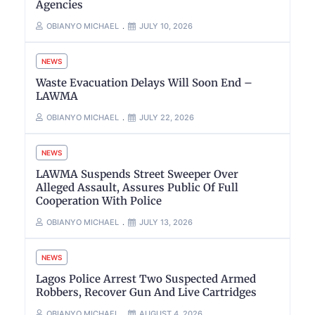
Agencies
OBIANYO MICHAEL
JULY 10, 2026
NEWS
Waste Evacuation Delays Will Soon End –
LAWMA
OBIANYO MICHAEL
JULY 22, 2026
NEWS
LAWMA Suspends Street Sweeper Over
Alleged Assault, Assures Public Of Full
Cooperation With Police
OBIANYO MICHAEL
JULY 13, 2026
NEWS
Lagos Police Arrest Two Suspected Armed
Robbers, Recover Gun And Live Cartridges
OBIANYO MICHAEL
AUGUST 4, 2026