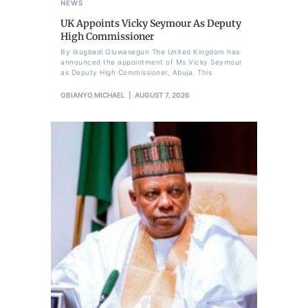
NEWS
UK Appoints Vicky Seymour As Deputy
High Commissioner
By Ikugbadi Oluwasegun The United Kingdom has
announced the appointment of Ms Vicky Seymour
as Deputy High Commissioner, Abuja. This
OBIANYO MICHAEL
AUGUST 7, 2026