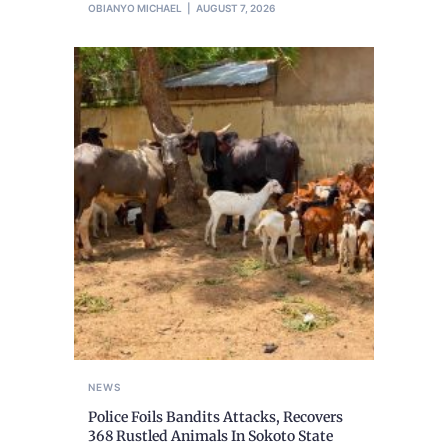
OBIANYO MICHAEL
AUGUST 7, 2026
NEWS
Police Foils Bandits Attacks, Recovers
368 Rustled Animals In Sokoto State