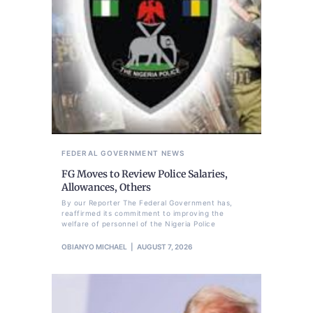
FEDERAL GOVERNMENT
NEWS
FG Moves to Review Police Salaries,
Allowances, Others
By our Reporter The Federal Government has,
reaffirmed its commitment to improving the
welfare of personnel of the Nigeria Police
OBIANYO MICHAEL
AUGUST 7, 2026