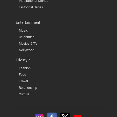
Inspirational Stories
Historical Series
Entertainment
Music
Celebrities
Movies & TV
Nollywood
Lifestyle
Fashion
Food
Travel
Relationship
Culture