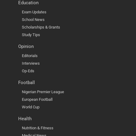
Education
Exam Updates
School News
Scholarships & Grants
Study Tips
Opinion
Editorials
Interviews
Op-Eds
Football
Nigerian Premier League
European Football
World Cup
Health
Nutrition & Fitness
Medical News