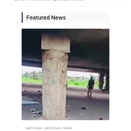
Featured News
NATIONAL
NATIONAL NEWS