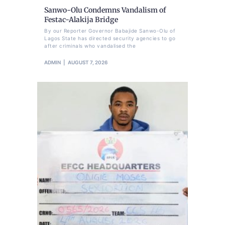
Sanwo-Olu Condemns Vandalism of
Festac-Alakija Bridge
By our Reporter Governor Babajide Sanwo-Olu of
Lagos State has directed security agencies to go
after criminals who vandalised the
ADMIN
AUGUST 7, 2026