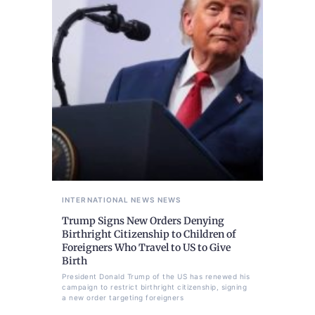
INTERNATIONAL NEWS
NEWS
Trump Signs New Orders Denying
Birthright Citizenship to Children of
Foreigners Who Travel to US to Give
Birth
President Donald Trump of the US has renewed his
campaign to restrict birthright citizenship, signing
a new order targeting foreigners