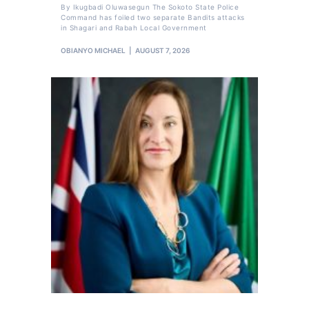
By Ikugbadi Oluwasegun The Sokoto State Police
Command has foiled two separate Bandits attacks
in Shagari and Rabah Local Government
OBIANYO MICHAEL
AUGUST 7, 2026