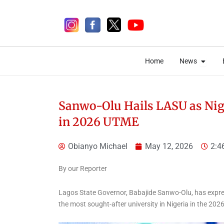
Skip
to
content
Open 
Open 
Home
News
Home
News
Sanwo-Olu Hails LASU as Nige
in 2026 UTME
2 days ago
Obianyo Michael
May 12, 2026
2:4
By our Reporter
Lagos State Governor, Babajide Sanwo-Olu, has expre
the most sought-after university in Nigeria in the 202
News