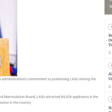
members’ mobilisation -
S
NYSC
C
F
O
T
A
U
is administration’s commitment to positioning LASU among the
nd Matriculation Board, LASU attracted 84,426 applicants in the
tution in the country.
N