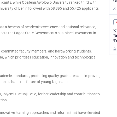
O
licants, while Obafemi Awolowo University ranked third with
niversity of Benin followed with 58,895 and 55,425 applicants
 as a beacon of academic excellence and national relevance,
N
flects the Lagos State Government’s sustained investment in
B
T
ip, committed faculty members, and hardworking students,
, which prioritises education, innovation and technological
demic standards, producing quality graduates and improving
nue to shape the future of young Nigerians.
 Ibiyemi Olatunji-Bello, for her leadership and contributions to
ation.
innovative learning approaches and reforms that have elevated