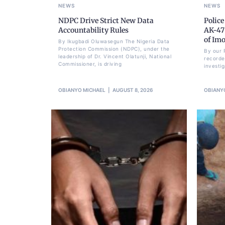
NEWS
NEWS
NDPC Drive Strict New Data
Police
Accountability Rules
AK-47 
of Im
By Ikugbadi Oluwasegun The Nigeria Data
Protection Commission (NDPC), under the
By our 
leadership of Dr. Vincent Olatunji, National
recorde
Commissioner, is driving
investi
OBIANYO MICHAEL
AUGUST 8, 2026
OBIANY