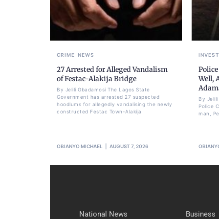
CRIME
NEWS
INVES
27 Arrested for Alleged Vandalism
Police
of Festac-Alakija Bridge
Well, 
Adam
By Jelili Gbadamosi The Lagos State
Government has arrested 27 suspected
By Jeli
hoodlums for allegedly vandalising the newly
Police 
constructed Festac Town-Alakija
man, Pet
OBIANYO MICHAEL
AUGUST 7, 2026
OBIANY
National News
Business