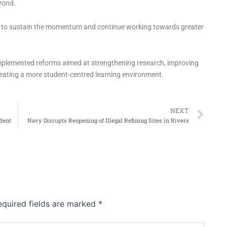
yond.
on to sustain the momentum and continue working towards greater
implemented reforms aimed at strengthening research, improving
eating a more student-centred learning environment.
Ne
NEXT
dent
Navy Disrupts Reopening of Illegal Refining Sites in Rivers
equired fields are marked
*