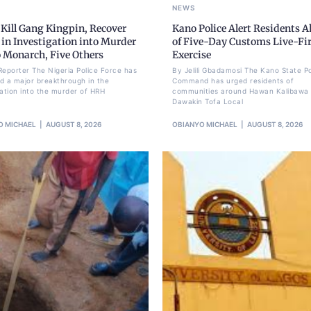
NEWS
 Kill Gang Kingpin, Recover
Kano Police Alert Residents 
in Investigation into Murder
of Five-Day Customs Live-Fi
o Monarch, Five Others
Exercise
Reporter The Nigeria Police Force has
By Jelili Gbadamosi The Kano State Po
d a major breakthrough in the
Command has urged residents of
gation into the murder of HRH
communities around Hawan Kalibawa 
Dawakin Tofa Local
O MICHAEL
AUGUST 8, 2026
OBIANYO MICHAEL
AUGUST 8, 2026