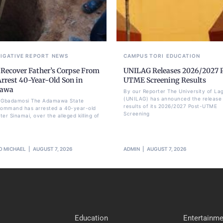
TIGATIVE REPORT
NEWS
CAMPUS TORI
EDUCATION
 Recover Father’s Corpse From
UNILAG Releases 2026/2027 
Arrest 40-Year-Old Son in
UTME Screening Results
awa
By our Reporter The University of La
(UNILAG) has announced the release 
li Gbadamosi The Adamawa State
results of its 2026/2027 Post-UTME
Command has arrested a 40-year-old
Screening
er Sinamai, over the alleged killing of
O MICHAEL
AUGUST 7, 2026
ADMIN
AUGUST 7, 2026
Education
Entertainme