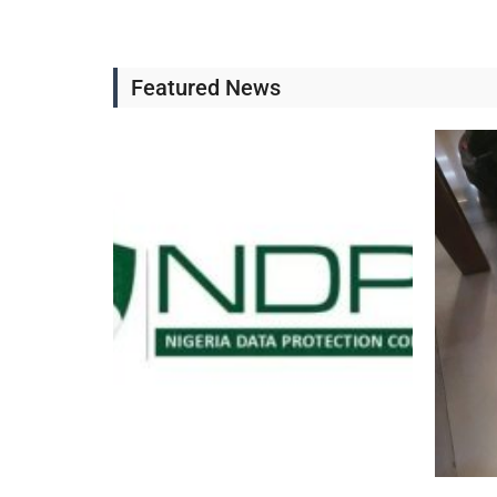
Featured News