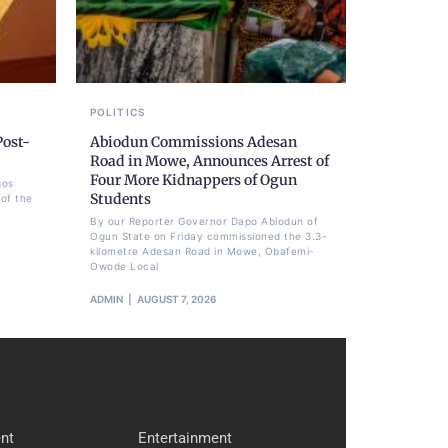
POLITICS
Post-
Abiodun Commissions Adesan
Road in Mowe, Announces Arrest of
Four More Kidnappers of Ogun
gos
Students
of the
By our Reporter Governor Dapo Abiodun of
Ogun State on Friday commissioned the 3.3-
kilometre Adesan Road in Mowe, Obafemi-
Owode Local
ADMIN
AUGUST 7, 2026
nt
Entertainment