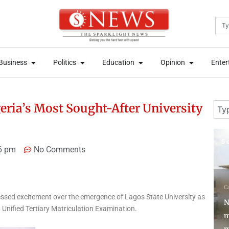
Sea
News
Open Business
Open Politics
Open Education
Open Opini
News
Open Business
Open Politics
Open Education
Open Opini
Business
Politics
Education
Opinion
Enter
Business
Politics
Education
Opinion
Enter
Sear
ria’s Most Sought-After University
5 days ago
1 
6 pm
No Comments
Campus Tori
Education
ssed excitement over the emergence of Lagos State University as
N
NERD clearance
6 Unified Tertiary Matriculation Examination.
mandatory for corps
U