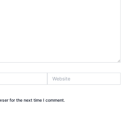
Website
wser for the next time I comment.