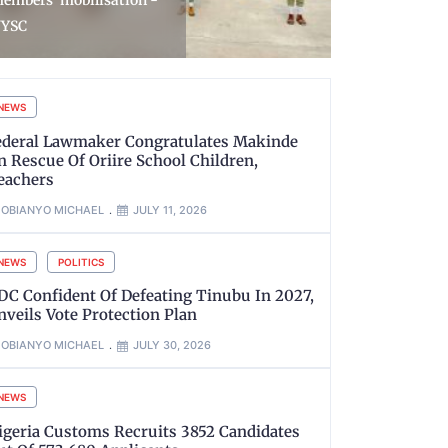
eymour As Deputy High
Impersonat
ommissioner
NBA Seal i
NEWS
ederal Lawmaker Congratulates Makinde
n Rescue Of Oriire School Children,
eachers
OBIANYO MICHAEL
JULY 11, 2026
NEWS
POLITICS
DC Confident Of Defeating Tinubu In 2027,
nveils Vote Protection Plan
OBIANYO MICHAEL
JULY 30, 2026
NEWS
igeria Customs Recruits 3852 Candidates