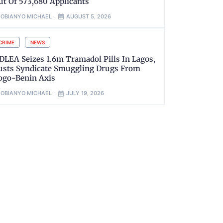
ut Of 573,680 Applicants
OBIANYO MICHAEL
AUGUST 5, 2026
CRIME
NEWS
DLEA Seizes 1.6m Tramadol Pills In Lagos,
usts Syndicate Smuggling Drugs From
ogo-Benin Axis
OBIANYO MICHAEL
JULY 19, 2026