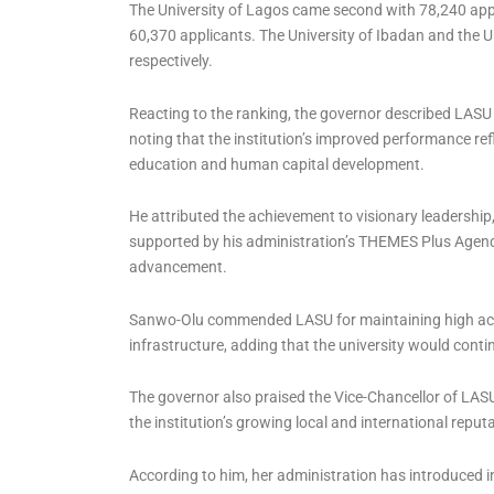
The University of Lagos came second with 78,240 app
60,370 applicants. The University of Ibadan and the U
respectively.
Reacting to the ranking, the governor described LASU
noting that the institution’s improved performance re
education and human capital development.
He attributed the achievement to visionary leadersh
supported by his administration’s THEMES Plus Agenda
advancement.
Sanwo-Olu commended LASU for maintaining high aca
infrastructure, adding that the university would conti
The governor also praised the Vice-Chancellor of LASU,
the institution’s growing local and international reput
According to him, her administration has introduced 