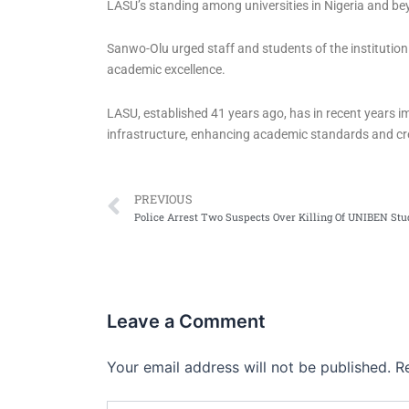
LASU’s standing among universities in Nigeria and be
Sanwo-Olu urged staff and students of the instituti
academic excellence.
LASU, established 41 years ago, has in recent years 
infrastructure, enhancing academic standards and cr
Prev
PREVIOUS
Police Arrest Two Suspects Over Killing Of UNIBEN Stu
Leave a Comment
Your email address will not be published.
R
Type