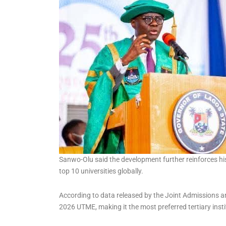
Kemi Adeosun, ex finance
Minister, loses husband
Sanwo-Olu said the development further reinforces h
top 10 universities globally.
According to data released by the Joint Admissions a
2026 UTME, making it the most preferred tertiary insti