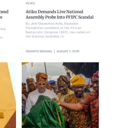
NEWS
Ahead
Atiku Demands Live National
re
Assembly Probe Into PFIPC Scandal
By Jelili Gbadamosi Atiku Abubakar,
Presidential candidate of the African
lice
Democratic Congress (ADC), has called on
the National Assembly to
in
OBIANYO MICHAEL
AUGUST 7, 2026