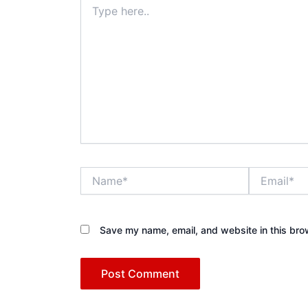
here..
Name*
Email*
Save my name, email, and website in this bro