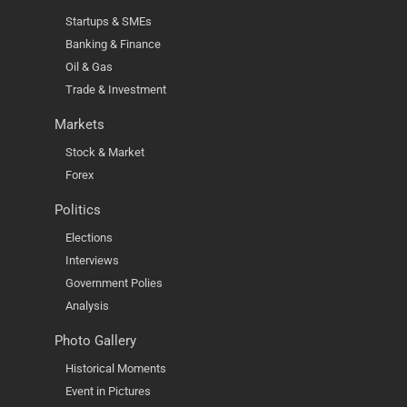
Startups & SMEs
Banking & Finance
Oil & Gas
Trade & Investment
Markets
Stock & Market
Forex
Politics
Elections
Interviews
Government Polies
Analysis
Photo Gallery
Historical Moments
Event in Pictures