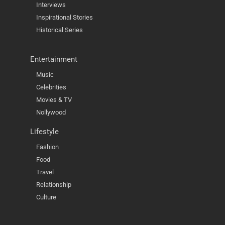
Interviews
Inspirational Stories
Historical Series
Entertainment
Music
Celebrities
Movies & TV
Nollywood
Lifestyle
Fashion
Food
Travel
Relationship
Culture