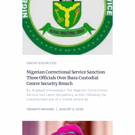
UNCATEGORIZED
Nigerian Correctional Service Sanction
Three Officials Over Ibara Custodial
Centre Security Breach
By Ikugbadi Oluwasegun The Nigerian Correctional
Service has taken disciplinary action following the
unauthorised use of a mobile phone by
OBIANYO MICHAEL
AUGUST 6, 2026