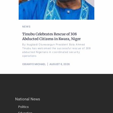
NEWS
Tinubu Celebrates Rescue of 308
Abducted Citizens in Kwara, Niger
By Ikugbadi Oluwasegun President Bola Ahmed
Tinubu has welcomed the successful rescue of 308
abducted Nigerians in coordinated security
operations
OBIANYO MICHAEL
AUGUST 6, 2026
National News
Politics