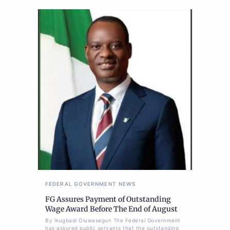
FEDERAL GOVERNMENT
NEWS
FG Assures Payment of Outstanding
Wage Award Before The End of August
By Ikugbadi Oluwasegun The Federal Government
has assured public servants that the outstanding