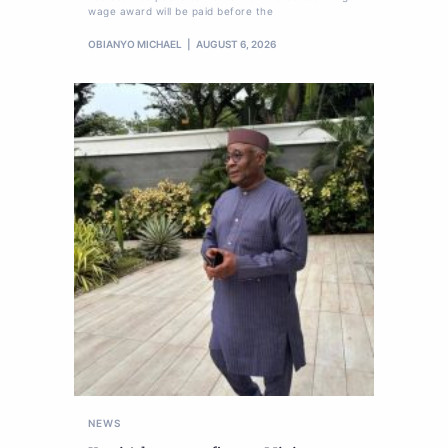
wage award will be paid before the
OBIANYO MICHAEL
AUGUST 6, 2026
NEWS