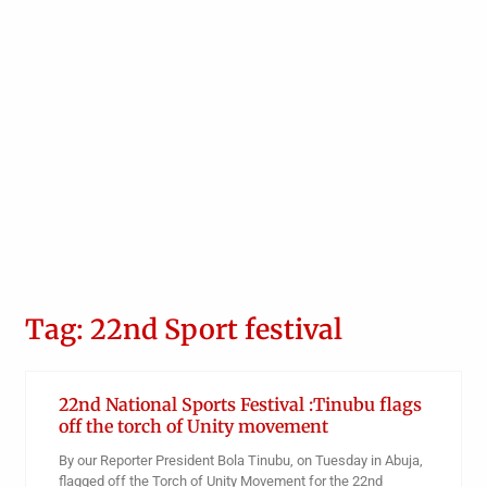
Tag: 22nd Sport festival
22nd National Sports Festival :Tinubu flags
off the torch of Unity movement
By our Reporter President Bola Tinubu, on Tuesday in Abuja,
flagged off the Torch of Unity Movement for the 22nd