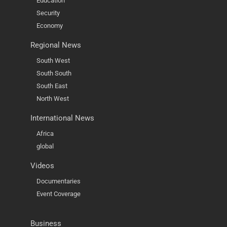
Education
Security
Economy
Regional News
South West
South South
South East
North West
International News
Africa
global
Videos
Documentaries
Event Coverage
Business