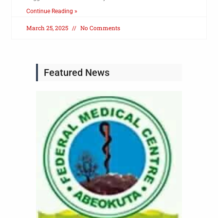
Continue Reading »
March 25, 2025
No Comments
Featured News