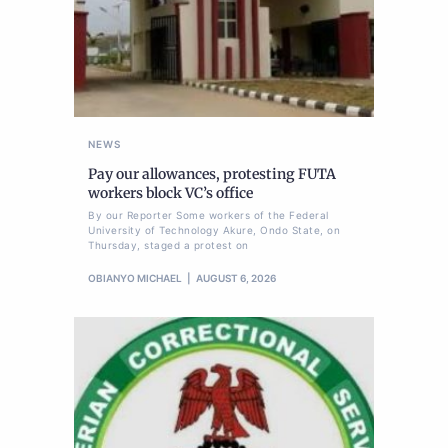
NEWS
Pay our allowances, protesting FUTA
workers block VC’s office
By our Reporter Some workers of the Federal
University of Technology Akure, Ondo State, on
Thursday, staged a protest on
OBIANYO MICHAEL
AUGUST 6, 2026