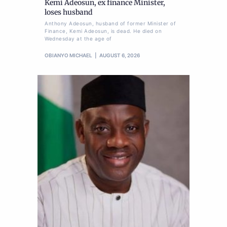
Kemi Adeosun, ex finance Minister,
loses husband
Anthony Adeosun, husband of former Minister of
Finance, Kemi Adeosun, is dead. He died on
Wednesday at the age of
OBIANYO MICHAEL
AUGUST 6, 2026