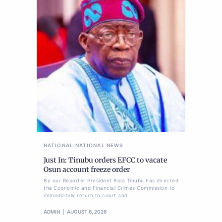
NATIONAL
NATIONAL NEWS
Just In: Tinubu orders EFCC to vacate
Osun account freeze order
By our Reporter President Bola Tinubu has directed
the Economic and Financial Crimes Commission to
immediately return to court and
ADMIN
AUGUST 6, 2026