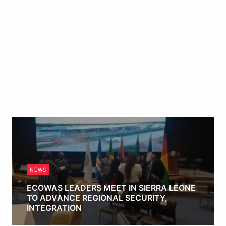
NEWS
ECOWAS LEADERS MEET IN SIERRA LEONE
TO ADVANCE REGIONAL SECURITY,
INTEGRATION
Obianyo Michael