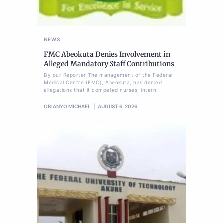
NEWS
FMC Abeokuta Denies Involvement in
Alleged Mandatory Staff Contributions
By our Reporter The management of the Federal
Medical Centre (FMC), Abeokuta, has denied
allegations that it compelled nurses, intern
OBIANYO MICHAEL
AUGUST 6, 2026