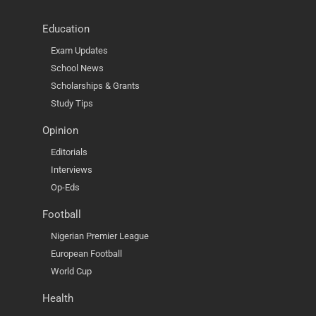
Education
Exam Updates
School News
Scholarships & Grants
Study Tips
Opinion
Editorials
Interviews
Op-Eds
Football
Nigerian Premier League
European Football
World Cup
Health