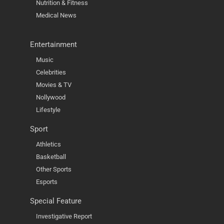
Nutrition & Fitness
Medical News
Entertainment
Music
Celebrities
Movies & TV
Nollywood
Lifestyle
Sport
Athletics
Basketball
Other Sports
Esports
Special Feature
Investigative Report