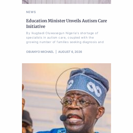
NEWS
Education Minister Unveils Autism Care
Initiative
By Ikugbadi Oluwasegun Nigeria's shortage of
specialists in autism care, coupled with the
growing number of families seeking diagnosis and
OBIANYO MICHAEL
AUGUST 6, 2026