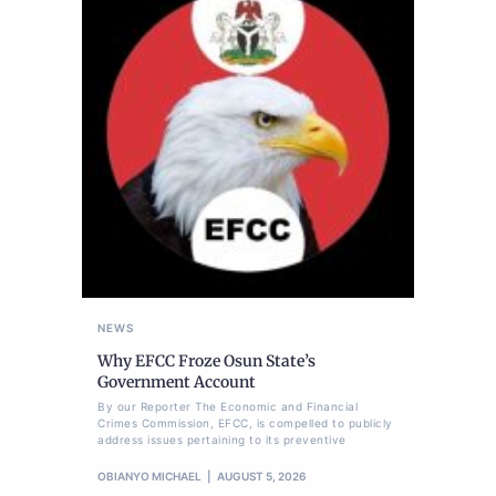
NEWS
Why EFCC Froze Osun State’s
Government Account
By our Reporter The Economic and Financial
Crimes Commission, EFCC, is compelled to publicly
address issues pertaining to its preventive
OBIANYO MICHAEL
AUGUST 5, 2026