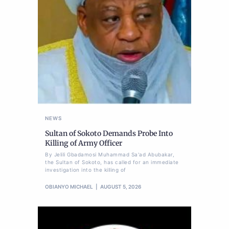
NEWS
Sultan of Sokoto Demands Probe Into
Killing of Army Officer
By Jelili Gbadamosi Muhammad Sa'ad Abubakar,
the Sultan of Sokoto, has called for an immediate
investigation into the killing of
OBIANYO MICHAEL
AUGUST 5, 2026