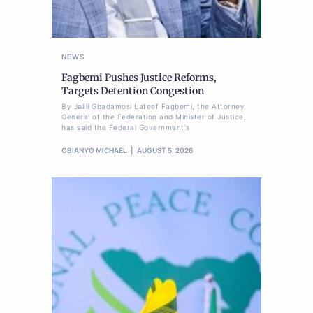
NEWS
Fagbemi Pushes Justice Reforms,
Targets Detention Congestion
By Jelili Gbadamosi Lateef Fagbemi, the Attorney
General of the Federation and Minister of Justice,
has said the Federal Government's
OBIANYO MICHAEL
AUGUST 5, 2026