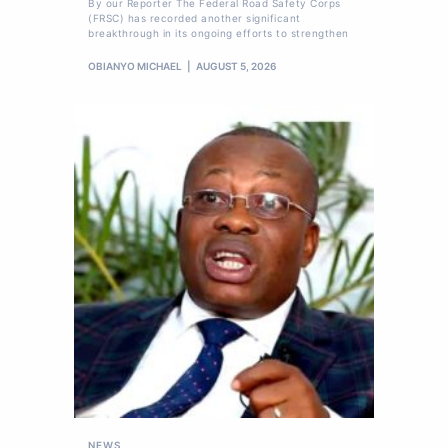
By our Reporter The Federal Road Safety Corps
(FRSC) has recorded another significant
breakthrough in its ongoing efforts to strengthen
OBIANYO MICHAEL
AUGUST 5, 2026
NEWS