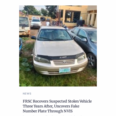
NEWS
FRSC Recovers Suspected Stolen Vehicle
Three Years After, Uncovers Fake
Number Plate Through NVIS