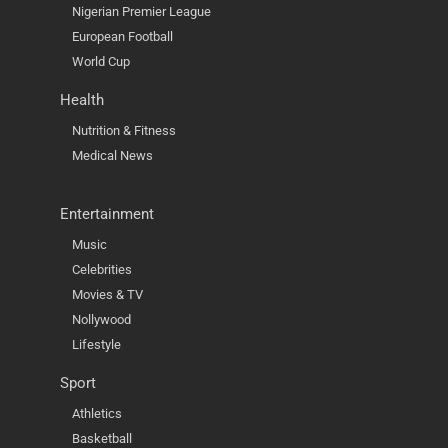
Nigerian Premier League
European Football
World Cup
Health
Nutrition & Fitness
Medical News
Entertainment
Music
Celebrities
Movies & TV
Nollywood
Lifestyle
Sport
Athletics
Basketball