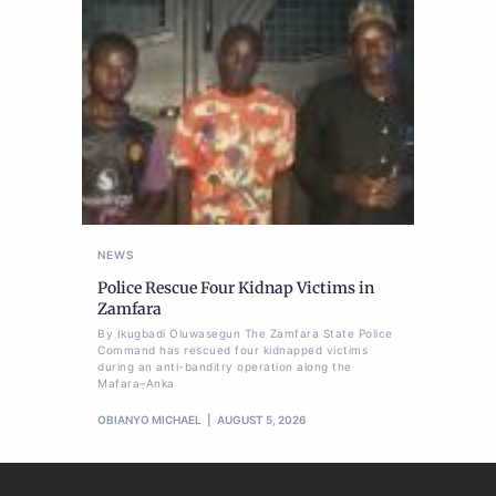
NEWS
Police Rescue Four Kidnap Victims in
Zamfara
By Ikugbadi Oluwasegun The Zamfara State Police
Command has rescued four kidnapped victims
during an anti-banditry operation along the
Mafara–Anka
OBIANYO MICHAEL
AUGUST 5, 2026