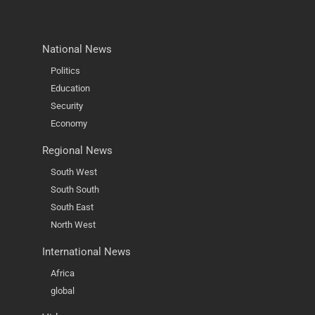
National News
Politics
Education
Security
Economy
Regional News
South West
South South
South East
North West
International News
Africa
global