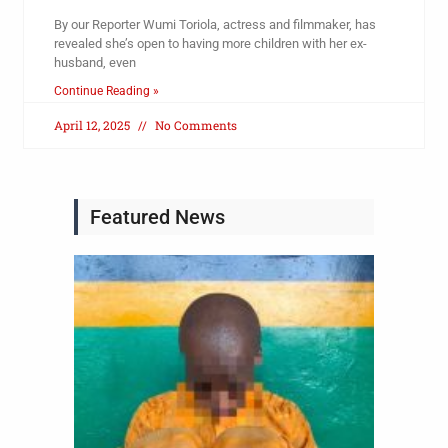
By our Reporter Wumi Toriola, actress and filmmaker, has
revealed she’s open to having more children with her ex-
husband, even
Continue Reading »
April 12, 2025
No Comments
Featured News