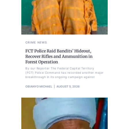
CRIME
NEWS
FCT Police Raid Bandits’ Hideout,
Recover Rifles and Ammunition in
Forest Operation
By our Reporter The Federal Capital Territory
(FCT) Police Command has recorded another major
breakthrough in its ongoing campaign against
OBIANYO MICHAEL
AUGUST 5, 2026