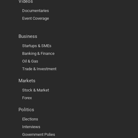
Videos
Documentaries
Event Coverage
Business
Startups & SMEs
Banking & Finance
Oil & Gas
Trade & Investment
Markets
Stock & Market
Forex
Politics
Elections
Interviews
Government Polies