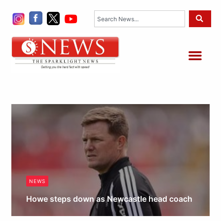
Skip
Search
to
content
Me
NEWS
Howe steps down as Newcastle head coach
Obianyo Michael