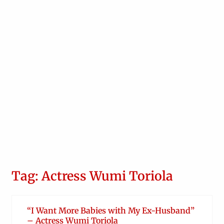
Tag: Actress Wumi Toriola
“I Want More Babies with My Ex-Husband”
– Actress Wumi Toriola