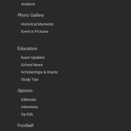
Analysis
Photo Gallery
Historical Moments
Event in Pictures
Education
Exam Updates
School News
Scholarships & Grants
Study Tips
Opinion
Editorials
Interviews
Op-Eds
Football