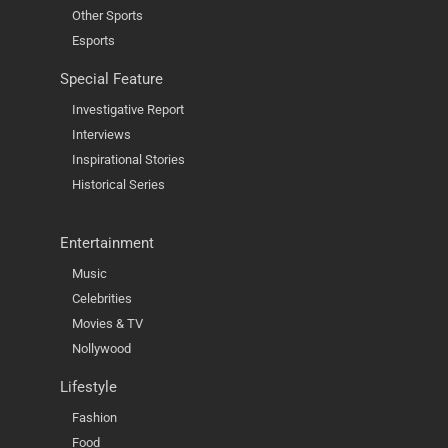
Other Sports
Esports
Special Feature
Investigative Report
Interviews
Inspirational Stories
Historical Series
Entertainment
Music
Celebrities
Movies & TV
Nollywood
Lifestyle
Fashion
Food