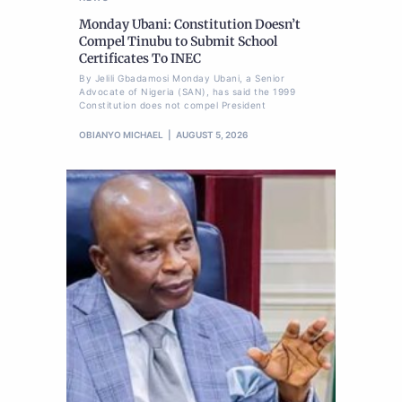
Monday Ubani: Constitution Doesn’t
Compel Tinubu to Submit School
Certificates To INEC
By Jelili Gbadamosi Monday Ubani, a Senior
Advocate of Nigeria (SAN), has said the 1999
Constitution does not compel President
OBIANYO MICHAEL
AUGUST 5, 2026