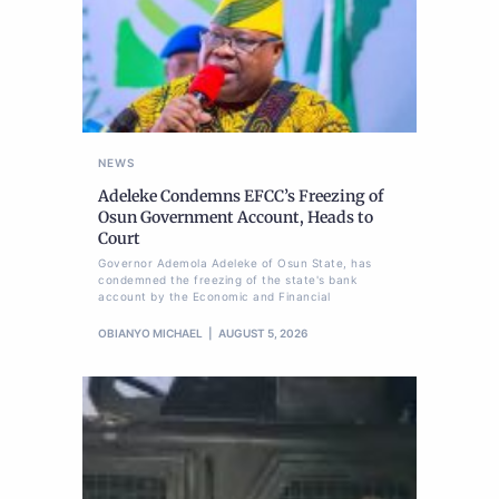
NEWS
Adeleke Condemns EFCC’s Freezing of
Osun Government Account, Heads to
Court
Governor Ademola Adeleke of Osun State, has
condemned the freezing of the state's bank
account by the Economic and Financial
OBIANYO MICHAEL
AUGUST 5, 2026