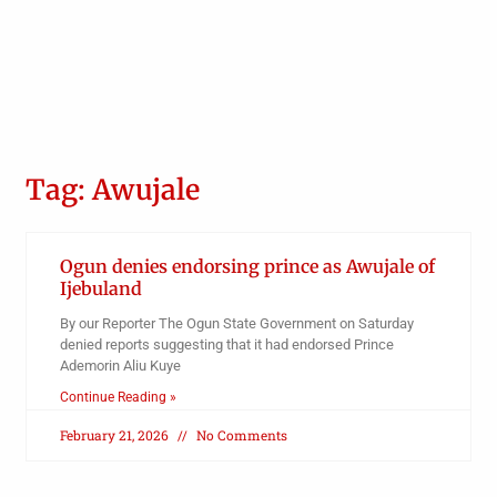
Tag: Awujale
Ogun denies endorsing prince as Awujale of
Ijebuland
By our Reporter The Ogun State Government on Saturday
denied reports suggesting that it had endorsed Prince
Ademorin Aliu Kuye
Continue Reading »
February 21, 2026
No Comments