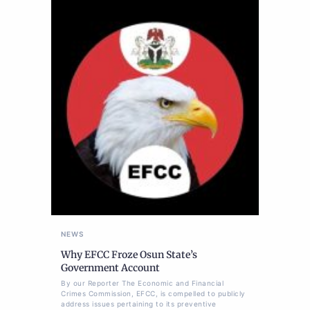
NEWS
Why EFCC Froze Osun State’s
Government Account
By our Reporter The Economic and Financial
Crimes Commission, EFCC, is compelled to publicly
address issues pertaining to its preventive