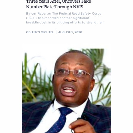
Three Years After, Uncovers Fake
Number Plate Through NVIS
By our Reporter The Federal Road Safety Corps
(FRSC) has recorded another significant
breakthrough in its ongoing efforts to strengthen
OBIANYO MICHAEL
AUGUST 5, 2026