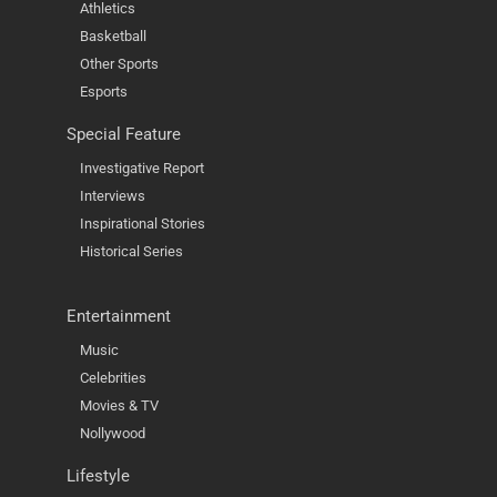
Athletics
Basketball
Other Sports
Esports
Special Feature
Investigative Report
Interviews
Inspirational Stories
Historical Series
Entertainment
Music
Celebrities
Movies & TV
Nollywood
Lifestyle