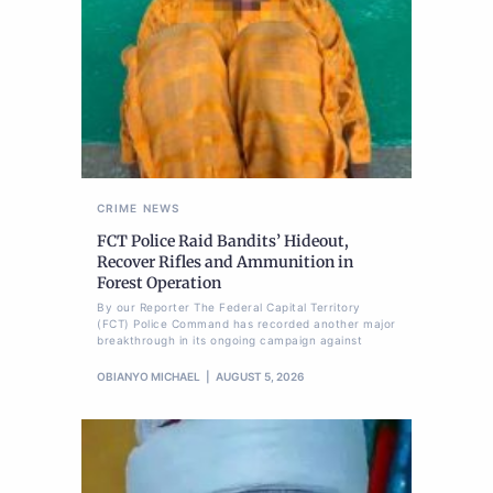
CRIME
NEWS
FCT Police Raid Bandits’ Hideout,
Recover Rifles and Ammunition in
Forest Operation
By our Reporter The Federal Capital Territory
(FCT) Police Command has recorded another major
breakthrough in its ongoing campaign against
OBIANYO MICHAEL
AUGUST 5, 2026