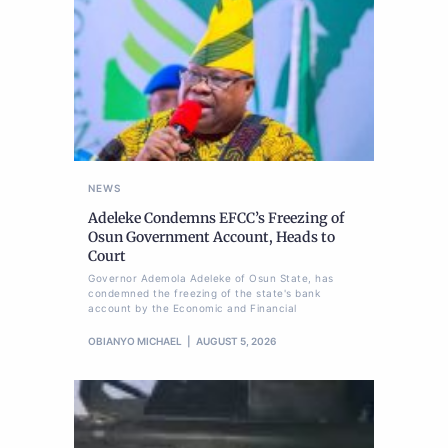
NEWS
Adeleke Condemns EFCC’s Freezing of
Osun Government Account, Heads to
Court
Governor Ademola Adeleke of Osun State, has
condemned the freezing of the state's bank
account by the Economic and Financial
OBIANYO MICHAEL
AUGUST 5, 2026