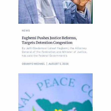
NEWS
Fagbemi Pushes Justice Reforms,
Targets Detention Congestion
By Jelili Gbadamosi Lateef Fagbemi, the Attorney
General of the Federation and Minister of Justice,
has said the Federal Government's
OBIANYO MICHAEL
AUGUST 5, 2026