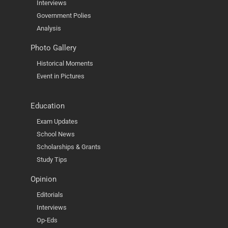
Interviews
Government Polies
Analysis
Photo Gallery
Historical Moments
Event in Pictures
Education
Exam Updates
School News
Scholarships & Grants
Study Tips
Opinion
Editorials
Interviews
Op-Eds