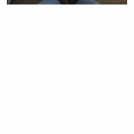
Obianyo Michael