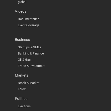
global
Videos
Documentaries
Event Coverage
Business
Startups & SMEs
Banking & Finance
Oil & Gas
Trade & Investment
Markets
Stock & Market
Forex
Politics
Elections