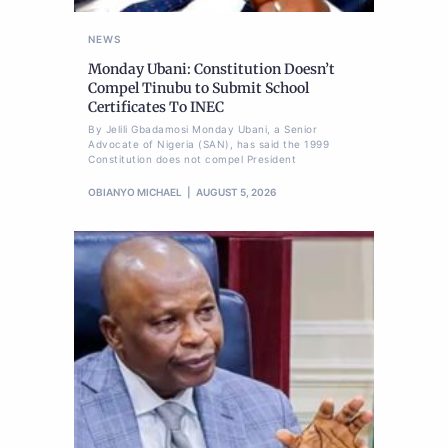
NEWS
Monday Ubani: Constitution Doesn’t
Compel Tinubu to Submit School
Certificates To INEC
By Jelili Gbadamosi Monday Ubani, a Senior
Advocate of Nigeria (SAN), has said the 1999
Constitution does not compel President
OBIANYO MICHAEL
AUGUST 5, 2026