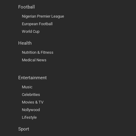
Football
Nigerian Premier League
European Football
World Cup
Health
Nutrition & Fitness
Medical News
Entertainment
Music
Celebrities
Movies & TV
Nollywood
Lifestyle
Sport