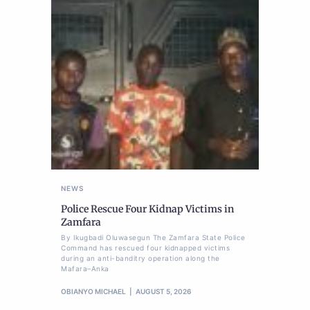
NEWS
Police Rescue Four Kidnap Victims in
Zamfara
By Ikugbadi Oluwasegun The Zamfara State Police
Command has rescued four kidnapped victims
during an anti-banditry operation along the
Mafara–Anka
OBIANYO MICHAEL
AUGUST 5, 2026