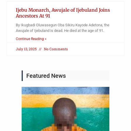
Ijebu Monarch, Awujale of Ijebuland Joins
Ancestors At 91
By Ikugbadi Oluwasegun Oba Sikiru Kayode Adetona, the
Awujale of Ijebuland is dead. He died at the age of 91.
Continue Reading »
July 13, 2025
No Comments
Featured News