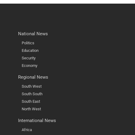
National News
Politics
Education
Security
Economy
Regional News
South West
South South
South East
North West
International News
Africa