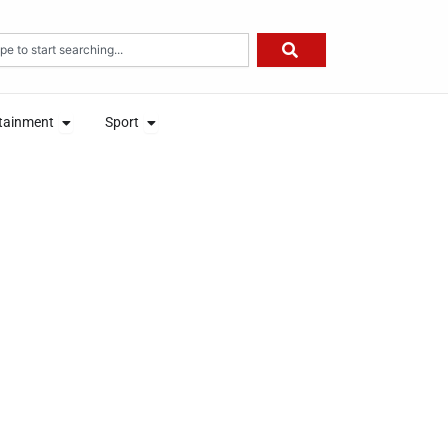
rch
on
Open Entertainment
Open Sport
tainment
Sport
on
Open Entertainment
Open Sport
tainment
Sport