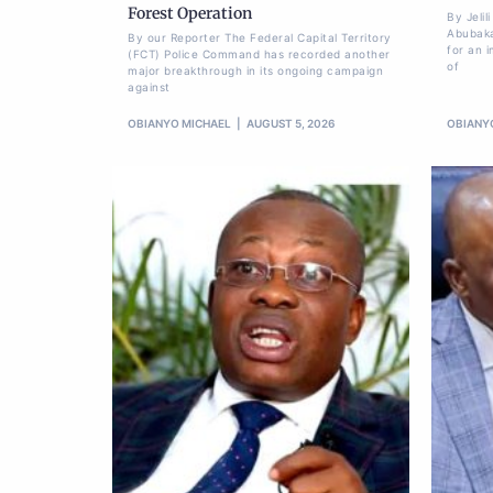
Forest Operation
By Jeli
Abubaka
By our Reporter The Federal Capital Territory
for an i
(FCT) Police Command has recorded another
of
major breakthrough in its ongoing campaign
against
OBIANYO MICHAEL
AUGUST 5, 2026
OBIANY