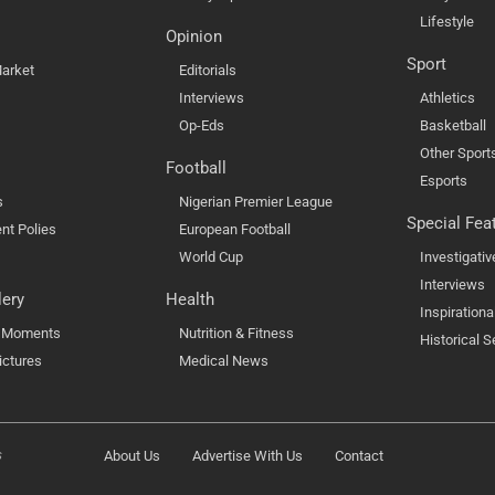
Lifestyle
Opinion
Sport
arket
Editorials
Interviews
Athletics
Op-Eds
Basketball
Other Sport
Football
Esports
s
Nigerian Premier League
Special Fea
nt Polies
European Football
World Cup
Investigativ
Interviews
lery
Health
Inspirationa
l Moments
Nutrition & Fitness
Historical S
ictures
Medical News
s
About Us
Advertise With Us
Contact