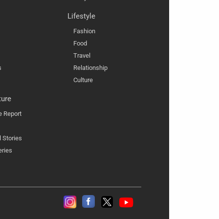
Lifestyle
Fashion
Food
Travel
s
Relationship
Culture
ture
e Report
l Stories
eries