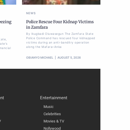
NEWS
eezing
Police Rescue Four Kidnap Victims
,
in Zamfara
By Ikugbadi Oluwasegun The Zamfara State
Police Command has rescued four kidnapped
tate,
victims during an anti-banditry operation
ate's
along the Mafara–Anka
nancial
OBIANYO MICHAEL
AUGUST 5, 2026
nt
Entertainment
Music
Celebrities
V
Movies & TV
Nollywood