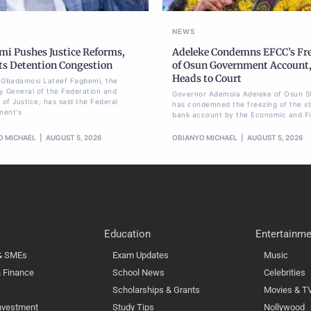
NEWS
mi Pushes Justice Reforms,
Adeleke Condemns EFCC’s Fr
ts Detention Congestion
of Osun Government Account
Heads to Court
li Gbadamosi Lateef Fagbemi, the
y General of the Federation and
Governor Ademola Adeleke of Osun S
 of Justice, has said the Federal
has condemned the freezing of the st
ment's
bank account by the Economic and Fi
O MICHAEL
AUGUST 5, 2026
OBIANYO MICHAEL
AUGUST 5, 2026
Education
Entertainme
 & SMEs
Exam Updates
Music
 Finance
School News
Celebrities
Scholarships & Grants
Movies & T
nvestment
Study Tips
Nollywood