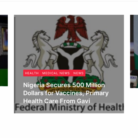
HEALTH
MEDICAL NEWS
NEWS
Nigeria Secures 500 Million
Dollars for Vaccines, Primary
Health Care From Gavi
Obianyo Michael