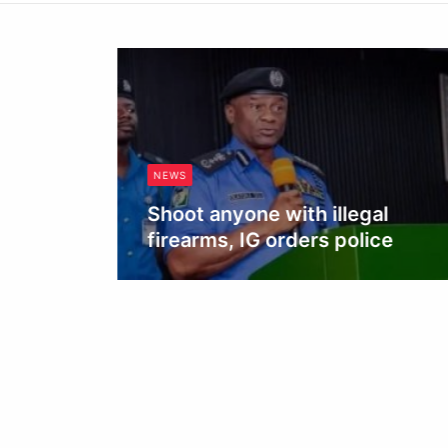
NEWS
Shoot anyone with illegal
firearms, IG orders police
Obianyo Michael