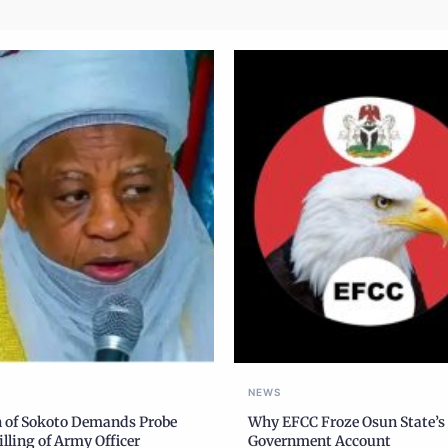
NEWS
n of Sokoto Demands Probe
Why EFCC Froze Osun State’s
illing of Army Officer
Government Account