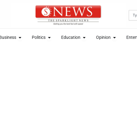
Sea
News
Open Business
Open Politics
Open Education
Open Opini
Business
Politics
Education
Opinion
Enter
News
Open Business
Open Politics
Open Education
Open Opini
Business
Politics
Education
Opinion
Enter