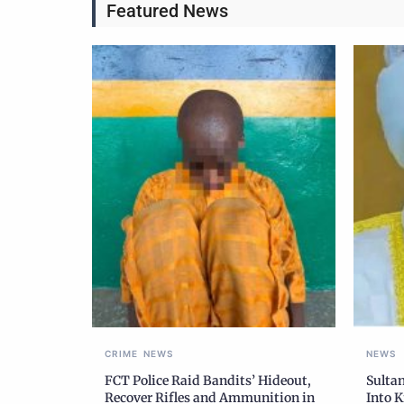
Featured News
CRIME
NEWS
NEWS
FCT Police Raid Bandits’ Hideout,
Sulta
Recover Rifles and Ammunition in
Into K