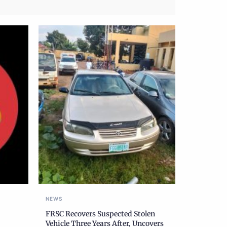
NEWS
FRSC Recovers Suspected Stolen
Vehicle Three Years After, Uncovers