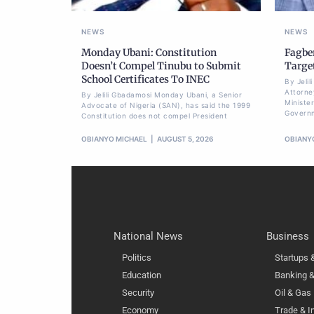
NEWS
NEWS
Monday Ubani: Constitution
Fagbe
Doesn’t Compel Tinubu to Submit
Targe
School Certificates To INEC
By Jeli
Attorne
By Jelili Gbadamosi Monday Ubani, a Senior
Minister
Advocate of Nigeria (SAN), has said the 1999
Govern
Constitution does not compel President
OBIANYO MICHAEL
AUGUST 5, 2026
OBIANY
National News
Business
Politics
Startups
Education
Banking &
Security
Oil & Gas
Economy
Trade & I