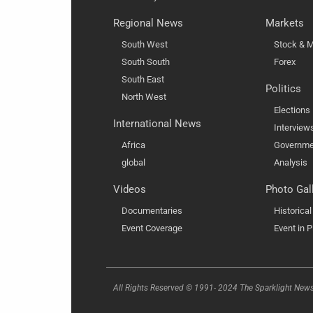
Regional News
Markets
South West
Stock & M
South South
Forex
South East
Politics
North West
Elections
International News
Interview
Africa
Governme
global
Analysis
Videos
Photo Gal
Documentaries
Historica
Event Coverage
Event in P
All Rights Reserved © 1991- 2024 The Sparklight New