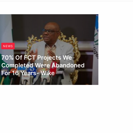
NEWS
NEWS
70% Of FCT Projects We
Completed Were Abandoned
Fagbem
For 16 Years- Wike
Reform
Conge
Obianyo Michael
Obianyo