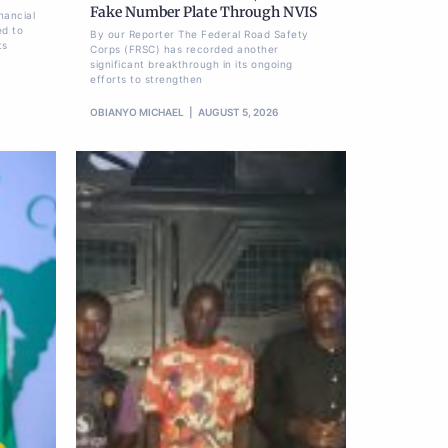
Fake Number Plate Through NVIS
nancial
ed to
By our Reporter The Federal Road Safety
ts
Corps (FRSC) has recorded another
significant breakthrough in its ongoing
efforts to strengthen
OBIANYO MICHAEL
AUGUST 5, 2026