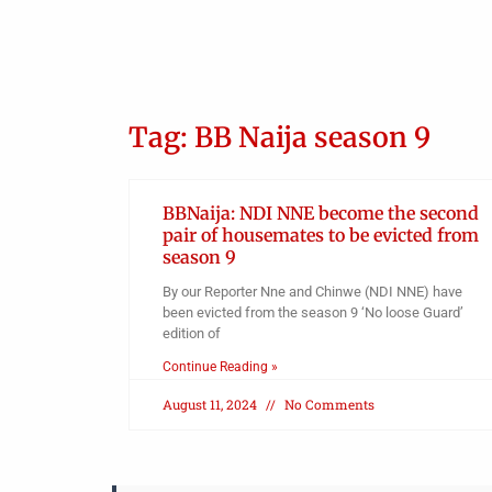
ed
ano
Tag: BB Naija season 9
BBNaija: NDI NNE become the second
pair of housemates to be evicted from
season 9
By our Reporter Nne and Chinwe (NDI NNE) have
been evicted from the season 9 ‘No loose Guard’
edition of
Continue Reading »
August 11, 2024
No Comments