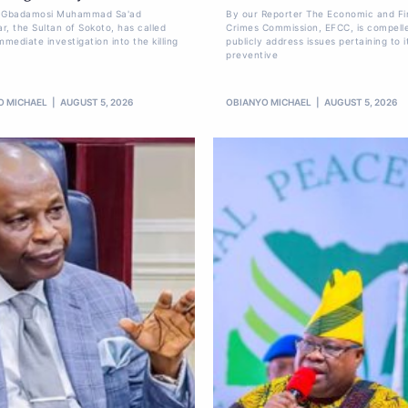
li Gbadamosi Muhammad Sa'ad
By our Reporter The Economic and Fi
r, the Sultan of Sokoto, has called
Crimes Commission, EFCC, is compell
mmediate investigation into the killing
publicly address issues pertaining to i
preventive
O MICHAEL
AUGUST 5, 2026
OBIANYO MICHAEL
AUGUST 5, 2026