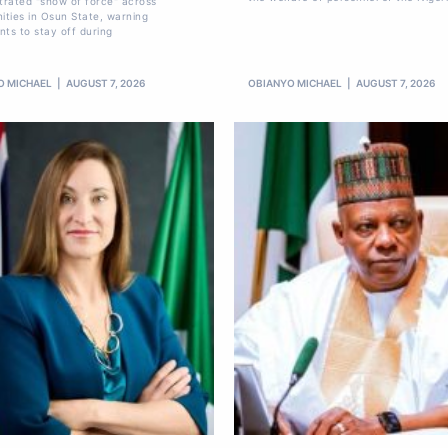
rated "show of force" across
ties in Osun State, warning
nts to stay off during
O MICHAEL
AUGUST 7, 2026
OBIANYO MICHAEL
AUGUST 7, 2026