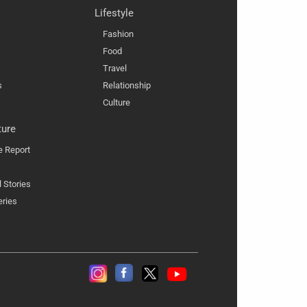
Lifestyle
Fashion
Food
Travel
s
Relationship
Culture
ture
e Report
l Stories
eries