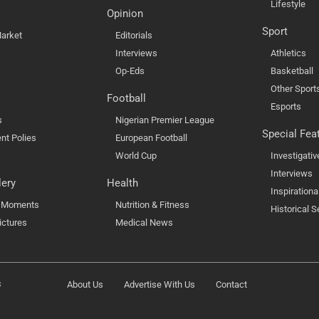
Lifestyle
Opinion
Sport
arket
Editorials
Interviews
Athletics
Op-Eds
Basketball
Other Sport
Football
Esports
s
Nigerian Premier League
Special Fea
nt Polies
European Football
World Cup
Investigativ
Interviews
lery
Health
Inspirationa
l Moments
Nutrition & Fitness
Historical S
ictures
Medical News
s
About Us
Advertise With Us
Contact