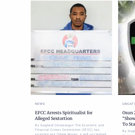
NEWS
UNCAT
EFCC Arrests Spiritualist for
Osun 
Alleged Sextortion
“Show
To Sta
By Ikugbadi Oluwasegun The Economic and
Financial Crimes Commission (EFCC) has
By Ikug
arrested one Odigie Moses, a self-acclaimed