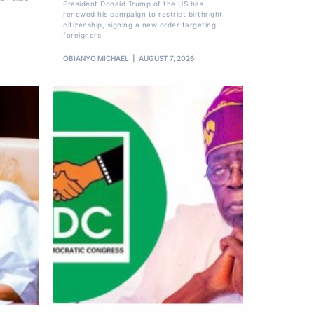
President Donald Trump of the US has
renewed his campaign to restrict birthright
citizenship, signing a new order targeting
foreigners
OBIANYO MICHAEL
AUGUST 7, 2026