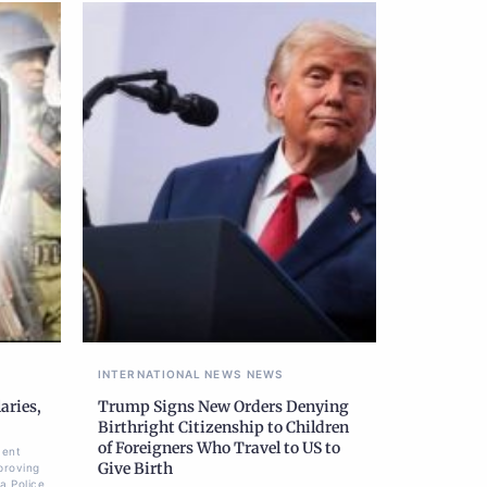
INTERNATIONAL NEWS
NEWS
aries,
Trump Signs New Orders Denying
Birthright Citizenship to Children
of Foreigners Who Travel to US to
ment
Give Birth
proving
a Police