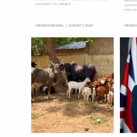
demonst
spiritualist for alleged
communi
miscrea
OBIANYO MICHAEL
AUGUST 7, 2026
OBIANY