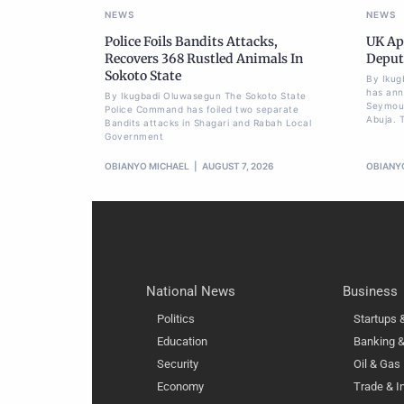
NEWS
NEWS
Police Foils Bandits Attacks,
UK Ap
Recovers 368 Rustled Animals In
Deput
Sokoto State
By Ikug
has ann
By Ikugbadi Oluwasegun The Sokoto State
Seymour
Police Command has foiled two separate
Abuja. T
Bandits attacks in Shagari and Rabah Local
Government
OBIANYO MICHAEL
AUGUST 7, 2026
OBIANY
National News
Business
Politics
Startups
Education
Banking &
Security
Oil & Gas
Economy
Trade & I