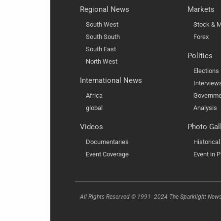
Regional News
Markets
South West
Stock & M
South South
Forex
South East
Politics
North West
Elections
International News
Interview
Africa
Governme
global
Analysis
Videos
Photo Gal
Documentaries
Historica
Event Coverage
Event in P
All Rights Reserved © 1991- 2024 The Sparklight New