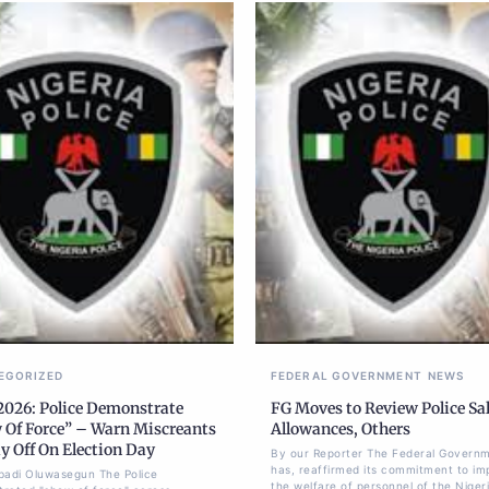
EGORIZED
FEDERAL GOVERNMENT
NEWS
2026: Police Demonstrate
FG Moves to Review Police Sal
 Of Force” – Warn Miscreants
Allowances, Others
y Off On Election Day
By our Reporter The Federal Govern
has, reaffirmed its commitment to im
badi Oluwasegun The Police
the welfare of personnel of the Nigeri