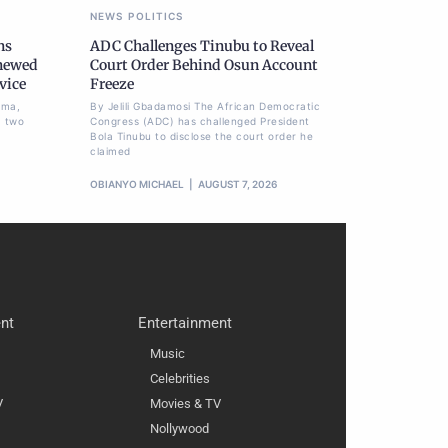
NEWS
POLITICS
ns
ADC Challenges Tinubu to Reveal
newed
Court Order Behind Osun Account
vice
Freeze
ima,
By Jelili Gbadamosi The African Democratic
a two
Congress (ADC) has challenged President
Bola Tinubu to disclose the court order he
claimed
OBIANYO MICHAEL
AUGUST 7, 2026
nt
Entertainment
Music
Celebrities
V
Movies & TV
Nollywood