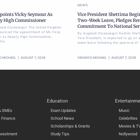
NEWS
points Vicky Seymour As
Vice President Shettima Begi
y High Commissioner
Two-Week Leave, Pledges Re
Commitment To National Ser
badi Oluwasegun The United Kingdom
ounced the appointment of Ms Vicky
By Ikugbadi Oluwasegun Kashim Shet
 as Deputy High Commissioner,
Vice President, is expected to go on 
his
week leave following the approval of
O MICHAEL
AUGUST 7, 2026
OBIANYO MICHAEL
AUGUST 7, 2026
Education
Entertainme
 & SMEs
Exam Updates
Music
 Finance
School News
Celebrities
Scholarships & Grants
Movies & T
nvestment
Study Tips
Nollywood