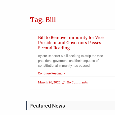
Tag: Bill
Bill to Remove Immunity for Vice
President and Governors Passes
Second Reading
By our Reporter A bill seeking to strip the vice
president, governors, and their deputies of
constitutional immunity has passed
Continue Reading »
March 26, 2025
No Comments
Featured News