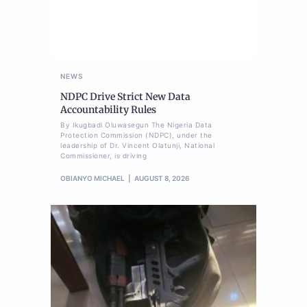
NEWS
NDPC Drive Strict New Data
Accountability Rules
By Ikugbadi Oluwasegun The Nigeria Data
Protection Commission (NDPC), under the
leadership of Dr. Vincent Olatunji, National
Commissioner, is driving
OBIANYO MICHAEL
AUGUST 8, 2026