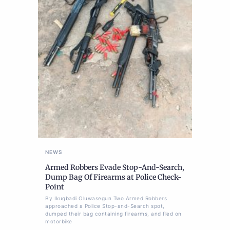
NEWS
Armed Robbers Evade Stop-And-Search,
Dump Bag Of Firearms at Police Check-
Point
By Ikugbadi Oluwasegun Two Armed Robbers
approached a Police Stop-and-Search spot,
dumped their bag containing firearms, and fled on
motorbike