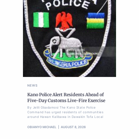
NEWS
Kano Police Alert Residents Ahead of
Five-Day Customs Live-Fire Exercise
By Jelili Gbadamosi The Kano State Police
Command has urged residents of communities
around Hawan Kalibawa in Dawakin Tofa Local
OBIANYO MICHAEL
AUGUST 8, 2026