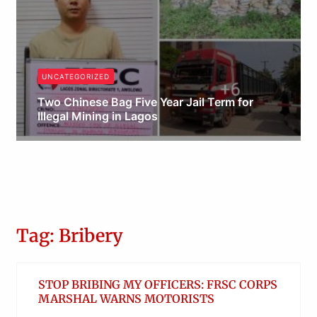
UNCATEGORIZED
Two Chinese Bag Five Year Jail Term for
Illegal Mining in Lagos
Obianyo Michael
Tag: Bribery
STOP BRIBING MY OFFICERS: FRSC CORPS
MARSHAL WARNS MOTORISTS