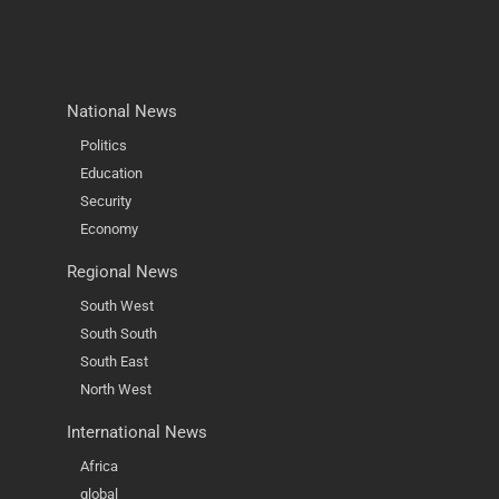
National News
Politics
Education
Security
Economy
Regional News
South West
South South
South East
North West
International News
Africa
global