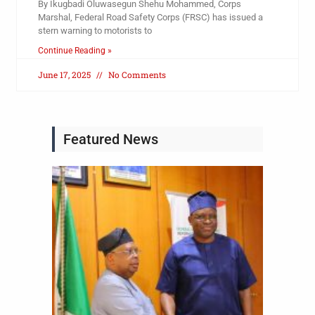
By Ikugbadi Oluwasegun Shehu Mohammed, Corps
Marshal, Federal Road Safety Corps (FRSC) has issued a
stern warning to motorists to
Continue Reading »
June 17, 2025
No Comments
Featured News