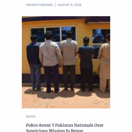
OBIANYO MICHAEL
AUGUST 8, 2026
NEWS
Police Arrest 5 Pakistan Nationals Over
Suspicious Mission In Benue