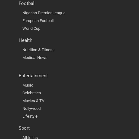
Football
Nigerian Premier League
European Football
World Cup
Health
Nutrition & Fitness
Medical News
Entertainment
Music
Celebrities
Movies & TV
Nollywood
Lifestyle
Sport
Athletics