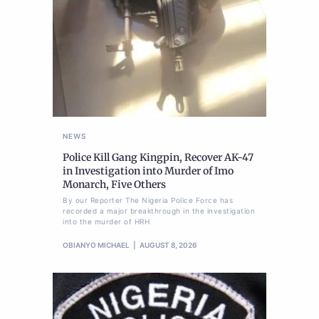
NEWS
Police Kill Gang Kingpin, Recover AK-47
in Investigation into Murder of Imo
Monarch, Five Others
By our Reporter The Nigeria Police Force has
recorded a major breakthrough in the investigation
into the murder of HRH
OBIANYO MICHAEL
AUGUST 8, 2026