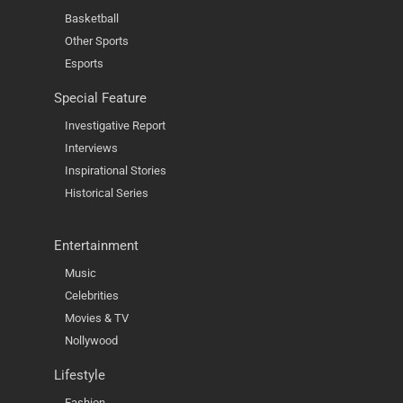
Basketball
Other Sports
Esports
Special Feature
Investigative Report
Interviews
Inspirational Stories
Historical Series
Entertainment
Music
Celebrities
Movies & TV
Nollywood
Lifestyle
Fashion