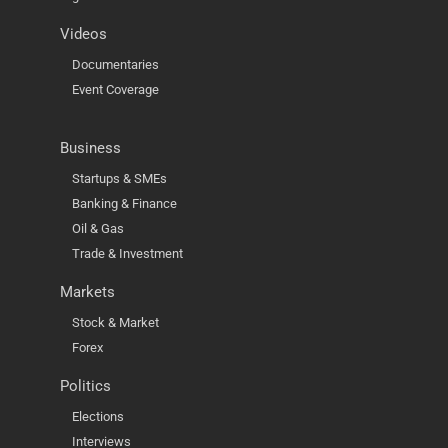
Videos
Documentaries
Event Coverage
Business
Startups & SMEs
Banking & Finance
Oil & Gas
Trade & Investment
Markets
Stock & Market
Forex
Politics
Elections
Interviews