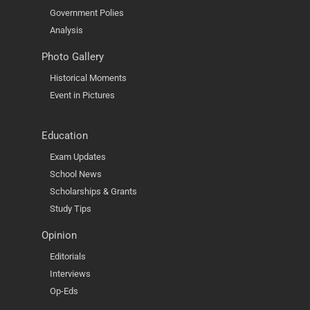
Government Polies
Analysis
Photo Gallery
Historical Moments
Event in Pictures
Education
Exam Updates
School News
Scholarships & Grants
Study Tips
Opinion
Editorials
Interviews
Op-Eds