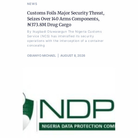
NEWS
Customs Foils Major Security Threat,
Seizes Over 140 Arms Components,
₦373.8M Drug Cargo
By Ikugbadi Oluwasegun The Nigeria Customs
Service (NCS) has intensified its security
operations with the interception of a container
concealing
OBIANYO MICHAEL
AUGUST 8, 2026