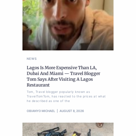
NEWS
Lagos Is More Expensive Than LA,
Dubai And Miami — Travel Blogger
Tom Says After Visiting A Lagos
Restaurant
Tom, Travel blogger popularly known as
TravelTomTom, has reacted to the prices at what
he described as one of the
OBIANYO MICHAEL
AUGUST 8, 2026