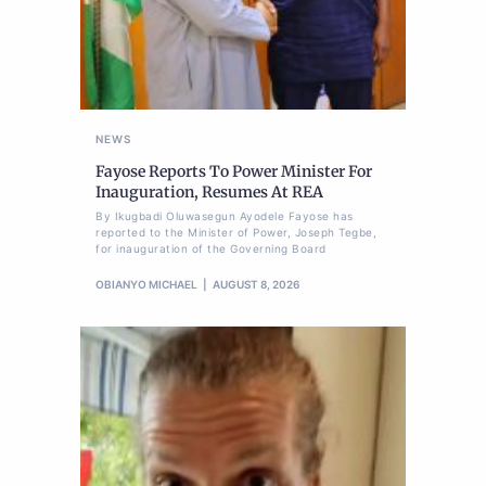
NEWS
Fayose Reports To Power Minister For
Inauguration, Resumes At REA
By Ikugbadi Oluwasegun Ayodele Fayose has
reported to the Minister of Power, Joseph Tegbe,
for inauguration of the Governing Board
OBIANYO MICHAEL
AUGUST 8, 2026