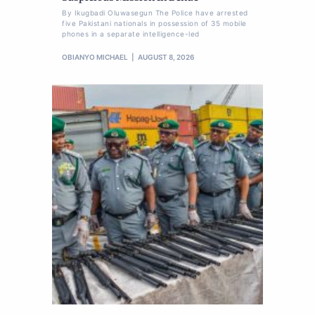
By Ikugbadi Oluwasegun The Police have arrested
five Pakistani nationals in possession of 35 mobile
phones in a separate intelligence-led
OBIANYO MICHAEL
AUGUST 8, 2026