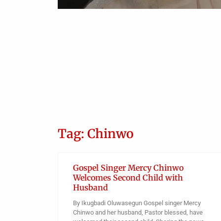
Bar Candidates Against
Unauthorized Use of Wig and
Gown
Obianyo Michael
Tag: Chinwo
Gospel Singer Mercy Chinwo
Welcomes Second Child with
Husband
By Ikugbadi Oluwasegun Gospel singer Mercy
Chinwo and her husband, Pastor blessed, have