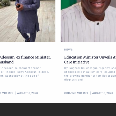
NEWS
deosun, ex finance Minister,
Education Minister Unveils 
 husband
Care Initiative
 Adeosun, husband of former
By Ikugbadi Oluwasegun Nigeria's sh
r of Finance, Kemi Adeosun, is dead.
of specialists in autism care, coupled
 on Wednesday at the age of
the growing number of families seeki
diagnosis and
O MICHAEL
AUGUST 6, 2026
OBIANYO MICHAEL
AUGUST 6, 2026