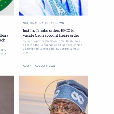
NATIONAL
NATIONAL NEWS
Just In: Tinubu orders EFCC to
Ibara
vacate Osun account freeze order
each
By our Reporter President Bola Tinubu has
directed the Economic and Financial Crimes
Commission to immediately return to court
inary
and
 of a
ADMIN
AUGUST 6, 2026