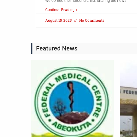
welcomed their second child. Sharing the news
Continue Reading »
August 15, 2025
No Comments
Featured News