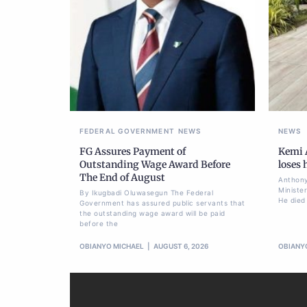
FEDERAL GOVERNMENT
NEWS
NEWS
FG Assures Payment of
Kemi A
Outstanding Wage Award Before
loses
The End of August
Anthony
Ministe
By Ikugbadi Oluwasegun The Federal
He died
Government has assured public servants that
the outstanding wage award will be paid
before the
OBIANYO MICHAEL
AUGUST 6, 2026
OBIANY