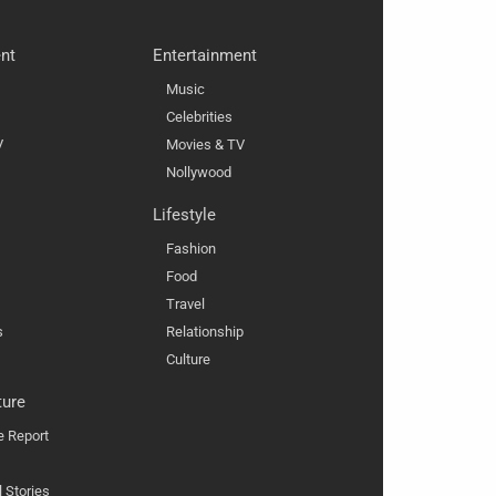
nt
Entertainment
Music
Celebrities
V
Movies & TV
Nollywood
Lifestyle
Fashion
Food
Travel
s
Relationship
Culture
ture
e Report
l Stories