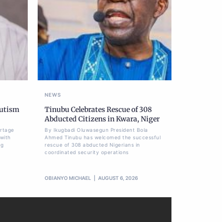
NEWS
Autism
Tinubu Celebrates Rescue of 308
Abducted Citizens in Kwara, Niger
ortage
By Ikugbadi Oluwasegun President Bola
 with
Ahmed Tinubu has welcomed the successful
ng
rescue of 308 abducted Nigerians in
coordinated security operations
OBIANYO MICHAEL
AUGUST 6, 2026