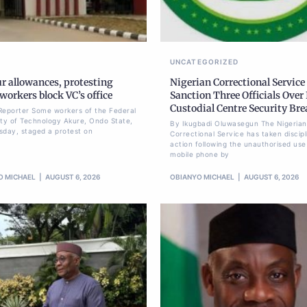
UNCATEGORIZED
r allowances, protesting
Nigerian Correctional Service
orkers block VC’s office
Sanction Three Officials Over 
Custodial Centre Security Br
Reporter Some workers of the Federal
ity of Technology Akure, Ondo State,
By Ikugbadi Oluwasegun The Nigerian
sday, staged a protest on
Correctional Service has taken discipl
action following the unauthorised use
mobile phone by
O MICHAEL
AUGUST 6, 2026
OBIANYO MICHAEL
AUGUST 6, 2026