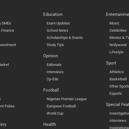
Education
Entertainme
 & SMEs
Exam Updates
Music
 Finance
School News
Celebrities
Scholarships & Grants
Movies & T
nvestment
Study Tips
Nollywood
Lifestyle
Opinion
Sport
arket
Editorials
Interviews
Athletics
Op-Eds
Basketball
Other Sport
Football
Esports
s
Nigerian Premier League
Special Fea
nt Polies
European Football
World Cup
Investigativ
Interviews
lery
Health
Inspirationa