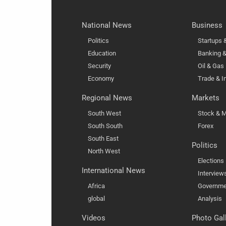
National News
Business
Politics
Startups
Education
Banking &
Security
Oil & Gas
Economy
Trade & I
Regional News
Markets
South West
Stock & M
South South
Forex
South East
Politics
North West
Elections
International News
Interview
Africa
Governme
global
Analysis
Videos
Photo Gal