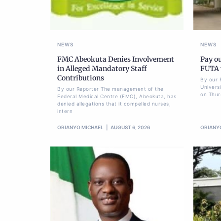
NEWS
NEWS
FMC Abeokuta Denies Involvement
Pay ou
in Alleged Mandatory Staff
FUTA w
Contributions
By our 
Univers
By our Reporter The management of the
on Thur
Federal Medical Centre (FMC), Abeokuta, has
denied allegations that it compelled nurses,
intern
OBIANYO MICHAEL
AUGUST 6, 2026
OBIANY