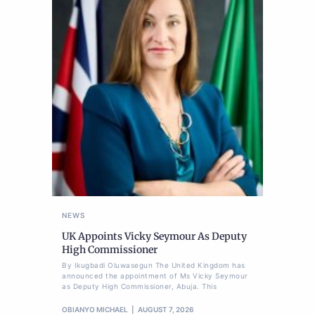
NEWS
UK Appoints Vicky Seymour As Deputy
High Commissioner
By Ikugbadi Oluwasegun The United Kingdom has
announced the appointment of Ms Vicky Seymour
as Deputy High Commissioner, Abuja. This
OBIANYO MICHAEL
AUGUST 7, 2026