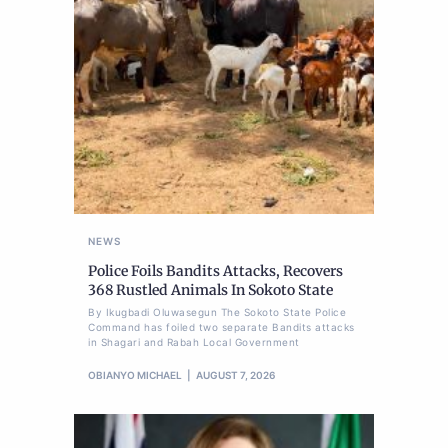
NEWS
Police Foils Bandits Attacks, Recovers
368 Rustled Animals In Sokoto State
By Ikugbadi Oluwasegun The Sokoto State Police
Command has foiled two separate Bandits attacks
in Shagari and Rabah Local Government
OBIANYO MICHAEL
AUGUST 7, 2026