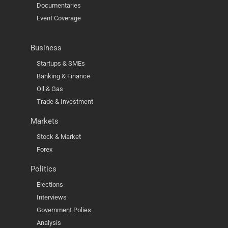
Documentaries
Event Coverage
Business
Startups & SMEs
Banking & Finance
Oil & Gas
Trade & Investment
Markets
Stock & Market
Forex
Politics
Elections
Interviews
Government Polies
Analysis