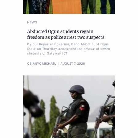
NEWS
Abducted Ogun students regain
freedom as police arrest two suspects
By our Reporter Governor, Dapo Abiodun, of Ogun
State on Thursday announced the rescue of seven
students of Gateway ICT
OBIANYO MICHAEL
AUGUST 7, 2026