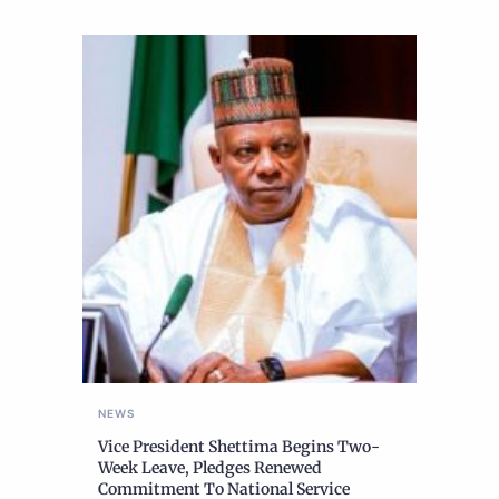
NEWS
Vice President Shettima Begins Two-
Week Leave, Pledges Renewed
Commitment To National Service