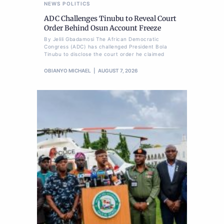
NEWS
POLITICS
ADC Challenges Tinubu to Reveal Court
Order Behind Osun Account Freeze
By Jelili Gbadamosi The African Democratic
Congress (ADC) has challenged President Bola
Tinubu to disclose the court order he claimed
OBIANYO MICHAEL
AUGUST 7, 2026