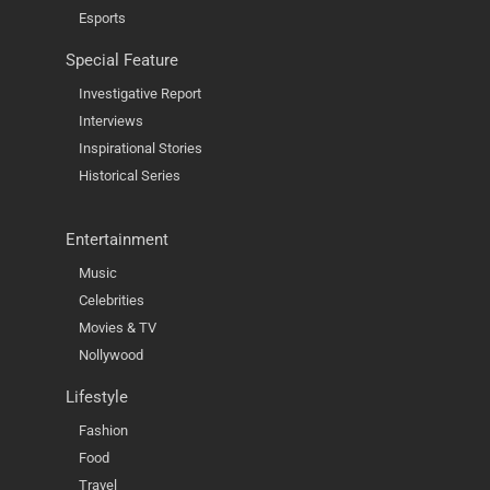
Esports
Special Feature
Investigative Report
Interviews
Inspirational Stories
Historical Series
Entertainment
Music
Celebrities
Movies & TV
Nollywood
Lifestyle
Fashion
Food
Travel