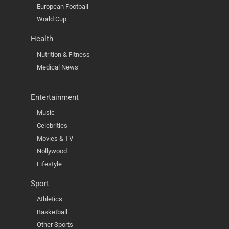
European Football
World Cup
Health
Nutrition & Fitness
Medical News
Entertainment
Music
Celebrities
Movies & TV
Nollywood
Lifestyle
Sport
Athletics
Basketball
Other Sports