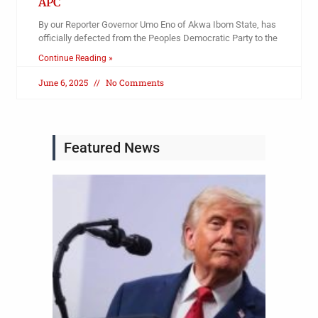
APC
By our Reporter Governor Umo Eno of Akwa Ibom State, has
officially defected from the Peoples Democratic Party to the
Continue Reading »
June 6, 2025
No Comments
Featured News