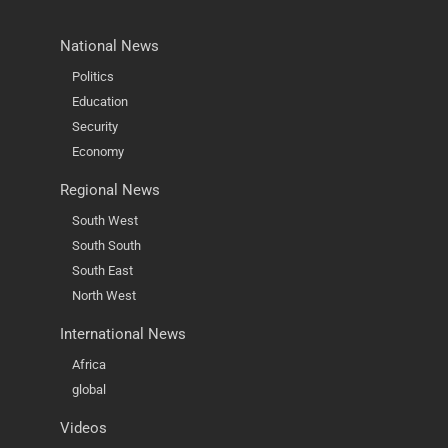
National News
Politics
Education
Security
Economy
Regional News
South West
South South
South East
North West
International News
Africa
global
Videos