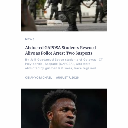
NEWS
Abducted GAPOSA Students Rescued
Alive as Police Arrest Two Suspects
By Jelili Gbadamosi Seven students of Gateway ICT
Polytechnic, Saapade (GAPOSA), who were
abducted by gunmen last week, have regained
OBIANYO MICHAEL
AUGUST 7, 2026