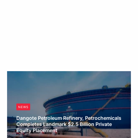
NEWS
Dangote Petroleum Refinery, Petrochemicals
Completes Landmark $2.5 Billion Private
Equity Placement