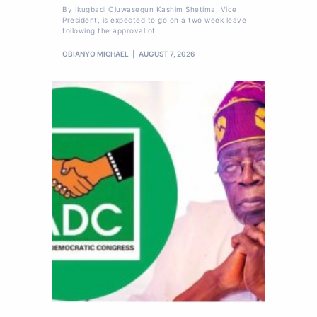
By Ikugbadi Oluwasegun Kashim Shetima, Vice
President, is expected to go on a two week leave
following the approval of
OBIANYO MICHAEL
AUGUST 7, 2026