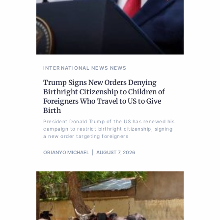
INTERNATIONAL NEWS
NEWS
Trump Signs New Orders Denying
Birthright Citizenship to Children of
Foreigners Who Travel to US to Give
Birth
President Donald Trump of the US has renewed his
campaign to restrict birthright citizenship, signing
a new order targeting foreigners
OBIANYO MICHAEL
AUGUST 7, 2026