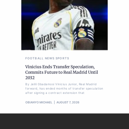
FOOTBALL
NEWS
SPORTS
Vinicius Ends Transfer Speculation,
Commits Future to Real Madrid Until
2032
By Jelili Gbadamosi Vinicius Junior, Real Madrid
forward, has ended months of transfer speculation
after signing a contract extension that
OBIANYO MICHAEL
AUGUST 7, 2026