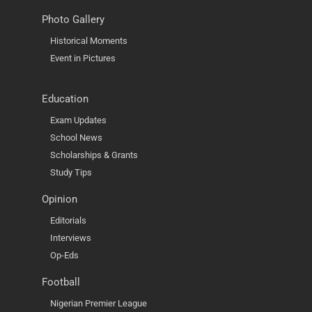
Photo Gallery
Historical Moments
Event in Pictures
Education
Exam Updates
School News
Scholarships & Grants
Study Tips
Opinion
Editorials
Interviews
Op-Eds
Football
Nigerian Premier League