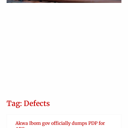
Obianyo Michael
Tag: Defects
Akwa Ibom gov officially dumps PDP for