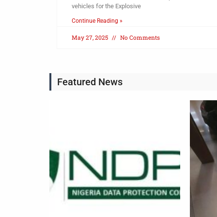
vehicles for the Explosive
Continue Reading »
May 27, 2025
No Comments
Featured News