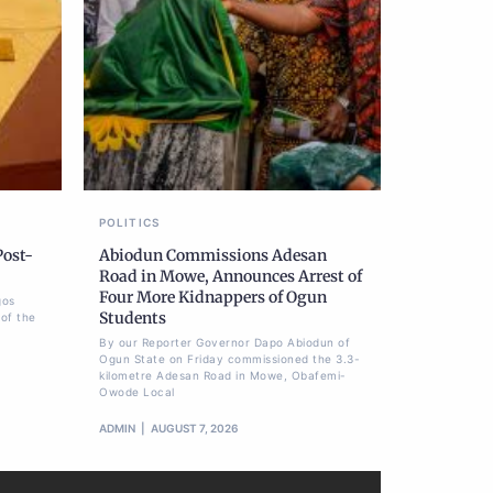
POLITICS
Post-
Abiodun Commissions Adesan
Road in Mowe, Announces Arrest of
Four More Kidnappers of Ogun
gos
Students
of the
By our Reporter Governor Dapo Abiodun of
Ogun State on Friday commissioned the 3.3-
kilometre Adesan Road in Mowe, Obafemi-
Owode Local
ADMIN
AUGUST 7, 2026