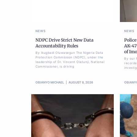
NEWS
NEWS
NDPC Drive Strict New Data
Police
Accountability Rules
AK-47 
of Im
By Ikugbadi Oluwasegun The Nigeria Data
Protection Commission (NDPC), under the
By our 
leadership of Dr. Vincent Olatunji, National
recorde
Commissioner, is driving
investi
OBIANYO MICHAEL
AUGUST 8, 2026
OBIANY