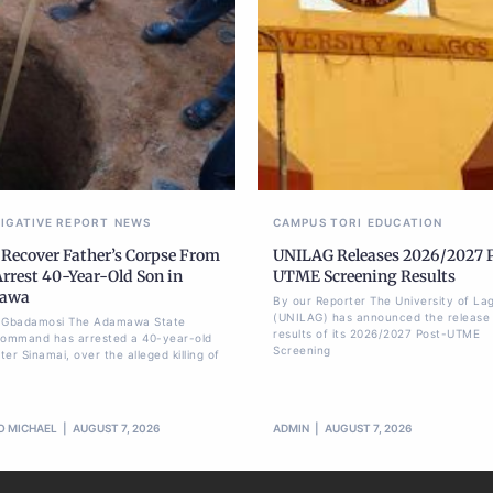
TIGATIVE REPORT
NEWS
CAMPUS TORI
EDUCATION
 Recover Father’s Corpse From
UNILAG Releases 2026/2027 
Arrest 40-Year-Old Son in
UTME Screening Results
awa
By our Reporter The University of La
(UNILAG) has announced the release 
li Gbadamosi The Adamawa State
results of its 2026/2027 Post-UTME
Command has arrested a 40-year-old
Screening
er Sinamai, over the alleged killing of
O MICHAEL
AUGUST 7, 2026
ADMIN
AUGUST 7, 2026