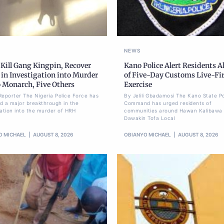
NEWS
 Kill Gang Kingpin, Recover
Kano Police Alert Residents 
in Investigation into Murder
of Five-Day Customs Live-Fi
o Monarch, Five Others
Exercise
Reporter The Nigeria Police Force has
By Jelili Gbadamosi The Kano State Po
d a major breakthrough in the
Command has urged residents of
gation into the murder of HRH
communities around Hawan Kalibawa 
Dawakin Tofa Local
O MICHAEL
AUGUST 8, 2026
OBIANYO MICHAEL
AUGUST 8, 2026