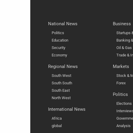
National News
Business
Politics
Startups
Education
Banking &
Security
Oil & Gas
Economy
Trade & I
Regional News
Markets
South West
Stock & M
South South
Forex
South East
Politics
North West
Elections
International News
Interview
Africa
Governme
global
Analysis