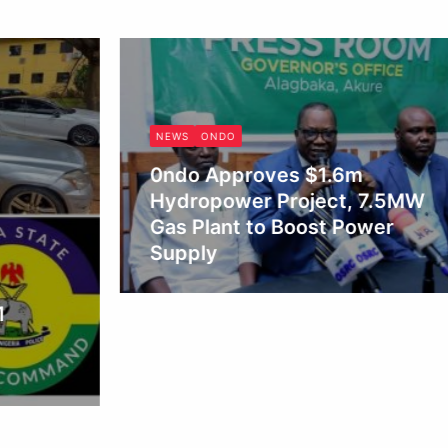
NEWS
ONDO
0ndo Approves $1.6m
Hydropower Project, 7.5MW
Gas Plant to Boost Power
Supply
Obianyo Michael