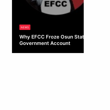
NEWS
Why EFCC Froze Osun State’s
Government Account
Obianyo Michael