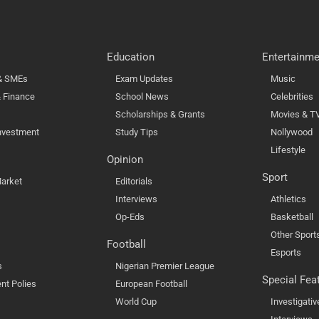
Education
Entertainme
 & SMEs
Exam Updates
Music
 Finance
School News
Celebrities
Scholarships & Grants
Movies & T
nvestment
Study Tips
Nollywood
Lifestyle
Opinion
Sport
arket
Editorials
Interviews
Athletics
Op-Eds
Basketball
Other Sport
Football
Esports
s
Nigerian Premier League
Special Fea
nt Polies
European Football
World Cup
Investigativ