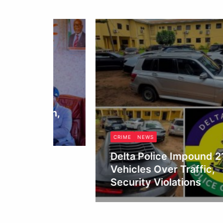
o,
tion,
CRIME
NEWS
Delta Police Impound 21
Vehicles Over Traffic,
Security Violations
Obianyo Michael