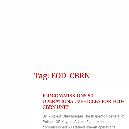
Tag: EOD-CBRN
IGP COMMISSIONS 50
OPERATIONAL VEHICLES FOR EOD-
CBRN UNIT
By Ikugbadi Oluwasegun The Inspector-General of
Police, IGP Kayode Adeolu Egbetokun has
commissioned 50 state-of-the-art operational