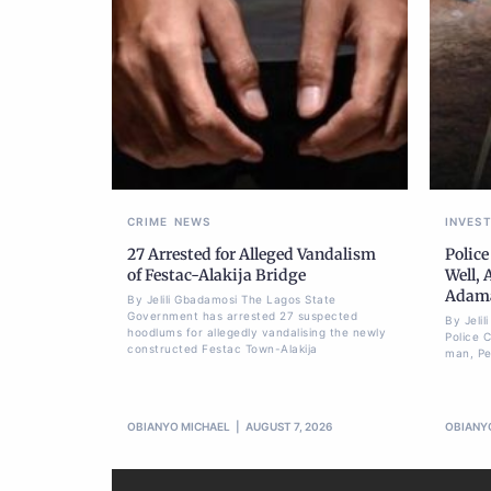
CRIME
NEWS
INVES
27 Arrested for Alleged Vandalism
Police
of Festac-Alakija Bridge
Well, 
Adam
By Jelili Gbadamosi The Lagos State
Government has arrested 27 suspected
By Jeli
hoodlums for allegedly vandalising the newly
Police 
constructed Festac Town-Alakija
man, Pet
OBIANYO MICHAEL
AUGUST 7, 2026
OBIANY