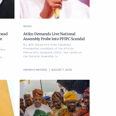
NEWS
Ahead
Atiku Demands Live National
re
Assembly Probe Into PFIPC Scandal
By Jelili Gbadamosi Atiku Abubakar,
Presidential candidate of the African
lice
Democratic Congress (ADC), has called on
the National Assembly to
in
OBIANYO MICHAEL
AUGUST 7, 2026