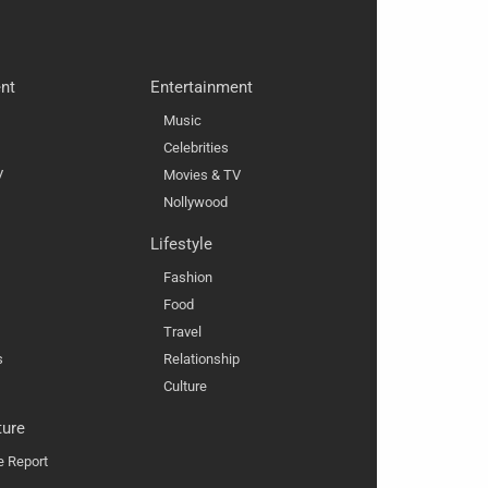
nt
Entertainment
Music
Celebrities
V
Movies & TV
Nollywood
Lifestyle
Fashion
Food
Travel
s
Relationship
Culture
ture
e Report