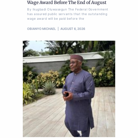
Wage Award Before The End of August
By Ikugbadi Oluwasegun The Federal Government
has assured public servants that the outstanding
wage award will be paid before the
OBIANYO MICHAEL
AUGUST 6, 2026