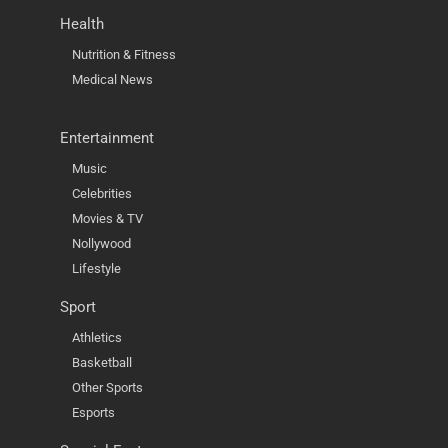
Health
Nutrition & Fitness
Medical News
Entertainment
Music
Celebrities
Movies & TV
Nollywood
Lifestyle
Sport
Athletics
Basketball
Other Sports
Esports