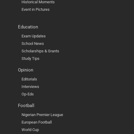
Historical Moments
Event in Pictures
Education
Exam Updates
School News
Scholarships & Grants
Study Tips
Opinion
Editorials
Interviews
Op-Eds
Football
Nigerian Premier League
European Football
World Cup