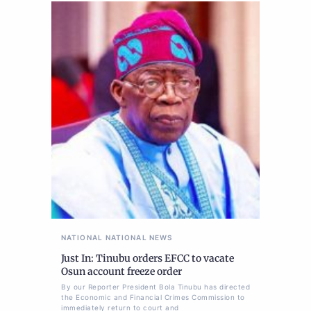
NATIONAL
NATIONAL NEWS
Just In: Tinubu orders EFCC to vacate
Osun account freeze order
By our Reporter President Bola Tinubu has directed
the Economic and Financial Crimes Commission to
immediately return to court and