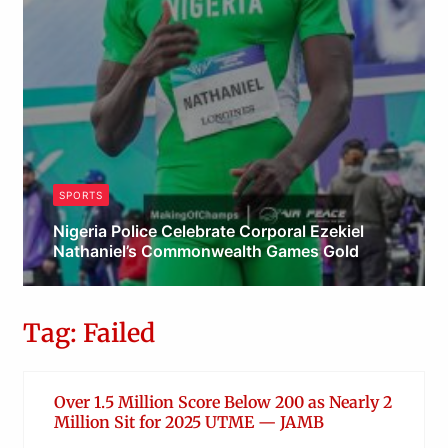
SPORTS
Nigeria Police Celebrate Corporal Ezekiel
Nathaniel’s Commonwealth Games Gold
Admin
Tag: Failed
Over 1.5 Million Score Below 200 as Nearly 2
Million Sit for 2025 UTME — JAMB