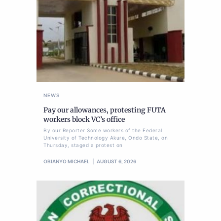
NEWS
Pay our allowances, protesting FUTA
workers block VC’s office
By our Reporter Some workers of the Federal
University of Technology Akure, Ondo State, on
Thursday, staged a protest on
OBIANYO MICHAEL
AUGUST 6, 2026