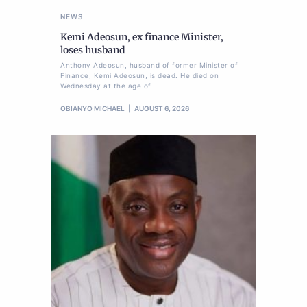
NEWS
Kemi Adeosun, ex finance Minister,
loses husband
Anthony Adeosun, husband of former Minister of
Finance, Kemi Adeosun, is dead. He died on
Wednesday at the age of
OBIANYO MICHAEL
AUGUST 6, 2026