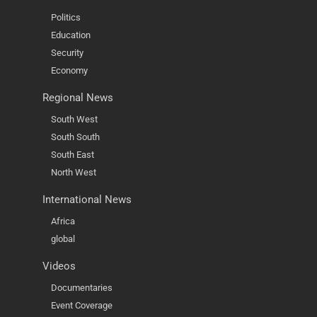
Politics
Education
Security
Economy
Regional News
South West
South South
South East
North West
International News
Africa
global
Videos
Documentaries
Event Coverage