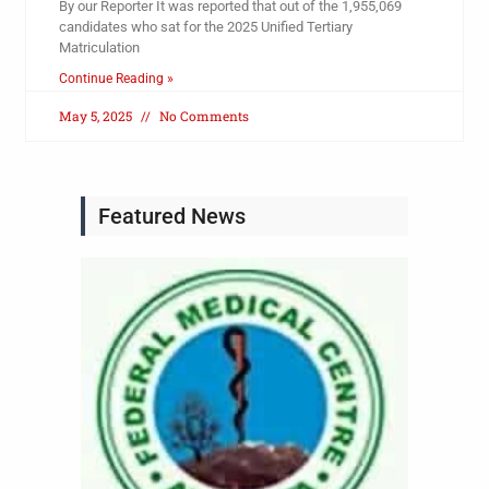
By our Reporter It was reported that out of the 1,955,069
candidates who sat for the 2025 Unified Tertiary
Matriculation
Continue Reading »
May 5, 2025
No Comments
Featured News