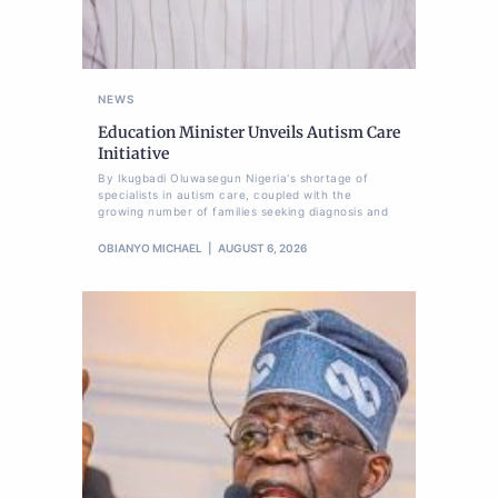
NEWS
Education Minister Unveils Autism Care
Initiative
By Ikugbadi Oluwasegun Nigeria's shortage of
specialists in autism care, coupled with the
growing number of families seeking diagnosis and
OBIANYO MICHAEL
AUGUST 6, 2026