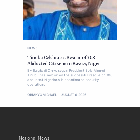
NEWS
Tinubu Celebrates Rescue of 308
Abducted Citizens in Kwara, Niger
By Ikugbadi Oluwasegun President Bola Ahmed
Tinubu has welcomed the successful rescue of 308
abducted Nigerians in coordinated security
operations
OBIANYO MICHAEL
AUGUST 6, 2026
National News