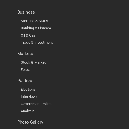
Business
Startups & SMEs
Banking & Finance
Oil & Gas
Trade & Investment
Markets
Stock & Market
Forex
Politics
Elections
Interviews
Government Polies
Analysis
Photo Gallery