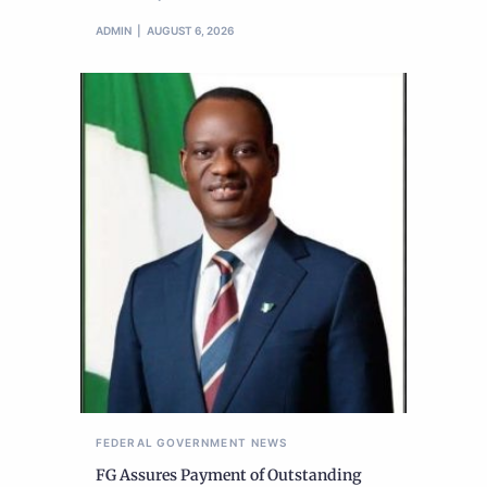
ADMIN
AUGUST 6, 2026
FEDERAL GOVERNMENT
NEWS
FG Assures Payment of Outstanding