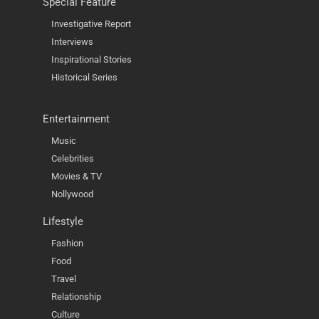
Special Feature
Investigative Report
Interviews
Inspirational Stories
Historical Series
Entertainment
Music
Celebrities
Movies & TV
Nollywood
Lifestyle
Fashion
Food
Travel
Relationship
Culture