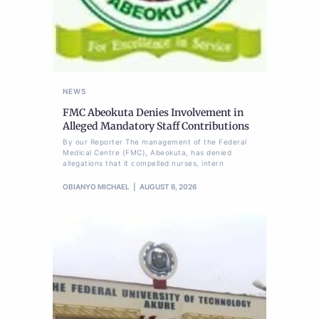
NEWS
FMC Abeokuta Denies Involvement in
Alleged Mandatory Staff Contributions
By our Reporter The management of the Federal
Medical Centre (FMC), Abeokuta, has denied
allegations that it compelled nurses, intern
OBIANYO MICHAEL
AUGUST 6, 2026