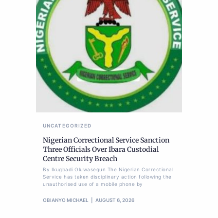
UNCATEGORIZED
Nigerian Correctional Service Sanction
Three Officials Over Ibara Custodial
Centre Security Breach
By Ikugbadi Oluwasegun The Nigerian Correctional
Service has taken disciplinary action following the
unauthorised use of a mobile phone by
OBIANYO MICHAEL
AUGUST 6, 2026