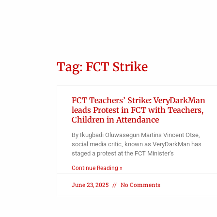
Police detain Osun SSG, five
others
Admin
Tag: FCT Strike
FCT Teachers’ Strike: VeryDarkMan
leads Protest in FCT with Teachers,
Children in Attendance
By Ikugbadi Oluwasegun Martins Vincent Otse,
social media critic, known as VeryDarkMan has
staged a protest at the FCT Minister’s
Continue Reading »
June 23, 2025
No Comments