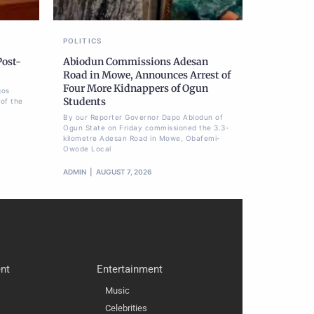
POLITICS
Post-
Abiodun Commissions Adesan
Road in Mowe, Announces Arrest of
Four More Kidnappers of Ogun
gos
Students
of the
By our Reporter Governor Dapo Abiodun of
Ogun State on Friday commissioned the 3.3-
kilometre Adesan Road in Mowe, Obafemi-
Owode Local
ADMIN
AUGUST 7, 2026
nt
Entertainment
Music
Celebrities