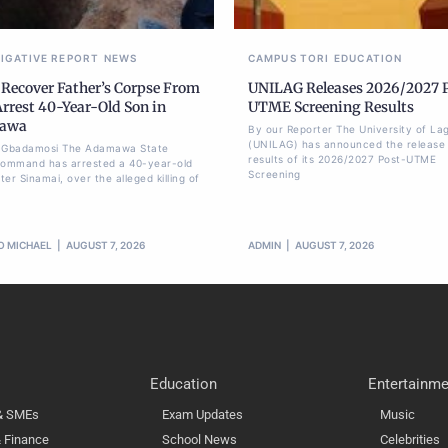
TIGATIVE REPORT
NEWS
CAMPUS TORI
EDUCATION
 Recover Father’s Corpse From
UNILAG Releases 2026/2027 
Arrest 40-Year-Old Son in
UTME Screening Results
awa
By our Reporter The University of La
(UNILAG) has announced the release 
li Gbadamosi The Adamawa State
results of its 2026/2027 Post-UTME
Command has arrested a 40-year-old
Screening
er Sinamai, over the alleged killing of
O MICHAEL
AUGUST 7, 2026
ADMIN
AUGUST 7, 2026
Education
Entertainme
 & SMEs
Exam Updates
Music
 Finance
School News
Celebrities