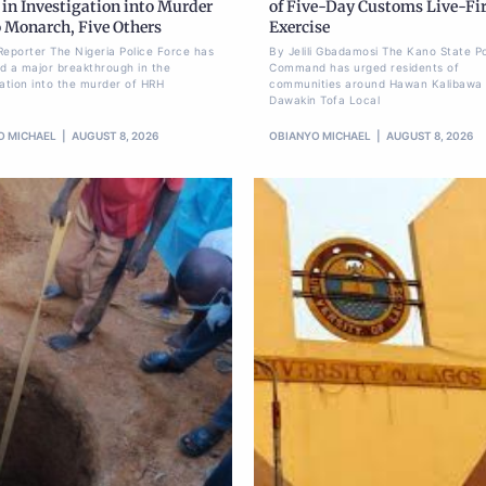
in Investigation into Murder
of Five-Day Customs Live-Fi
o Monarch, Five Others
Exercise
Reporter The Nigeria Police Force has
By Jelili Gbadamosi The Kano State Po
d a major breakthrough in the
Command has urged residents of
gation into the murder of HRH
communities around Hawan Kalibawa 
Dawakin Tofa Local
O MICHAEL
AUGUST 8, 2026
OBIANYO MICHAEL
AUGUST 8, 2026