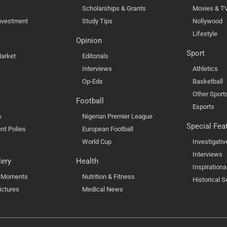
Scholarships & Grants
Movies & T
nvestment
Study Tips
Nollywood
Lifestyle
Opinion
Sport
arket
Editorials
Interviews
Athletics
Op-Eds
Basketball
Other Sport
Football
Esports
s
Nigerian Premier League
Special Fea
nt Polies
European Football
World Cup
Investigativ
Interviews
lery
Health
Inspirationa
l Moments
Nutrition & Fitness
Historical S
ictures
Medical News