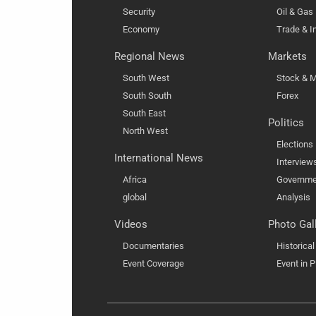
Security
Oil & Gas
Economy
Trade & I
Regional News
Markets
South West
Stock & M
South South
Forex
South East
Politics
North West
Elections
International News
Interview
Africa
Governme
global
Analysis
Videos
Photo Gal
Documentaries
Historica
Event Coverage
Event in P