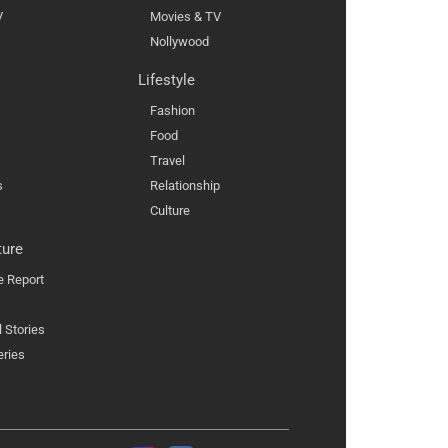
V
Movies & TV
Nollywood
Lifestyle
Fashion
Food
Travel
s
Relationship
Culture
ture
e Report
l Stories
eries