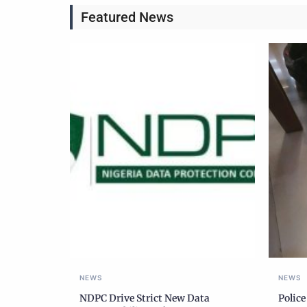
Featured News
NEWS
NEWS
NDPC Drive Strict New Data
Police