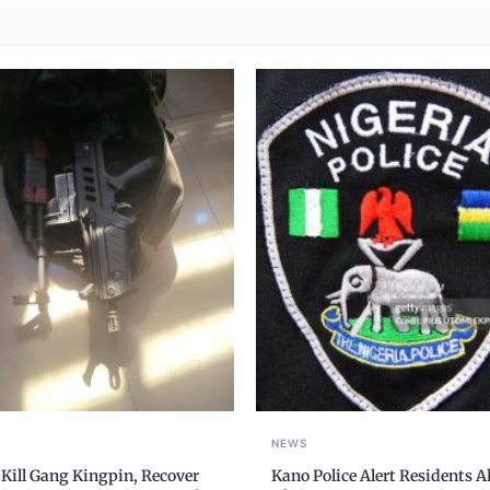
NEWS
 Kill Gang Kingpin, Recover
Kano Police Alert Residents 