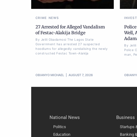
CRIME
NEWS
INVES
27 Arrested for Alleged Vandalism
Police
of Festac-Alakija Bridge
Well, 
Adam
By Jelili Gbadamosi The Lagos State
Government has arrested 27 suspected
By Jeli
hoodlums for allegedly vandalising the newly
Police 
constructed Festac Town-Alakija
man, Pet
OBIANYO MICHAEL
AUGUST 7, 2026
OBIANY
National News
Business
Politics
Startups
Education
Banking &