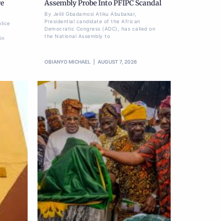
re
Assembly Probe Into PFIPC Scandal
By Jelili Gbadamosi Atiku Abubakar,
Presidential candidate of the African
lice
Democratic Congress (ADC), has called on
the National Assembly to
in
OBIANYO MICHAEL
AUGUST 7, 2026