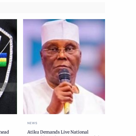
NEWS
Ahead
Atiku Demands Live National