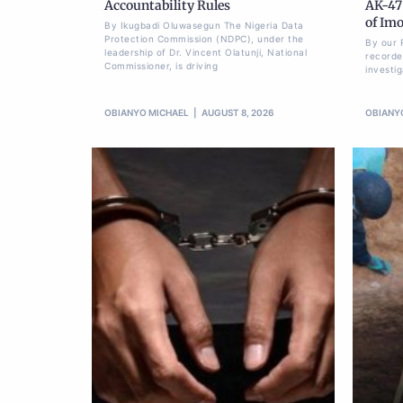
Accountability Rules
AK-47 
of Im
By Ikugbadi Oluwasegun The Nigeria Data
Protection Commission (NDPC), under the
By our 
leadership of Dr. Vincent Olatunji, National
recorde
Commissioner, is driving
investi
OBIANYO MICHAEL
AUGUST 8, 2026
OBIANY