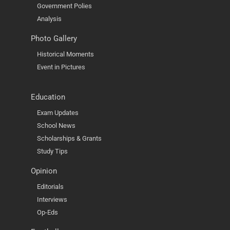
Government Polies
Analysis
Photo Gallery
Historical Moments
Event in Pictures
Education
Exam Updates
School News
Scholarships & Grants
Study Tips
Opinion
Editorials
Interviews
Op-Eds