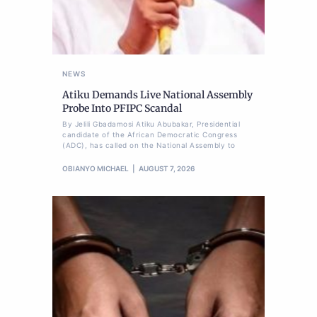
NEWS
Atiku Demands Live National Assembly
Probe Into PFIPC Scandal
By Jelili Gbadamosi Atiku Abubakar, Presidential
candidate of the African Democratic Congress
(ADC), has called on the National Assembly to
OBIANYO MICHAEL
AUGUST 7, 2026