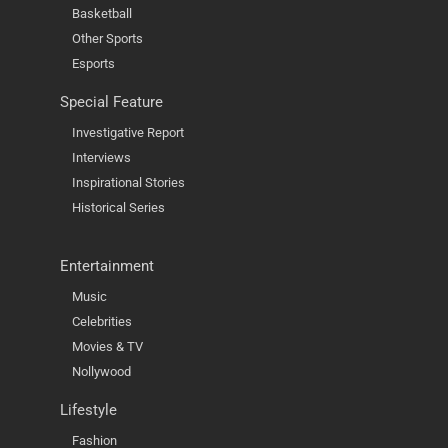
Basketball
Other Sports
Esports
Special Feature
Investigative Report
Interviews
Inspirational Stories
Historical Series
Entertainment
Music
Celebrities
Movies & TV
Nollywood
Lifestyle
Fashion