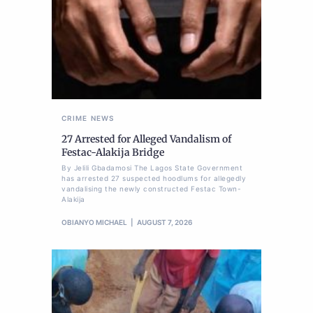
CRIME
NEWS
27 Arrested for Alleged Vandalism of
Festac-Alakija Bridge
By Jelili Gbadamosi The Lagos State Government
has arrested 27 suspected hoodlums for allegedly
vandalising the newly constructed Festac Town-
Alakija
OBIANYO MICHAEL
AUGUST 7, 2026