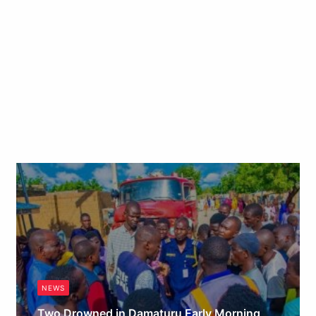
NEWS
Two Drowned in Damaturu Early Morning