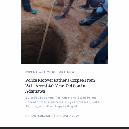
INVESTIGATIVE REPORT
NEWS
Police Recover Father’s Corpse From
Well, Arrest 40-Year-Old Son in
Adamawa
By Jelili Gbadamosi The Adamawa State Police
Command has arrested a 40-year-old man, Peter
Sinamai, over the alleged killing of
OBIANYO MICHAEL
AUGUST 7, 2026