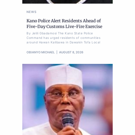
NEWS
Kano Police Alert Residents Ahead of
Five-Day Customs Live-Fire Exercise
By Jelili Gbadamosi The Kano State Police
Command has urged residents of communities
around Hawan Kalibawa in Dawakin Tofa Local
OBIANYO MICHAEL
AUGUST 8, 2026