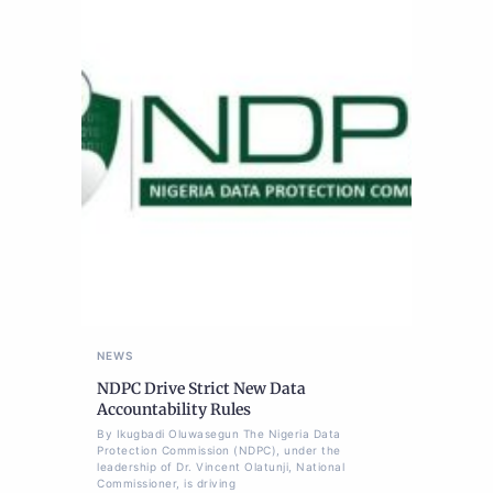
NEWS
NDPC Drive Strict New Data
Accountability Rules
By Ikugbadi Oluwasegun The Nigeria Data
Protection Commission (NDPC), under the
leadership of Dr. Vincent Olatunji, National
Commissioner, is driving