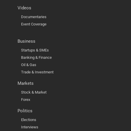
Videos
Documentaries
Event Coverage
Business
Startups & SMEs
Banking & Finance
Oil & Gas
Trade & Investment
Markets
Stock & Market
Forex
Politics
Elections
Interviews