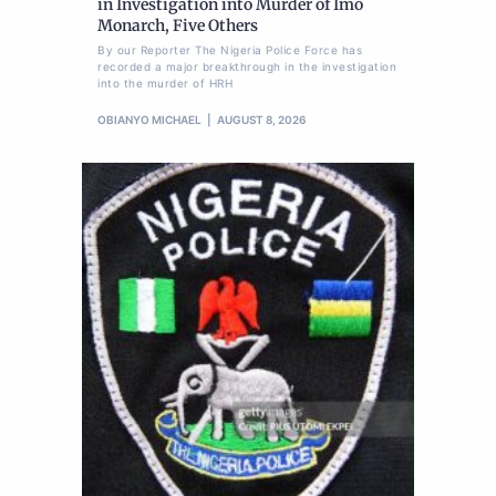
in Investigation into Murder of Imo
Monarch, Five Others
By our Reporter The Nigeria Police Force has
recorded a major breakthrough in the investigation
into the murder of HRH
OBIANYO MICHAEL
AUGUST 8, 2026