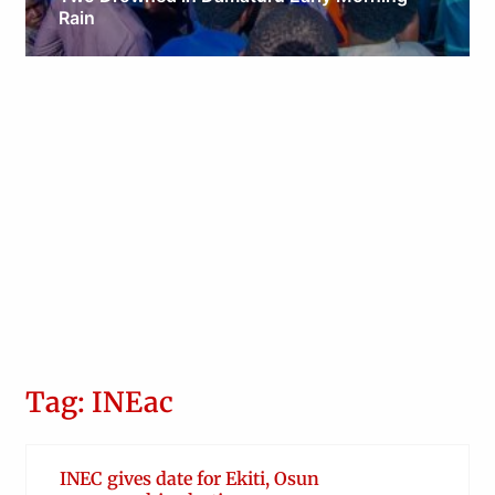
Rain
Obianyo Michael
Tag: INEac
INEC gives date for Ekiti, Osun