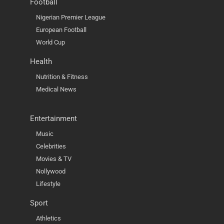
Football
Nigerian Premier League
European Football
World Cup
Health
Nutrition & Fitness
Medical News
Entertainment
Music
Celebrities
Movies & TV
Nollywood
Lifestyle
Sport
Athletics