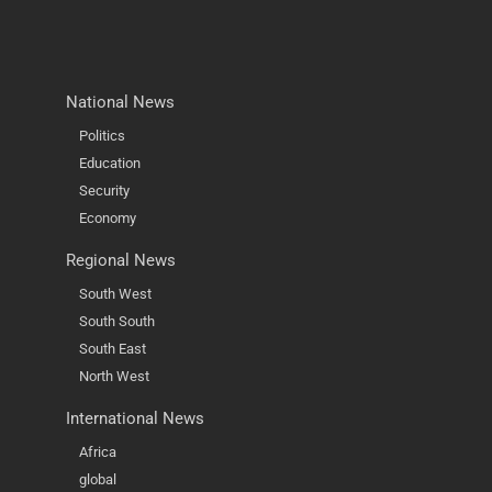
National News
Politics
Education
Security
Economy
Regional News
South West
South South
South East
North West
International News
Africa
global