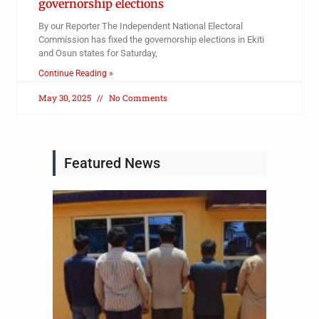
governorship elections
By our Reporter The Independent National Electoral
Commission has fixed the governorship elections in Ekiti
and Osun states for Saturday,
Continue Reading »
May 30, 2025
No Comments
Featured News