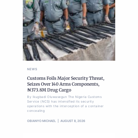
NEWS
Customs Foils Major Security Threat,
Seizes Over 140 Arms Components,
₦373.8M Drug Cargo
By Ikugbadi Oluwasegun The Nigeria Customs
Service (NCS) has intensified its security
operations with the interception of a container
concealing
OBIANYO MICHAEL
AUGUST 8, 2026