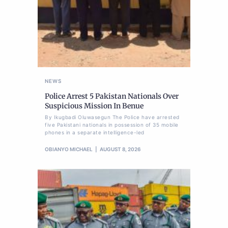
NEWS
Police Arrest 5 Pakistan Nationals Over
Suspicious Mission In Benue
By Ikugbadi Oluwasegun The Police have arrested
five Pakistani nationals in possession of 35 mobile
phones in a separate intelligence-led
OBIANYO MICHAEL
AUGUST 8, 2026