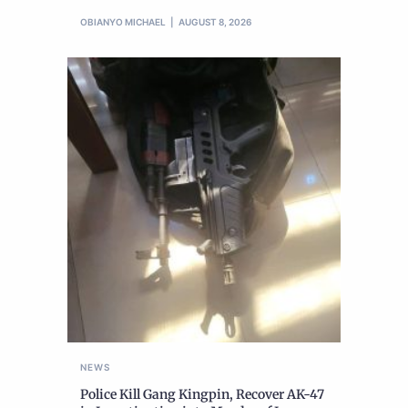
OBIANYO MICHAEL
AUGUST 8, 2026
NEWS
Police Kill Gang Kingpin, Recover AK-47