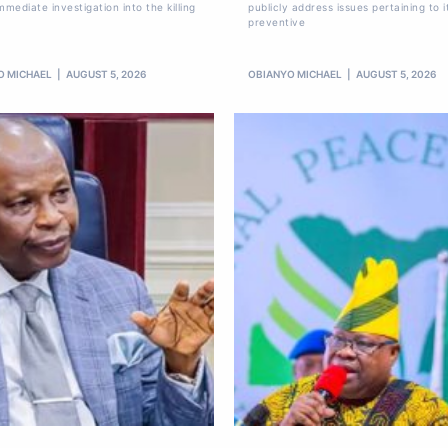
mmediate investigation into the killing
publicly address issues pertaining to i
preventive
O MICHAEL
AUGUST 5, 2026
OBIANYO MICHAEL
AUGUST 5, 2026