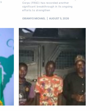
ts
Corps (FRSC) has recorded another
significant breakthrough in its ongoing
efforts to strengthen
OBIANYO MICHAEL
AUGUST 5, 2026