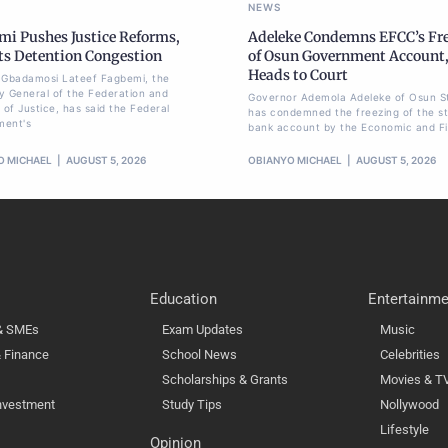
NEWS
mi Pushes Justice Reforms,
Adeleke Condemns EFCC’s Fr
ts Detention Congestion
of Osun Government Account
Heads to Court
li Gbadamosi Lateef Fagbemi, the
y General of the Federation and
Governor Ademola Adeleke of Osun S
 of Justice, has said the Federal
has condemned the freezing of the st
ment's
bank account by the Economic and Fi
O MICHAEL
AUGUST 5, 2026
OBIANYO MICHAEL
AUGUST 5, 2026
Education
Entertainme
 & SMEs
Exam Updates
Music
 Finance
School News
Celebrities
Scholarships & Grants
Movies & T
nvestment
Study Tips
Nollywood
Lifestyle
Opinion