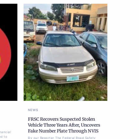
NEWS
FRSC Recovers Suspected Stolen
Vehicle Three Years After, Uncovers
Fake Number Plate Through NVIS
nancial
ed to
By our Reporter The Federal Road Safety