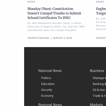
NEWS
NEWS
Monday Ubani: Constitution
Fagbe
Doesn’t Compel Tinubu to Submit
Targe
School Certificates To INEC
By Jeli
Attorne
By Jelili Gbadamosi Monday Ubani, a Senior
Minister
Advocate of Nigeria (SAN), has said the 1999
Govern
Constitution does not compel President
OBIANYO MICHAEL
AUGUST 5, 2026
OBIANY
National News
Business
Politics
Startups
Education
Banking &
Security
Oil & Gas
Economy
Trade & I
Regional News
Markets