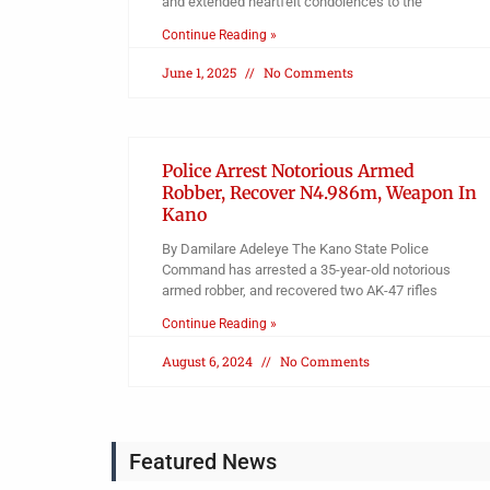
and extended heartfelt condolences to the
Continue Reading »
June 1, 2025
No Comments
Police Arrest Notorious Armed
Robber, Recover N4.986m, Weapon In
Kano
By Damilare Adeleye The Kano State Police
Command has arrested a 35-year-old notorious
armed robber, and recovered two AK-47 rifles
Continue Reading »
August 6, 2024
No Comments
Featured News