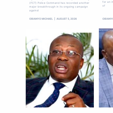
for an i
(FCT) Police Command has recorded another
of
major breakthrough in its ongoing campaign
against
OBIANYO MICHAEL
AUGUST 5, 2026
OBIANY