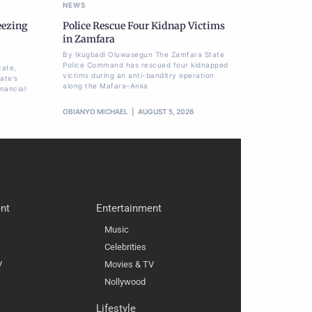
NEWS
eezing
Police Rescue Four Kidnap Victims
,
in Zamfara
By Ikugbadi Oluwasegun The Zamfara State
Police Command has rescued four kidnapped
tate,
victims during an anti-banditry operation
ate's
along the Mafara–Anka
nancial
OBIANYO MICHAEL
AUGUST 5, 2026
nt
Entertainment
Music
Celebrities
V
Movies & TV
Nollywood
Lifestyle