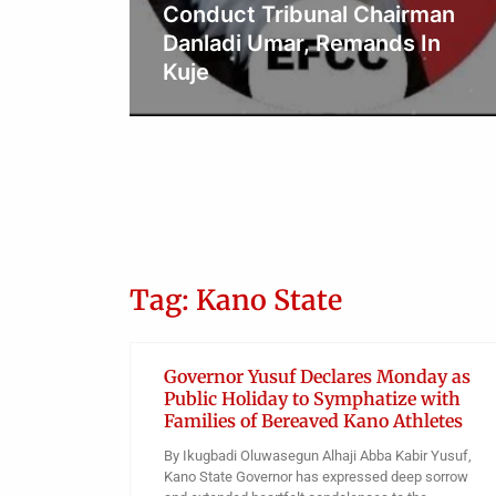
title as name prefix at
rman
Supreme Court
 In
Obianyo Michael
Tag: Kano State
Governor Yusuf Declares Monday as
Public Holiday to Symphatize with
Families of Bereaved Kano Athletes
By Ikugbadi Oluwasegun Alhaji Abba Kabir Yusuf,
Kano State Governor has expressed deep sorrow