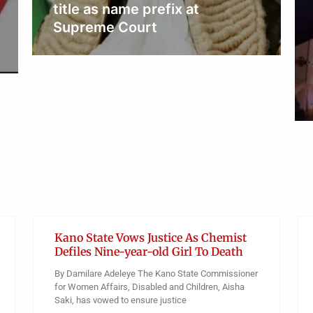
NEWS
Mary Habila’s father rejects
autopsy, wants daughter’s
body for burial
Obianyo Michael
Kano State Vows Justice As Chemist
Defiles Nine-year-old Girl To Death
By Damilare Adeleye The Kano State Commissioner
for Women Affairs, Disabled and Children, Aisha
Saki, has vowed to ensure justice