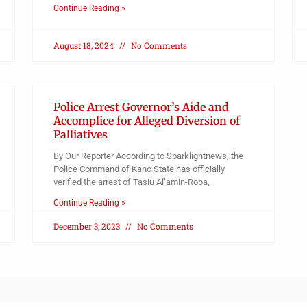
Continue Reading »
August 18, 2024
No Comments
Police Arrest Governor’s Aide and
Accomplice for Alleged Diversion of
Palliatives
By Our Reporter According to Sparklightnews, the
Police Command of Kano State has officially
verified the arrest of Tasiu Al’amin-Roba,
Continue Reading »
December 3, 2023
No Comments