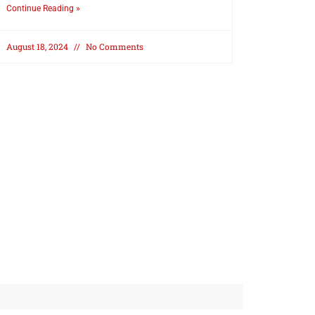
Continue Reading »
August 18, 2024
No Comments