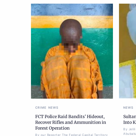
CRIME
NEWS
NEWS
FCT Police Raid Bandits’ Hideout,
Sulta
Recover Rifles and Ammunition in
Into K
Forest Operation
By Jeli
Abubaka
By our Reporter The Federal Capital Territory