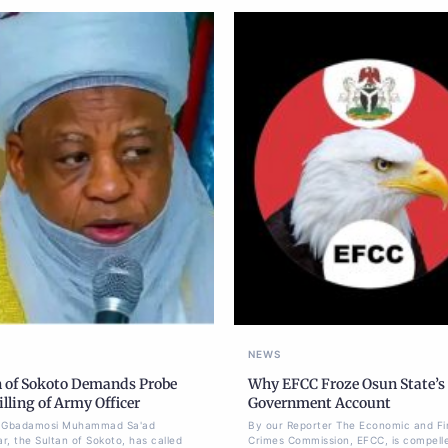
NEWS
n of Sokoto Demands Probe
Why EFCC Froze Osun State’s
illing of Army Officer
Government Account
li Gbadamosi Muhammad Sa'ad
By our Reporter The Economic and Fi
r, the Sultan of Sokoto, has called
Crimes Commission, EFCC, is compell