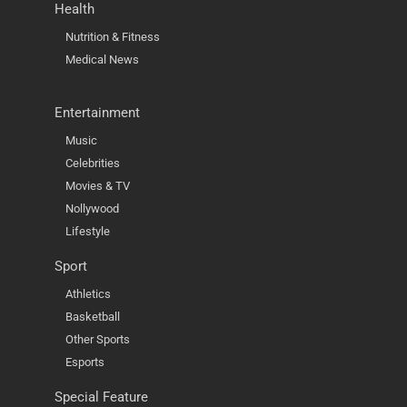
Health
Nutrition & Fitness
Medical News
Entertainment
Music
Celebrities
Movies & TV
Nollywood
Lifestyle
Sport
Athletics
Basketball
Other Sports
Esports
Special Feature