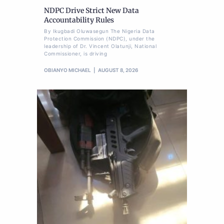
NDPC Drive Strict New Data
Accountability Rules
By Ikugbadi Oluwasegun The Nigeria Data
Protection Commission (NDPC), under the
leadership of Dr. Vincent Olatunji, National
Commissioner, is driving
OBIANYO MICHAEL
AUGUST 8, 2026