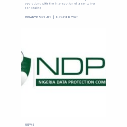
operations with the interception of a container
concealing
OBIANYO MICHAEL
AUGUST 8, 2026
NEWS