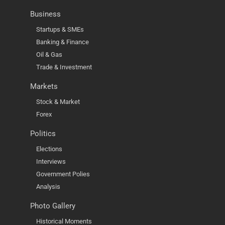
Business
Startups & SMEs
Banking & Finance
Oil & Gas
Trade & Investment
Markets
Stock & Market
Forex
Politics
Elections
Interviews
Government Polies
Analysis
Photo Gallery
Historical Moments