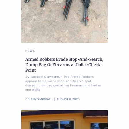
NEWS
Armed Robbers Evade Stop-And-Search,
Dump Bag Of Firearms at Police Check-
Point
By Ikugbadi Oluwasegun Two Armed Robbers
approached a Police Stop-and-Search spot,
dumped their bag containing firearms, and fled on
motorbike
OBIANYO MICHAEL
AUGUST 8, 2026