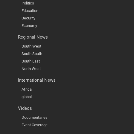
Politics
Education
Security
Economy
Regional News
South West
South South
South East
North West
International News
Africa
global
Videos
Documentaries
Event Coverage