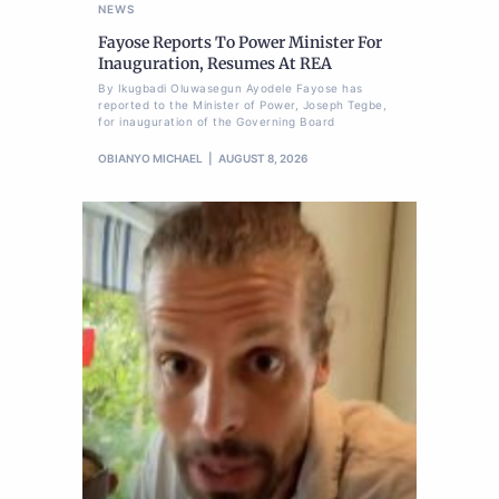
NEWS
Fayose Reports To Power Minister For
Inauguration, Resumes At REA
By Ikugbadi Oluwasegun Ayodele Fayose has
reported to the Minister of Power, Joseph Tegbe,
for inauguration of the Governing Board
OBIANYO MICHAEL
AUGUST 8, 2026