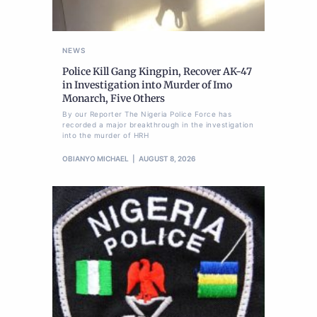
NEWS
Police Kill Gang Kingpin, Recover AK-47
in Investigation into Murder of Imo
Monarch, Five Others
By our Reporter The Nigeria Police Force has
recorded a major breakthrough in the investigation
into the murder of HRH
OBIANYO MICHAEL
AUGUST 8, 2026