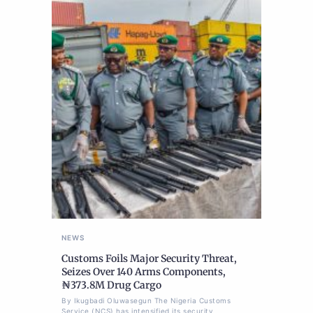
NEWS
Customs Foils Major Security Threat,
Seizes Over 140 Arms Components,
₦373.8M Drug Cargo
By Ikugbadi Oluwasegun The Nigeria Customs
Service (NCS) has intensified its security