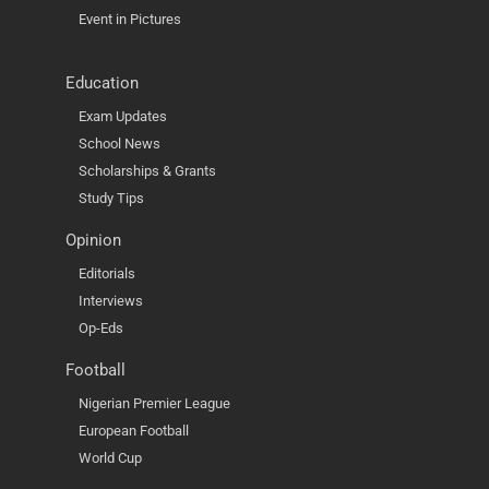
Event in Pictures
Education
Exam Updates
School News
Scholarships & Grants
Study Tips
Opinion
Editorials
Interviews
Op-Eds
Football
Nigerian Premier League
European Football
World Cup