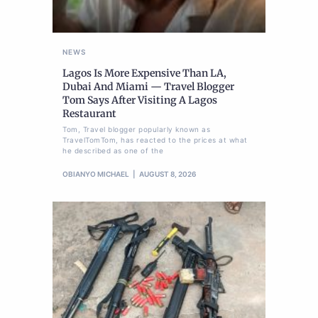
NEWS
Lagos Is More Expensive Than LA,
Dubai And Miami — Travel Blogger
Tom Says After Visiting A Lagos
Restaurant
Tom, Travel blogger popularly known as
TravelTomTom, has reacted to the prices at what
he described as one of the
OBIANYO MICHAEL
AUGUST 8, 2026