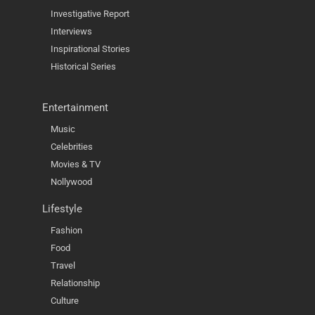
Investigative Report
Interviews
Inspirational Stories
Historical Series
Entertainment
Music
Celebrities
Movies & TV
Nollywood
Lifestyle
Fashion
Food
Travel
Relationship
Culture