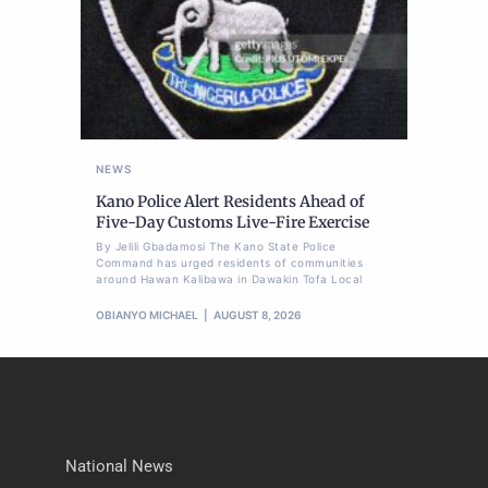
NEWS
Kano Police Alert Residents Ahead of
Five-Day Customs Live-Fire Exercise
By Jelili Gbadamosi The Kano State Police
Command has urged residents of communities
around Hawan Kalibawa in Dawakin Tofa Local
OBIANYO MICHAEL
AUGUST 8, 2026
National News