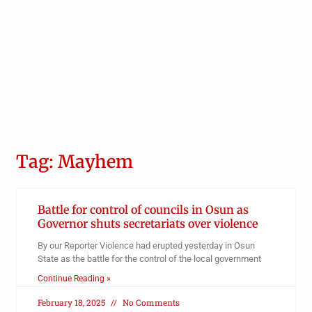
Tag: Mayhem
Battle for control of councils in Osun as
Governor shuts secretariats over violence
By our Reporter Violence had erupted yesterday in Osun
State as the battle for the control of the local government
Continue Reading »
February 18, 2025
No Comments