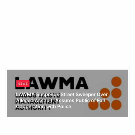
NEWS
LAWMA Suspends Street Sweeper Over
Alleged Assault, Assures Public of Full
Cooperation with Police
Obianyo Michael