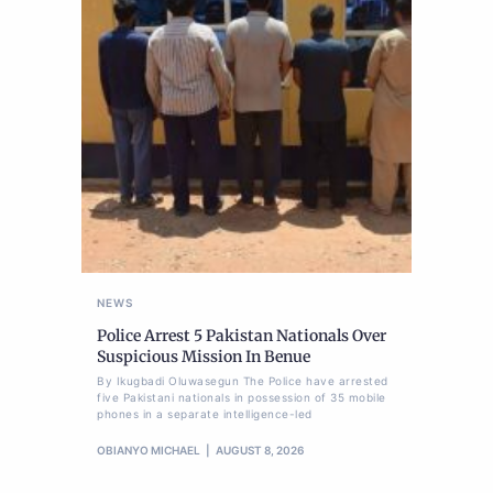
NEWS
Police Arrest 5 Pakistan Nationals Over
Suspicious Mission In Benue
By Ikugbadi Oluwasegun The Police have arrested
five Pakistani nationals in possession of 35 mobile
phones in a separate intelligence-led
OBIANYO MICHAEL
AUGUST 8, 2026