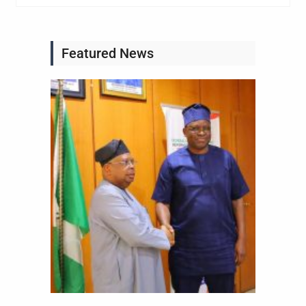
Featured News