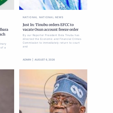
NATIONAL
NATIONAL NEWS
Just In: Tinubu orders EFCC to
Ibara
vacate Osun account freeze order
each
By our Reporter President Bola Tinubu has
directed the Economic and Financial Crimes
Commission to immediately return to court
inary
and
 of a
ADMIN
AUGUST 6, 2026