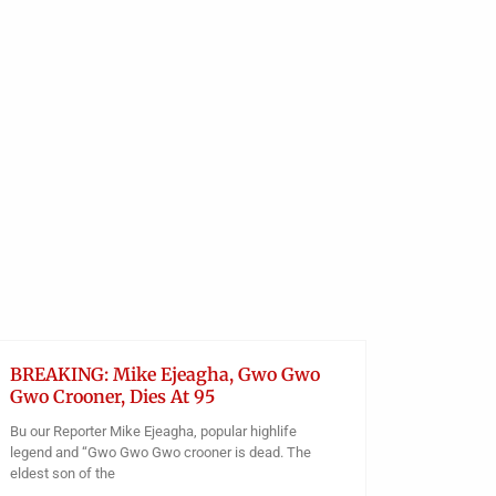
Facilities To Benefit From
Federal Government’s Rural
UNCATEGO
Electrification
FG Cha
Obianyo Michael
Of Orii
Teache
During
Obianyo
BREAKING: Mike Ejeagha, Gwo Gwo
Gwo Crooner, Dies At 95
Bu our Reporter Mike Ejeagha, popular highlife
legend and “Gwo Gwo Gwo crooner is dead. The
eldest son of the