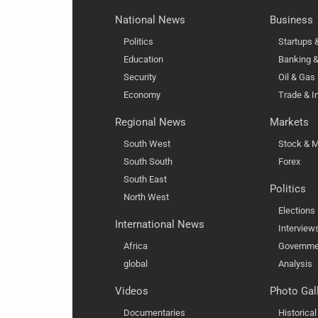
National News
Business
Politics
Startups
Education
Banking &
Security
Oil & Gas
Economy
Trade & I
Regional News
Markets
South West
Stock & M
South South
Forex
South East
Politics
North West
Elections
International News
Interview
Africa
Governme
global
Analysis
Videos
Photo Gal
Documentaries
Historica