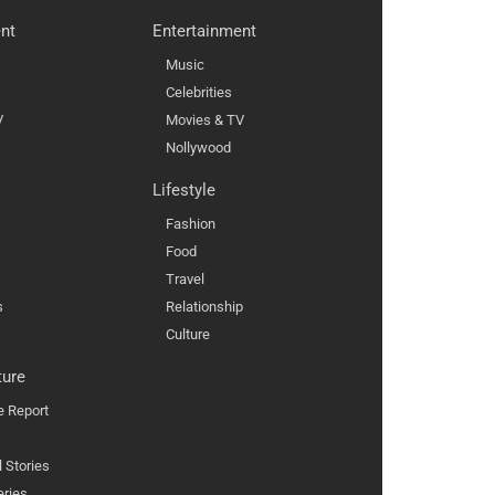
nt
Entertainment
Music
Celebrities
V
Movies & TV
Nollywood
Lifestyle
Fashion
Food
Travel
s
Relationship
Culture
ture
e Report
l Stories
eries