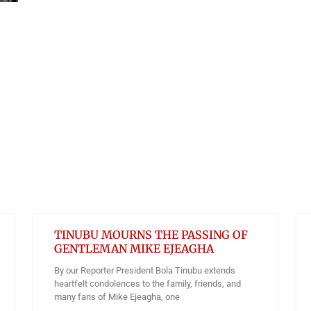
TINUBU MOURNS THE PASSING OF
GENTLEMAN MIKE EJEAGHA
By our Reporter President Bola Tinubu extends
heartfelt condolences to the family, friends, and
many fans of Mike Ejeagha, one