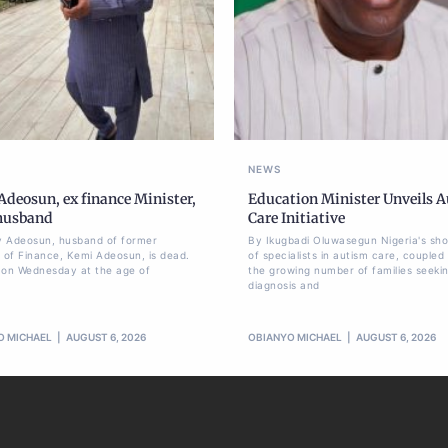
NEWS
deosun, ex finance Minister,
Education Minister Unveils 
 husband
Care Initiative
 Adeosun, husband of former
By Ikugbadi Oluwasegun Nigeria's sh
r of Finance, Kemi Adeosun, is dead.
of specialists in autism care, coupled
 on Wednesday at the age of
the growing number of families seeki
diagnosis and
O MICHAEL
AUGUST 6, 2026
OBIANYO MICHAEL
AUGUST 6, 2026