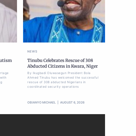
NEWS
Autism
Tinubu Celebrates Rescue of 308
Abducted Citizens in Kwara, Niger
ortage
By Ikugbadi Oluwasegun President Bola
 with
Ahmed Tinubu has welcomed the successful
ng
rescue of 308 abducted Nigerians in
coordinated security operations
OBIANYO MICHAEL
AUGUST 6, 2026