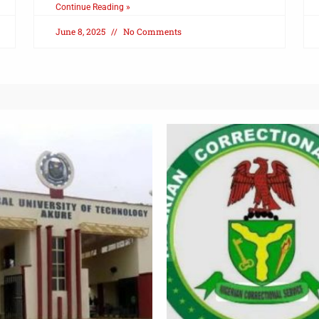
Continue Reading »
June 8, 2025
No Comments