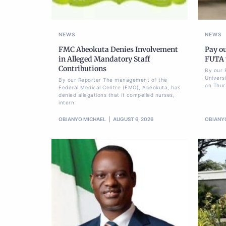
NEWS
NEWS
FMC Abeokuta Denies Involvement
Pay ou
in Alleged Mandatory Staff
FUTA w
Contributions
By our 
Univers
By our Reporter The management of the
on Thur
Federal Medical Centre (FMC), Abeokuta, has
denied allegations that it compelled nurses,
intern
OBIANYO MICHAEL
AUGUST 6, 2026
OBIANY