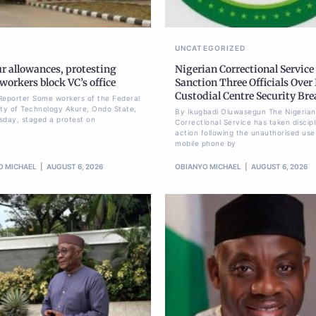
UNCATEGORIZED
r allowances, protesting
Nigerian Correctional Service
orkers block VC’s office
Sanction Three Officials Over 
Custodial Centre Security Br
Reporter Some workers of the Federal
ity of Technology Akure, Ondo State,
By Ikugbadi Oluwasegun The Nigerian
sday, staged a protest on
Correctional Service has taken discipl
action following the unauthorised use
mobile phone by
O MICHAEL
AUGUST 6, 2026
OBIANYO MICHAEL
AUGUST 6, 2026