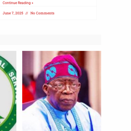
Continue Reading »
June 7, 2025
No Comments