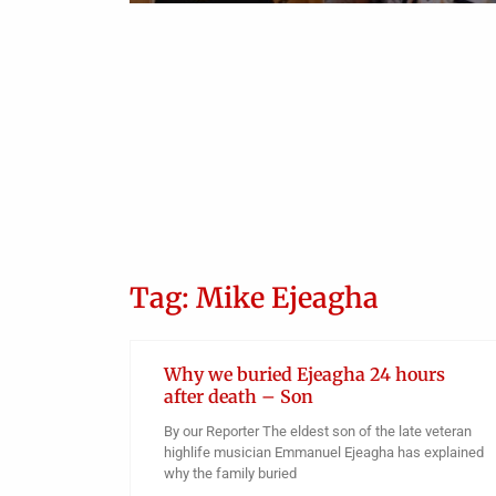
Tag: Mike Ejeagha
Why we buried Ejeagha 24 hours
after death – Son
By our Reporter The eldest son of the late veteran
highlife musician Emmanuel Ejeagha has explained
why the family buried