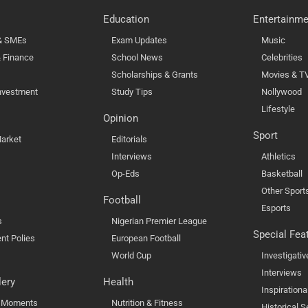
Education
Entertainme
 & SMEs
Exam Updates
Music
 Finance
School News
Celebrities
Scholarships & Grants
Movies & T
nvestment
Study Tips
Nollywood
Lifestyle
Opinion
Sport
arket
Editorials
Interviews
Athletics
Op-Eds
Basketball
Other Sport
Football
Esports
s
Nigerian Premier League
Special Fea
nt Polies
European Football
World Cup
Investigativ
Interviews
lery
Health
Inspirationa
l Moments
Nutrition & Fitness
Historical S