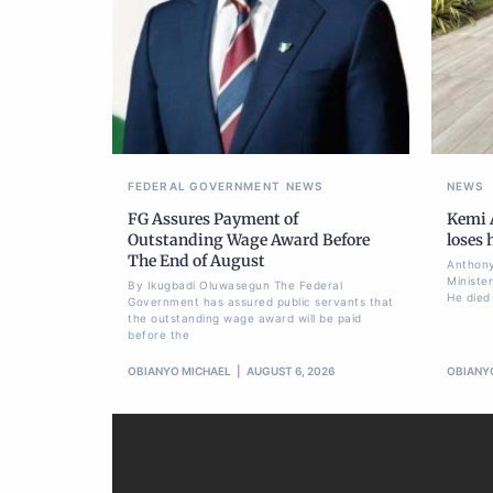
FEDERAL GOVERNMENT
NEWS
NEWS
FG Assures Payment of
Kemi A
Outstanding Wage Award Before
loses
The End of August
Anthony
Ministe
By Ikugbadi Oluwasegun The Federal
He died
Government has assured public servants that
the outstanding wage award will be paid
before the
OBIANYO MICHAEL
AUGUST 6, 2026
OBIANY