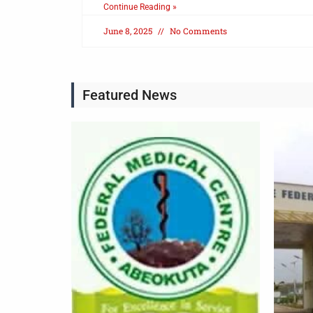
Continue Reading »
June 8, 2025
No Comments
Featured News