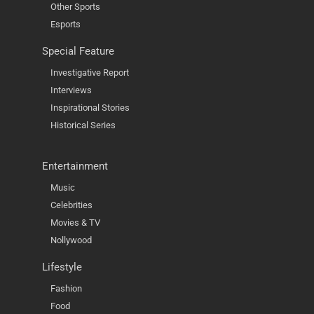
Other Sports
Esports
Special Feature
Investigative Report
Interviews
Inspirational Stories
Historical Series
Entertainment
Music
Celebrities
Movies & TV
Nollywood
Lifestyle
Fashion
Food