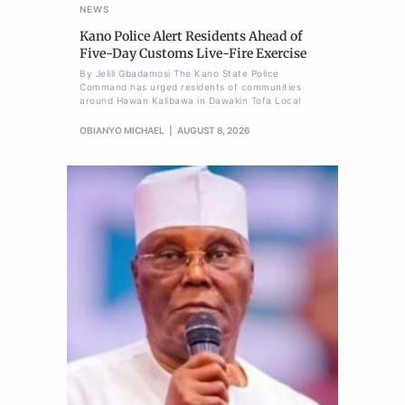
NEWS
Kano Police Alert Residents Ahead of
Five-Day Customs Live-Fire Exercise
By Jelili Gbadamosi The Kano State Police
Command has urged residents of communities
around Hawan Kalibawa in Dawakin Tofa Local
OBIANYO MICHAEL
AUGUST 8, 2026