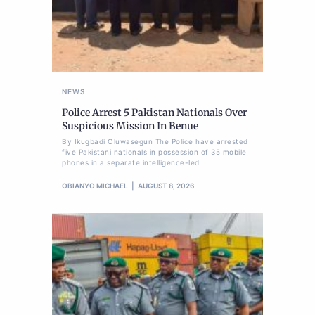
NEWS
Police Arrest 5 Pakistan Nationals Over
Suspicious Mission In Benue
By Ikugbadi Oluwasegun The Police have arrested
five Pakistani nationals in possession of 35 mobile
phones in a separate intelligence-led
OBIANYO MICHAEL
AUGUST 8, 2026