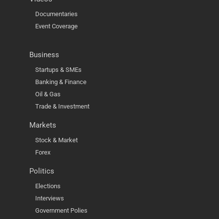
Documentaries
Event Coverage
Business
Startups & SMEs
Banking & Finance
Oil & Gas
Trade & Investment
Markets
Stock & Market
Forex
Politics
Elections
Interviews
Government Polies