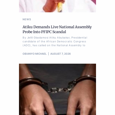
NEWS
Atiku Demands Live National Assembly
Probe Into PFIPC Scandal
By Jelili Gbadamosi Atiku Abubakar, Presidential
candidate of the African Democratic Congress
(ADC), has called on the National Assembly to
OBIANYO MICHAEL
AUGUST 7, 2026