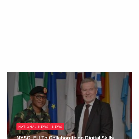
NATIONAL NEWS
NEWS
NYSC, EU To Collaborate on Digital Skills