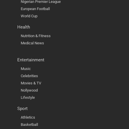
Nigerian Premier League
European Football
World Cup
Health
Nutrition & Fitness
Medical News
Entertainment
Music
Celebrities
Movies & TV
Nollywood
Lifestyle
Sport
Athletics
Basketball