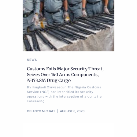
NEWS
Customs Foils Major Security Threat,
Seizes Over 140 Arms Components,
₦373.8M Drug Cargo
By Ikugbadi Oluwasegun The Nigeria Customs
Service (NCS) has intensified its security
operations with the interception of a container
concealing
OBIANYO MICHAEL
AUGUST 8, 2026