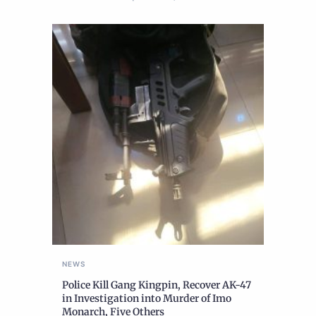
NEWS
Police Kill Gang Kingpin, Recover AK-47
in Investigation into Murder of Imo
Monarch, Five Others