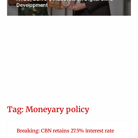
Development
Obianyo Michael
Tag: Moneyary policy
Breaking: CBN retains 27.5% interest rate