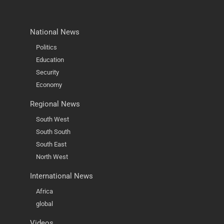
National News
Politics
Education
Security
Economy
Regional News
South West
South South
South East
North West
International News
Africa
global
Videos