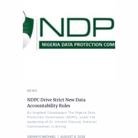
NEWS
NDPC Drive Strict New Data
Accountability Rules
By Ikugbadi Oluwasegun The Nigeria Data
Protection Commission (NDPC), under the
leadership of Dr. Vincent Olatunji, National
Commissioner, is driving
OBIANYO MICHAEL
AUGUST 8, 2026