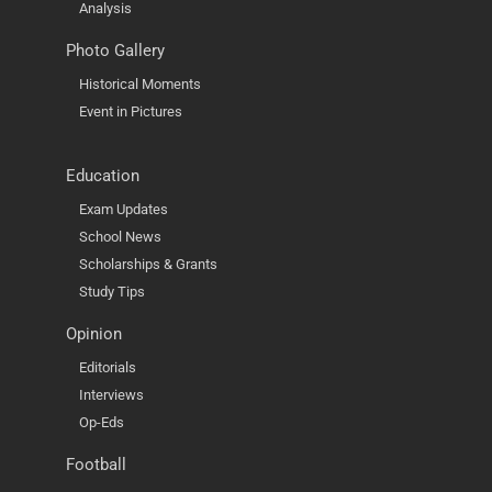
Analysis
Photo Gallery
Historical Moments
Event in Pictures
Education
Exam Updates
School News
Scholarships & Grants
Study Tips
Opinion
Editorials
Interviews
Op-Eds
Football