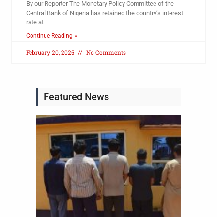
By our Reporter The Monetary Policy Committee of the
Central Bank of Nigeria has retained the country’s interest
rate at
Continue Reading »
February 20, 2025
No Comments
Featured News