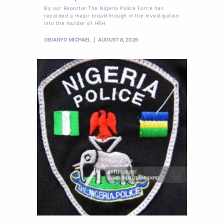
By our Reporter The Nigeria Police Force has
recorded a major breakthrough in the investigation
into the murder of HRH
OBIANYO MICHAEL
AUGUST 8, 2026