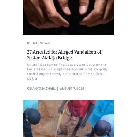
CRIME
NEWS
27 Arrested for Alleged Vandalism of
Festac-Alakija Bridge
By Jelili Gbadamosi The Lagos State Government
has arrested 27 suspected hoodlums for allegedly
vandalising the newly constructed Festac Town-
Alakija
OBIANYO MICHAEL
AUGUST 7, 2026