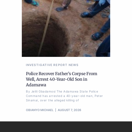
INVESTIGATIVE REPORT
NEWS
Police Recover Father’s Corpse From
Well, Arrest 40-Year-Old Son in
Adamawa
By Jelili Gbadamosi The Adamawa State Police
Command has arrested a 40-year-old man, Peter
Sinamai, over the alleged killing of
OBIANYO MICHAEL
AUGUST 7, 2026