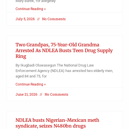
Mary Barek, for allegedly
Continue Reading »
July 5, 2026
No Comments
Two Grandpas, 75-Year-Old Grandma
Arrested As NDLEA Busts Teen Drug Supply
Ring
By Ikugbadi Oluwasegun The National Drug Law
Enforcement Agency (NDLEA) has arrested two elderly men,
aged 84 and 75, for
Continue Reading »
June 21, 2026
No Comments
NDLEA busts Nigerian-Mexican meth
syndicate, seizes N480bn drugs