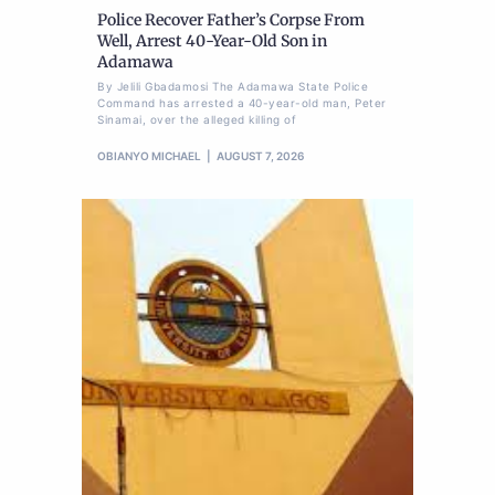
Police Recover Father’s Corpse From
Well, Arrest 40-Year-Old Son in
Adamawa
By Jelili Gbadamosi The Adamawa State Police
Command has arrested a 40-year-old man, Peter
Sinamai, over the alleged killing of
OBIANYO MICHAEL
AUGUST 7, 2026