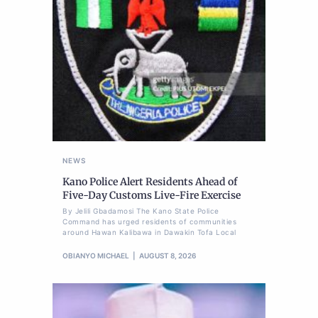
NEWS
Kano Police Alert Residents Ahead of
Five-Day Customs Live-Fire Exercise
By Jelili Gbadamosi The Kano State Police
Command has urged residents of communities
around Hawan Kalibawa in Dawakin Tofa Local
OBIANYO MICHAEL
AUGUST 8, 2026