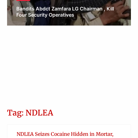
Bandits Abdct Zamfara LG Chairman , Kill
Four Security Operatives
Obianyo Michael
Tag: NDLEA
NDLEA Seizes Cocaine Hidden in Mortar,