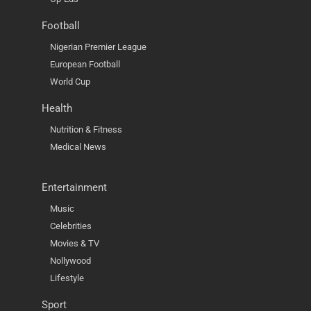
Football
Nigerian Premier League
European Football
World Cup
Health
Nutrition & Fitness
Medical News
Entertainment
Music
Celebrities
Movies & TV
Nollywood
Lifestyle
Sport