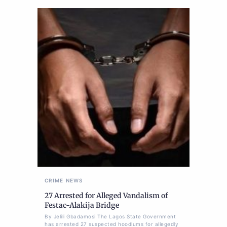
CRIME
NEWS
27 Arrested for Alleged Vandalism of
Festac-Alakija Bridge
By Jelili Gbadamosi The Lagos State Government
has arrested 27 suspected hoodlums for allegedly