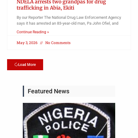
NDELA arrests two grandpas for drug
trafficking in Abia, Ekiti
By our Reporter The National Drug Law Enforcement Agency
says it has arrested an 83-year-old man, Pa John Ofiel, and
Continue Reading »
May 3, 2026
No Comments
Load More
Featured News