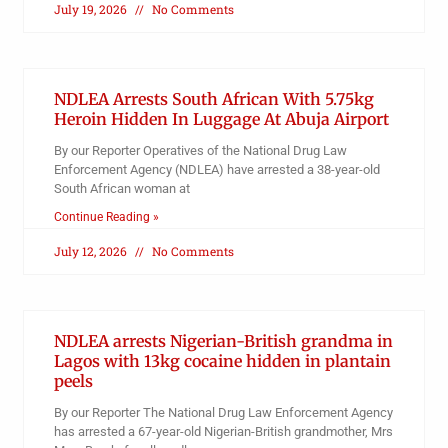
July 19, 2026
No Comments
NDLEA Arrests South African With 5.75kg
Heroin Hidden In Luggage At Abuja Airport
By our Reporter Operatives of the National Drug Law
Enforcement Agency (NDLEA) have arrested a 38-year-old
South African woman at
Continue Reading »
July 12, 2026
No Comments
NDLEA arrests Nigerian-British grandma in
Lagos with 13kg cocaine hidden in plantain
peels
By our Reporter The National Drug Law Enforcement Agency
has arrested a 67-year-old Nigerian-British grandmother, Mrs