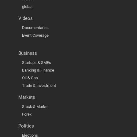
global
Videos
Documentaries
Event Coverage
Business
Startups & SMEs
Banking & Finance
Oil & Gas
Trade & Investment
Markets
Stock & Market
Forex
Politics
Elections