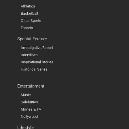
Athletics
Basketball
Other Sports
Esports
Special Feature
Investigative Report
Interviews
Inspirational Stories
Historical Series
Entertainment
Music
Celebrities
Movies & TV
Nollywood
Lifestyle