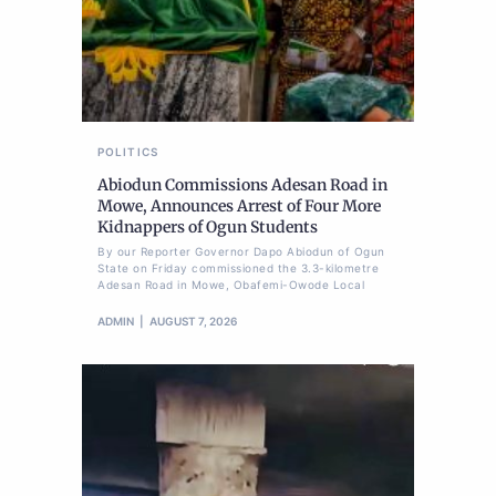
POLITICS
Abiodun Commissions Adesan Road in
Mowe, Announces Arrest of Four More
Kidnappers of Ogun Students
By our Reporter Governor Dapo Abiodun of Ogun
State on Friday commissioned the 3.3-kilometre
Adesan Road in Mowe, Obafemi-Owode Local
ADMIN
AUGUST 7, 2026