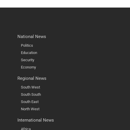
National News
Politics
Education
Security
Economy
Regional News
South West
South South
South East
North West
International News
Africa