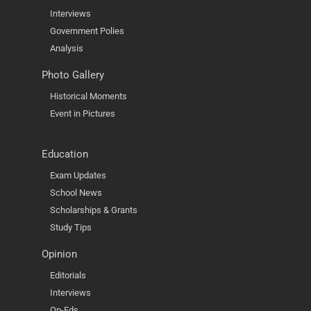
Interviews
Government Polies
Analysis
Photo Gallery
Historical Moments
Event in Pictures
Education
Exam Updates
School News
Scholarships & Grants
Study Tips
Opinion
Editorials
Interviews
Op-Eds