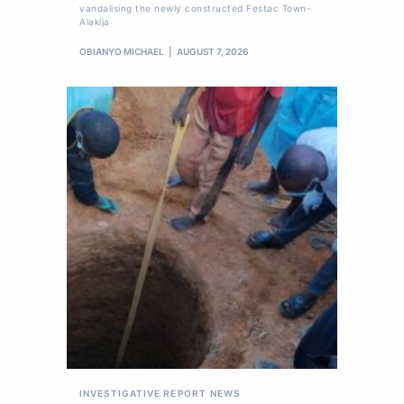
vandalising the newly constructed Festac Town-
Alakija
OBIANYO MICHAEL
AUGUST 7, 2026
INVESTIGATIVE REPORT
NEWS