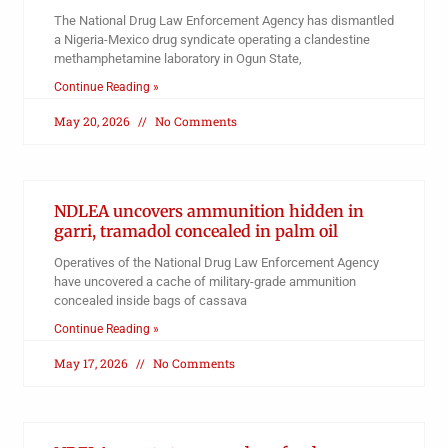
The National Drug Law Enforcement Agency has dismantled
a Nigeria-Mexico drug syndicate operating a clandestine
methamphetamine laboratory in Ogun State,
Continue Reading »
May 20, 2026
No Comments
NDLEA uncovers ammunition hidden in
garri, tramadol concealed in palm oil
Operatives of the National Drug Law Enforcement Agency
have uncovered a cache of military-grade ammunition
concealed inside bags of cassava
Continue Reading »
May 17, 2026
No Comments