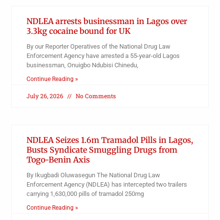
NDLEA arrests businessman in Lagos over
3.3kg cocaine bound for UK
By our Reporter Operatives of the National Drug Law
Enforcement Agency have arrested a 55-year-old Lagos
businessman, Onuigbo Ndubisi Chinedu,
Continue Reading »
July 26, 2026
No Comments
NDLEA Seizes 1.6m Tramadol Pills in Lagos,
Busts Syndicate Smuggling Drugs from
Togo-Benin Axis
By Ikugbadi Oluwasegun The National Drug Law
Enforcement Agency (NDLEA) has intercepted two trailers
carrying 1,630,000 pills of tramadol 250mg
Continue Reading »