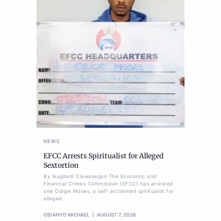
NEWS
EFCC Arrests Spiritualist for Alleged
Sextortion
By Ikugbadi Oluwasegun The Economic and
Financial Crimes Commission (EFCC) has arrested
one Odigie Moses, a self-acclaimed spiritualist for
alleged
OBIANYO MICHAEL
AUGUST 7, 2026