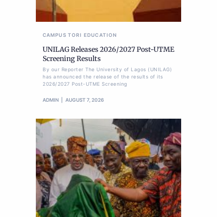
CAMPUS TORI
EDUCATION
UNILAG Releases 2026/2027 Post-UTME
Screening Results
By our Reporter The University of Lagos (UNILAG)
has announced the release of the results of its
2026/2027 Post-UTME Screening
ADMIN
AUGUST 7, 2026