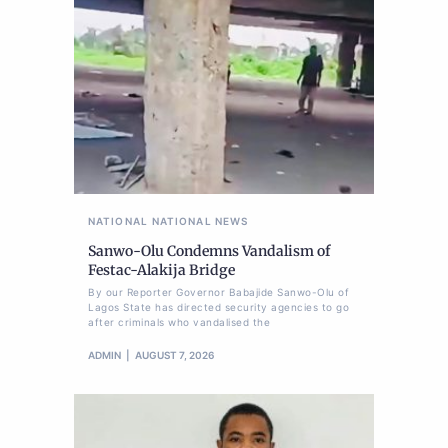
NATIONAL
NATIONAL NEWS
Sanwo-Olu Condemns Vandalism of
Festac-Alakija Bridge
By our Reporter Governor Babajide Sanwo-Olu of
Lagos State has directed security agencies to go
after criminals who vandalised the
ADMIN
AUGUST 7, 2026