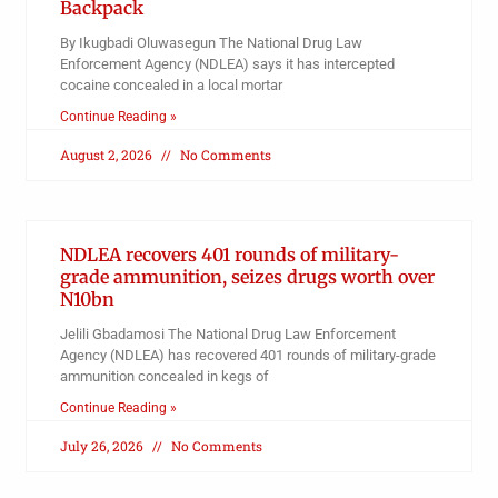
Backpack
By Ikugbadi Oluwasegun The National Drug Law
Enforcement Agency (NDLEA) says it has intercepted
cocaine concealed in a local mortar
Continue Reading »
August 2, 2026
No Comments
NDLEA recovers 401 rounds of military-
grade ammunition, seizes drugs worth over
N10bn
Jelili Gbadamosi The National Drug Law Enforcement
Agency (NDLEA) has recovered 401 rounds of military-grade
ammunition concealed in kegs of
Continue Reading »
July 26, 2026
No Comments