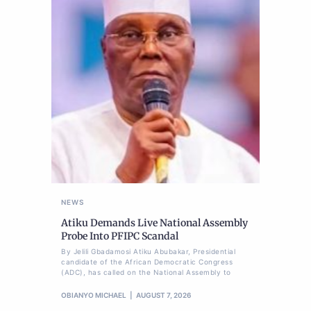
NEWS
Atiku Demands Live National Assembly
Probe Into PFIPC Scandal
By Jelili Gbadamosi Atiku Abubakar, Presidential
candidate of the African Democratic Congress
(ADC), has called on the National Assembly to
OBIANYO MICHAEL
AUGUST 7, 2026