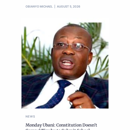
OBIANYO MICHAEL
AUGUST 5, 2026
NEWS
Monday Ubani: Constitution Doesn’t