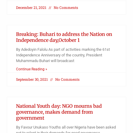
December 21, 2021
No Comments
Breaking: Buhari to address the Nation on
Independence day,October 1
By Adedoyin Falolu As part of activities marking the 61st
Independence Anniversary of the country, President
Muhammadu Buhari will broadcast
Continue Reading »
September 30, 2021
No Comments
National Youth day: NGO mourns bad
governance, makes demand from
government
By Favour Unukaso Youths all over Nigeria have been asked
not to relent in their demands for good governance,