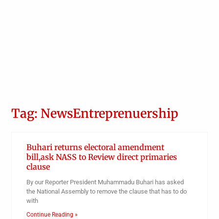
Tag: NewsEntreprenuership
Buhari returns electoral amendment
bill,ask NASS to Review direct primaries
clause
By our Reporter President Muhammadu Buhari has asked
the National Assembly to remove the clause that has to do
with
Continue Reading »