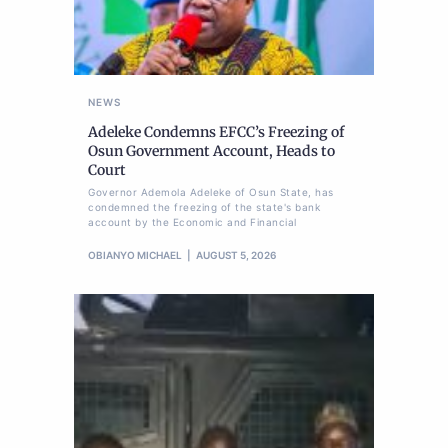
NEWS
Adeleke Condemns EFCC’s Freezing of
Osun Government Account, Heads to
Court
Governor Ademola Adeleke of Osun State, has
condemned the freezing of the state's bank
account by the Economic and Financial
OBIANYO MICHAEL
AUGUST 5, 2026