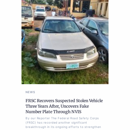
NEWS
FRSC Recovers Suspected Stolen Vehicle
Three Years After, Uncovers Fake
Number Plate Through NVIS
By our Reporter The Federal Road Safety Corps
(FRSC) has recorded another significant
breakthrough in its ongoing efforts to strengthen