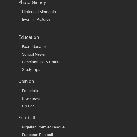
Photo Gallery
Historical Moments
Event in Pictures
Education
Exam Updates
School News
Scholarships & Grants
Study Tips
Opinion
Editorials
Interviews
Op-Eds
Football
Nigerian Premier League
European Football