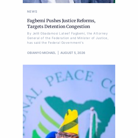
NEWS
Fagbemi Pushes Justice Reforms,
Targets Detention Congestion
By Jelili Gbadamosi Lateef Fagbemi, the Attorney
General of the Federation and Minister of Justice,
has said the Federal Government's
OBIANYO MICHAEL
AUGUST 5, 2026