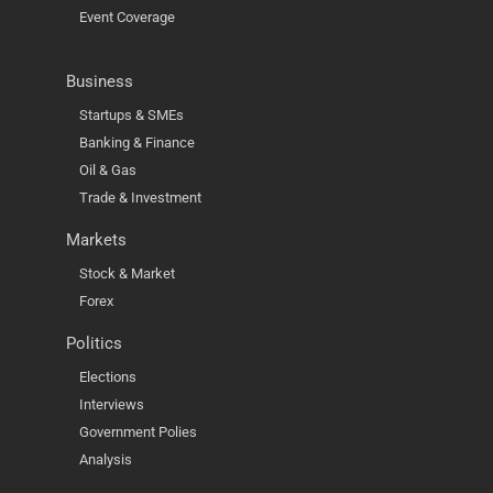
Event Coverage
Business
Startups & SMEs
Banking & Finance
Oil & Gas
Trade & Investment
Markets
Stock & Market
Forex
Politics
Elections
Interviews
Government Polies
Analysis