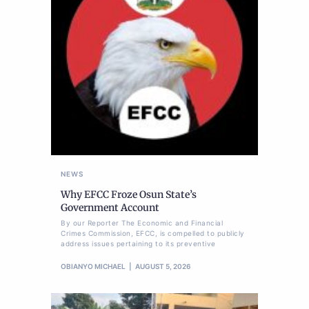
NEWS
Why EFCC Froze Osun State’s
Government Account
By our Reporter The Economic and Financial
Crimes Commission, EFCC, is compelled to publicly
address issues pertaining to its preventive
OBIANYO MICHAEL
AUGUST 5, 2026