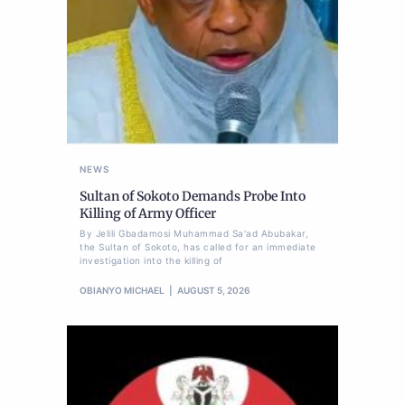
NEWS
Sultan of Sokoto Demands Probe Into
Killing of Army Officer
By Jelili Gbadamosi Muhammad Sa'ad Abubakar,
the Sultan of Sokoto, has called for an immediate
investigation into the killing of
OBIANYO MICHAEL
AUGUST 5, 2026