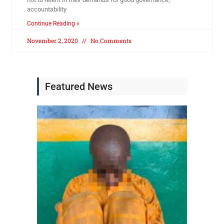
accountability
Continue Reading »
November 2, 2020
No Comments
Featured News