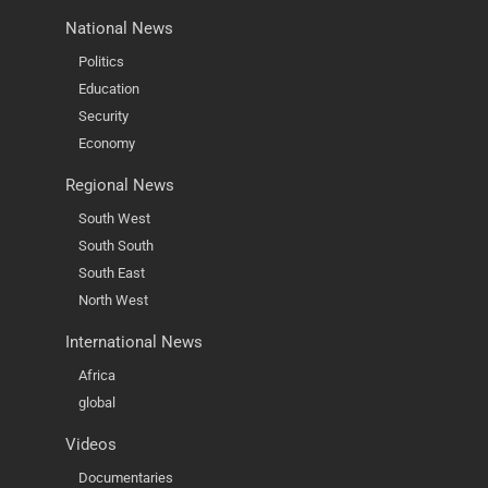
National News
Politics
Education
Security
Economy
Regional News
South West
South South
South East
North West
International News
Africa
global
Videos
Documentaries