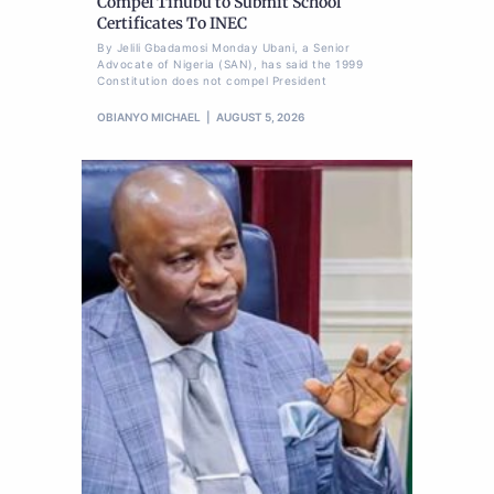
Compel Tinubu to Submit School
Certificates To INEC
By Jelili Gbadamosi Monday Ubani, a Senior
Advocate of Nigeria (SAN), has said the 1999
Constitution does not compel President
OBIANYO MICHAEL
AUGUST 5, 2026