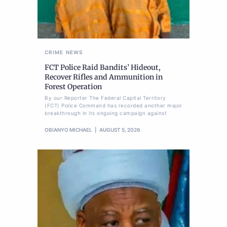
CRIME
NEWS
FCT Police Raid Bandits’ Hideout,
Recover Rifles and Ammunition in
Forest Operation
By our Reporter The Federal Capital Territory
(FCT) Police Command has recorded another major
breakthrough in its ongoing campaign against
OBIANYO MICHAEL
AUGUST 5, 2026