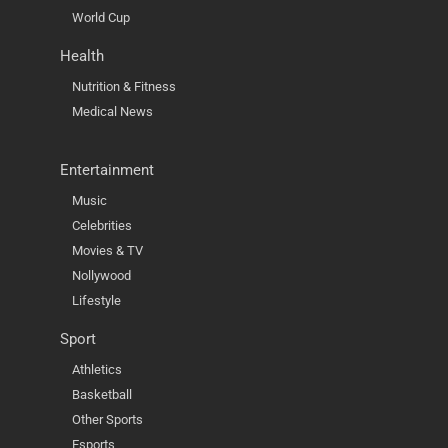
World Cup
Health
Nutrition & Fitness
Medical News
Entertainment
Music
Celebrities
Movies & TV
Nollywood
Lifestyle
Sport
Athletics
Basketball
Other Sports
Esports