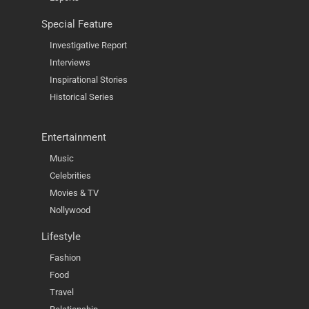
Special Feature
Investigative Report
Interviews
Inspirational Stories
Historical Series
Entertainment
Music
Celebrities
Movies & TV
Nollywood
Lifestyle
Fashion
Food
Travel