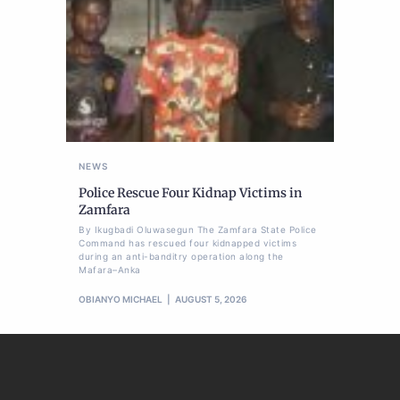
NEWS
Police Rescue Four Kidnap Victims in
Zamfara
By Ikugbadi Oluwasegun The Zamfara State Police
Command has rescued four kidnapped victims
during an anti-banditry operation along the
Mafara–Anka
OBIANYO MICHAEL
AUGUST 5, 2026