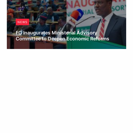
NEWS
FG Inaugurates Ministerial Advisory
Committee to Deepen Economic Reforms
Obianyo Michael