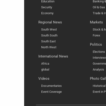
Education
Banking &
Security
Oil & Gas
Economy
Trade & I
Regional News
Markets
South West
Stock & M
South South
Forex
South East
Politics
North West
Elections
International News
Interview
Africa
Governme
global
Analysis
Videos
Photo Gal
Documentaries
Historica
Event Coverage
Event in P