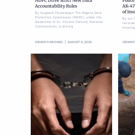
NDPC Drive Strict New Data
Police
Accountability Rules
AK-47 
of Im
By Ikugbadi Oluwasegun The Nigeria Data
Protection Commission (NDPC), under the
By our 
leadership of Dr. Vincent Olatunji, National
recorde
Commissioner, is driving
investi
OBIANYO MICHAEL
AUGUST 8, 2026
OBIANY