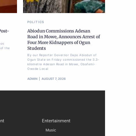
POLITICS
Post-
Abiodun Commissions Adesan
Road in Mowe, Announces Arrest of
Four More Kidnappers of Ogun
gos
Students
of the
By our Reporter Governor Dapo Abiodun of
Ogun State on Friday commissioned the 3.3-
kilometre Adesan Road in Mowe, Obafemi-
Owode Local
ADMIN
AUGUST 7, 2026
nt
Entertainment
Music