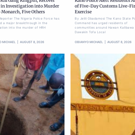
 Kill Gang Kingpin, Recover
Kano Police Alert Residents 
in Investigation into Murder
of Five-Day Customs Live-Fi
o Monarch, Five Others
Exercise
Reporter The Nigeria Police Force has
By Jelili Gbadamosi The Kano State Po
d a major breakthrough in the
Command has urged residents of
gation into the murder of HRH
communities around Hawan Kalibawa 
Dawakin Tofa Local
O MICHAEL
AUGUST 8, 2026
OBIANYO MICHAEL
AUGUST 8, 2026