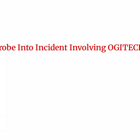
robe Into Incident Involving OGITEC