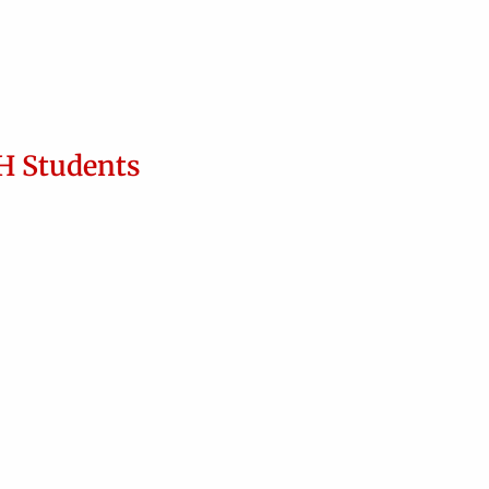
H Students