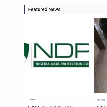
Featured News
NEWS
NEWS