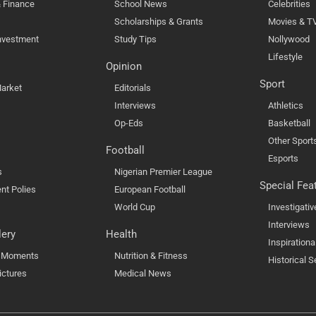
 Finance
School News
Celebrities
Scholarships & Grants
Movies & T
nvestment
Study Tips
Nollywood
Lifestyle
Opinion
Sport
arket
Editorials
Interviews
Athletics
Op-Eds
Basketball
Other Sport
Football
Esports
s
Nigerian Premier League
Special Fea
nt Polies
European Football
World Cup
Investigativ
Interviews
lery
Health
Inspirationa
l Moments
Nutrition & Fitness
Historical S
ictures
Medical News