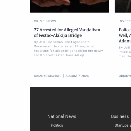
CRIME
NEWS
INVES
27 Arrested for Alleged Vandalism
Police
of Festac-Alakija Bridge
Well, 
Adam
By Jelili Gbadamosi The Lagos State
Government has arrested 27 suspected
By Jeli
hoodlums for allegedly vandalising the newly
Police 
constructed Festac Town-Alakija
man, Pet
OBIANYO MICHAEL
AUGUST 7, 2026
OBIANY
National News
Business
Politics
Startups