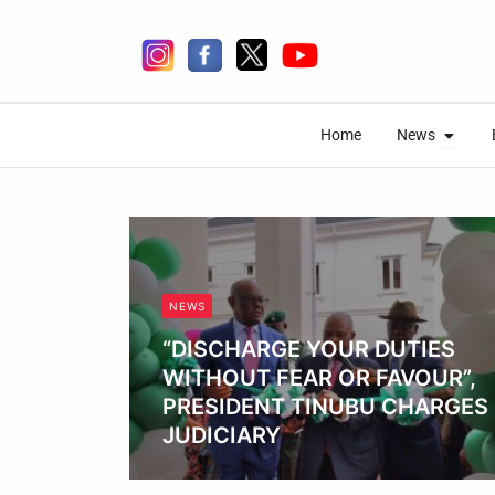
Skip
to
content
Open 
Open 
Home
News
Home
News
NEWS
“DISCHARGE YOUR DUTIES
WITHOUT FEAR OR FAVOUR”,
PRESIDENT TINUBU CHARGES
JUDICIARY
Obianyo Michael
es