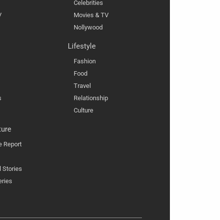
Celebrities
V
Movies & TV
Nollywood
Lifestyle
Fashion
Food
Travel
s
Relationship
Culture
ture
e Report
l Stories
eries