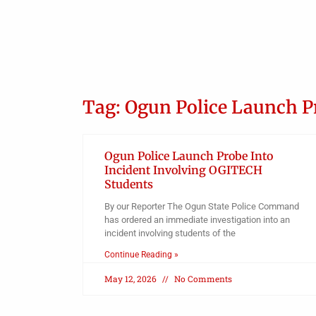
Tag: Ogun Police Launch P
Ogun Police Launch Probe Into
Incident Involving OGITECH
Students
By our Reporter The Ogun State Police Command
has ordered an immediate investigation into an
incident involving students of the
Continue Reading »
May 12, 2026
No Comments