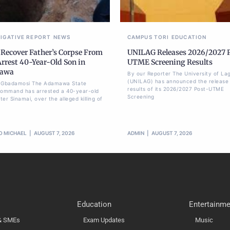
TIGATIVE REPORT
NEWS
CAMPUS TORI
EDUCATION
 Recover Father’s Corpse From
UNILAG Releases 2026/2027 
Arrest 40-Year-Old Son in
UTME Screening Results
awa
By our Reporter The University of La
(UNILAG) has announced the release 
li Gbadamosi The Adamawa State
results of its 2026/2027 Post-UTME
Command has arrested a 40-year-old
Screening
er Sinamai, over the alleged killing of
O MICHAEL
AUGUST 7, 2026
ADMIN
AUGUST 7, 2026
Education
Entertainme
 & SMEs
Exam Updates
Music