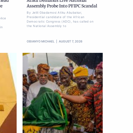
Ahead
Atiku Demands Live National
re
Assembly Probe Into PFIPC Scandal
By Jelili Gbadamosi Atiku Abubakar,
Presidential candidate of the African
lice
Democratic Congress (ADC), has called on
the National Assembly to
in
OBIANYO MICHAEL
AUGUST 7, 2026