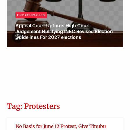
UNCATEGORIZED
Appeal Court Upturns High Court
Judgement Nullifying INEC Revised Election
Guidelines For 2027 elections
Obianyo Michael
Tag: Protesters
No Basis for June 12 Protest, Give Tinubu