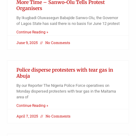
More Time – Sanwo-Olu Tells Protest
Organisers
By Ikugbadi Oluwasegun Babajide Sanwo-Olu, the Governor
of Lagos State has said there is no basis for June 12 protest
Continue Reading »
June 9, 2025
No Comments
Police disperse protesters with tear gas in
Abuja
By our Reporter The Nigeria Police Force operatives on
Monday dispersed protesters with tear gas in the Maitama
area of
Continue Reading »
April 7, 2025
No Comments