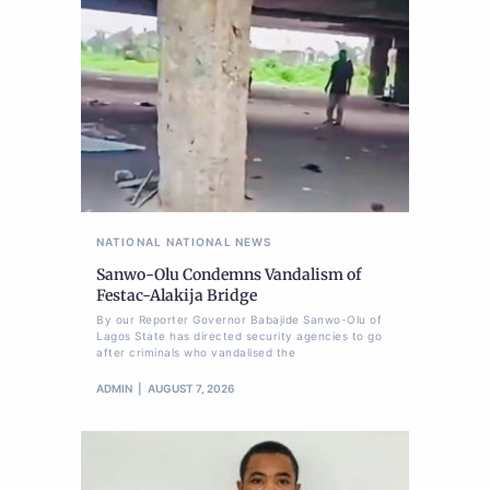
NATIONAL
NATIONAL NEWS
Sanwo-Olu Condemns Vandalism of
Festac-Alakija Bridge
By our Reporter Governor Babajide Sanwo-Olu of
Lagos State has directed security agencies to go
after criminals who vandalised the
ADMIN
AUGUST 7, 2026