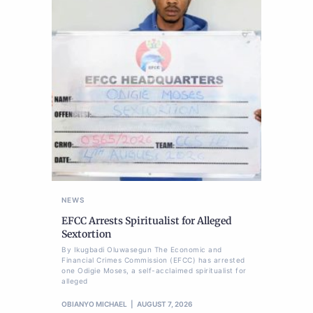
NEWS
EFCC Arrests Spiritualist for Alleged
Sextortion
By Ikugbadi Oluwasegun The Economic and
Financial Crimes Commission (EFCC) has arrested
one Odigie Moses, a self-acclaimed spiritualist for
alleged
OBIANYO MICHAEL
AUGUST 7, 2026