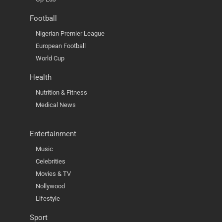
Football
Nigerian Premier League
European Football
World Cup
Health
Nutrition & Fitness
Medical News
Entertainment
Music
Celebrities
Movies & TV
Nollywood
Lifestyle
Sport