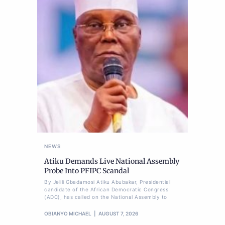
NEWS
Atiku Demands Live National Assembly
Probe Into PFIPC Scandal
By Jelili Gbadamosi Atiku Abubakar, Presidential
candidate of the African Democratic Congress
(ADC), has called on the National Assembly to
OBIANYO MICHAEL
AUGUST 7, 2026