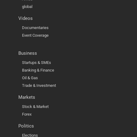
global
Videos
Documentaries
Event Coverage
Business
Startups & SMEs
Banking & Finance
Oil & Gas
Trade & Investment
Markets
Stock & Market
Forex
Politics
Elections