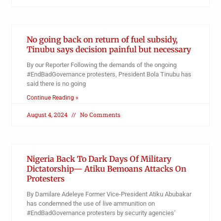
No going back on return of fuel subsidy,
Tinubu says decision painful but necessary
By our Reporter Following the demands of the ongoing
#EndBadGovernance protesters, President Bola Tinubu has
said there is no going
Continue Reading »
August 4, 2024
No Comments
Nigeria Back To Dark Days Of Military
Dictatorship— Atiku Bemoans Attacks On
Protesters
By Damilare Adeleye Former Vice-President Atiku Abubakar
has condemned the use of live ammunition on
#EndBadGovernance protesters by security agencies’