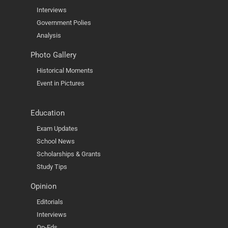
Interviews
Government Polies
Analysis
Photo Gallery
Historical Moments
Event in Pictures
Education
Exam Updates
School News
Scholarships & Grants
Study Tips
Opinion
Editorials
Interviews
Op-Eds