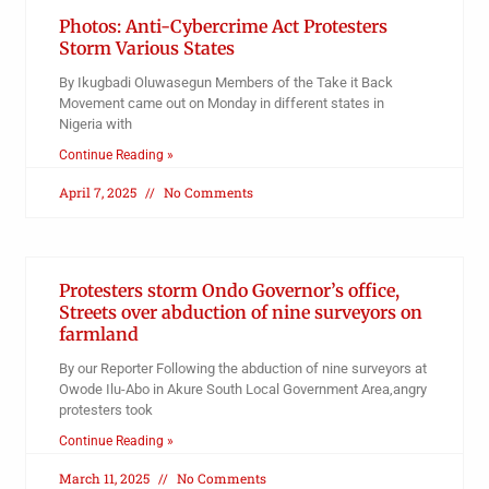
Photos: Anti-Cybercrime Act Protesters
Storm Various States
By Ikugbadi Oluwasegun Members of the Take it Back
Movement came out on Monday in different states in
Nigeria with
Continue Reading »
April 7, 2025
No Comments
Protesters storm Ondo Governor’s office,
Streets over abduction of nine surveyors on
farmland
By our Reporter Following the abduction of nine surveyors at
Owode Ilu-Abo in Akure South Local Government Area,angry
protesters took
Continue Reading »
March 11, 2025
No Comments