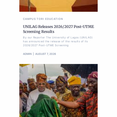
CAMPUS TORI
EDUCATION
UNILAG Releases 2026/2027 Post-UTME
Screening Results
By our Reporter The University of Lagos (UNILAG)
has announced the release of the results of its
2026/2027 Post-UTME Screening
ADMIN
AUGUST 7, 2026