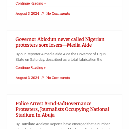
Continue Reading »
August 3, 2024
No Comments
Governor Abiodun never called Nigerian
protesters sore losers—Media Aide
By our Reporter A media aide Aide the Governor of Ogun
State on Saturday, described as a total fabrication the
Continue Reading »
August 3, 2024
No Comments
Police Arrest #EndBadGovernance
Protesters, Journalists Occupying National
Stadium In Abuja
By Damilare Adeleye Reports have emerged that a number