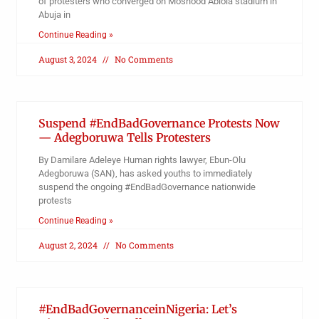
of protesters who converged on Moshood Abiola stadium in
Abuja in
Continue Reading »
August 3, 2024
No Comments
Suspend #EndBadGovernance Protests Now
— Adegboruwa Tells Protesters
By Damilare Adeleye Human rights lawyer, Ebun-Olu
Adegboruwa (SAN), has asked youths to immediately
suspend the ongoing #EndBadGovernance nationwide
protests
Continue Reading »
August 2, 2024
No Comments
#EndBadGovernanceinNigeria: Let’s