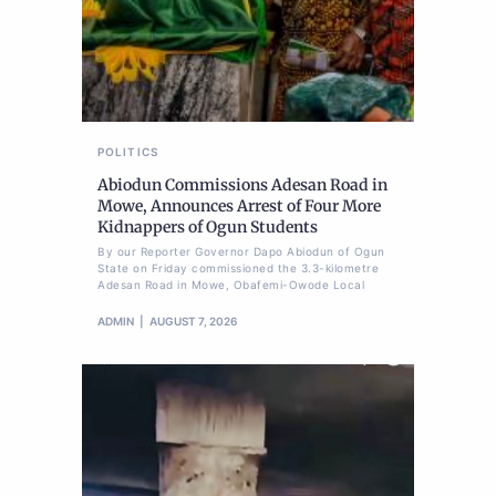
POLITICS
Abiodun Commissions Adesan Road in
Mowe, Announces Arrest of Four More
Kidnappers of Ogun Students
By our Reporter Governor Dapo Abiodun of Ogun
State on Friday commissioned the 3.3-kilometre
Adesan Road in Mowe, Obafemi-Owode Local
ADMIN
AUGUST 7, 2026