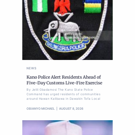
NEWS
Kano Police Alert Residents Ahead of
Five-Day Customs Live-Fire Exercise
By Jelili Gbadamosi The Kano State Police
Command has urged residents of communities
around Hawan Kalibawa in Dawakin Tofa Local
OBIANYO MICHAEL
AUGUST 8, 2026