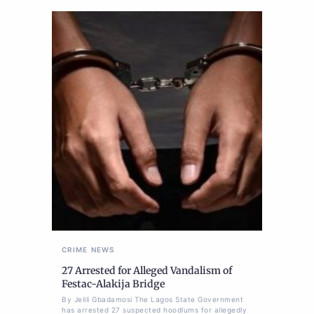
CRIME
NEWS
27 Arrested for Alleged Vandalism of
Festac-Alakija Bridge
By Jelili Gbadamosi The Lagos State Government
has arrested 27 suspected hoodlums for allegedly