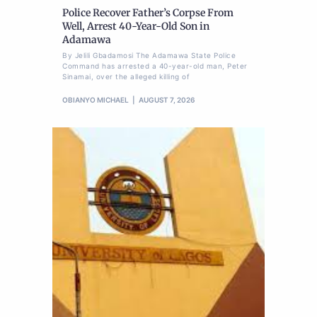
Police Recover Father’s Corpse From
Well, Arrest 40-Year-Old Son in
Adamawa
By Jelili Gbadamosi The Adamawa State Police
Command has arrested a 40-year-old man, Peter
Sinamai, over the alleged killing of
OBIANYO MICHAEL
AUGUST 7, 2026