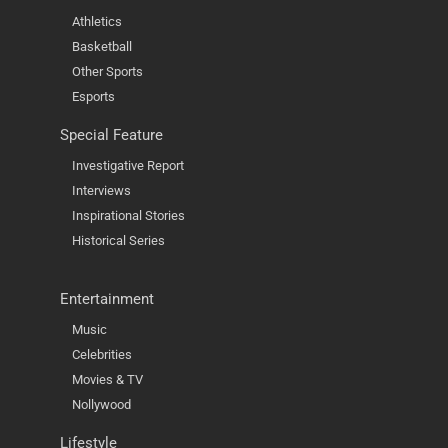
Athletics
Basketball
Other Sports
Esports
Special Feature
Investigative Report
Interviews
Inspirational Stories
Historical Series
Entertainment
Music
Celebrities
Movies & TV
Nollywood
Lifestyle