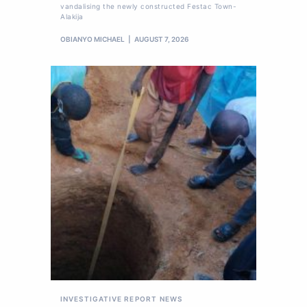
vandalising the newly constructed Festac Town-
Alakija
OBIANYO MICHAEL
AUGUST 7, 2026
INVESTIGATIVE REPORT
NEWS