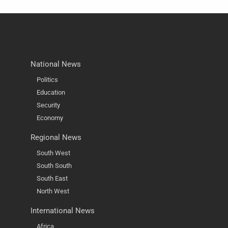
National News
Politics
Education
Security
Economy
Regional News
South West
South South
South East
North West
International News
Africa