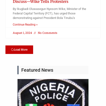
Discuss—Wike Tells Protesters
By Ikugbadi Oluwasegun Nyesom Wike, Minister of the
Federal Capital Territory (FCT), has urged those
demonstrating against President Bola Tinubu’s
Continue Reading »
August 1, 2024
No Comments
Load More
Featured News