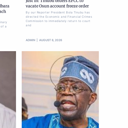
Just In: Tinubu orders EFCC to
Ibara
vacate Osun account freeze order
each
By our Reporter President Bola Tinubu has
directed the Economic and Financial Crimes
Commission to immediately return to court
inary
and
 of a
ADMIN
AUGUST 6, 2026