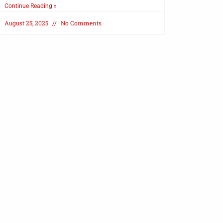
Continue Reading »
August 25, 2025
No Comments