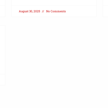
August 30, 2025
No Comments