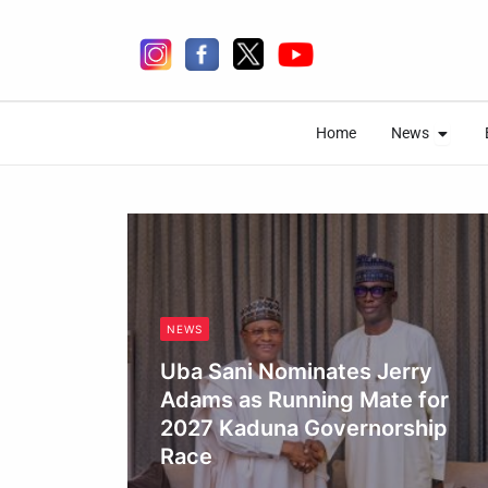
Skip
to
content
Open 
Open 
Home
News
Home
News
NEWS
Uba Sani Nominates Jerry
Adams as Running Mate for
2027 Kaduna Governorship
Race