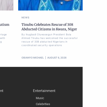
NEWS
Autism
Tinubu Celebrates Rescue of 308
Abducted Citizens in Kwara, Niger
ortage
By Ikugbadi Oluwasegun President Bola
 with
Ahmed Tinubu has welcomed the successful
ng
rescue of 308 abducted Nigerians in
coordinated security operations
OBIANYO MICHAEL
AUGUST 6, 2026
nt
Entertainment
Music
Celebrities