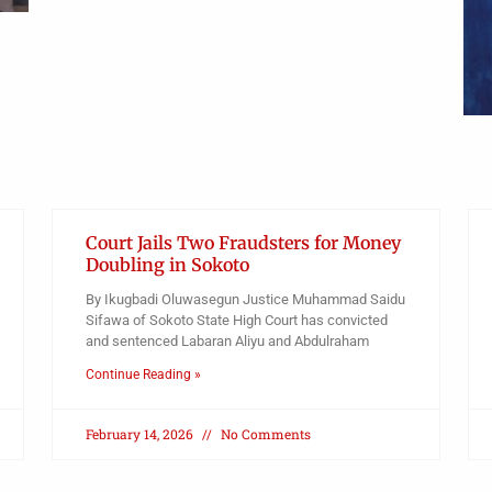
Court Jails Two Fraudsters for Money
Doubling in Sokoto
By Ikugbadi Oluwasegun Justice Muhammad Saidu
Sifawa of Sokoto State High Court has convicted
and sentenced Labaran Aliyu and Abdulraham
Continue Reading »
February 14, 2026
No Comments