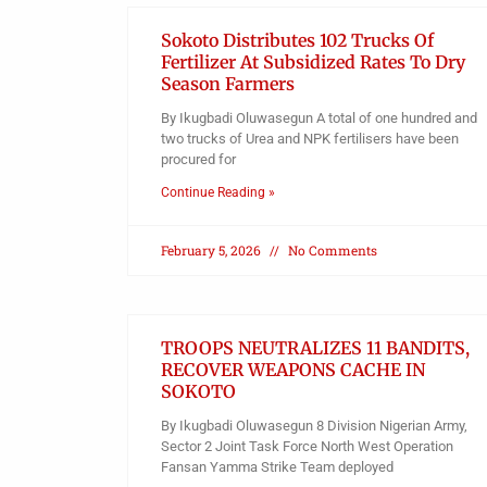
Sokoto Distributes 102 Trucks Of
Fertilizer At Subsidized Rates To Dry
Season Farmers
By Ikugbadi Oluwasegun A total of one hundred and
two trucks of Urea and NPK fertilisers have been
procured for
Continue Reading »
February 5, 2026
No Comments
TROOPS NEUTRALIZES 11 BANDITS,
RECOVER WEAPONS CACHE IN
SOKOTO
By Ikugbadi Oluwasegun 8 Division Nigerian Army,
Sector 2 Joint Task Force North West Operation
Fansan Yamma Strike Team deployed