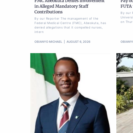
FMC Abeokuta Denies Involvement
Pay ou
in Alleged Mandatory Staff
FUTA w
Contributions
By our 
Univers
By our Reporter The management of the
on Thur
Federal Medical Centre (FMC), Abeokuta, has
denied allegations that it compelled nurses,
intern
OBIANYO MICHAEL
AUGUST 6, 2026
OBIANY