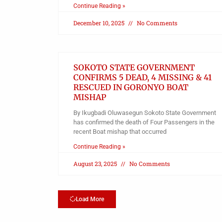
Continue Reading »
December 10, 2025
No Comments
SOKOTO STATE GOVERNMENT
CONFIRMS 5 DEAD, 4 MISSING & 41
RESCUED IN GORONYO BOAT
MISHAP
By Ikugbadi Oluwasegun Sokoto State Government
has confirmed the death of Four Passengers in the
recent Boat mishap that occurred
Continue Reading »
August 23, 2025
No Comments
Load More