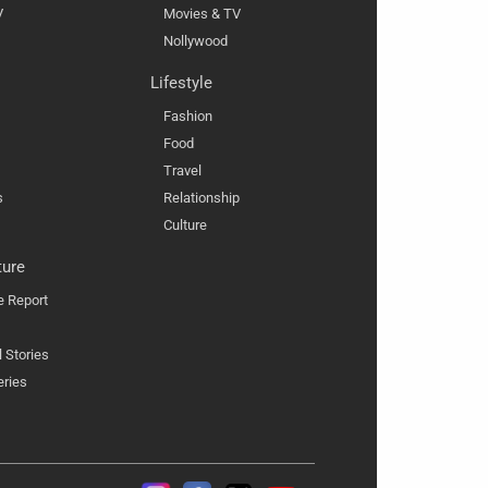
V
Movies & TV
Nollywood
Lifestyle
Fashion
Food
Travel
s
Relationship
Culture
ture
e Report
l Stories
eries