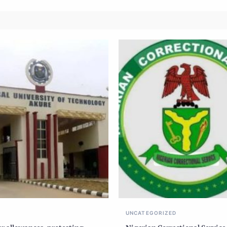
UNCATEGORIZED