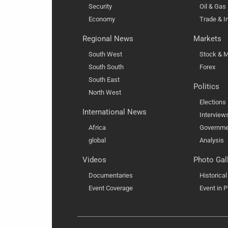
Security
Oil & Gas
Economy
Trade & I
Regional News
Markets
South West
Stock & M
South South
Forex
South East
Politics
North West
Elections
International News
Interview
Africa
Governme
global
Analysis
Videos
Photo Gal
Documentaries
Historica
Event Coverage
Event in P