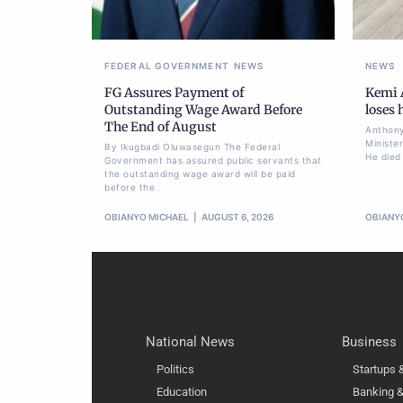
FEDERAL GOVERNMENT
NEWS
NEWS
FG Assures Payment of
Kemi A
Outstanding Wage Award Before
loses
The End of August
Anthony
Ministe
By Ikugbadi Oluwasegun The Federal
He died
Government has assured public servants that
the outstanding wage award will be paid
before the
OBIANYO MICHAEL
AUGUST 6, 2026
OBIANY
National News
Business
Politics
Startups
Education
Banking &