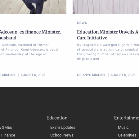
NEWS
deosun, ex finance Minister,
Education Minister Unveils 
 husband
Care Initiative
 Adeosun, husband of former
By Ikugbadi Oluwasegun Nigeria's sh
r of Finance, Kemi Adeosun, is dead.
of specialists in autism care, coupled
 on Wednesday at the age of
the growing number of families seeki
diagnosis and
O MICHAEL
AUGUST 6, 2026
OBIANYO MICHAEL
AUGUST 6, 2026
Education
Entertainme
 & SMEs
Exam Updates
Music
 Finance
School News
Celebrities