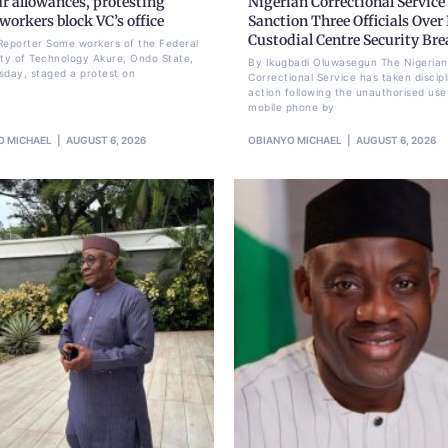
r allowances, protesting
Nigerian Correctional Service
orkers block VC’s office
Sanction Three Officials Over 
Custodial Centre Security Br
Reporter Some workers of the Federal
ity of Technology Akure, Ondo State,
By Ikugbadi Oluwasegun The Nigerian
sday, staged a protest on
Correctional Service has taken discipl
action following the unauthorised use
mobile phone by
O MICHAEL
AUGUST 6, 2026
OBIANYO MICHAEL
AUGUST 6, 2026