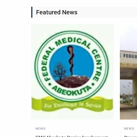
Featured News
NEWS
NEWS