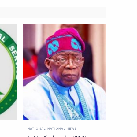
NATIONAL
NATIONAL NEWS