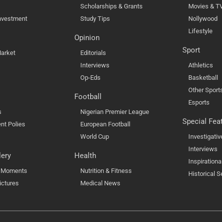
Scholarships & Grants
Movies & T
nvestment
Study Tips
Nollywood
Lifestyle
Opinion
Sport
arket
Editorials
Interviews
Athletics
Op-Eds
Basketball
Other Sport
Football
Esports
s
Nigerian Premier League
Special Fea
nt Polies
European Football
World Cup
Investigativ
Interviews
lery
Health
Inspirationa
l Moments
Nutrition & Fitness
Historical S
ictures
Medical News