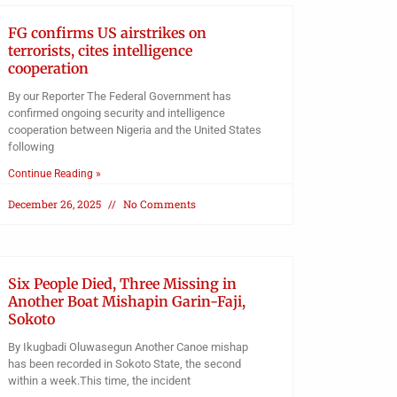
FG confirms US airstrikes on
terrorists, cites intelligence
cooperation
By our Reporter The Federal Government has
confirmed ongoing security and intelligence
cooperation between Nigeria and the United States
following
Continue Reading »
December 26, 2025
No Comments
Six People Died, Three Missing in
Another Boat Mishapin Garin-Faji,
Sokoto
By Ikugbadi Oluwasegun Another Canoe mishap
has been recorded in Sokoto State, the second
within a week.This time, the incident