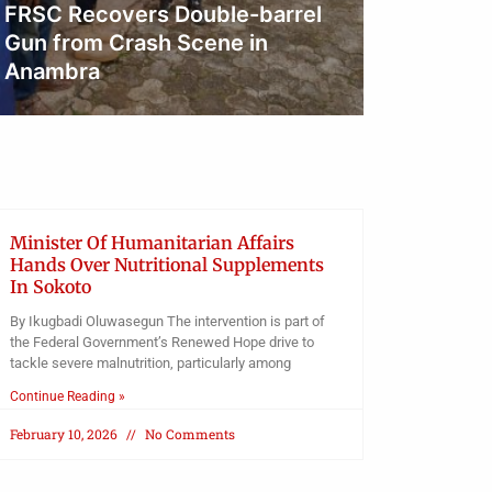
FRSC Recovers Double-barrel
Court 
Gun from Crash Scene in
Resume
Anambra
Digita
Obianyo Michael
Obianyo
Minister Of Humanitarian Affairs
Hands Over Nutritional Supplements
In Sokoto
By Ikugbadi Oluwasegun The intervention is part of
the Federal Government’s Renewed Hope drive to
tackle severe malnutrition, particularly among
Continue Reading »
February 10, 2026
No Comments