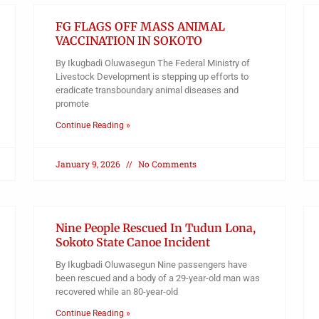
FG FLAGS OFF MASS ANIMAL
VACCINATION IN SOKOTO
By Ikugbadi Oluwasegun The Federal Ministry of
Livestock Development is stepping up efforts to
eradicate transboundary animal diseases and
promote
Continue Reading »
January 9, 2026
No Comments
Nine People Rescued In Tudun Lona,
Sokoto State Canoe Incident
By Ikugbadi Oluwasegun Nine passengers have
been rescued and a body of a 29-year-old man was
recovered while an 80-year-old
Continue Reading »