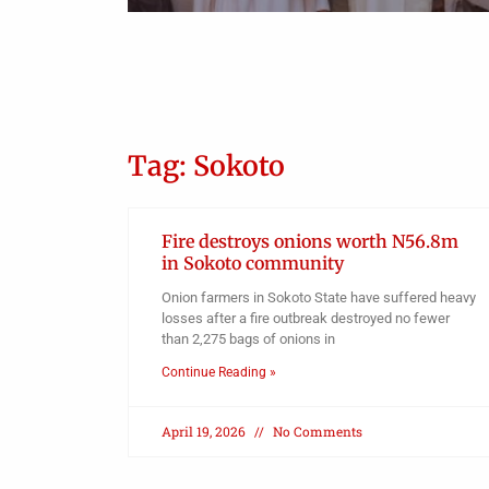
Obianyo Michael
an
on 12-
Tag: Sokoto
Fire destroys onions worth N56.8m
in Sokoto community
Onion farmers in Sokoto State have suffered heavy
losses after a fire outbreak destroyed no fewer
than 2,275 bags of onions in
Continue Reading »
April 19, 2026
No Comments