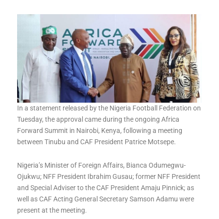
In a statement released by the Nigeria Football Federation on
Tuesday, the approval came during the ongoing Africa
Forward Summit in Nairobi, Kenya, following a meeting
between Tinubu and CAF President Patrice Motsepe.
Nigeria’s Minister of Foreign Affairs, Bianca Odumegwu-
Ojukwu; NFF President Ibrahim Gusau; former NFF President
and Special Adviser to the CAF President Amaju Pinnick; as
well as CAF Acting General Secretary Samson Adamu were
present at the meeting.