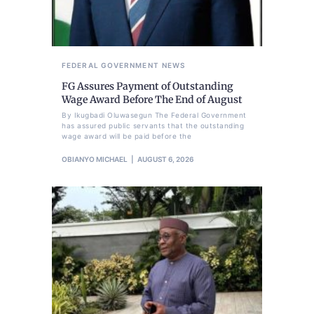
FEDERAL GOVERNMENT
NEWS
FG Assures Payment of Outstanding
Wage Award Before The End of August
By Ikugbadi Oluwasegun The Federal Government
has assured public servants that the outstanding
wage award will be paid before the
OBIANYO MICHAEL
AUGUST 6, 2026