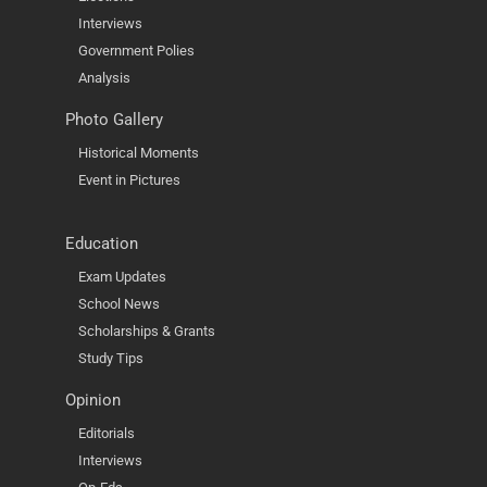
Interviews
Government Polies
Analysis
Photo Gallery
Historical Moments
Event in Pictures
Education
Exam Updates
School News
Scholarships & Grants
Study Tips
Opinion
Editorials
Interviews