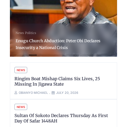
News
Politics
Enugu Church Abduction: Peter Obi Declares
Insecurity a National Crisis
NEWS
Ringim Boat Mishap Claims Six Lives, 25
Missing In Jigawa State
OBIANYO MICHAEL
JULY 20, 2026
NEWS
Sultan Of Sokoto Declares Thursday As First
Day Of Safar 1448AH