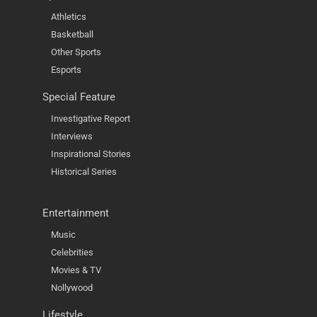
Athletics
Basketball
Other Sports
Esports
Special Feature
Investigative Report
Interviews
Inspirational Stories
Historical Series
Entertainment
Music
Celebrities
Movies & TV
Nollywood
Lifestyle