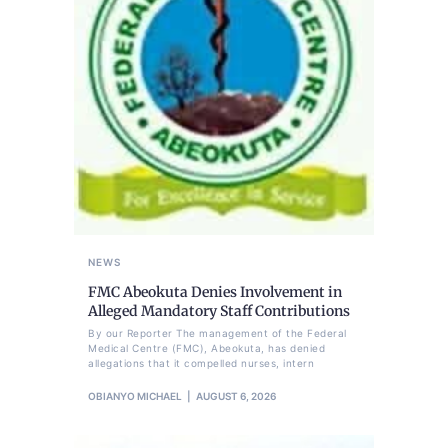
NEWS
FMC Abeokuta Denies Involvement in
Alleged Mandatory Staff Contributions
By our Reporter The management of the Federal
Medical Centre (FMC), Abeokuta, has denied
allegations that it compelled nurses, intern
OBIANYO MICHAEL
AUGUST 6, 2026