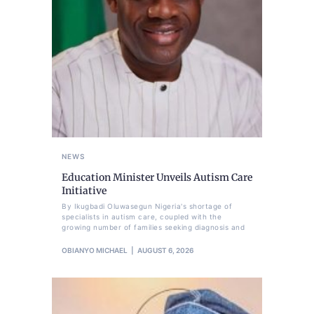
NEWS
Education Minister Unveils Autism Care
Initiative
By Ikugbadi Oluwasegun Nigeria's shortage of
specialists in autism care, coupled with the
growing number of families seeking diagnosis and
OBIANYO MICHAEL
AUGUST 6, 2026