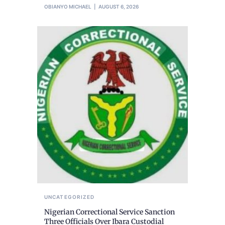
OBIANYO MICHAEL
AUGUST 6, 2026
UNCATEGORIZED
Nigerian Correctional Service Sanction
Three Officials Over Ibara Custodial