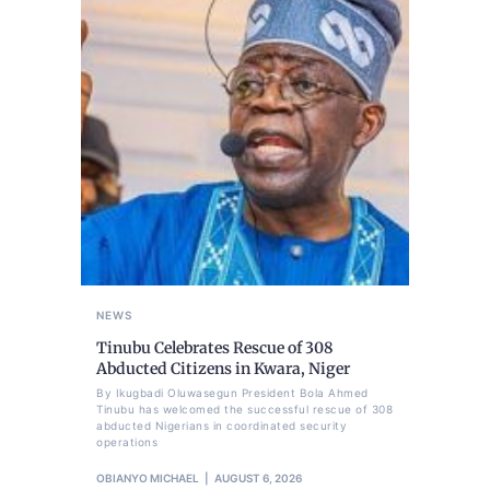
NEWS
Tinubu Celebrates Rescue of 308
Abducted Citizens in Kwara, Niger
By Ikugbadi Oluwasegun President Bola Ahmed
Tinubu has welcomed the successful rescue of 308
abducted Nigerians in coordinated security
operations
OBIANYO MICHAEL
AUGUST 6, 2026