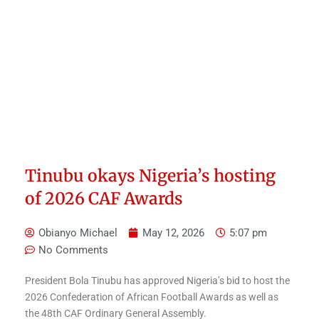
Tinubu okays Nigeria’s hosting
of 2026 CAF Awards
Obianyo Michael
May 12, 2026
5:07 pm
No Comments
President Bola Tinubu has approved Nigeria’s bid to host the
2026 Confederation of African Football Awards as well as
the 48th CAF Ordinary General Assembly.