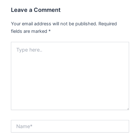
Leave a Comment
Your email address will not be published.
Required
fields are marked
*
Type
here..
Name*