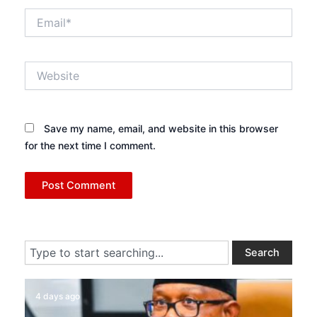
Email*
Website
Save my name, email, and website in this browser
for the next time I comment.
Search
Search
4 days ago