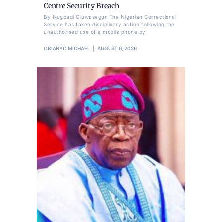
Centre Security Breach
By Ikugbadi Oluwasegun The Nigerian Correctional
Service has taken disciplinary action following the
unauthorised use of a mobile phone by
OBIANYO MICHAEL
AUGUST 6, 2026