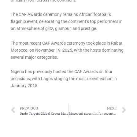
The CAF Awards ceremony remains African football’s
flagship event, celebrating the continent’s top performers in
an atmosphere of glitz, glamour, and prestige.
The most recent CAF Awards ceremony took place in Rabat,
Morocco, on November 19, 2025, with the hosts dominating
several major categories.
Nigeria has previously hosted the CAF Awards on four
occasions, with Lagos staging the most recent edition in
January 2015.
Prev
Ne
PREVIOUS
NEXT
Ondo Targets Global Cocoa Market, Moves Against Deforestation
Museveni sworn in for seventh term as Uganda’s President