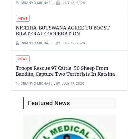
OBIANYO MICHAEL
JULY 15, 2026
NEWS
NIGERIA-BOTSWANA AGREE TO BOOST
BILATERAL COOPERATION
OBIANYO MICHAEL
JULY 19, 2026
NEWS
Troops Rescue 97 Cattle, 50 Sheep From
Bandits, Capture Two Terrorists In Katsina
OBIANYO MICHAEL
JULY 17, 2026
Featured News