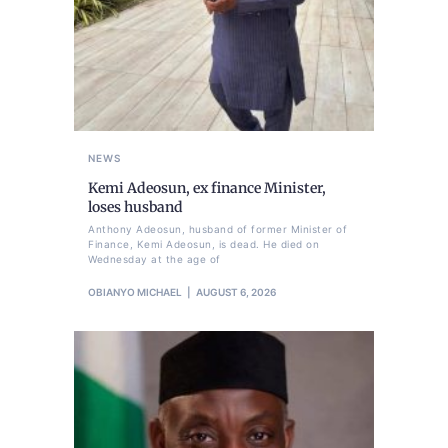
NEWS
Kemi Adeosun, ex finance Minister,
loses husband
Anthony Adeosun, husband of former Minister of
Finance, Kemi Adeosun, is dead. He died on
Wednesday at the age of
OBIANYO MICHAEL
AUGUST 6, 2026