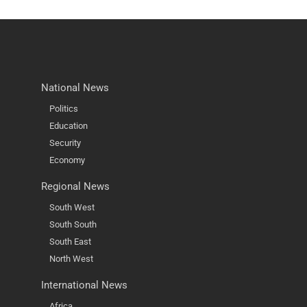
National News
Politics
Education
Security
Economy
Regional News
South West
South South
South East
North West
International News
Africa