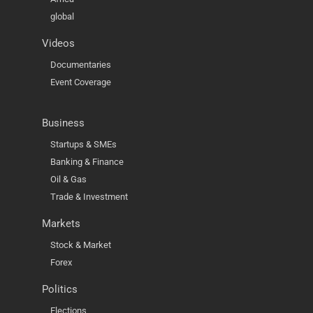
global
Videos
Documentaries
Event Coverage
Business
Startups & SMEs
Banking & Finance
Oil & Gas
Trade & Investment
Markets
Stock & Market
Forex
Politics
Elections