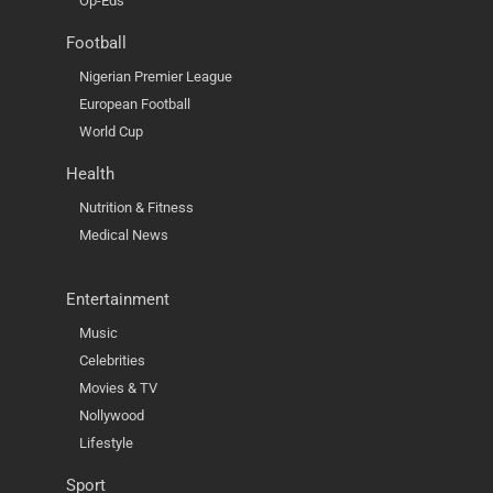
Op-Eds
Football
Nigerian Premier League
European Football
World Cup
Health
Nutrition & Fitness
Medical News
Entertainment
Music
Celebrities
Movies & TV
Nollywood
Lifestyle
Sport