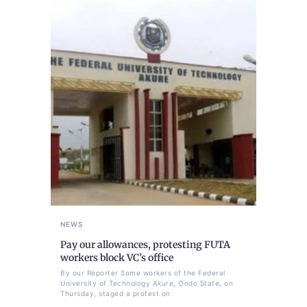
NEWS
Pay our allowances, protesting FUTA
workers block VC’s office
By our Reporter Some workers of the Federal
University of Technology Akure, Ondo State, on
Thursday, staged a protest on