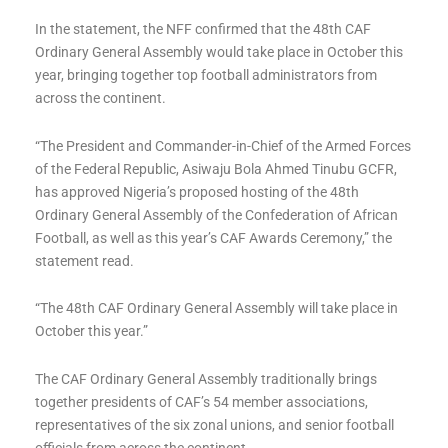
In the statement, the NFF confirmed that the 48th CAF
Ordinary General Assembly would take place in October this
year, bringing together top football administrators from
across the continent.
“The President and Commander-in-Chief of the Armed Forces
of the Federal Republic, Asiwaju Bola Ahmed Tinubu GCFR,
has approved Nigeria’s proposed hosting of the 48th
Ordinary General Assembly of the Confederation of African
Football, as well as this year’s CAF Awards Ceremony,” the
statement read.
“The 48th CAF Ordinary General Assembly will take place in
October this year.”
The CAF Ordinary General Assembly traditionally brings
together presidents of CAF’s 54 member associations,
representatives of the six zonal unions, and senior football
officials from across the continent.