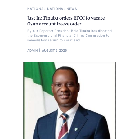
NATIONAL
NATIONAL NEWS
Just In: Tinubu orders EFCC to vacate
Osun account freeze order
By our Reporter President Bola Tinubu has directed
the Economic and Financial Crimes Commission to
immediately return to court and
ADMIN
AUGUST 6, 2026