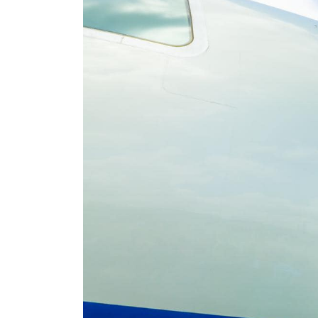
EFCC to vacate Osun
account freeze order