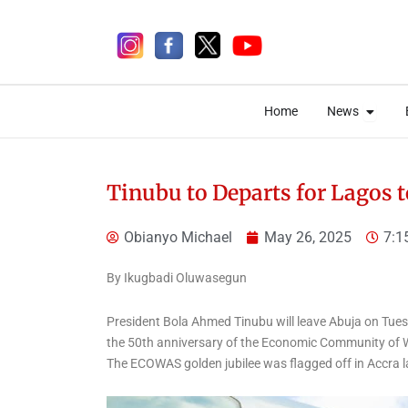
Skip
to
content
Open 
Open 
Home
News
Home
News
Tinubu to Departs for Lagos
Obianyo Michael
May 26, 2025
7:1
16 hours ago
By Ikugbadi Oluwasegun
President Bola Ahmed Tinubu will leave Abuja on Tuesd
the 50th anniversary of the Economic Community of 
National
National News
The ECOWAS golden jubilee was flagged off in Accra 
Just In: Tinubu orders