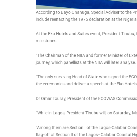
According to Bayo Onanuga, Special Adviser to the Pre
include reenacting the 1975 declaration at the Nigerian 
At the Eko Hotels and Suites event, President Tinubu,
milestones.
“The Chairman of the NIIA and former Minister of Extern
journey, which panellists at the NIIA will later analyse.
“The only surviving Head of State who signed the ECOW
the ceremonies and deliver a speech at the Eko Hotels
Dr Omar Touray, President of the ECOWAS Commission,
“While in Lagos, President Tinubu will, on Saturday, 
“Among them are Section I of the Lagos-Calabar Coast
flag-off of Section II of the Lagos–Calabar Coastal H