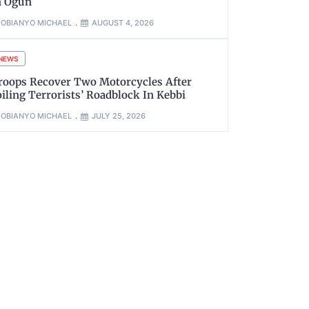
n Ogun
OBIANYO MICHAEL
AUGUST 4, 2026
NEWS
roops Recover Two Motorcycles After
oiling Terrorists’ Roadblock In Kebbi
OBIANYO MICHAEL
JULY 25, 2026