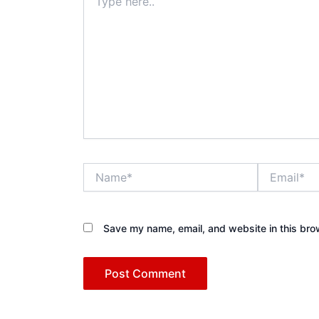
here..
Name*
Email*
Save my name, email, and website in this bro