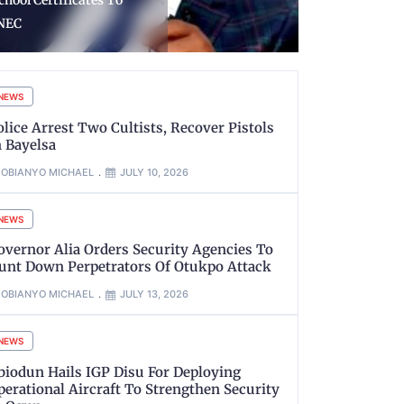
accines, Primary Health
Traffickers
are From Gavi
Suspects
NEWS
olice Arrest Two Cultists, Recover Pistols
n Bayelsa
OBIANYO MICHAEL
JULY 10, 2026
NEWS
overnor Alia Orders Security Agencies To
unt Down Perpetrators Of Otukpo Attack
OBIANYO MICHAEL
JULY 13, 2026
NEWS
biodun Hails IGP Disu For Deploying
perational Aircraft To Strengthen Security