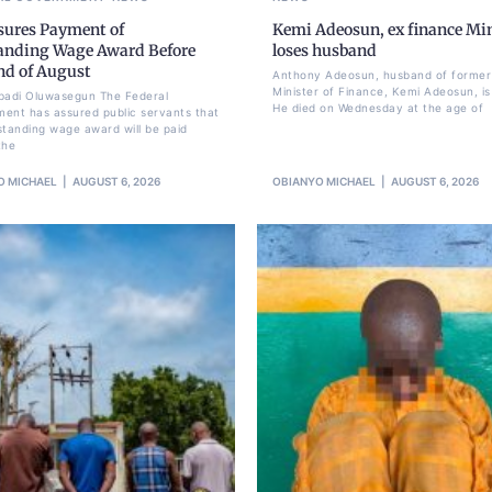
sures Payment of
Kemi Adeosun, ex finance Min
anding Wage Award Before
loses husband
nd of August
Anthony Adeosun, husband of former
Minister of Finance, Kemi Adeosun, is
badi Oluwasegun The Federal
He died on Wednesday at the age of
ent has assured public servants that
standing wage award will be paid
the
O MICHAEL
AUGUST 6, 2026
OBIANYO MICHAEL
AUGUST 6, 2026