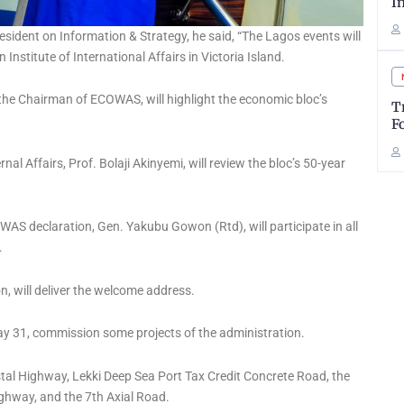
I
sident on Information & Strategy, he said, “The Lagos events will
Institute of International Affairs in Victoria Island.
 the Chairman of ECOWAS, will highlight the economic bloc’s
T
F
al Affairs, Prof. Bolaji Akinyemi, will review the bloc’s 50-year
AS declaration, Gen. Yakubu Gowon (Rtd), will participate in all
.
 will deliver the welcome address.
May 31, commission some projects of the administration.
al Highway, Lekki Deep Sea Port Tax Credit Concrete Road, the
ighway, and the 7th Axial Road.