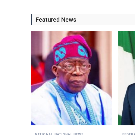
Featured News
NATIONAL
NATIONAL NEWS
FEDER