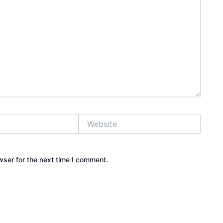
Website
wser for the next time I comment.