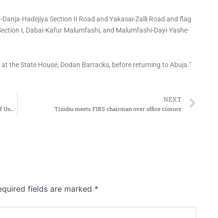
-Danja-Hadejiya Section II Road and Yakasai-Zalli Road and flag
Section I, Dabai-Kafur Malumfashi, and Malumfashi-Dayi-Yashe-
s at the State House, Dodan Barracks, before returning to Abuja.”
Ne
NEXT
FCTA Shuts Down FIRS Office, Total Station Over Years of Unpaid Ground Rent
Tinubu meets FIRS chairman over office closure
equired fields are marked
*