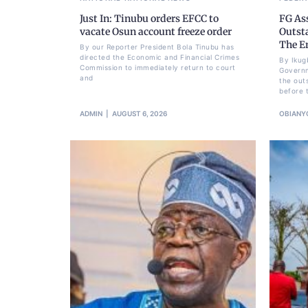
Just In: Tinubu orders EFCC to
FG As
vacate Osun account freeze order
Outst
The E
By our Reporter President Bola Tinubu has
directed the Economic and Financial Crimes
By Ikug
Commission to immediately return to court
Governm
and
the out
before 
ADMIN
AUGUST 6, 2026
OBIANY