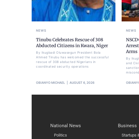
NEWS
NEWS
Tinubu Celebrates Rescue of 308
NSCDC
Abducted Citizens in Kwara, Niger
Arrest
Arms
By Ikugbadi Oluwasegun President Bola
Ahmed Tinubu has welcomed the successful
By Ikug
rescue of 308 abducted Nigerians in
and Civ
coordinated security operations
sanctio
miscond
OBIANYO MICHAEL
AUGUST 6, 2026
OBIANY
National News
Business
Politics
Startups