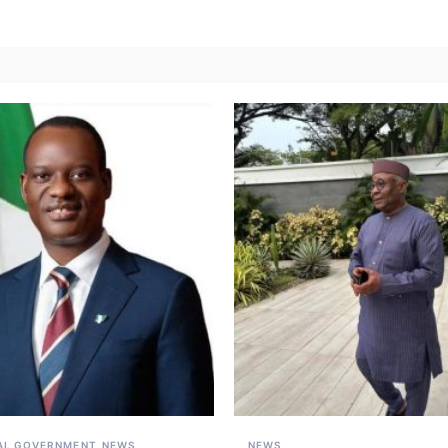
AL GOVERNMENT
NEWS
NEWS