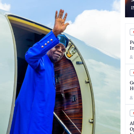
School Certificates To
V
INEC
C
P
I
G
H
A
O