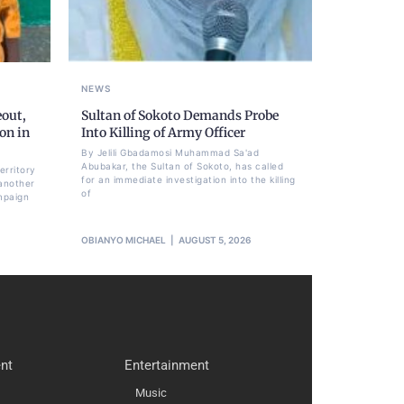
NEWS
eout,
Sultan of Sokoto Demands Probe
on in
Into Killing of Army Officer
By Jelili Gbadamosi Muhammad Sa'ad
Abubakar, the Sultan of Sokoto, has called
erritory
for an immediate investigation into the killing
another
of
mpaign
OBIANYO MICHAEL
AUGUST 5, 2026
nt
Entertainment
Music