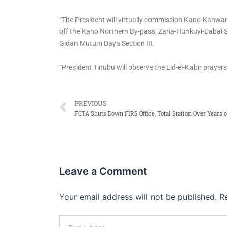
“The President will virtually commission Kano-Kanwar
off the Kano Northern By-pass, Zaria-Hunkuyi-Dabai 
Gidan Mutum Daya Section III.
“President Tinubu will observe the Eid-el-Kabir prayer
Prev
PREVIOUS
Leave a Comment
Your email address will not be published.
R
Type