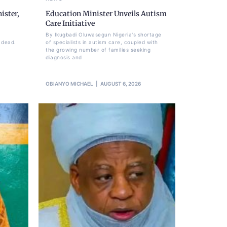
ister,
Education Minister Unveils Autism
Care Initiative
By Ikugbadi Oluwasegun Nigeria's shortage
 dead.
of specialists in autism care, coupled with
the growing number of families seeking
diagnosis and
OBIANYO MICHAEL
AUGUST 6, 2026