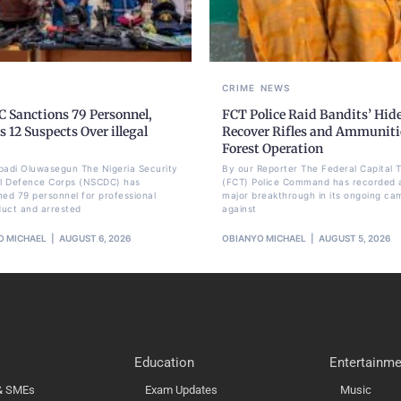
CRIME
NEWS
 Sanctions 79 Personnel,
FCT Police Raid Bandits’ Hid
s 12 Suspects Over illegal
Recover Rifles and Ammuniti
Forest Operation
badi Oluwasegun The Nigeria Security
By our Reporter The Federal Capital T
il Defence Corps (NSCDC) has
(FCT) Police Command has recorded 
ned 79 personnel for professional
major breakthrough in its ongoing ca
uct and arrested
against
O MICHAEL
AUGUST 6, 2026
OBIANYO MICHAEL
AUGUST 5, 2026
Education
Entertainme
 & SMEs
Exam Updates
Music