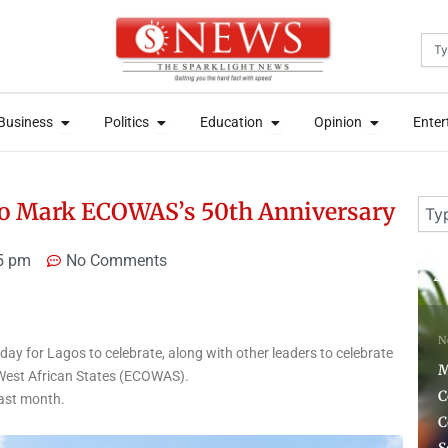
Sea
News
Open Business
Open Politics
Open Education
Open Opini
News
Open Business
Open Politics
Open Education
Open Opini
Business
Politics
Education
Opinion
Enter
Business
Politics
Education
Opinion
Enter
Sear
 to Mark ECOWAS’s 50th Anniversary
5 pm
No Comments
2 days ago
7 
News
ay for Lagos to celebrate, along with other leaders to celebrate
H
Monday Ubani:
West African States (ECOWAS).
Constitution Doesn’t
N
last month.
Compel Tinubu to Submit
M