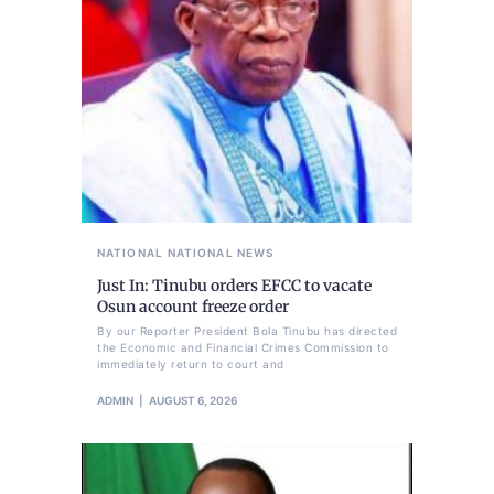
NATIONAL
NATIONAL NEWS
Just In: Tinubu orders EFCC to vacate
Osun account freeze order
By our Reporter President Bola Tinubu has directed
the Economic and Financial Crimes Commission to
immediately return to court and
ADMIN
AUGUST 6, 2026