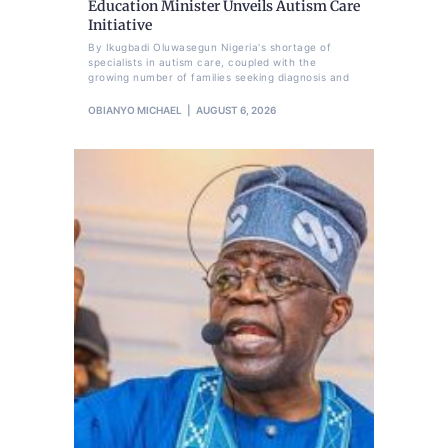
Education Minister Unveils Autism Care
Initiative
By Ikugbadi Oluwasegun Nigeria's shortage of
specialists in autism care, coupled with the
growing number of families seeking diagnosis and
OBIANYO MICHAEL
AUGUST 6, 2026