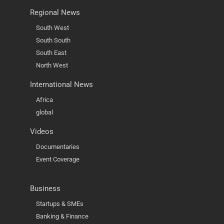
Regional News
South West
South South
South East
North West
International News
Africa
global
Videos
Documentaries
Event Coverage
Business
Startups & SMEs
Banking & Finance