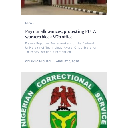
NEWS
Pay our allowances, protesting FUTA
workers block VC’s office
By our Reporter Some workers of the Federal
University of Technology Akure, Ondo State, on
Thursday, staged a protest on
OBIANYO MICHAEL
AUGUST 6, 2026