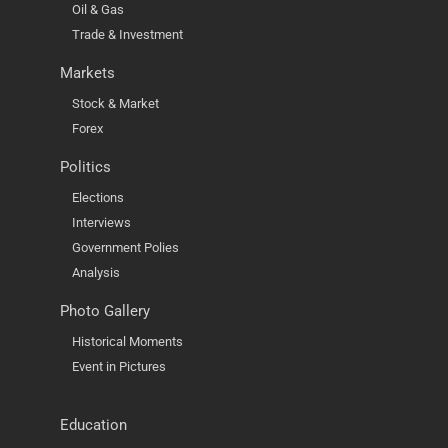
Oil & Gas
Trade & Investment
Markets
Stock & Market
Forex
Politics
Elections
Interviews
Government Polies
Analysis
Photo Gallery
Historical Moments
Event in Pictures
Education