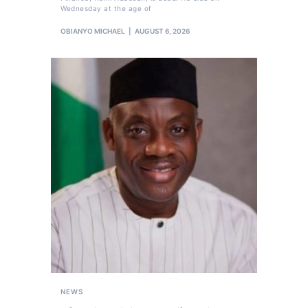
Wednesday at the age of
OBIANYO MICHAEL
AUGUST 6, 2026
NEWS