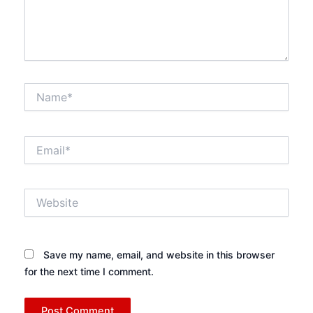
Name*
Email*
Website
Save my name, email, and website in this browser
for the next time I comment.