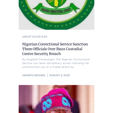
UNCATEGORIZED
Nigerian Correctional Service Sanction
Three Officials Over Ibara Custodial
Centre Security Breach
By Ikugbadi Oluwasegun The Nigerian Correctional
Service has taken disciplinary action following the
unauthorised use of a mobile phone by
OBIANYO MICHAEL
AUGUST 6, 2026