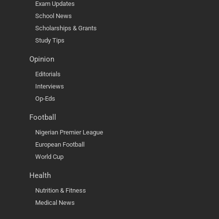
Exam Updates
School News
Scholarships & Grants
Study Tips
Opinion
Editorials
Interviews
Op-Eds
Football
Nigerian Premier League
European Football
World Cup
Health
Nutrition & Fitness
Medical News