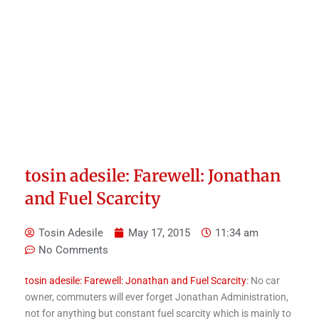
tosin adesile: Farewell: Jonathan
and Fuel Scarcity
Tosin Adesile
May 17, 2015
11:34 am
No Comments
tosin adesile: Farewell: Jonathan and Fuel Scarcity
: No car
owner, commuters will ever forget Jonathan Administration,
not for anything but constant fuel scarcity which is mainly to