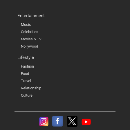
Entertainment
Music
Celebrities
Movies & TV
Nollywood
Lifestyle
Fashion
Food
Travel
Relationship
Culture