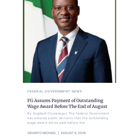
FEDERAL GOVERNMENT
NEWS
FG Assures Payment of Outstanding
Wage Award Before The End of August
By Ikugbadi Oluwasegun The Federal Government
has assured public servants that the outstanding
wage award will be paid before the
OBIANYO MICHAEL
AUGUST 6, 2026