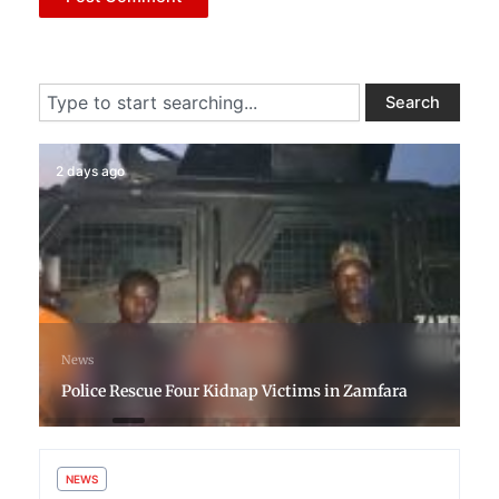
Search
Search
2 days ago
News
Police Rescue Four Kidnap Victims in Zamfara
NEWS