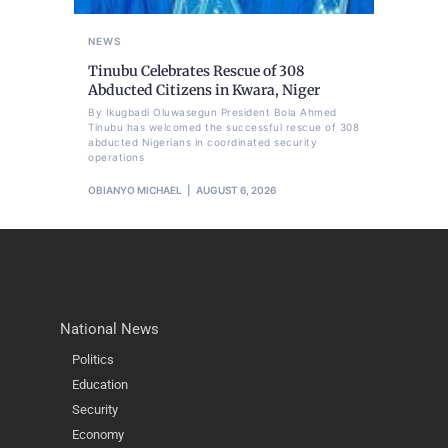
NEWS
Tinubu Celebrates Rescue of 308
Abducted Citizens in Kwara, Niger
By Ikugbadi Oluwasegun President Bola Ahmed
Tinubu has welcomed the successful rescue of 308
abducted Nigerians in coordinated security
operations
OBIANYO MICHAEL
AUGUST 6, 2026
National News
Politics
Education
Security
Economy