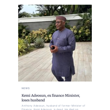
NEWS
Kemi Adeosun, ex finance Minister,
loses husband
Anthony Adeosun, husband of former Minister of
Finance, Kemi Adeosun, is dead. He died on