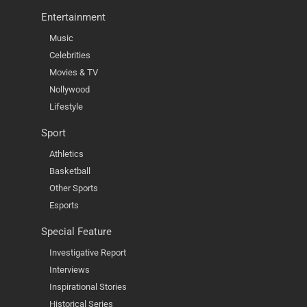
Entertainment
Music
Celebrities
Movies & TV
Nollywood
Lifestyle
Sport
Athletics
Basketball
Other Sports
Esports
Special Feature
Investigative Report
Interviews
Inspirational Stories
Historical Series