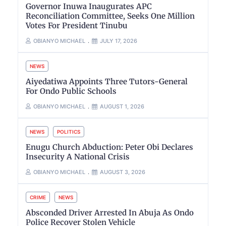
Governor Inuwa Inaugurates APC
Reconciliation Committee, Seeks One Million
Votes For President Tinubu
OBIANYO MICHAEL
JULY 17, 2026
NEWS
Aiyedatiwa Appoints Three Tutors-General
For Ondo Public Schools
OBIANYO MICHAEL
AUGUST 1, 2026
NEWS
POLITICS
Enugu Church Abduction: Peter Obi Declares
Insecurity A National Crisis
OBIANYO MICHAEL
AUGUST 3, 2026
CRIME
NEWS
Absconded Driver Arrested In Abuja As Ondo
Police Recover Stolen Vehicle