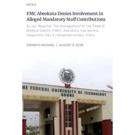
NEWS
FMC Abeokuta Denies Involvement in
Alleged Mandatory Staff Contributions
By our Reporter The management of the Federal
Medical Centre (FMC), Abeokuta, has denied
allegations that it compelled nurses, intern
OBIANYO MICHAEL
AUGUST 6, 2026