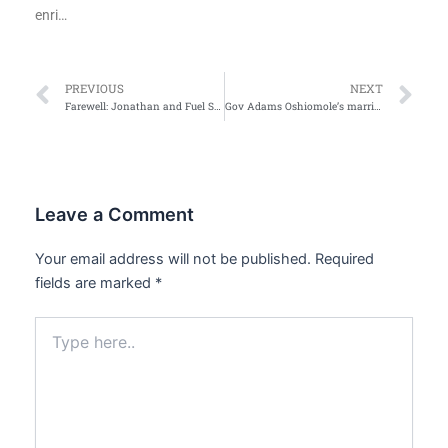
enri…
Prev
Ne
PREVIOUS
NEXT
Farewell: Jonathan and Fuel Scarcity
Gov Adams Oshiomole’s marriage in Pix
Leave a Comment
Your email address will not be published.
Required
fields are marked
*
Type
here..