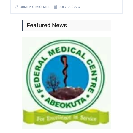
OBIANYO MICHAEL
JULY 9, 2026
Featured News