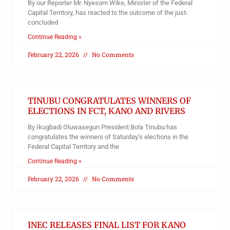
By our Reporter Mr. Nyesom Wike, Minister of the Federal
Capital Territory, has reacted to the outcome of the just-
concluded
Continue Reading »
February 22, 2026
No Comments
TINUBU CONGRATULATES WINNERS OF
ELECTIONS IN FCT, KANO AND RIVERS
By Ikugbadi Oluwasegun President Bola Tinubu has
congratulates the winners of Saturday’s elections in the
Federal Capital Territory and the
Continue Reading »
February 22, 2026
No Comments
INEC RELEASES FINAL LIST FOR KANO