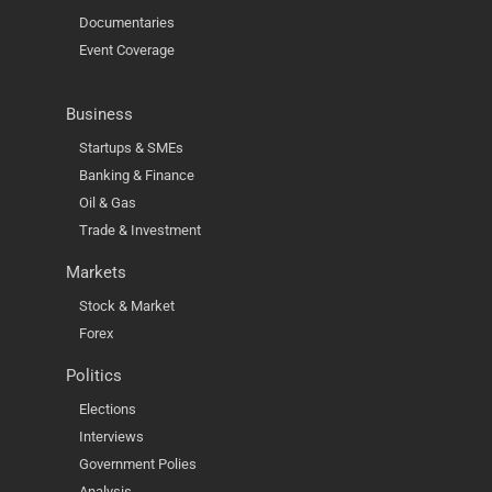
Documentaries
Event Coverage
Business
Startups & SMEs
Banking & Finance
Oil & Gas
Trade & Investment
Markets
Stock & Market
Forex
Politics
Elections
Interviews
Government Polies
Analysis