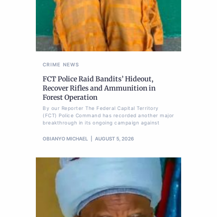
CRIME
NEWS
FCT Police Raid Bandits’ Hideout,
Recover Rifles and Ammunition in
Forest Operation
By our Reporter The Federal Capital Territory
(FCT) Police Command has recorded another major
breakthrough in its ongoing campaign against
OBIANYO MICHAEL
AUGUST 5, 2026