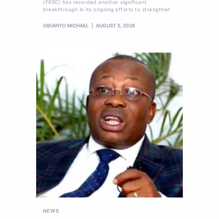
(FRSC) has recorded another significant
breakthrough in its ongoing efforts to strengthen
OBIANYO MICHAEL
AUGUST 5, 2026
NEWS