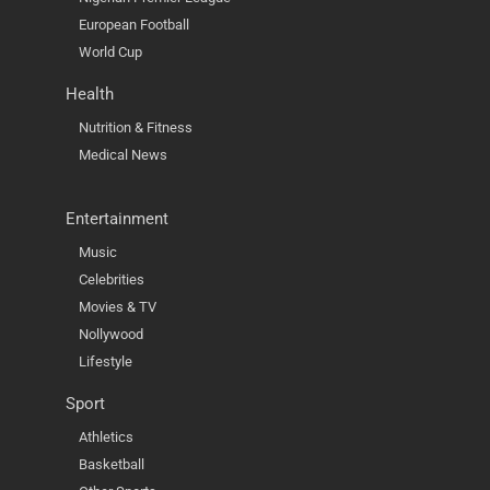
European Football
World Cup
Health
Nutrition & Fitness
Medical News
Entertainment
Music
Celebrities
Movies & TV
Nollywood
Lifestyle
Sport
Athletics
Basketball