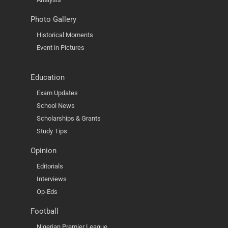
Photo Gallery
Historical Moments
Event in Pictures
Education
Exam Updates
School News
Scholarships & Grants
Study Tips
Opinion
Editorials
Interviews
Op-Eds
Football
Nigerian Premier League