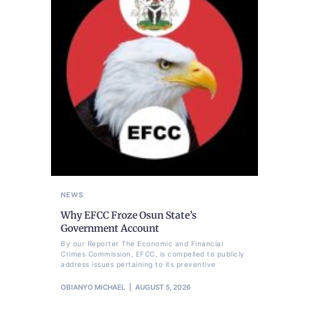
NEWS
Why EFCC Froze Osun State’s
Government Account
By our Reporter The Economic and Financial
Crimes Commission, EFCC, is compelled to publicly
address issues pertaining to its preventive
OBIANYO MICHAEL
AUGUST 5, 2026