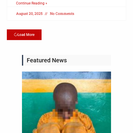
Continue Reading »
August 20, 2025
No Comments
Load More
Featured News