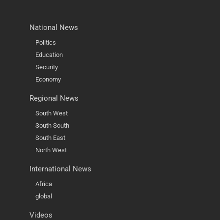
National News
Politics
Education
Security
Economy
Regional News
South West
South South
South East
North West
International News
Africa
global
Videos