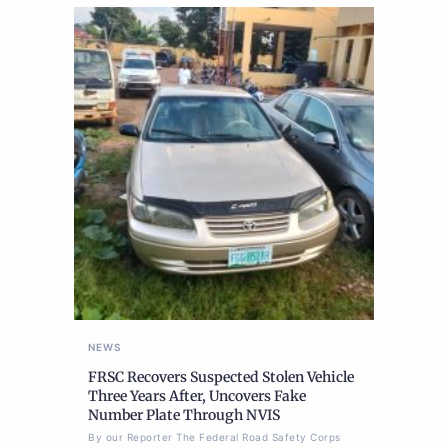
NEWS
FRSC Recovers Suspected Stolen Vehicle
Three Years After, Uncovers Fake
Number Plate Through NVIS
By our Reporter The Federal Road Safety Corps