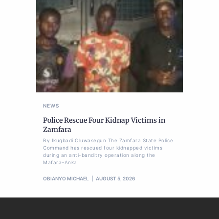
NEWS
Police Rescue Four Kidnap Victims in
Zamfara
By Ikugbadi Oluwasegun The Zamfara State Police
Command has rescued four kidnapped victims
during an anti-banditry operation along the
Mafara–Anka
OBIANYO MICHAEL
AUGUST 5, 2026