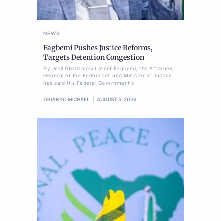
NEWS
Fagbemi Pushes Justice Reforms,
Targets Detention Congestion
By Jelili Gbadamosi Lateef Fagbemi, the Attorney
General of the Federation and Minister of Justice,
has said the Federal Government's
OBIANYO MICHAEL
AUGUST 5, 2026