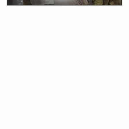
Obianyo Michael