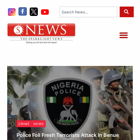
Skip
Search
to
content
Me
CRIME
NEWS
Police Foil Fresh Terrorists Attack In Benue