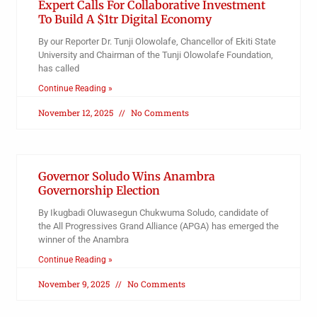
Expert Calls For Collaborative Investment
To Build A $1tr Digital Economy
By our Reporter Dr. Tunji Olowolafe, Chancellor of Ekiti State
University and Chairman of the Tunji Olowolafe Foundation,
has called
Continue Reading »
November 12, 2025
No Comments
Governor Soludo Wins Anambra
Governorship Election
By Ikugbadi Oluwasegun Chukwuma Soludo, candidate of
the All Progressives Grand Alliance (APGA) has emerged the
winner of the Anambra
Continue Reading »
November 9, 2025
No Comments