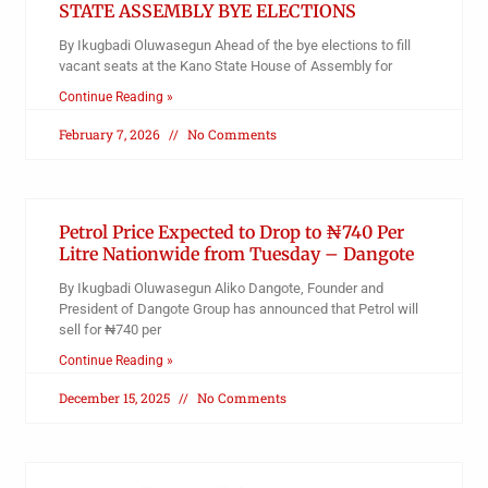
STATE ASSEMBLY BYE ELECTIONS
By Ikugbadi Oluwasegun Ahead of the bye elections to fill
vacant seats at the Kano State House of Assembly for
Continue Reading »
February 7, 2026
No Comments
Petrol Price Expected to Drop to ₦740 Per
Litre Nationwide from Tuesday – Dangote
By Ikugbadi Oluwasegun Aliko Dangote, Founder and
President of Dangote Group has announced that Petrol will
sell for ₦740 per
Continue Reading »
December 15, 2025
No Comments