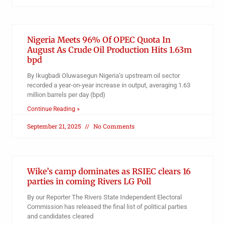
Nigeria Meets 96% Of OPEC Quota In
August As Crude Oil Production Hits 1.63m
bpd
By Ikugbadi Oluwasegun Nigeria’s upstream oil sector
recorded a year-on-year increase in output, averaging 1.63
million barrels per day (bpd)
Continue Reading »
September 21, 2025
No Comments
Wike’s camp dominates as RSIEC clears 16
parties in coming Rivers LG Poll
By our Reporter The Rivers State Independent Electoral
Commission has released the final list of political parties
and candidates cleared