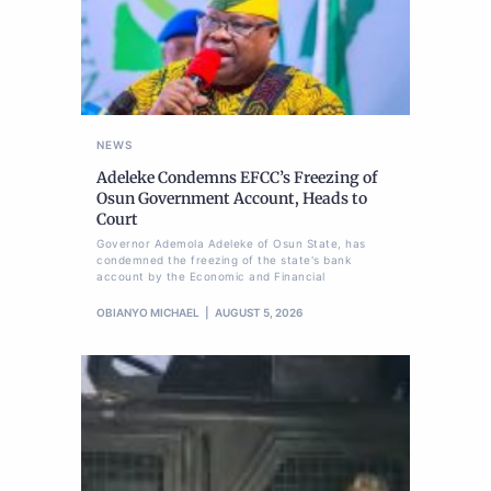
NEWS
Adeleke Condemns EFCC’s Freezing of
Osun Government Account, Heads to
Court
Governor Ademola Adeleke of Osun State, has
condemned the freezing of the state's bank
account by the Economic and Financial
OBIANYO MICHAEL
AUGUST 5, 2026