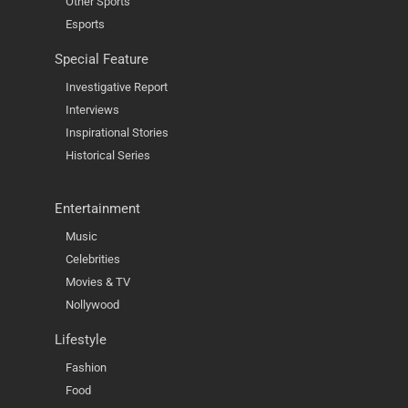
Other Sports
Esports
Special Feature
Investigative Report
Interviews
Inspirational Stories
Historical Series
Entertainment
Music
Celebrities
Movies & TV
Nollywood
Lifestyle
Fashion
Food