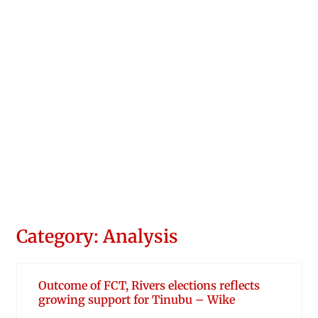
Category: Analysis
Outcome of FCT, Rivers elections reflects
growing support for Tinubu – Wike