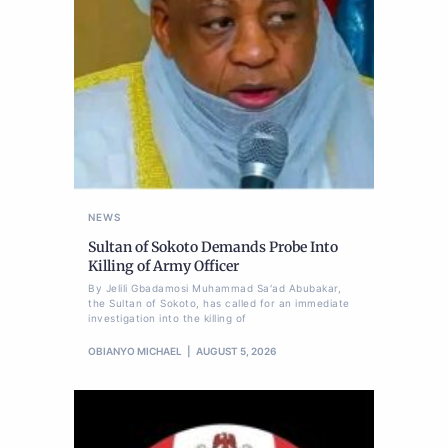
NEWS
Sultan of Sokoto Demands Probe Into
Killing of Army Officer
By Jelili Gbadamosi Muhammad Sa'ad Abubakar,
the Sultan of Sokoto, has called for an immediate
investigation into the killing of
OBIANYO MICHAEL
AUGUST 5, 2026