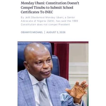
Monday Ubani: Constitution Doesn’t
Compel Tinubu to Submit School
Certificates To INEC
By Jelili Gbadamosi Monday Ubani, a Senior
Advocate of Nigeria (SAN), has said the 1999
Constitution does not compel President
OBIANYO MICHAEL
AUGUST 5, 2026