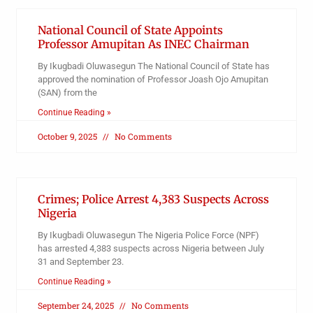
National Council of State Appoints
Professor Amupitan As INEC Chairman
By Ikugbadi Oluwasegun The National Council of State has
approved the nomination of Professor Joash Ojo Amupitan
(SAN) from the
Continue Reading »
October 9, 2025
No Comments
Crimes; Police Arrest 4,383 Suspects Across
Nigeria
By Ikugbadi Oluwasegun The Nigeria Police Force (NPF)
has arrested 4,383 suspects across Nigeria between July
31 and September 23.
Continue Reading »
September 24, 2025
No Comments