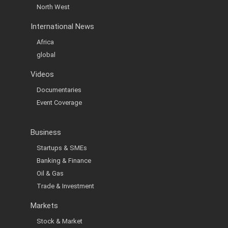
North West
International News
Africa
global
Videos
Documentaries
Event Coverage
Business
Startups & SMEs
Banking & Finance
Oil & Gas
Trade & Investment
Markets
Stock & Market