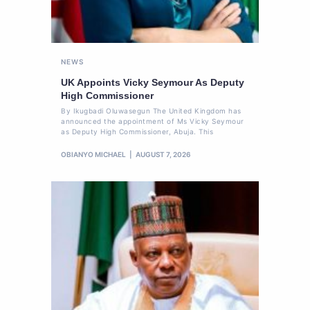
NEWS
UK Appoints Vicky Seymour As Deputy
High Commissioner
By Ikugbadi Oluwasegun The United Kingdom has
announced the appointment of Ms Vicky Seymour
as Deputy High Commissioner, Abuja. This
OBIANYO MICHAEL
AUGUST 7, 2026