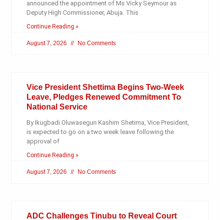
announced the appointment of Ms Vicky Seymour as
Deputy High Commissioner, Abuja. This
Continue Reading »
August 7, 2026
No Comments
Vice President Shettima Begins Two-Week
Leave, Pledges Renewed Commitment To
National Service
By Ikugbadi Oluwasegun Kashim Shetima, Vice President,
is expected to go on a two week leave following the
approval of
Continue Reading »
August 7, 2026
No Comments
ADC Challenges Tinubu to Reveal Court