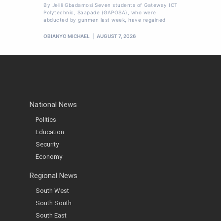
By Jelili Gbadamosi Seven students of Gateway ICT
Polytechnic, Saapade (GAPOSA), who were
abducted by gunmen last week, have regained
OBIANYO MICHAEL
AUGUST 7, 2026
National News
Politics
Education
Security
Economy
Regional News
South West
South South
South East