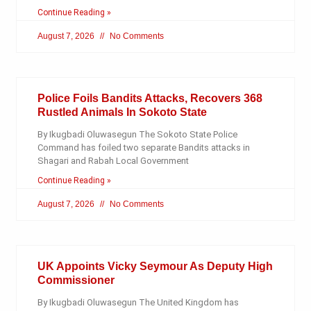
Continue Reading »
August 7, 2026
No Comments
Police Foils Bandits Attacks, Recovers 368
Rustled Animals In Sokoto State
By Ikugbadi Oluwasegun The Sokoto State Police
Command has foiled two separate Bandits attacks in
Shagari and Rabah Local Government
Continue Reading »
August 7, 2026
No Comments
UK Appoints Vicky Seymour As Deputy High
Commissioner
By Ikugbadi Oluwasegun The United Kingdom has