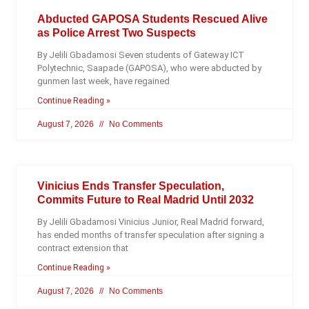
Abducted GAPOSA Students Rescued Alive
as Police Arrest Two Suspects
By Jelili Gbadamosi Seven students of Gateway ICT
Polytechnic, Saapade (GAPOSA), who were abducted by
gunmen last week, have regained
Continue Reading »
August 7, 2026
No Comments
Vinicius Ends Transfer Speculation,
Commits Future to Real Madrid Until 2032
By Jelili Gbadamosi Vinicius Junior, Real Madrid forward,
has ended months of transfer speculation after signing a
contract extension that
Continue Reading »
August 7, 2026
No Comments