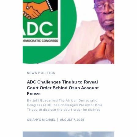
NEWS
POLITICS
ADC Challenges Tinubu to Reveal
Court Order Behind Osun Account
Freeze
By Jelili Gbadamosi The African Democratic
Congress (ADC) has challenged President Bola
Tinubu to disclose the court order he claimed
OBIANYO MICHAEL
AUGUST 7, 2026