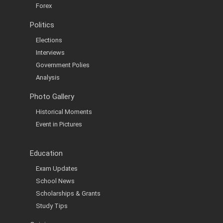
Forex
Politics
Elections
Interviews
Government Polies
Analysis
Photo Gallery
Historical Moments
Event in Pictures
Education
Exam Updates
School News
Scholarships & Grants
Study Tips