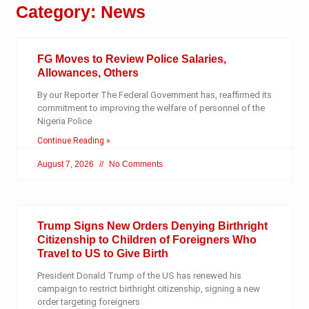
Category: News
FG Moves to Review Police Salaries,
Allowances, Others
By our Reporter The Federal Government has, reaffirmed its
commitment to improving the welfare of personnel of the
Nigeria Police
Continue Reading »
August 7, 2026
No Comments
Trump Signs New Orders Denying Birthright
Citizenship to Children of Foreigners Who
Travel to US to Give Birth
President Donald Trump of the US has renewed his
campaign to restrict birthright citizenship, signing a new
order targeting foreigners