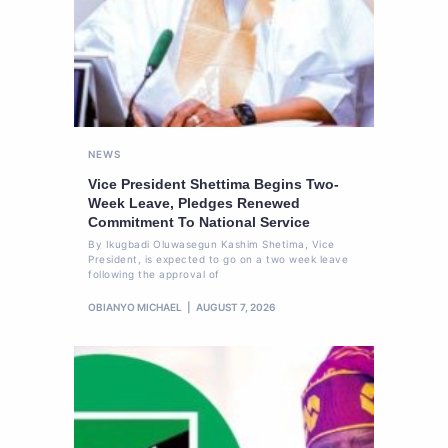
NEWS
Vice President Shettima Begins Two-
Week Leave, Pledges Renewed
Commitment To National Service
By Ikugbadi Oluwasegun Kashim Shetima, Vice
President, is expected to go on a two week leave
following the approval of
OBIANYO MICHAEL
AUGUST 7, 2026