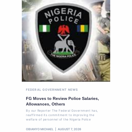
FEDERAL GOVERNMENT
NEWS
FG Moves to Review Police Salaries,
Allowances, Others
By our Reporter The Federal Government has,
reaffirmed its commitment to improving the
welfare of personnel of the Nigeria Police
OBIANYO MICHAEL
AUGUST 7, 2026