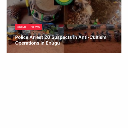
CRIME
NEWS
Police Arrest 20 Suspects in Anti-Cultism
Operations in Enugu
Obianyo Michael