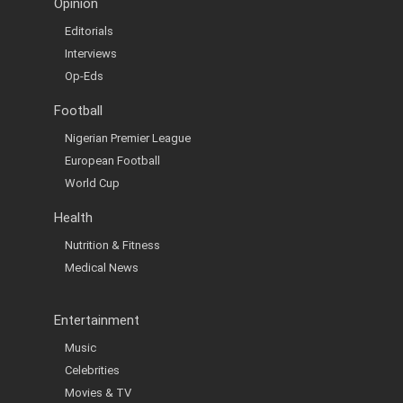
Opinion
Editorials
Interviews
Op-Eds
Football
Nigerian Premier League
European Football
World Cup
Health
Nutrition & Fitness
Medical News
Entertainment
Music
Celebrities
Movies & TV