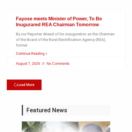
Fayose meets Minister of Power, To Be
Inugurared REA Chairman Tomorrow
By our Reporter Ahead of his inauguration as the Chairman
of the Board of the Rural Electrification Agency (REA),
former
Continue Reading »
August 7, 2026
No Comments
Load More
Featured News