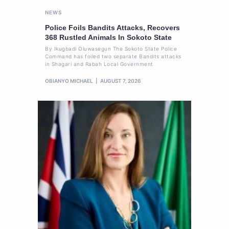
NEWS
Police Foils Bandits Attacks, Recovers
368 Rustled Animals In Sokoto State
By Ikugbadi Oluwasegun The Sokoto State Police
Command has foiled two separate Bandits attacks
in Shagari and Rabah Local Government
OBIANYO MICHAEL
AUGUST 7, 2026