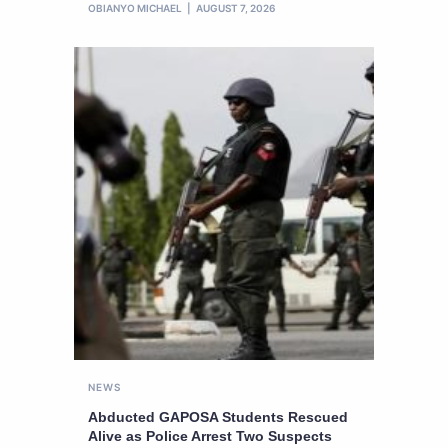
OBIANYO MICHAEL
AUGUST 7, 2026
NEWS
Abducted GAPOSA Students Rescued
Alive as Police Arrest Two Suspects