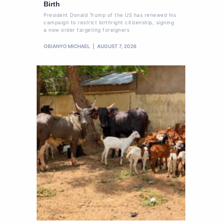
Birth
President Donald Trump of the US has renewed his
campaign to restrict birthright citizenship, signing
a new order targeting foreigners
OBIANYO MICHAEL
AUGUST 7, 2026