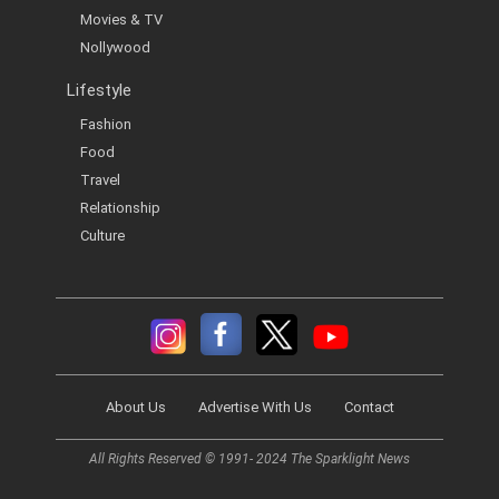
Movies & TV
Nollywood
Lifestyle
Fashion
Food
Travel
Relationship
Culture
About Us
Advertise With Us
Contact
All Rights Reserved © 1991- 2024 The Sparklight News