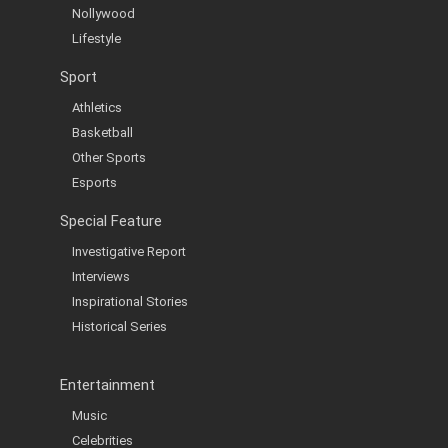
Nollywood
Lifestyle
Sport
Athletics
Basketball
Other Sports
Esports
Special Feature
Investigative Report
Interviews
Inspirational Stories
Historical Series
Entertainment
Music
Celebrities