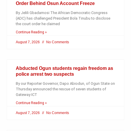
Order Behind Osun Account Freeze
By Jelili Gbadamosi The African Democratic Congress
(ADC) has challenged President Bola Tinubu to disclose
the court order he claimed
Continue Reading »
August 7, 2026
No Comments
Abducted Ogun students regain freedom as
police arrest two suspects
By our Reporter Governor, Dapo Abiodun, of Ogun State on
Thursday announced the rescue of seven students of
Gateway ICT
Continue Reading »
August 7, 2026
No Comments