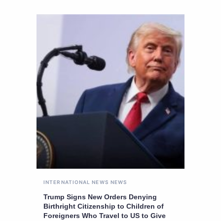
INTERNATIONAL NEWS
NEWS
Trump Signs New Orders Denying
Birthright Citizenship to Children of
Foreigners Who Travel to US to Give