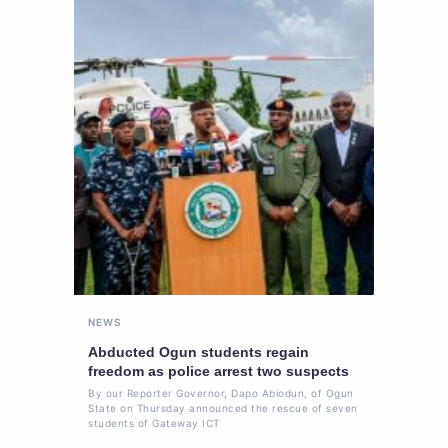
NEWS
Abducted Ogun students regain
freedom as police arrest two suspects
By our Reporter Governor, Dapo Abiodun, of Ogun
State on Thursday announced the rescue of seven
students of Gateway ICT