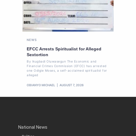
NEWS
EFCC Arrests Spiritualist for Alleged
Sextortion
By Ikugbadi Oluwasegun The Economic and
Financial Crimes Commission (EFCC) has arrested
one Odigie Moses, a self-acclaimed spiritualist for
alleged
OBIANYO MICHAEL
AUGUST 7, 2026
National News