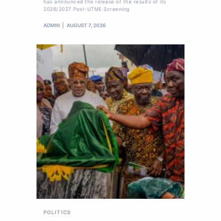
has announced the release of the results of its
2026/2027 Post-UTME Screening
ADMIN
AUGUST 7, 2026
POLITICS