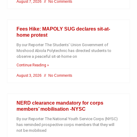
August 7, 2026
No Comments
Fees Hike: MAPOLY SUG declares sit-at-
home protest
By our Reporter The Students’ Union Government of
Moshood Abiola Polytechnic has directed students to
observe a peaceful sit-at-home on
Continue Reading »
August 3, 2026
No Comments
NERD clearance mandatory for corps
members’ mobilisation -NYSC
By our Reporter The National Youth Service Corps (NYSC)
has reminded prospective corps members that they will
not be mobilised