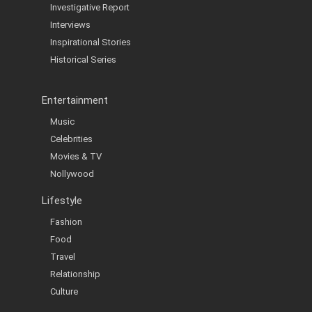
Investigative Report
Interviews
Inspirational Stories
Historical Series
Entertainment
Music
Celebrities
Movies & TV
Nollywood
Lifestyle
Fashion
Food
Travel
Relationship
Culture