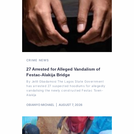
CRIME
NEWS
27 Arrested for Alleged Vandalism of
Festac-Alakija Bridge
By Jelili Gbadamosi The Lagos State Government
has arrested 27 suspected hoodlums for allegedly
vandalising the newly constructed Festac Town-
Alakija
OBIANYO MICHAEL
AUGUST 7, 2026