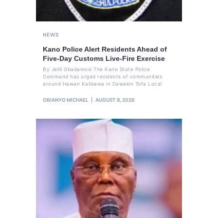
NEWS
Kano Police Alert Residents Ahead of
Five-Day Customs Live-Fire Exercise
By Jelili Gbadamosi The Kano State Police
Command has urged residents of communities
around Hawan Kalibawa in Dawakin Tofa Local
OBIANYO MICHAEL
AUGUST 8, 2026