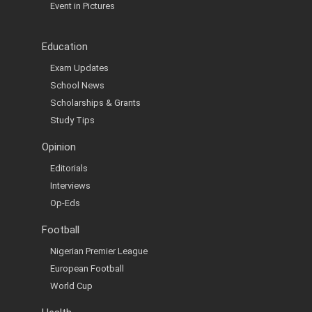
Event in Pictures
Education
Exam Updates
School News
Scholarships & Grants
Study Tips
Opinion
Editorials
Interviews
Op-Eds
Football
Nigerian Premier League
European Football
World Cup