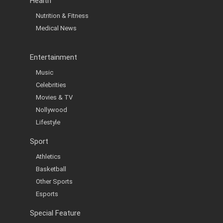
Health
Nutrition & Fitness
Medical News
Entertainment
Music
Celebrities
Movies & TV
Nollywood
Lifestyle
Sport
Athletics
Basketball
Other Sports
Esports
Special Feature