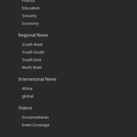
Politics
Education
Security
Economy
Regional News
South West
South South
South East
North West
International News
Africa
global
Videos
Documentaries
Event Coverage