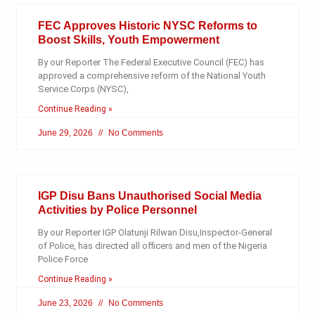
FEC Approves Historic NYSC Reforms to
Boost Skills, Youth Empowerment
By our Reporter The Federal Executive Council (FEC) has
approved a comprehensive reform of the National Youth
Service Corps (NYSC),
Continue Reading »
June 29, 2026
No Comments
IGP Disu Bans Unauthorised Social Media
Activities by Police Personnel
By our Reporter IGP Olatunji Rilwan Disu,Inspector-General
of Police, has directed all officers and men of the Nigeria
Police Force
Continue Reading »
June 23, 2026
No Comments