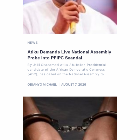
NEWS
Atiku Demands Live National Assembly
Probe Into PFIPC Scandal
By Jelili Gbadamosi Atiku Abubakar, Presidential
candidate of the African Democratic Congress
(ADC), has called on the National Assembly to
OBIANYO MICHAEL
AUGUST 7, 2026