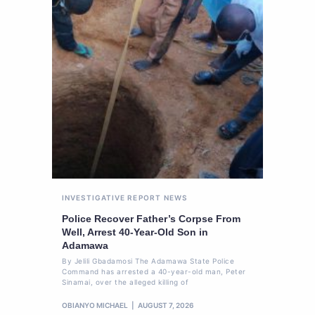
INVESTIGATIVE REPORT
NEWS
Police Recover Father’s Corpse From
Well, Arrest 40-Year-Old Son in
Adamawa
By Jelili Gbadamosi The Adamawa State Police
Command has arrested a 40-year-old man, Peter
Sinamai, over the alleged killing of
OBIANYO MICHAEL
AUGUST 7, 2026