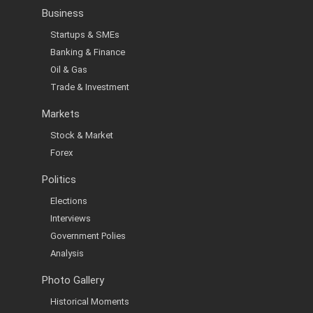
Business
Startups & SMEs
Banking & Finance
Oil & Gas
Trade & Investment
Markets
Stock & Market
Forex
Politics
Elections
Interviews
Government Polies
Analysis
Photo Gallery
Historical Moments