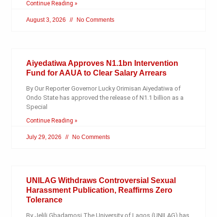
Continue Reading »
August 3, 2026
No Comments
Aiyedatiwa Approves N1.1bn Intervention
Fund for AAUA to Clear Salary Arrears
By Our Reporter Governor Lucky Orimisan Aiyedatiwa of
Ondo State has approved the release of N1.1 billion as a
Special
Continue Reading »
July 29, 2026
No Comments
UNILAG Withdraws Controversial Sexual
Harassment Publication, Reaffirms Zero
Tolerance
By Jelili Gbadamosi The University of Lagos (UNILAG) has