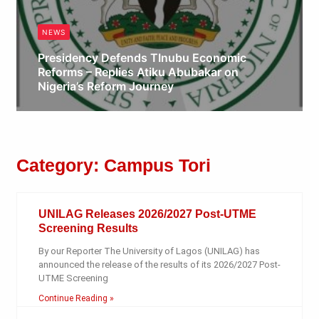
NEWS
Presidency Defends TInubu Economic
Reforms – Replies Atiku Abubakar on
Nigeria’s Reform Journey
Obianyo Michael
Category: Campus Tori
UNILAG Releases 2026/2027 Post-UTME
Screening Results
By our Reporter The University of Lagos (UNILAG) has
announced the release of the results of its 2026/2027 Post-
UTME Screening
Continue Reading »