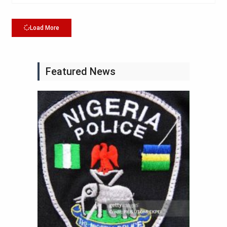
Load More
Featured News