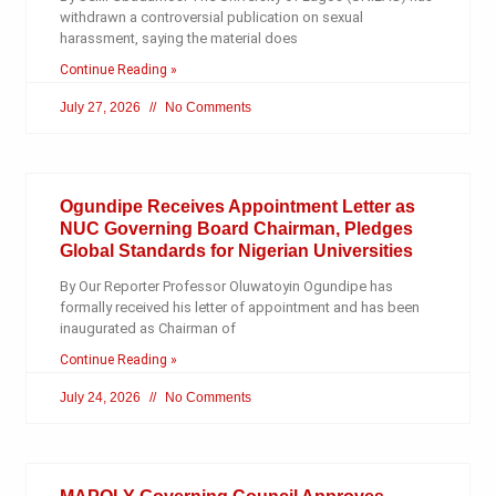
withdrawn a controversial publication on sexual
harassment, saying the material does
Continue Reading »
July 27, 2026
No Comments
Ogundipe Receives Appointment Letter as
NUC Governing Board Chairman, Pledges
Global Standards for Nigerian Universities
By Our Reporter Professor Oluwatoyin Ogundipe has
formally received his letter of appointment and has been
inaugurated as Chairman of
Continue Reading »
July 24, 2026
No Comments