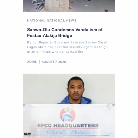
NATIONAL
NATIONAL NEWS
Sanwo-Olu Condemns Vandalism of
Festac-Alakija Bridge
By our Reporter Governor Babajide Sanwo-Olu of
Lagos State has directed security agencies to go
after criminals who vandalised the
ADMIN
AUGUST 7, 2026