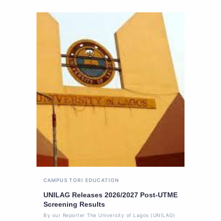
CAMPUS TORI
EDUCATION
UNILAG Releases 2026/2027 Post-UTME
Screening Results
By our Reporter The University of Lagos (UNILAG)