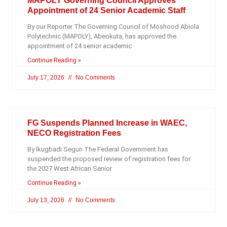
MAPOLY Governing Council Approves
Appointment of 24 Senior Academic Staff
By our Reporter The Governing Council of Moshood Abiola
Polytechnic (MAPOLY), Abeokuta, has approved the
appointment of 24 senior academic
Continue Reading »
July 17, 2026
No Comments
FG Suspends Planned Increase in WAEC,
NECO Registration Fees
By Ikugbadi Segun The Federal Government has
suspended the proposed review of registration fees for
the 2027 West African Senior
Continue Reading »
July 13, 2026
No Comments