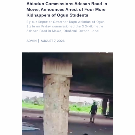
Abiodun Commissions Adesan Road in
Mowe, Announces Arrest of Four More
Kidnappers of Ogun Students
By our Reporter Governor Dapo Abiodun of Ogun
State on Friday commissioned the 3.3-kilometre
Adesan Road in Mowe, Obafemi-Owode Local
ADMIN
AUGUST 7, 2026