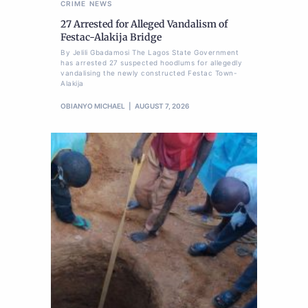
CRIME
NEWS
27 Arrested for Alleged Vandalism of
Festac-Alakija Bridge
By Jelili Gbadamosi The Lagos State Government
has arrested 27 suspected hoodlums for allegedly
vandalising the newly constructed Festac Town-
Alakija
OBIANYO MICHAEL
AUGUST 7, 2026