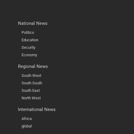
National News
Politics
Education
Security
Economy
Regional News
South West
South South
South East
North West
International News
Africa
global