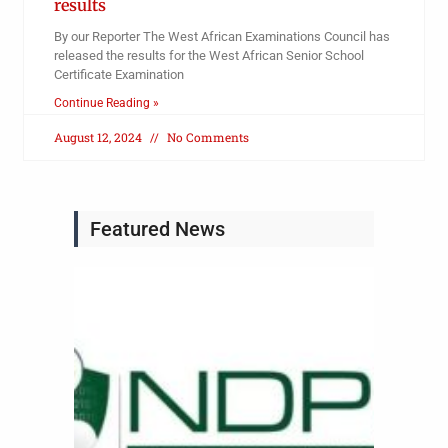
results
By our Reporter The West African Examinations Council has
released the results for the West African Senior School
Certificate Examination
Continue Reading »
August 12, 2024
No Comments
Featured News