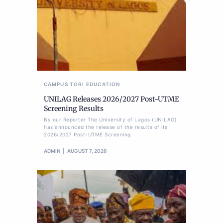
CAMPUS TORI
EDUCATION
UNILAG Releases 2026/2027 Post-UTME
Screening Results
By our Reporter The University of Lagos (UNILAG)
has announced the release of the results of its
2026/2027 Post-UTME Screening
ADMIN
AUGUST 7, 2026