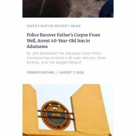
INVESTIGATIVE REPORT
NEWS
Police Recover Father’s Corpse From
Well, Arrest 40-Year-Old Son in
Adamawa
By Jelili Gbadamosi The Adamawa State Police
Command has arrested a 40-year-old man, Peter
Sinamai, over the alleged killing of
OBIANYO MICHAEL
AUGUST 7, 2026