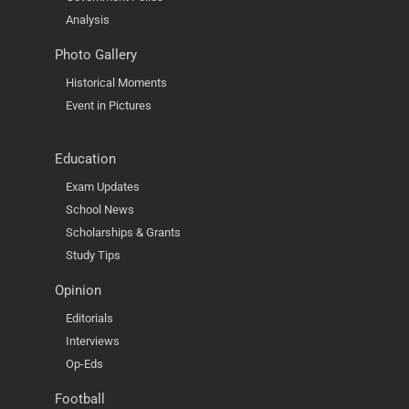
Analysis
Photo Gallery
Historical Moments
Event in Pictures
Education
Exam Updates
School News
Scholarships & Grants
Study Tips
Opinion
Editorials
Interviews
Op-Eds
Football