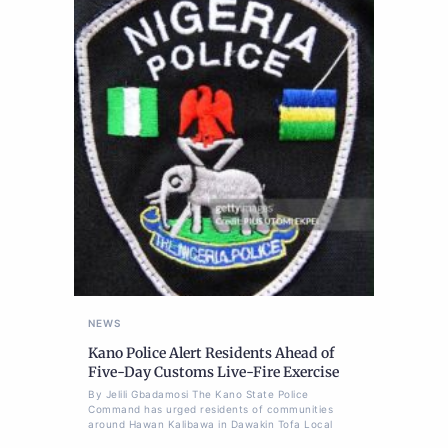
NEWS
Kano Police Alert Residents Ahead of
Five-Day Customs Live-Fire Exercise
By Jelili Gbadamosi The Kano State Police
Command has urged residents of communities
around Hawan Kalibawa in Dawakin Tofa Local