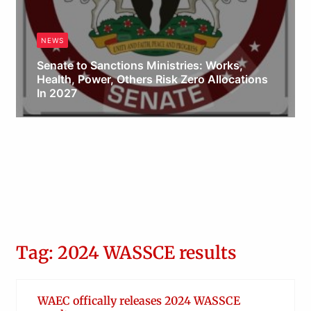
NEWS
Senate to Sanctions Ministries: Works,
Health, Power, Others Risk Zero Allocations
In 2027
Obianyo Michael
Tag: 2024 WASSCE results
WAEC offically releases 2024 WASSCE