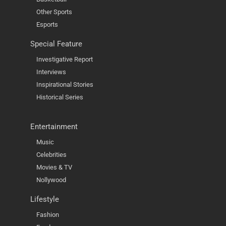
Other Sports
Esports
Special Feature
Investigative Report
Interviews
Inspirational Stories
Historical Series
Entertainment
Music
Celebrities
Movies & TV
Nollywood
Lifestyle
Fashion