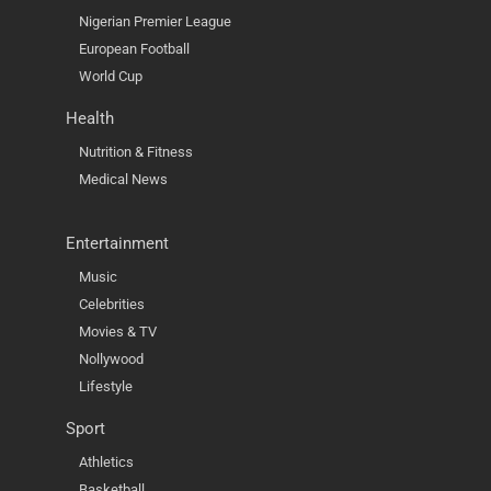
Nigerian Premier League
European Football
World Cup
Health
Nutrition & Fitness
Medical News
Entertainment
Music
Celebrities
Movies & TV
Nollywood
Lifestyle
Sport
Athletics
Basketball