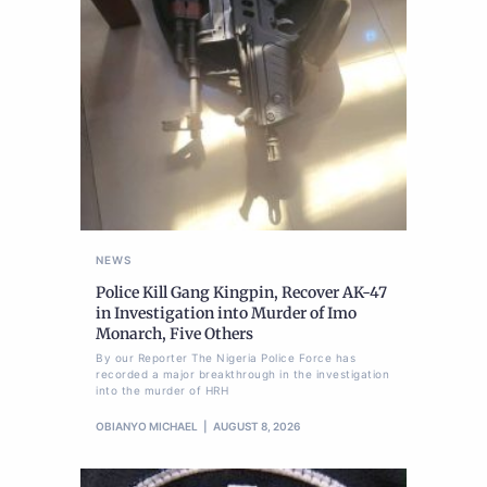
NEWS
Police Kill Gang Kingpin, Recover AK-47
in Investigation into Murder of Imo
Monarch, Five Others
By our Reporter The Nigeria Police Force has
recorded a major breakthrough in the investigation
into the murder of HRH
OBIANYO MICHAEL
AUGUST 8, 2026