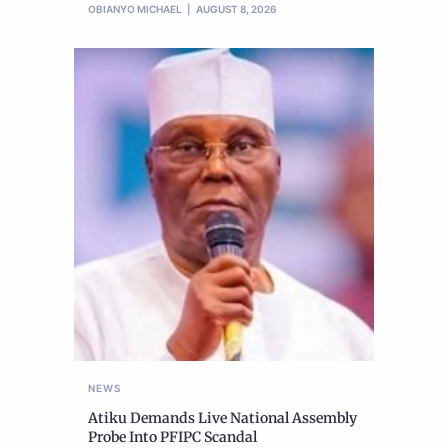
OBIANYO MICHAEL
AUGUST 8, 2026
NEWS
Atiku Demands Live National Assembly
Probe Into PFIPC Scandal