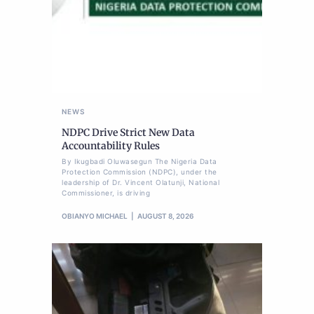
NEWS
NDPC Drive Strict New Data
Accountability Rules
By Ikugbadi Oluwasegun The Nigeria Data
Protection Commission (NDPC), under the
leadership of Dr. Vincent Olatunji, National
Commissioner, is driving
OBIANYO MICHAEL
AUGUST 8, 2026