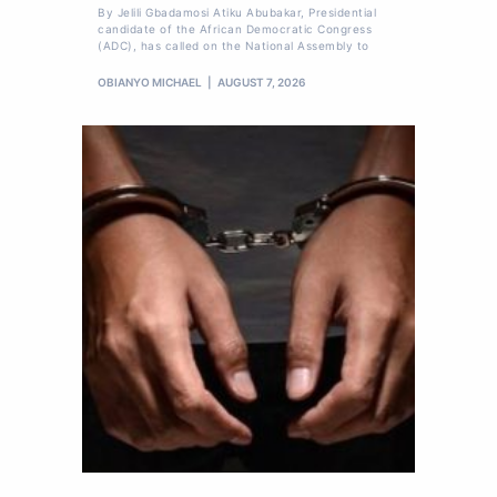
By Jelili Gbadamosi Atiku Abubakar, Presidential
candidate of the African Democratic Congress
(ADC), has called on the National Assembly to
OBIANYO MICHAEL
AUGUST 7, 2026