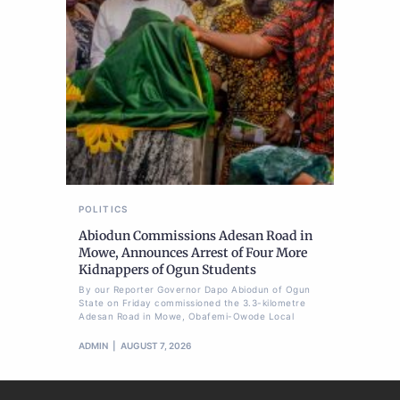
POLITICS
Abiodun Commissions Adesan Road in
Mowe, Announces Arrest of Four More
Kidnappers of Ogun Students
By our Reporter Governor Dapo Abiodun of Ogun
State on Friday commissioned the 3.3-kilometre
Adesan Road in Mowe, Obafemi-Owode Local
ADMIN
AUGUST 7, 2026