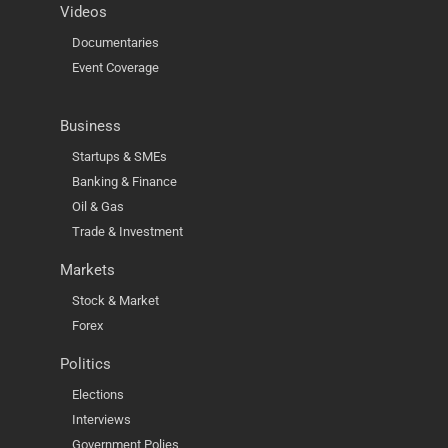
Videos
Documentaries
Event Coverage
Business
Startups & SMEs
Banking & Finance
Oil & Gas
Trade & Investment
Markets
Stock & Market
Forex
Politics
Elections
Interviews
Government Polies