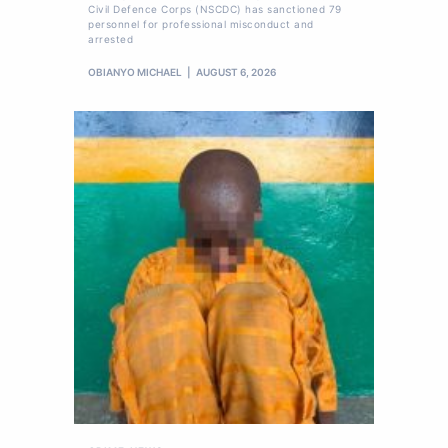
Civil Defence Corps (NSCDC) has sanctioned 79
personnel for professional misconduct and
arrested
OBIANYO MICHAEL
AUGUST 6, 2026