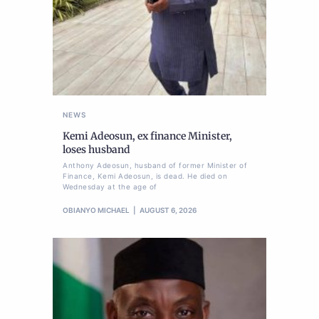
NEWS
Kemi Adeosun, ex finance Minister,
loses husband
Anthony Adeosun, husband of former Minister of
Finance, Kemi Adeosun, is dead. He died on
Wednesday at the age of
OBIANYO MICHAEL
AUGUST 6, 2026