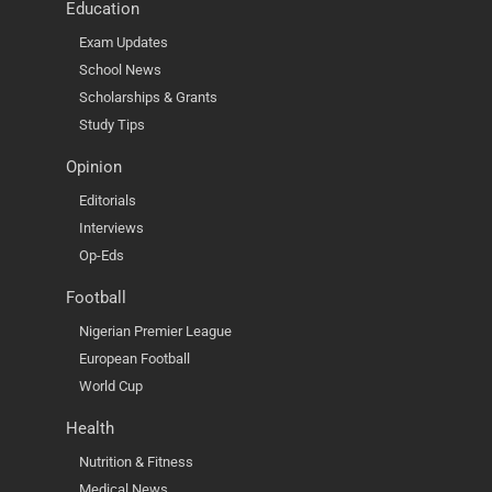
Education
Exam Updates
School News
Scholarships & Grants
Study Tips
Opinion
Editorials
Interviews
Op-Eds
Football
Nigerian Premier League
European Football
World Cup
Health
Nutrition & Fitness
Medical News