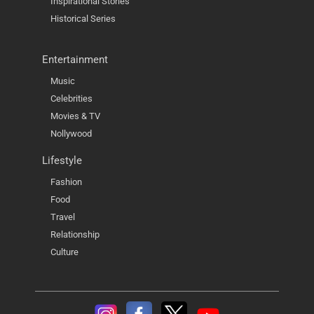
Inspirational Stories
Historical Series
Entertainment
Music
Celebrities
Movies & TV
Nollywood
Lifestyle
Fashion
Food
Travel
Relationship
Culture