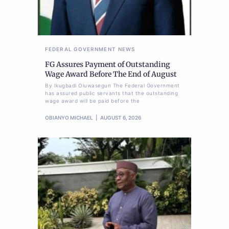
FEDERAL GOVERNMENT
NEWS
FG Assures Payment of Outstanding
Wage Award Before The End of August
By Ikugbadi Oluwasegun The Federal Government
has assured public servants that the outstanding
wage award will be paid before the
OBIANYO MICHAEL
AUGUST 6, 2026