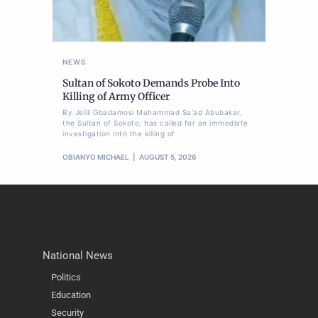
NEWS
Sultan of Sokoto Demands Probe Into
Killing of Army Officer
By Jelili Gbadamosi Muhammad Sa'ad Abubakar,
the Sultan of Sokoto, has called for an immediate
investigation into the killing of
OBIANYO MICHAEL
AUGUST 5, 2026
National News
Politics
Education
Security