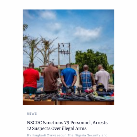
NEWS
NSCDC Sanctions 79 Personnel, Arrests
12 Suspects Over illegal Arms
By Ikugbadi Oluwasegun The Nigeria Security and