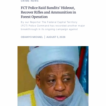
CRIME
NEWS
FCT Police Raid Bandits’ Hideout,
Recover Rifles and Ammunition in
Forest Operation
By our Reporter The Federal Capital Territory
(FCT) Police Command has recorded another major
breakthrough in its ongoing campaign against
OBIANYO MICHAEL
AUGUST 5, 2026