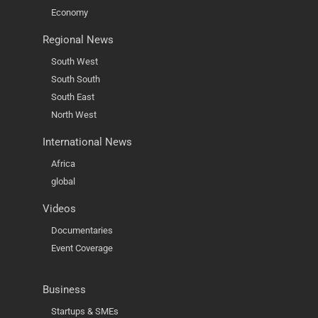
Economy
Regional News
South West
South South
South East
North West
International News
Africa
global
Videos
Documentaries
Event Coverage
Business
Startups & SMEs