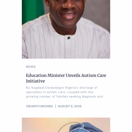
NEWS
Education Minister Unveils Autism Care
Initiative
By Ikugbadi Oluwasegun Nigeria's shortage of
specialists in autism care, coupled with the
growing number of families seeking diagnosis and
OBIANYO MICHAEL
AUGUST 6, 2026