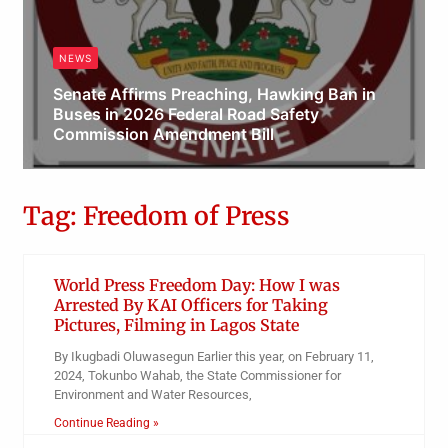
NEWS
Senate Affirms Preaching, Hawking Ban in
Buses in 2026 Federal Road Safety
Commission Amendment Bill
Obianyo Michael
Tag: Freedom of Press
World Press Freedom Day: How I was
Arrested By KAI Officers for Taking
Pictures, Filming in Lagos State
By Ikugbadi Oluwasegun Earlier this year, on February 11,
2024, Tokunbo Wahab, the State Commissioner for
Environment and Water Resources,
Continue Reading »