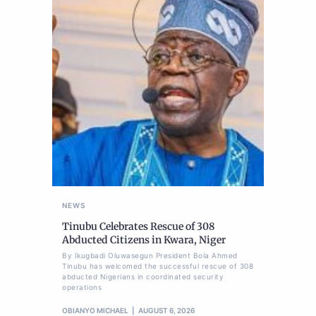
NEWS
Tinubu Celebrates Rescue of 308
Abducted Citizens in Kwara, Niger
By Ikugbadi Oluwasegun President Bola Ahmed
Tinubu has welcomed the successful rescue of 308
abducted Nigerians in coordinated security
operations
OBIANYO MICHAEL
AUGUST 6, 2026