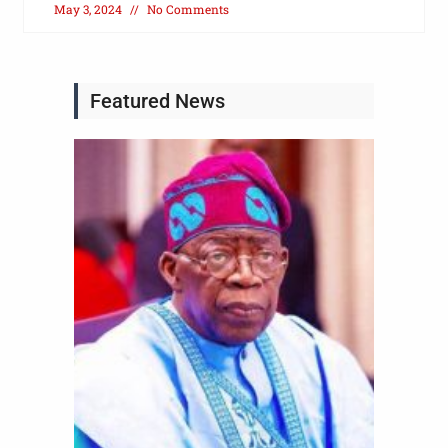
May 3, 2024
No Comments
Featured News