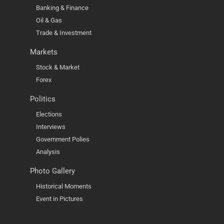
Banking & Finance
Oil & Gas
Trade & Investment
Markets
Stock & Market
Forex
Politics
Elections
Interviews
Government Polies
Analysis
Photo Gallery
Historical Moments
Event in Pictures