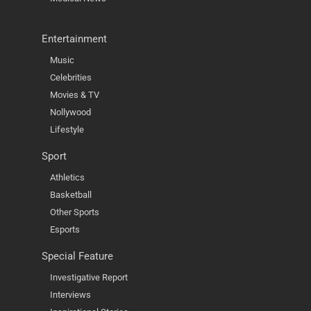
Entertainment
Music
Celebrities
Movies & TV
Nollywood
Lifestyle
Sport
Athletics
Basketball
Other Sports
Esports
Special Feature
Investigative Report
Interviews