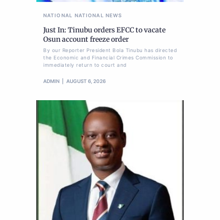
NATIONAL
NATIONAL NEWS
Just In: Tinubu orders EFCC to vacate
Osun account freeze order
By our Reporter President Bola Tinubu has directed
the Economic and Financial Crimes Commission to
immediately return to court and
ADMIN
AUGUST 6, 2026