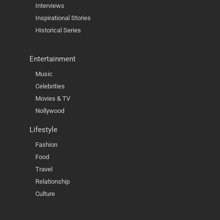
Interviews
Inspirational Stories
Historical Series
Entertainment
Music
Celebrities
Movies & TV
Nollywood
Lifestyle
Fashion
Food
Travel
Relationship
Culture