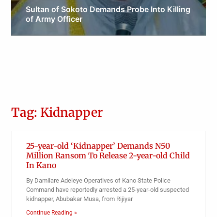
Sultan of Sokoto Demands Probe Into Killing
of Army Officer
Obianyo Michael
Tag: Kidnapper
25-year-old ‘Kidnapper’ Demands N50
Million Ransom To Release 2-year-old Child
In Kano
By Damilare Adeleye Operatives of Kano State Police
Command have reportedly arrested a 25-year-old suspected
kidnapper, Abubakar Musa, from Rijiyar
Continue Reading »