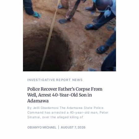
INVESTIGATIVE REPORT
NEWS
Police Recover Father’s Corpse From
Well, Arrest 40-Year-Old Son in
Adamawa
By Jelili Gbadamosi The Adamawa State Police
Command has arrested a 40-year-old man, Peter
Sinamai, over the alleged killing of
OBIANYO MICHAEL
AUGUST 7, 2026