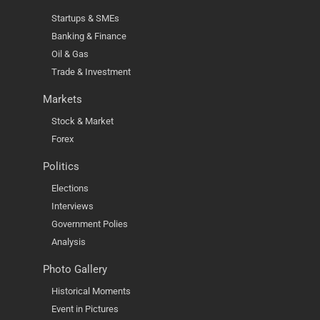
Startups & SMEs
Banking & Finance
Oil & Gas
Trade & Investment
Markets
Stock & Market
Forex
Politics
Elections
Interviews
Government Polies
Analysis
Photo Gallery
Historical Moments
Event in Pictures