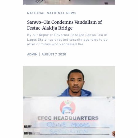
NATIONAL
NATIONAL NEWS
Sanwo-Olu Condemns Vandalism of
Festac-Alakija Bridge
By our Reporter Governor Babajide Sanwo-Olu of
Lagos State has directed security agencies to go
after criminals who vandalised the
ADMIN
AUGUST 7, 2026