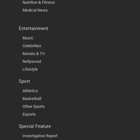
Nutrition & Fitness
Medical News
Entertainment
Music
Celebrities
Movies & TV
Nollywood
Lifestyle
Sport
Athletics
Basketball
Other Sports
Esports
Special Feature
Investigative Report