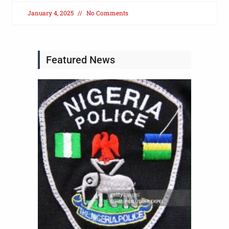
January 4, 2025
No Comments
Featured News