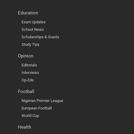
Education
Exam Updates
School News
Scholarships & Grants
Study Tips
Opinion
Editorials
Interviews
Op-Eds
Football
Nigerian Premier League
European Football
World Cup
Health