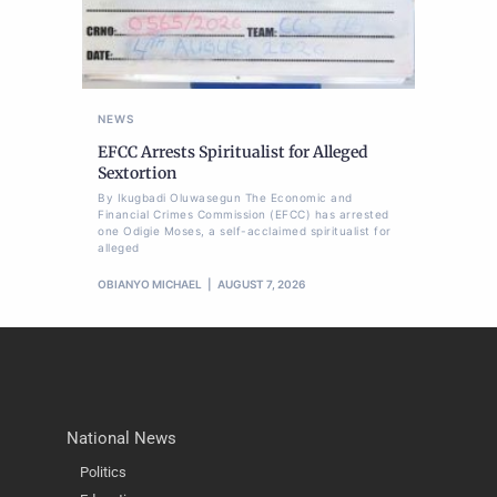
NEWS
EFCC Arrests Spiritualist for Alleged
Sextortion
By Ikugbadi Oluwasegun The Economic and
Financial Crimes Commission (EFCC) has arrested
one Odigie Moses, a self-acclaimed spiritualist for
alleged
OBIANYO MICHAEL
AUGUST 7, 2026
National News
Politics