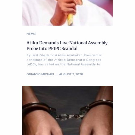
NEWS
Atiku Demands Live National Assembly
Probe Into PFIPC Scandal
By Jelili Gbadamosi Atiku Abubakar, Presidential
candidate of the African Democratic Congress
(ADC), has called on the National Assembly to
OBIANYO MICHAEL
AUGUST 7, 2026