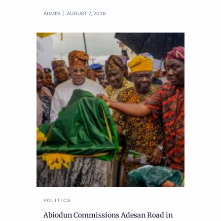
ADMIN
AUGUST 7, 2026
POLITICS
Abiodun Commissions Adesan Road in