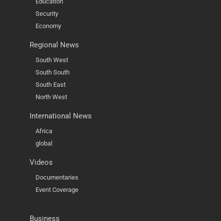
Education
Security
Economy
Regional News
South West
South South
South East
North West
International News
Africa
global
Videos
Documentaries
Event Coverage
Business