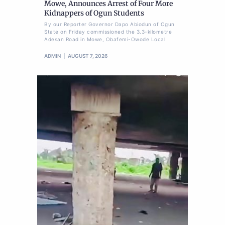
Mowe, Announces Arrest of Four More
Kidnappers of Ogun Students
By our Reporter Governor Dapo Abiodun of Ogun
State on Friday commissioned the 3.3-kilometre
Adesan Road in Mowe, Obafemi-Owode Local
ADMIN
AUGUST 7, 2026