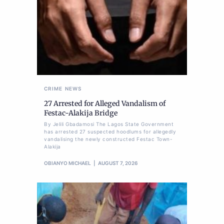
CRIME
NEWS
27 Arrested for Alleged Vandalism of
Festac-Alakija Bridge
By Jelili Gbadamosi The Lagos State Government
has arrested 27 suspected hoodlums for allegedly
vandalising the newly constructed Festac Town-
Alakija
OBIANYO MICHAEL
AUGUST 7, 2026