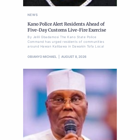
NEWS
Kano Police Alert Residents Ahead of
Five-Day Customs Live-Fire Exercise
By Jelili Gbadamosi The Kano State Police
Command has urged residents of communities
around Hawan Kalibawa in Dawakin Tofa Local
OBIANYO MICHAEL
AUGUST 8, 2026