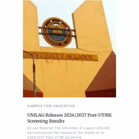
CAMPUS TORI
EDUCATION
UNILAG Releases 2026/2027 Post-UTME
Screening Results
By our Reporter The University of Lagos (UNILAG)
has announced the release of the results of its
2026/2027 Post-UTME Screening